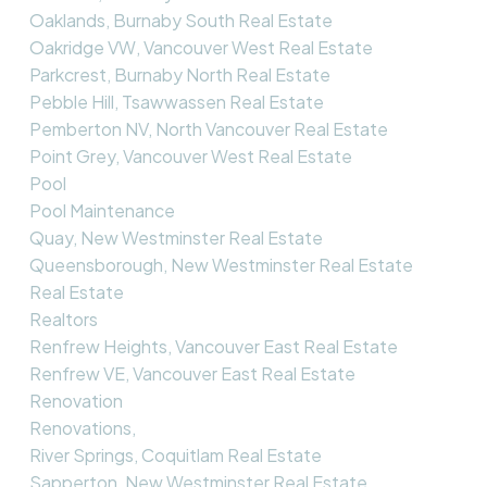
Oaklands, Burnaby South Real Estate
Oakridge VW, Vancouver West Real Estate
Parkcrest, Burnaby North Real Estate
Pebble Hill, Tsawwassen Real Estate
Pemberton NV, North Vancouver Real Estate
Point Grey, Vancouver West Real Estate
Pool
Pool Maintenance
Quay, New Westminster Real Estate
Queensborough, New Westminster Real Estate
Real Estate
Realtors
Renfrew Heights, Vancouver East Real Estate
Renfrew VE, Vancouver East Real Estate
Renovation
Renovations,
River Springs, Coquitlam Real Estate
Sapperton, New Westminster Real Estate