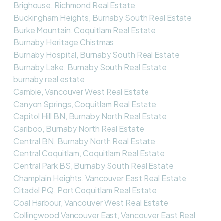
Brighouse, Richmond Real Estate
Buckingham Heights, Burnaby South Real Estate
Burke Mountain, Coquitlam Real Estate
Burnaby Heritage Chistmas
Burnaby Hospital, Burnaby South Real Estate
Burnaby Lake, Burnaby South Real Estate
burnaby real estate
Cambie, Vancouver West Real Estate
Canyon Springs, Coquitlam Real Estate
Capitol Hill BN, Burnaby North Real Estate
Cariboo, Burnaby North Real Estate
Central BN, Burnaby North Real Estate
Central Coquitlam, Coquitlam Real Estate
Central Park BS, Burnaby South Real Estate
Champlain Heights, Vancouver East Real Estate
Citadel PQ, Port Coquitlam Real Estate
Coal Harbour, Vancouver West Real Estate
Collingwood Vancouver East, Vancouver East Real