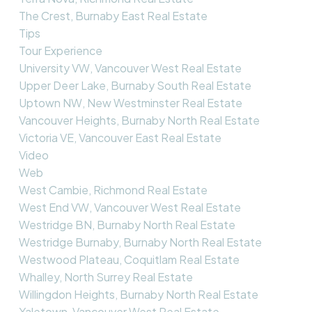
The Crest, Burnaby East Real Estate
Tips
Tour Experience
University VW, Vancouver West Real Estate
Upper Deer Lake, Burnaby South Real Estate
Uptown NW, New Westminster Real Estate
Vancouver Heights, Burnaby North Real Estate
Victoria VE, Vancouver East Real Estate
Video
Web
West Cambie, Richmond Real Estate
West End VW, Vancouver West Real Estate
Westridge BN, Burnaby North Real Estate
Westridge Burnaby, Burnaby North Real Estate
Westwood Plateau, Coquitlam Real Estate
Whalley, North Surrey Real Estate
Willingdon Heights, Burnaby North Real Estate
Yaletown, Vancouver West Real Estate