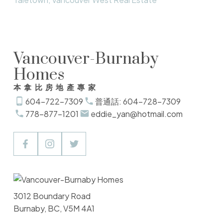
Vancouver-Burnaby
Homes
本拿比房地產專家
604-722-7309
普通話: 604-728-7309
778-877-1201
eddie_yan@hotmail.com
3012 Boundary Road
Burnaby, BC, V5M 4A1