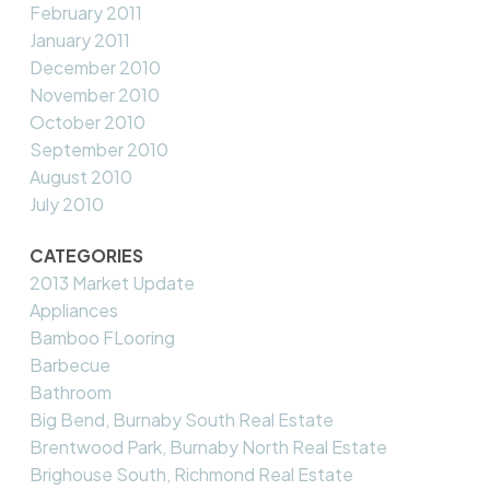
February 2011
January 2011
December 2010
November 2010
October 2010
September 2010
August 2010
July 2010
CATEGORIES
2013 Market Update
Appliances
Bamboo FLooring
Barbecue
Bathroom
Big Bend, Burnaby South Real Estate
Brentwood Park, Burnaby North Real Estate
Brighouse South, Richmond Real Estate