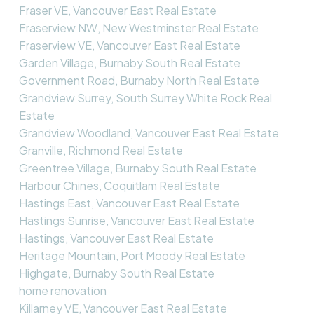
Fraser VE, Vancouver East Real Estate
Fraserview NW, New Westminster Real Estate
Fraserview VE, Vancouver East Real Estate
Garden Village, Burnaby South Real Estate
Government Road, Burnaby North Real Estate
Grandview Surrey, South Surrey White Rock Real
Estate
Grandview Woodland, Vancouver East Real Estate
Granville, Richmond Real Estate
Greentree Village, Burnaby South Real Estate
Harbour Chines, Coquitlam Real Estate
Hastings East, Vancouver East Real Estate
Hastings Sunrise, Vancouver East Real Estate
Hastings, Vancouver East Real Estate
Heritage Mountain, Port Moody Real Estate
Highgate, Burnaby South Real Estate
home renovation
Killarney VE, Vancouver East Real Estate