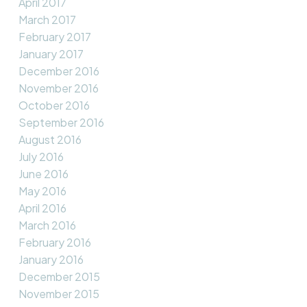
April 2017
March 2017
February 2017
January 2017
December 2016
November 2016
October 2016
September 2016
August 2016
July 2016
June 2016
May 2016
April 2016
March 2016
February 2016
January 2016
December 2015
November 2015