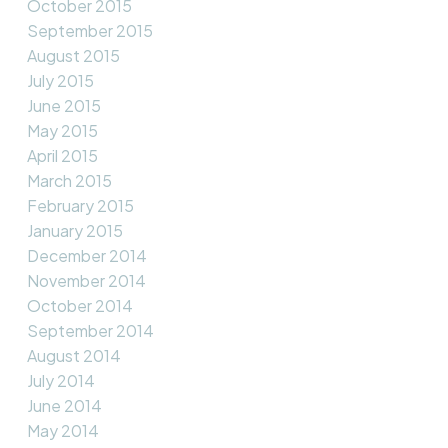
October 2015
September 2015
August 2015
July 2015
June 2015
May 2015
April 2015
March 2015
February 2015
January 2015
December 2014
November 2014
October 2014
September 2014
August 2014
July 2014
June 2014
May 2014