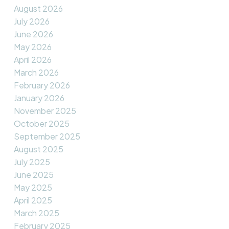
August 2026
July 2026
June 2026
May 2026
April 2026
March 2026
February 2026
January 2026
November 2025
October 2025
September 2025
August 2025
July 2025
June 2025
May 2025
April 2025
March 2025
February 2025