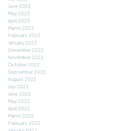
June 2023
May 2023
April 2023
March 2023
February 2023
January 2023
December 2022
November 2022
October 2022
September 2022
August 2022
July 2022
June 2022
May 2022
April 2022
March 2022
February 2022
January 2022