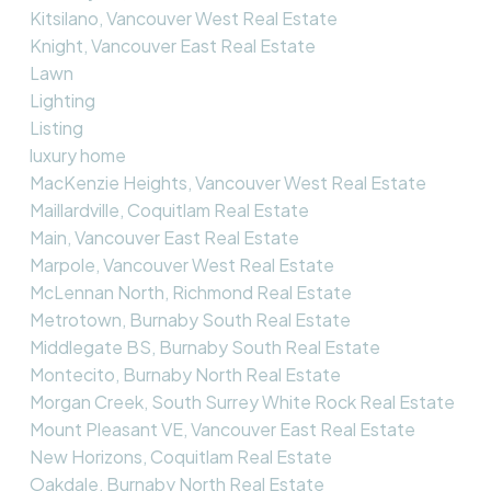
Kitsilano, Vancouver West Real Estate
Knight, Vancouver East Real Estate
Lawn
Lighting
Listing
luxury home
MacKenzie Heights, Vancouver West Real Estate
Maillardville, Coquitlam Real Estate
Main, Vancouver East Real Estate
Marpole, Vancouver West Real Estate
McLennan North, Richmond Real Estate
Metrotown, Burnaby South Real Estate
Middlegate BS, Burnaby South Real Estate
Montecito, Burnaby North Real Estate
Morgan Creek, South Surrey White Rock Real Estate
Mount Pleasant VE, Vancouver East Real Estate
New Horizons, Coquitlam Real Estate
Oakdale, Burnaby North Real Estate