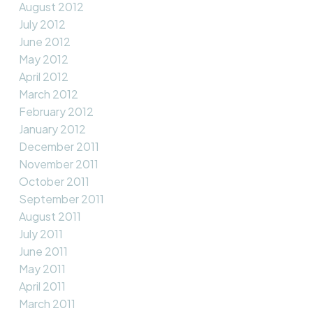
August 2012
July 2012
June 2012
May 2012
April 2012
March 2012
February 2012
January 2012
December 2011
November 2011
October 2011
September 2011
August 2011
July 2011
June 2011
May 2011
April 2011
March 2011