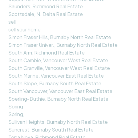
Saunders, Richmond Real Estate
Scottsdale, N. Delta Real Estate
sell
sell your home
Simon Fraser Hills, Burnaby North Real Estate
Simon Fraser Univer., Burnaby North Real Estate
South Arm, Richmond Real Estate
South Cambie, Vancouver West Real Estate
South Granville, Vancouver West Real Estate
South Marine, Vancouver East Real Estate
South Slope, Burnaby South Real Estate
South Vancouver, Vancouver East Real Estate
Sperling-Duthie, Burnaby North Real Estate
Spring
Spring,
Sullivan Heights, Burnaby North Real Estate
Suncrest, Burnaby South Real Estate
Terra Nova, Richmond Real Estate