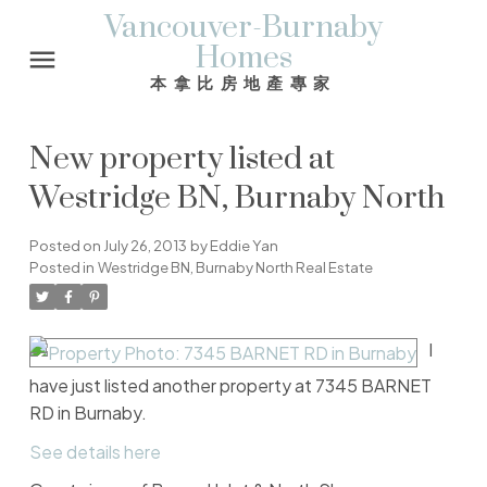
Vancouver-Burnaby
Homes
本拿比房地產專家
New property listed at
Westridge BN, Burnaby North
Posted on
July 26, 2013
by
Eddie Yan
Posted in
Westridge BN, Burnaby North Real Estate
I
have just listed another property at 7345 BARNET
RD in Burnaby.
See details here