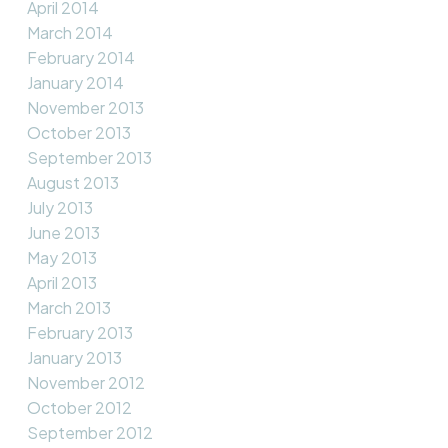
April 2014
March 2014
February 2014
January 2014
November 2013
October 2013
September 2013
August 2013
July 2013
June 2013
May 2013
April 2013
March 2013
February 2013
January 2013
November 2012
October 2012
September 2012