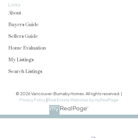
Links
About
Buyers Guide
Sellers Guide
Home Evaluation
My Listings
Search Listings
© 2026 Vancouver-Burnaby Homes. All rights reserved. |
Privacy Policy
|
Real Estate Websites by myRealPage