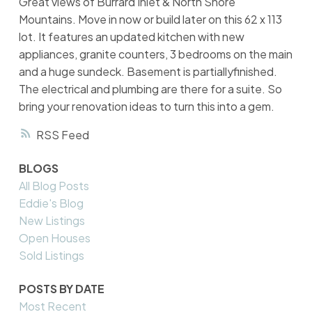
Great views of Burrard Inlet & North Shore
Mountains. Move in now or build later on this 62 x 113
lot. It features an updated kitchen with new
appliances, granite counters, 3 bedrooms on the main
and a huge sundeck. Basement is partiallyfinished.
The electrical and plumbing are there for a suite. So
bring your renovation ideas to turn this into a gem.
RSS
BLOGS
All Blog Posts
Eddie's Blog
New Listings
Open Houses
Sold Listings
POSTS BY DATE
Most Recent