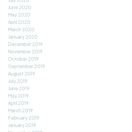
June 2020
May 2020
April 2020
March 2020
January 2020
December 2019
November 2019
October 2019
September 2019
August 2019
July 2019
June 2019
May 2019
April 2019
March 2019
February 2019
January 2019