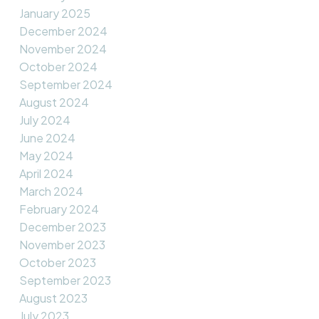
January 2025
December 2024
November 2024
October 2024
September 2024
August 2024
July 2024
June 2024
May 2024
April 2024
March 2024
February 2024
December 2023
November 2023
October 2023
September 2023
August 2023
July 2023