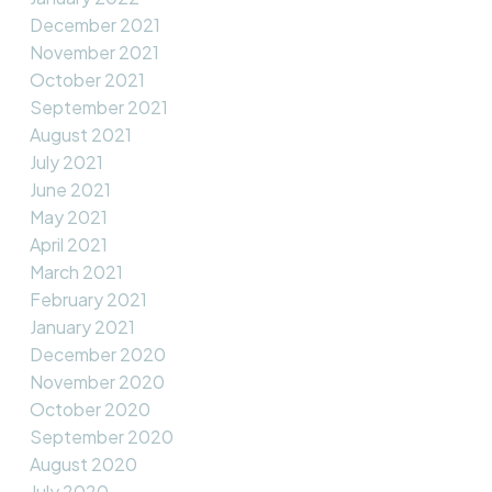
December 2021
November 2021
October 2021
September 2021
August 2021
July 2021
June 2021
May 2021
April 2021
March 2021
February 2021
January 2021
December 2020
November 2020
October 2020
September 2020
August 2020
July 2020