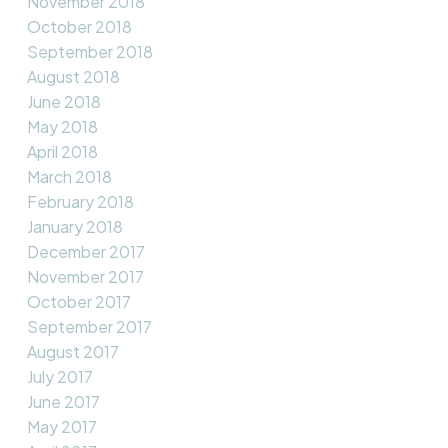
November 2018
October 2018
September 2018
August 2018
June 2018
May 2018
April 2018
March 2018
February 2018
January 2018
December 2017
November 2017
October 2017
September 2017
August 2017
July 2017
June 2017
May 2017