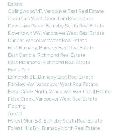
Estate
Collingwood VE, Vancouver East Real Estate
Coquitlam West, Coquitlam Real Estate
Deer Lake Place, Burnaby South Real Estate
Downtown VW, Vancouver West Real Estate
Dunbar, Vancouver West Real Estate
East Burnaby, Burnaby East Real Estate
East Cambie, Richmond Real Estate
East Richmond, Richmond Real Estate
Eddie Yan
Edmonds BE, Burnaby East Real Estate
Fairview VW, Vancouver West Real Estate
False Creek North, Vancouver West Real Estate
False Creek, Vancouver West Real Estate
Flooring
for sell
Forest Glen BS, Burnaby South Real Estate
Forest Hills BN, Burnaby North Real Estate