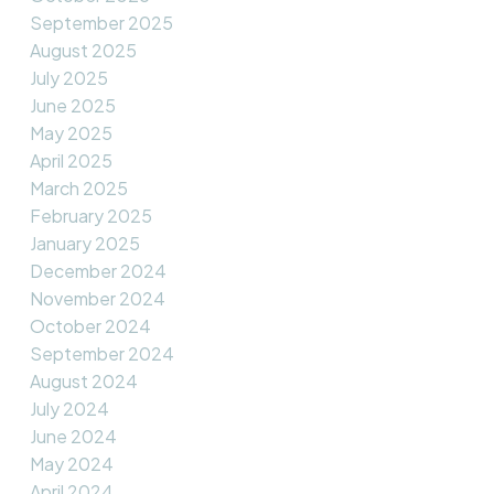
September 2025
August 2025
July 2025
June 2025
May 2025
April 2025
March 2025
February 2025
January 2025
December 2024
November 2024
October 2024
September 2024
August 2024
July 2024
June 2024
May 2024
April 2024