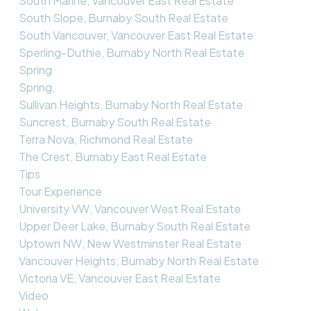
South Marine, Vancouver East Real Estate
South Slope, Burnaby South Real Estate
South Vancouver, Vancouver East Real Estate
Sperling-Duthie, Burnaby North Real Estate
Spring
Spring,
Sullivan Heights, Burnaby North Real Estate
Suncrest, Burnaby South Real Estate
Terra Nova, Richmond Real Estate
The Crest, Burnaby East Real Estate
Tips
Tour Experience
University VW, Vancouver West Real Estate
Upper Deer Lake, Burnaby South Real Estate
Uptown NW, New Westminster Real Estate
Vancouver Heights, Burnaby North Real Estate
Victoria VE, Vancouver East Real Estate
Video