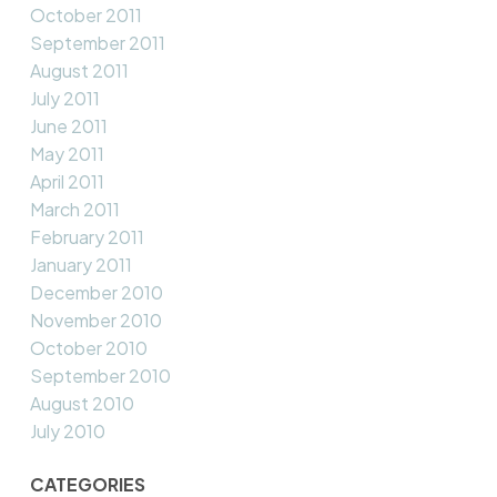
October 2011
September 2011
August 2011
July 2011
June 2011
May 2011
April 2011
March 2011
February 2011
January 2011
December 2010
November 2010
October 2010
September 2010
August 2010
July 2010
CATEGORIES