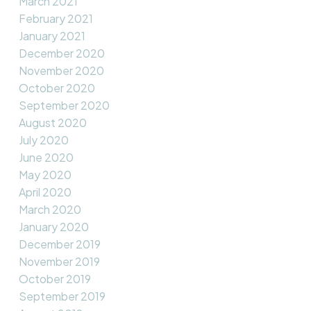
March 2021
February 2021
January 2021
December 2020
November 2020
October 2020
September 2020
August 2020
July 2020
June 2020
May 2020
April 2020
March 2020
January 2020
December 2019
November 2019
October 2019
September 2019