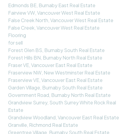
Edmonds BE, Burnaby East Real Estate
Fairview VW, Vancouver West Real Estate
False Creek North, Vancouver West Real Estate
False Creek, Vancouver West Real Estate
Flooring
for sell
Forest Glen BS, Burnaby South Real Estate
Forest Hills BN, Burnaby North Real Estate
Fraser VE, Vancouver East Real Estate
Fraserview NW, New Westminster Real Estate
Fraserview VE, Vancouver East Real Estate
Garden Village, Burnaby South Real Estate
Government Road, Burnaby North Real Estate
Grandview Surrey, South Surrey White Rock Real
Estate
Grandview Woodland, Vancouver East Real Estate
Granville, Richmond Real Estate
Greentree Village, Burnaby South Real Estate