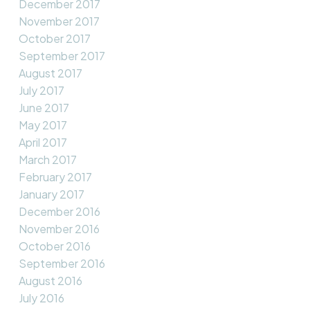
December 2017
November 2017
October 2017
September 2017
August 2017
July 2017
June 2017
May 2017
April 2017
March 2017
February 2017
January 2017
December 2016
November 2016
October 2016
September 2016
August 2016
July 2016