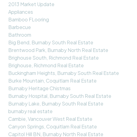
2013 Market Update
Appliances
Bamboo FLooring
Barbecue
Bathroom
Big Bend, Burnaby South Real Estate
Brentwood Park, Burnaby North Real Estate
Brighouse South, Richmond Real Estate
Brighouse, Richmond Real Estate
Buckingham Heights, Burnaby South Real Estate
Burke Mountain, Coquitlam Real Estate
Burnaby Heritage Chistmas
Burnaby Hospital, Burnaby South Real Estate
Burnaby Lake, Burnaby South Real Estate
burnaby real estate
Cambie, Vancouver West Real Estate
Canyon Springs, Coquitlam Real Estate
Capitol Hill BN, Burnaby North Real Estate