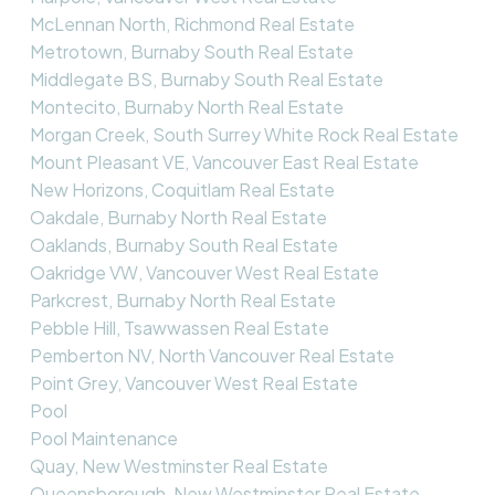
McLennan North, Richmond Real Estate
Metrotown, Burnaby South Real Estate
Middlegate BS, Burnaby South Real Estate
Montecito, Burnaby North Real Estate
Morgan Creek, South Surrey White Rock Real Estate
Mount Pleasant VE, Vancouver East Real Estate
New Horizons, Coquitlam Real Estate
Oakdale, Burnaby North Real Estate
Oaklands, Burnaby South Real Estate
Oakridge VW, Vancouver West Real Estate
Parkcrest, Burnaby North Real Estate
Pebble Hill, Tsawwassen Real Estate
Pemberton NV, North Vancouver Real Estate
Point Grey, Vancouver West Real Estate
Pool
Pool Maintenance
Quay, New Westminster Real Estate
Queensborough, New Westminster Real Estate