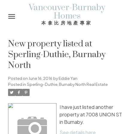
Vancouver-Burnaby
Homes
本拿比房地產專家
New property listed at
Sperling-Duthie, Burnaby
North
Posted on
June 16, 2016
by
Eddie Yan
Posted in
Sperling-Duthie, Burnaby North Real Estate
I have just listed another
property at 7008 UNION ST
in Burnaby.
See details here