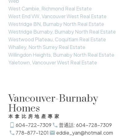
Web
West Cambie, Richmond Real Estate
West End VW, Vancouver West Real Estate
Westridge BN, Burnaby North Real Estate
Westridge Burnaby, Burnaby North Real Estate
Westwood Plateau, Coquitlam Real Estate
Whalley, North Surrey Real Estate
Willingdon Heights, Burnaby North Real Estate
Yaletown, Vancouver West Real Estate
Vancouver-Burnaby
Homes
本拿比房地產專家
604-722-7309
普通話: 604-728-7309
778-877-1201
eddie_yan@hotmail.com