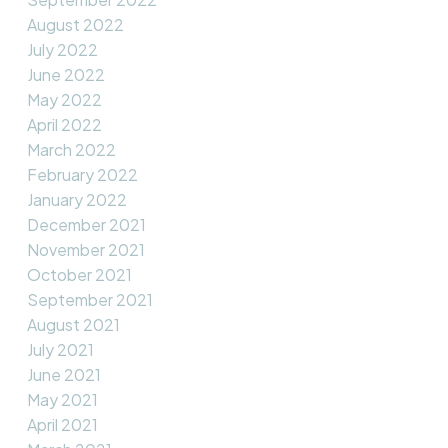
August 2022
July 2022
June 2022
May 2022
April 2022
March 2022
February 2022
January 2022
December 2021
November 2021
October 2021
September 2021
August 2021
July 2021
June 2021
May 2021
April 2021