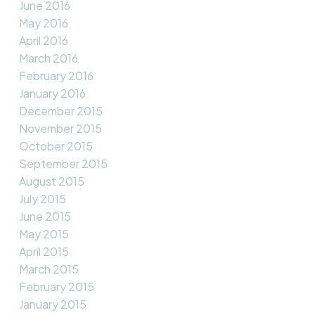
June 2016
May 2016
April 2016
March 2016
February 2016
January 2016
December 2015
November 2015
October 2015
September 2015
August 2015
July 2015
June 2015
May 2015
April 2015
March 2015
February 2015
January 2015