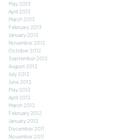
May 2013
April 2013
March 2013
February 2013
January 2013
November 2012
October 2012
September 2012
August 2012
July 2012
June 2012
May 2012
April 2012
March 2012
February 2012
January 2012
December 2011
November 2011