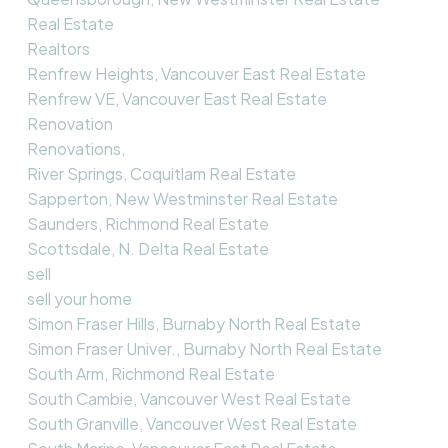
Real Estate
Realtors
Renfrew Heights, Vancouver East Real Estate
Renfrew VE, Vancouver East Real Estate
Renovation
Renovations,
River Springs, Coquitlam Real Estate
Sapperton, New Westminster Real Estate
Saunders, Richmond Real Estate
Scottsdale, N. Delta Real Estate
sell
sell your home
Simon Fraser Hills, Burnaby North Real Estate
Simon Fraser Univer., Burnaby North Real Estate
South Arm, Richmond Real Estate
South Cambie, Vancouver West Real Estate
South Granville, Vancouver West Real Estate