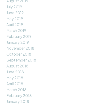
August 2019
July 2019
June 2019
May 2019
April 2019
March 2019
February 2019
January 2019
November 2018
October 2018
September 2018
August 2018
June 2018
May 2018
April 2018
March 2018
February 2018
January 2018