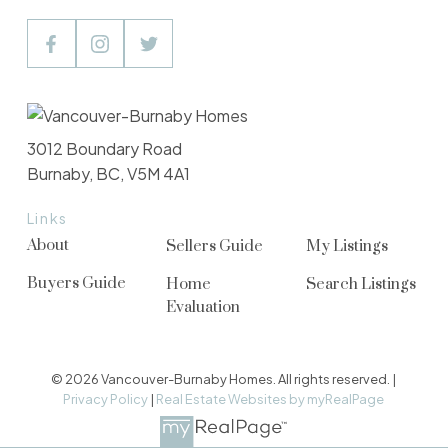
3012 Boundary Road
Burnaby, BC, V5M 4A1
Links
About
Sellers Guide
My Listings
Buyers Guide
Home
Search Listings
Evaluation
© 2026 Vancouver-Burnaby Homes. All rights reserved. |
Privacy Policy
|
Real Estate Websites by myRealPage