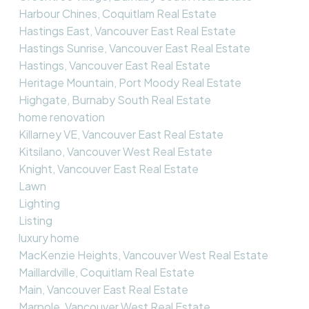
Harbour Chines, Coquitlam Real Estate
Hastings East, Vancouver East Real Estate
Hastings Sunrise, Vancouver East Real Estate
Hastings, Vancouver East Real Estate
Heritage Mountain, Port Moody Real Estate
Highgate, Burnaby South Real Estate
home renovation
Killarney VE, Vancouver East Real Estate
Kitsilano, Vancouver West Real Estate
Knight, Vancouver East Real Estate
Lawn
Lighting
Listing
luxury home
MacKenzie Heights, Vancouver West Real Estate
Maillardville, Coquitlam Real Estate
Main, Vancouver East Real Estate
Marpole, Vancouver West Real Estate