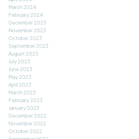
March 2024
February 2024
December 2023
November 2023
October 2023
September 2023
August 2023
July 2023
June 2023
May 2023
April 2023
March 2023
February 2023
January 2023
December 2022
November 2022
October 2022
September 2022