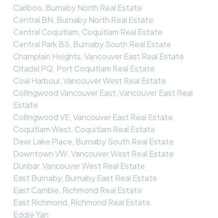
Cariboo, Burnaby North Real Estate
Central BN, Burnaby North Real Estate
Central Coquitlam, Coquitlam Real Estate
Central Park BS, Burnaby South Real Estate
Champlain Heights, Vancouver East Real Estate
Citadel PQ, Port Coquitlam Real Estate
Coal Harbour, Vancouver West Real Estate
Collingwood Vancouver East, Vancouver East Real
Estate
Collingwood VE, Vancouver East Real Estate
Coquitlam West, Coquitlam Real Estate
Deer Lake Place, Burnaby South Real Estate
Downtown VW, Vancouver West Real Estate
Dunbar, Vancouver West Real Estate
East Burnaby, Burnaby East Real Estate
East Cambie, Richmond Real Estate
East Richmond, Richmond Real Estate
Eddie Yan