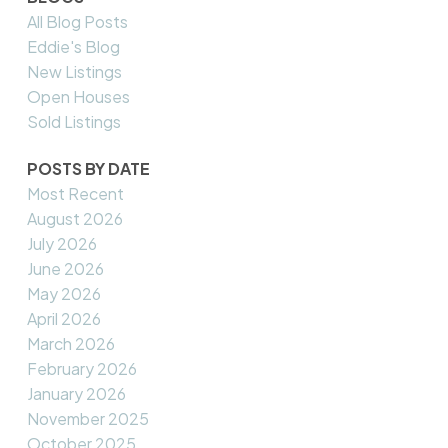
All Blog Posts
Eddie's Blog
New Listings
Open Houses
Sold Listings
POSTS BY DATE
Most Recent
August 2026
July 2026
June 2026
May 2026
April 2026
March 2026
February 2026
January 2026
November 2025
October 2025