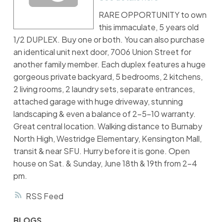
RARE OPPORTUNITY to own
this immaculate, 5 years old
1/2 DUPLEX. Buy one or both. You can also purchase
an identical unit next door, 7006 Union Street for
another family member. Each duplex features a huge
gorgeous private backyard, 5 bedrooms, 2 kitchens,
2 living rooms, 2 laundry sets, separate entrances,
attached garage with huge driveway, stunning
landscaping & even a balance of 2-5-10 warranty.
Great central location. Walking distance to Burnaby
North High, Westridge Elementary, Kensington Mall,
transit & near SFU. Hurry before it is gone. Open
house on Sat. & Sunday, June 18th & 19th from 2-4
pm.
RSS
BLOGS