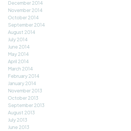
December 2014
November 2014
October 2014
September 2014
August 2014
July 2014
June 2014
May 2014
April 2014
March 2014
February 2014
January 2014
November 2013
October 2013
September 2013
August 2013
July 2013
June 2013