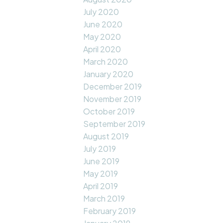
July 2020
June 2020
May 2020
April 2020
March 2020
January 2020
December 2019
November 2019
October 2019
September 2019
August 2019
July 2019
June 2019
May 2019
April 2019
March 2019
February 2019