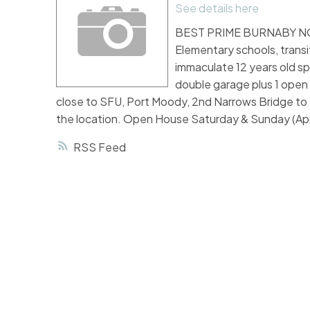
See details here
BEST PRIME BURNABY NORT
Elementary schools, transi
immaculate 12 years old sp
double garage plus 1 open p
close to SFU, Port Moody, 2nd Narrows Bridge to 
the location. Open House Saturday & Sunday (Apr
RSS