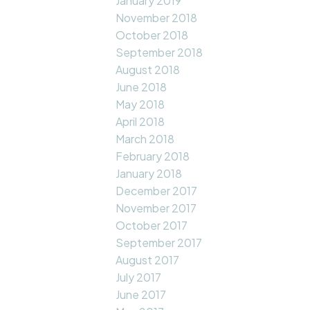
January 2019
November 2018
October 2018
September 2018
August 2018
June 2018
May 2018
April 2018
March 2018
February 2018
January 2018
December 2017
November 2017
October 2017
September 2017
August 2017
July 2017
June 2017