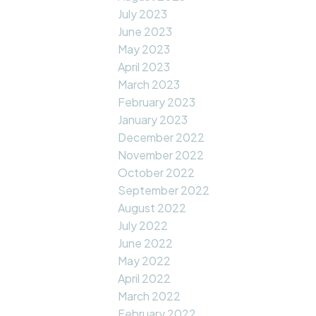
July 2023
June 2023
May 2023
April 2023
March 2023
February 2023
January 2023
December 2022
November 2022
October 2022
September 2022
August 2022
July 2022
June 2022
May 2022
April 2022
March 2022
February 2022