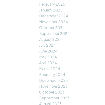
February 2025
January 2025
December 2024
November 2024
October 2024
September 2024
August 2024
July 2024
June 2024
May 2024
April 2024
March 2024
February 2024
December 2023
November 2023
October 2023
September 2023
August 2023