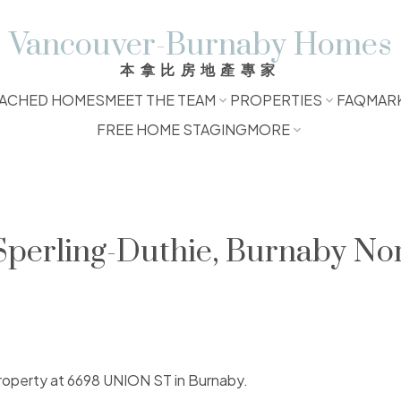
Vancouver-Burnaby Homes
本拿比房地產專家
ACHED HOMES
MEET THE TEAM
PROPERTIES
FAQ
MAR
FREE HOME STAGING
MORE
 Sperling-Duthie, Burnaby No
 property at 6698 UNION ST in Burnaby.