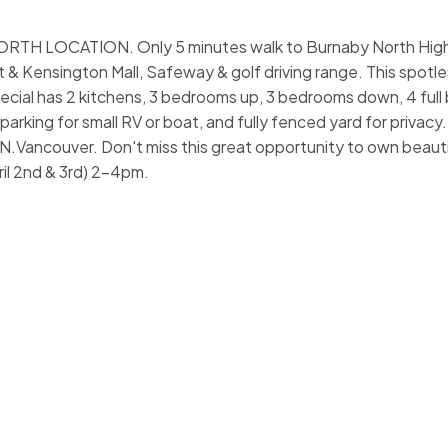
H LOCATION. Only 5 minutes walk to Burnaby North High
t & Kensington Mall, Safeway & golf driving range. This spotle
ecial has 2 kitchens, 3 bedrooms up, 3 bedrooms down, 4 full
arking for small RV or boat, and fully fenced yard for privacy
N.Vancouver. Don't miss this great opportunity to own beaut
il 2nd & 3rd) 2-4pm.