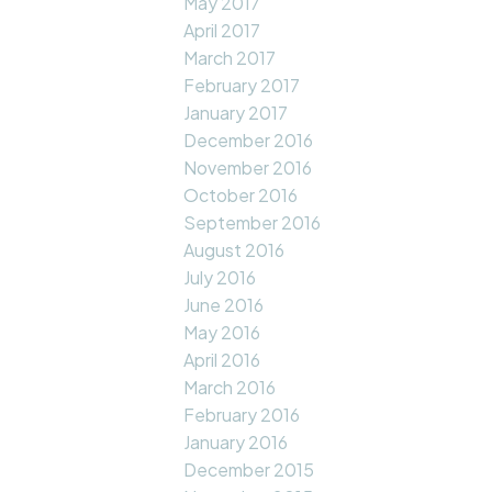
May 2017
April 2017
March 2017
February 2017
January 2017
December 2016
November 2016
October 2016
September 2016
August 2016
July 2016
June 2016
May 2016
April 2016
March 2016
February 2016
January 2016
December 2015