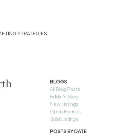
KETING STRATEGIES
rth
BLOGS
All Blog Posts
Eddie's Blog
New Listings
Open Houses
Sold Listings
POSTS BY DATE