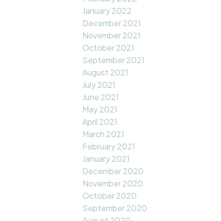
January 2022
December 2021
November 2021
October 2021
September 2021
August 2021
July 2021
June 2021
May 2021
April 2021
March 2021
February 2021
January 2021
December 2020
November 2020
October 2020
September 2020
August 2020