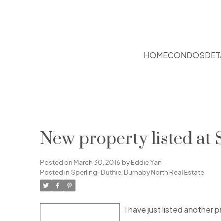
HOME
CONDOS
DET
New property listed at
Posted on
March 30, 2016
by
Eddie Yan
Posted in
Sperling-Duthie, Burnaby North Real Estate
I have just listed another