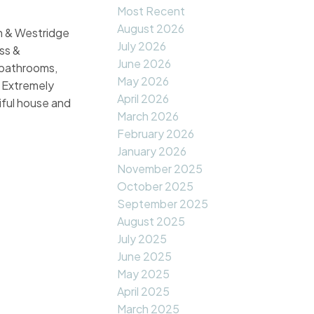
Most Recent
August 2026
 & Westridge
July 2026
ss &
June 2026
 bathrooms,
May 2026
. Extremely
April 2026
iful house and
March 2026
February 2026
January 2026
November 2025
October 2025
September 2025
August 2025
July 2025
June 2025
May 2025
April 2025
March 2025