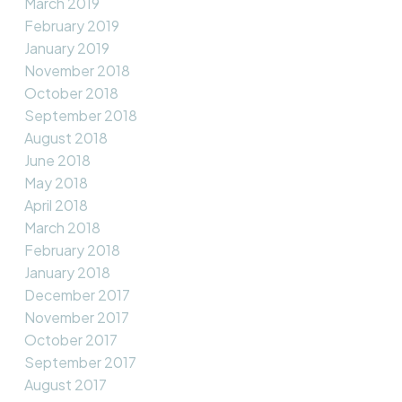
March 2019
February 2019
January 2019
November 2018
October 2018
September 2018
August 2018
June 2018
May 2018
April 2018
March 2018
February 2018
January 2018
December 2017
November 2017
October 2017
September 2017
August 2017