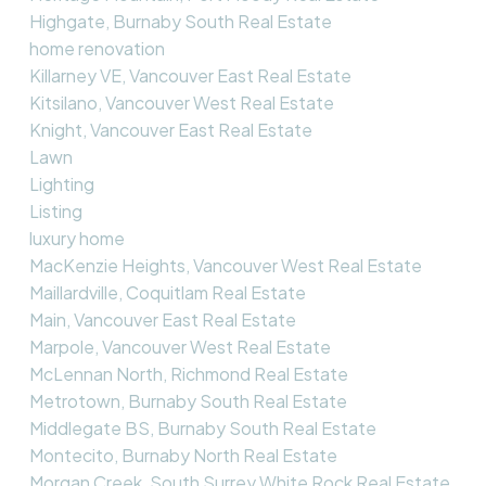
Highgate, Burnaby South Real Estate
home renovation
Killarney VE, Vancouver East Real Estate
Kitsilano, Vancouver West Real Estate
Knight, Vancouver East Real Estate
Lawn
Lighting
Listing
luxury home
MacKenzie Heights, Vancouver West Real Estate
Maillardville, Coquitlam Real Estate
Main, Vancouver East Real Estate
Marpole, Vancouver West Real Estate
McLennan North, Richmond Real Estate
Metrotown, Burnaby South Real Estate
Middlegate BS, Burnaby South Real Estate
Montecito, Burnaby North Real Estate
Morgan Creek, South Surrey White Rock Real Estate