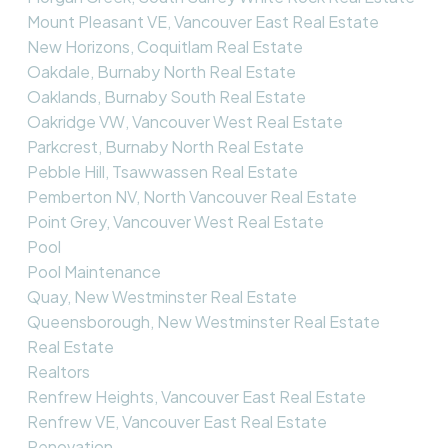
Mount Pleasant VE, Vancouver East Real Estate
New Horizons, Coquitlam Real Estate
Oakdale, Burnaby North Real Estate
Oaklands, Burnaby South Real Estate
Oakridge VW, Vancouver West Real Estate
Parkcrest, Burnaby North Real Estate
Pebble Hill, Tsawwassen Real Estate
Pemberton NV, North Vancouver Real Estate
Point Grey, Vancouver West Real Estate
Pool
Pool Maintenance
Quay, New Westminster Real Estate
Queensborough, New Westminster Real Estate
Real Estate
Realtors
Renfrew Heights, Vancouver East Real Estate
Renfrew VE, Vancouver East Real Estate
Renovation