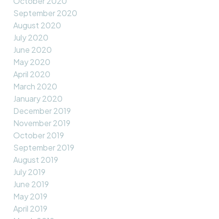
October 2020
September 2020
August 2020
July 2020
June 2020
May 2020
April 2020
March 2020
January 2020
December 2019
November 2019
October 2019
September 2019
August 2019
July 2019
June 2019
May 2019
April 2019