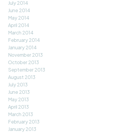
July 2014
June 2014
May 2014
April 2014
March 2014
February 2014
January 2014
November 2013
October 2013
September 2013
August 2013
July 2013
June 2013
May 2013
April 2013
March 2013
February 2013
January 2013