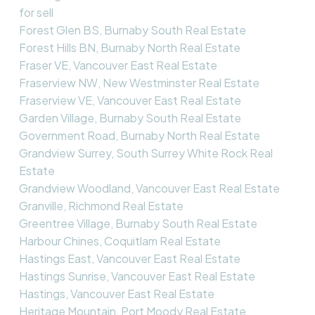
for sell
Forest Glen BS, Burnaby South Real Estate
Forest Hills BN, Burnaby North Real Estate
Fraser VE, Vancouver East Real Estate
Fraserview NW, New Westminster Real Estate
Fraserview VE, Vancouver East Real Estate
Garden Village, Burnaby South Real Estate
Government Road, Burnaby North Real Estate
Grandview Surrey, South Surrey White Rock Real
Estate
Grandview Woodland, Vancouver East Real Estate
Granville, Richmond Real Estate
Greentree Village, Burnaby South Real Estate
Harbour Chines, Coquitlam Real Estate
Hastings East, Vancouver East Real Estate
Hastings Sunrise, Vancouver East Real Estate
Hastings, Vancouver East Real Estate
Heritage Mountain, Port Moody Real Estate