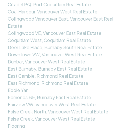
Citadel PQ, Port Coquitlam Real Estate
Coal Harbour, Vancouver West Real Estate
Collingwood Vancouver East, Vancouver East Real
Estate
Collingwood VE, Vancouver East Real Estate
Coquitlam West, Coquitlam Real Estate
Deer Lake Place, Burnaby South Real Estate
Downtown VW, Vancouver West Real Estate
Dunbar, Vancouver West Real Estate
East Burnaby, Burnaby East Real Estate
East Cambie, Richmond Real Estate
East Richmond, Richmond Real Estate
Eddie Yan
Edmonds BE, Burnaby East Real Estate
Fairview VW, Vancouver West Real Estate
False Creek North, Vancouver West Real Estate
False Creek, Vancouver West Real Estate
Flooring