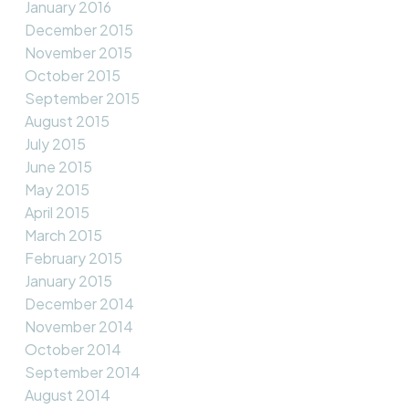
January 2016
December 2015
November 2015
October 2015
September 2015
August 2015
July 2015
June 2015
May 2015
April 2015
March 2015
February 2015
January 2015
December 2014
November 2014
October 2014
September 2014
August 2014