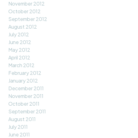
November 2012
October 2012
September 2012
August 2012
July 2012
June 2012
May 2012
April 2012
March 2012
February 2012
January 2012
December 2011
November 2011
October 2011
September 2011
August 2011
July 2011
June 2011