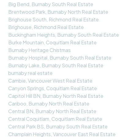
Big Bend, Burnaby South Real Estate
Brentwood Park, Burnaby North Real Estate
Brighouse South, Richmond Real Estate
Brighouse, Richmond Real Estate
Buckingham Heights, Burnaby South Real Estate
Burke Mountain, Coquitlam Real Estate
Burnaby Heritage Chistmas
Burnaby Hospital, Burnaby South Real Estate
Burnaby Lake, Burnaby South Real Estate
burnaby real estate
Cambie, Vancouver West Real Estate
Canyon Springs, Coquitlam Real Estate
Capitol Hill BN, Burnaby North Real Estate
Cariboo, Burnaby North Real Estate
Central BN, Burnaby North Real Estate
Central Coquitlam, Coquitlam Real Estate
Central Park BS, Burnaby South Real Estate
Champlain Heights, Vancouver East Real Estate