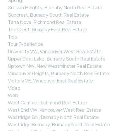
Spring,
Sullivan Heights, Burnaby North Real Estate
Suncrest, Burnaby South Real Estate
Terra Nova, Richmond Real Estate
The Crest, Burnaby East Real Estate
Tips
Tour Experience
University VW, Vancouver West Real Estate
Upper Deer Lake, Burnaby South Real Estate
Uptown NW, New Westminster Real Estate
Vancouver Heights, Burnaby North Real Estate
Victoria VE, Vancouver East Real Estate
Video
Web
West Cambie, Richmond Real Estate
West End VW, Vancouver West Real Estate
Westridge BN, Burnaby North Real Estate
Westridge Burnaby, Burnaby North Real Estate