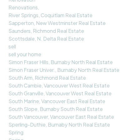
Renovations,
River Springs, Coquitlam Real Estate
Sapperton, New Westminster Real Estate
Saunders, Richmond Real Estate
Scottsdale, N. Delta Real Estate
sell
sell your home
Simon Fraser Hills, Burnaby North Real Estate
Simon Fraser Univer., Burnaby North Real Estate
South Arm, Richmond Real Estate
South Cambie, Vancouver West Real Estate
South Granville, Vancouver West Real Estate
South Marine, Vancouver East Real Estate
South Slope, Burnaby South Real Estate
South Vancouver, Vancouver East Real Estate
Sperling-Duthie, Burnaby North Real Estate
Spring