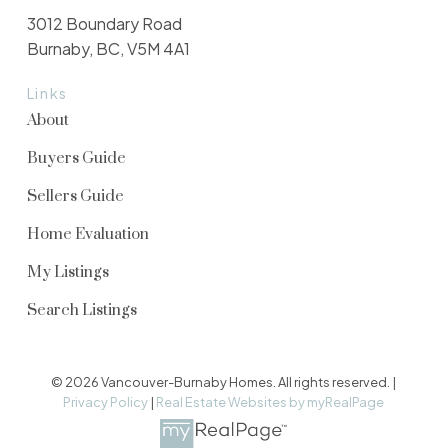
3012 Boundary Road
Burnaby, BC, V5M 4A1
Links
About
Buyers Guide
Sellers Guide
Home Evaluation
My Listings
Search Listings
© 2026 Vancouver-Burnaby Homes. All rights reserved. |
Privacy Policy
|
Real Estate Websites by myRealPage