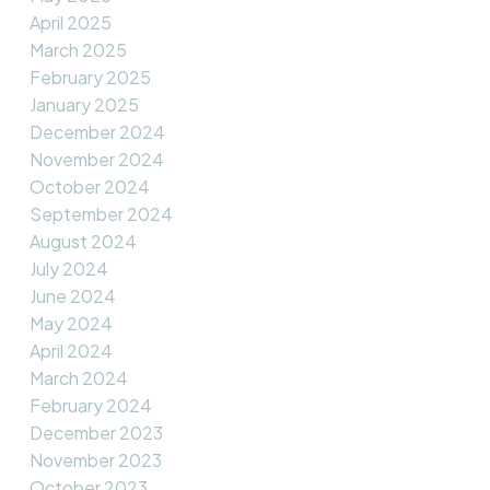
April 2025
March 2025
February 2025
January 2025
December 2024
November 2024
October 2024
September 2024
August 2024
July 2024
June 2024
May 2024
April 2024
March 2024
February 2024
December 2023
November 2023
October 2023