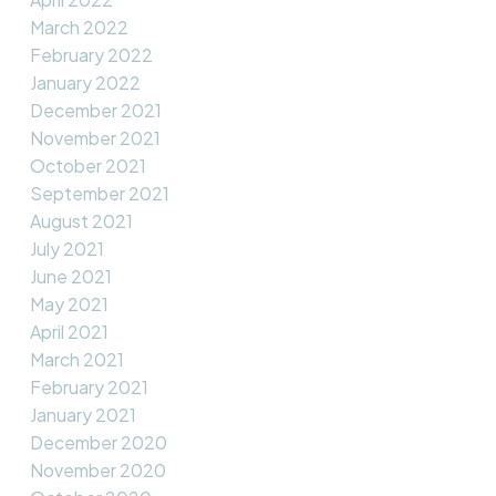
March 2022
February 2022
January 2022
December 2021
November 2021
October 2021
September 2021
August 2021
July 2021
June 2021
May 2021
April 2021
March 2021
February 2021
January 2021
December 2020
November 2020