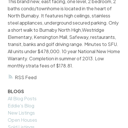
This brand new, east facing, one level, 2 bedroom, 2
baths condo/townhome is located in the heart of
North Burnaby. It features high ceilings, stainless
steel appliances, underground secured parking. Only
a short walk to Burnaby North High,Westridge
Elementary, Kensington Mall, Safeway, restaurants,
transit, banks and golf driving range. Minutes to SFU.
All units under $478,000. 10 year National New Home
Warranty. Completion in summer of 2013. Low
monthly strata fees of $178.81.
RSS
BLOGS
All Blog Posts
Eddie's Blog
New Listings
Open Houses
Sold Listings