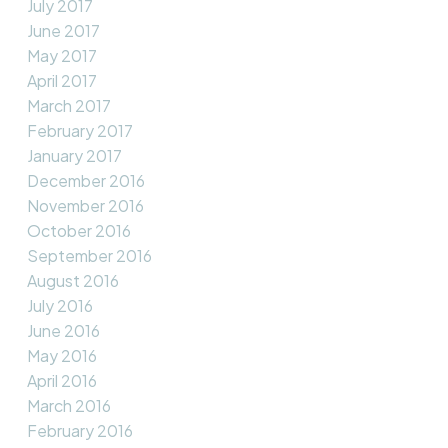
July 2017
June 2017
May 2017
April 2017
March 2017
February 2017
January 2017
December 2016
November 2016
October 2016
September 2016
August 2016
July 2016
June 2016
May 2016
April 2016
March 2016
February 2016