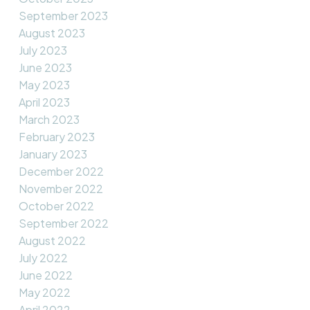
September 2023
August 2023
July 2023
June 2023
May 2023
April 2023
March 2023
February 2023
January 2023
December 2022
November 2022
October 2022
September 2022
August 2022
July 2022
June 2022
May 2022
April 2022