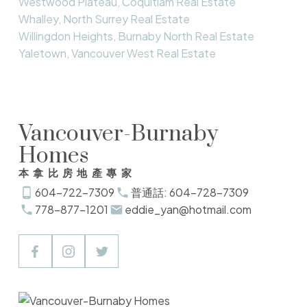
Westwood Plateau, Coquitlam Real Estate
Whalley, North Surrey Real Estate
Willingdon Heights, Burnaby North Real Estate
Yaletown, Vancouver West Real Estate
Vancouver-Burnaby
Homes
本拿比房地產專家
604-722-7309
普通話: 604-728-7309
778-877-1201
eddie_yan@hotmail.com