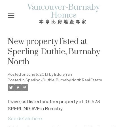
Vancouver-Burnaby
Homes
本拿比房地產專家
New property listed at
Sperling-Duthie, Burnaby
North
Posted on
June 6, 2013
by
Eddie Yan
Posted in
Sperling-Duthie, Burnaby North Real Estate
I have just listed another property at 101 528
SPERLING AVE in Burnaby.
See details here