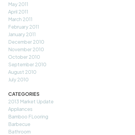
May 2011
April 2011
March 2011
February 2011
January 2011
December 2010
November 2010
October 2010
September 2010
August 2010
July 2010
CATEGORIES
2013 Market Update
Appliances
Bamboo FLooring
Barbecue
Bathroom