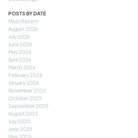
POSTS BY DATE
Most Recent
August 2026
July 2026
June 2026
May 2026
April 2026
March 2026
February 2026
January 2026
November 2025
October 2025
September 2025
August 2025
July 2025
June 2025
May 2025