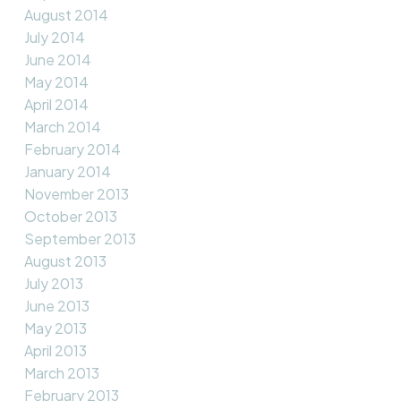
August 2014
July 2014
June 2014
May 2014
April 2014
March 2014
February 2014
January 2014
November 2013
October 2013
September 2013
August 2013
July 2013
June 2013
May 2013
April 2013
March 2013
February 2013