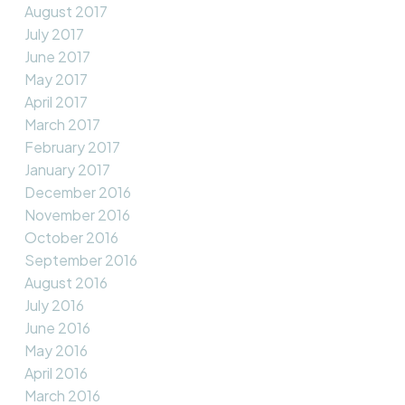
August 2017
July 2017
June 2017
May 2017
April 2017
March 2017
February 2017
January 2017
December 2016
November 2016
October 2016
September 2016
August 2016
July 2016
June 2016
May 2016
April 2016
March 2016