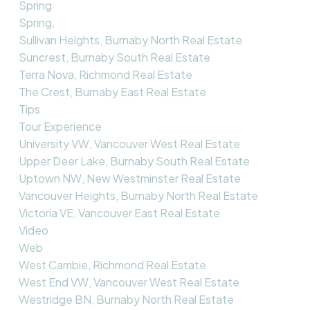
Spring
Spring,
Sullivan Heights, Burnaby North Real Estate
Suncrest, Burnaby South Real Estate
Terra Nova, Richmond Real Estate
The Crest, Burnaby East Real Estate
Tips
Tour Experience
University VW, Vancouver West Real Estate
Upper Deer Lake, Burnaby South Real Estate
Uptown NW, New Westminster Real Estate
Vancouver Heights, Burnaby North Real Estate
Victoria VE, Vancouver East Real Estate
Video
Web
West Cambie, Richmond Real Estate
West End VW, Vancouver West Real Estate
Westridge BN, Burnaby North Real Estate