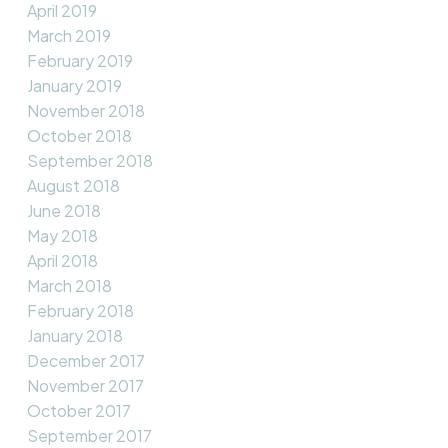
April 2019
March 2019
February 2019
January 2019
November 2018
October 2018
September 2018
August 2018
June 2018
May 2018
April 2018
March 2018
February 2018
January 2018
December 2017
November 2017
October 2017
September 2017