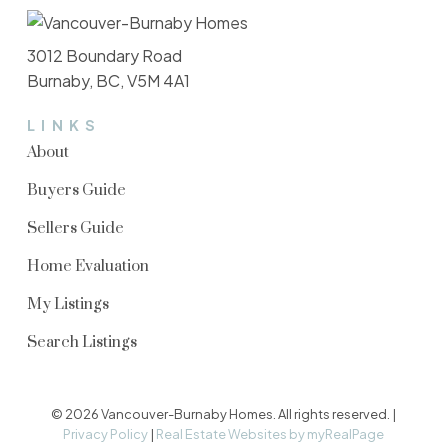
3012 Boundary Road
Burnaby, BC, V5M 4A1
LINKS
About
Buyers Guide
Sellers Guide
Home Evaluation
My Listings
Search Listings
© 2026 Vancouver-Burnaby Homes. All rights reserved. |
Privacy Policy
|
Real Estate Websites by myRealPage