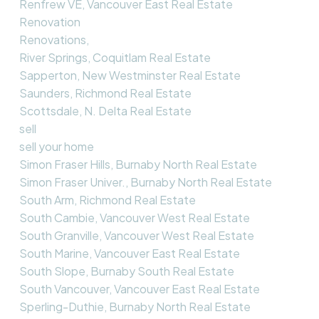
Renfrew VE, Vancouver East Real Estate
Renovation
Renovations,
River Springs, Coquitlam Real Estate
Sapperton, New Westminster Real Estate
Saunders, Richmond Real Estate
Scottsdale, N. Delta Real Estate
sell
sell your home
Simon Fraser Hills, Burnaby North Real Estate
Simon Fraser Univer., Burnaby North Real Estate
South Arm, Richmond Real Estate
South Cambie, Vancouver West Real Estate
South Granville, Vancouver West Real Estate
South Marine, Vancouver East Real Estate
South Slope, Burnaby South Real Estate
South Vancouver, Vancouver East Real Estate
Sperling-Duthie, Burnaby North Real Estate