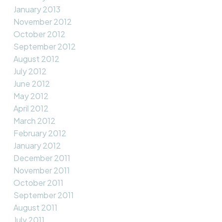
January 2013
November 2012
October 2012
September 2012
August 2012
July 2012
June 2012
May 2012
April 2012
March 2012
February 2012
January 2012
December 2011
November 2011
October 2011
September 2011
August 2011
July 2011