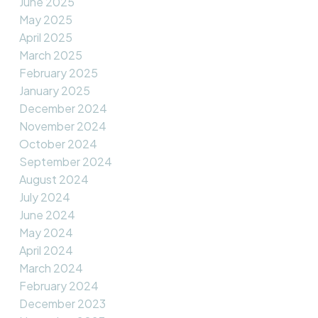
June 2025
May 2025
April 2025
March 2025
February 2025
January 2025
December 2024
November 2024
October 2024
September 2024
August 2024
July 2024
June 2024
May 2024
April 2024
March 2024
February 2024
December 2023