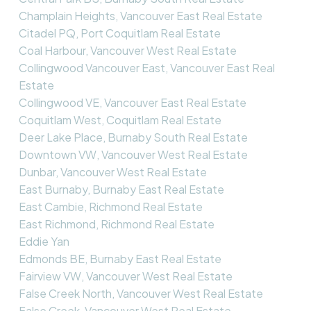
Champlain Heights, Vancouver East Real Estate
Citadel PQ, Port Coquitlam Real Estate
Coal Harbour, Vancouver West Real Estate
Collingwood Vancouver East, Vancouver East Real
Estate
Collingwood VE, Vancouver East Real Estate
Coquitlam West, Coquitlam Real Estate
Deer Lake Place, Burnaby South Real Estate
Downtown VW, Vancouver West Real Estate
Dunbar, Vancouver West Real Estate
East Burnaby, Burnaby East Real Estate
East Cambie, Richmond Real Estate
East Richmond, Richmond Real Estate
Eddie Yan
Edmonds BE, Burnaby East Real Estate
Fairview VW, Vancouver West Real Estate
False Creek North, Vancouver West Real Estate
False Creek, Vancouver West Real Estate