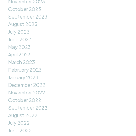
November 2023
October 2023
September 2023
August 2023
July 2023
June 2023
May 2023
April 2023
March 2023
February 2023
January 2023
December 2022
November 2022
October 2022
September 2022
August 2022
July 2022
June 2022