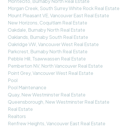
Montecito, Burnaby North Real Estate
Morgan Creek, South Surrey White Rock Real Estate
Mount Pleasant VE, Vancouver East Real Estate
New Horizons, Coquitlam Real Estate
Oakdale, Burnaby North Real Estate
Oaklands, Burnaby South Real Estate
Oakridge VW, Vancouver West Real Estate
Parkcrest, Burnaby North Real Estate
Pebble Hill, Tsawwassen Real Estate
Pemberton NV, North Vancouver Real Estate
Point Grey, Vancouver West Real Estate
Pool
Pool Maintenance
Quay, New Westminster Real Estate
Queensborough, New Westminster Real Estate
Real Estate
Realtors
Renfrew Heights, Vancouver East Real Estate