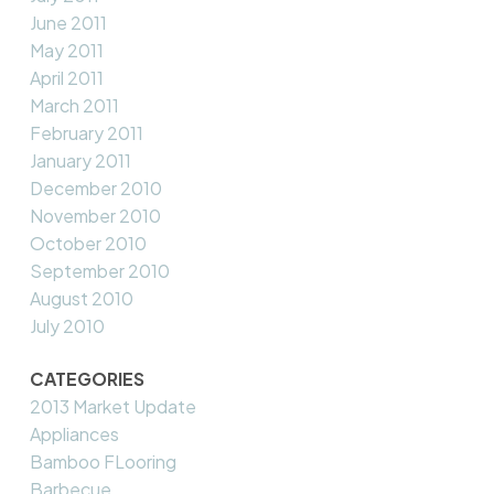
June 2011
May 2011
April 2011
March 2011
February 2011
January 2011
December 2010
November 2010
October 2010
September 2010
August 2010
July 2010
CATEGORIES
2013 Market Update
Appliances
Bamboo FLooring
Barbecue