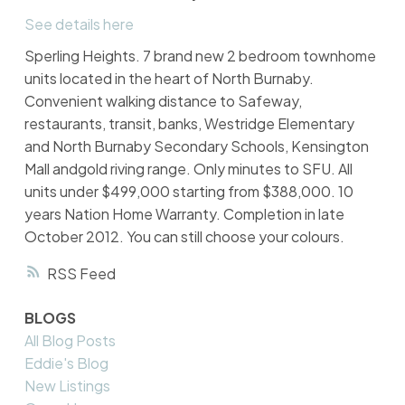
See details here
Sperling Heights. 7 brand new 2 bedroom townhome
units located in the heart of North Burnaby.
Convenient walking distance to Safeway,
restaurants, transit, banks, Westridge Elementary
and North Burnaby Secondary Schools, Kensington
Mall andgold riving range. Only minutes to SFU. All
units under $499,000 starting from $388,000. 10
years Nation Home Warranty. Completion in late
October 2012. You can still choose your colours.
RSS
BLOGS
All Blog Posts
Eddie's Blog
New Listings