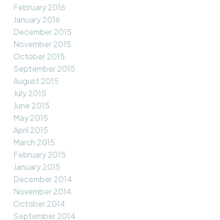
February 2016
January 2016
December 2015
November 2015
October 2015
September 2015
August 2015
July 2015
June 2015
May 2015
April 2015
March 2015
February 2015
January 2015
December 2014
November 2014
October 2014
September 2014