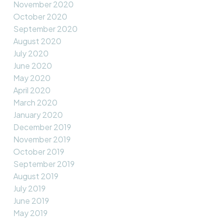
November 2020
October 2020
September 2020
August 2020
July 2020
June 2020
May 2020
April 2020
March 2020
January 2020
December 2019
November 2019
October 2019
September 2019
August 2019
July 2019
June 2019
May 2019