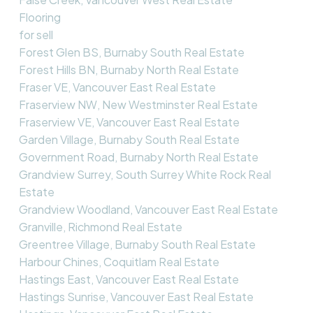
Flooring
for sell
Forest Glen BS, Burnaby South Real Estate
Forest Hills BN, Burnaby North Real Estate
Fraser VE, Vancouver East Real Estate
Fraserview NW, New Westminster Real Estate
Fraserview VE, Vancouver East Real Estate
Garden Village, Burnaby South Real Estate
Government Road, Burnaby North Real Estate
Grandview Surrey, South Surrey White Rock Real
Estate
Grandview Woodland, Vancouver East Real Estate
Granville, Richmond Real Estate
Greentree Village, Burnaby South Real Estate
Harbour Chines, Coquitlam Real Estate
Hastings East, Vancouver East Real Estate
Hastings Sunrise, Vancouver East Real Estate