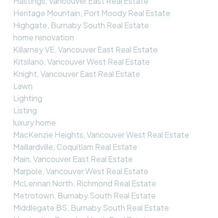
Hastings, Vancouver East Real Estate
Heritage Mountain, Port Moody Real Estate
Highgate, Burnaby South Real Estate
home renovation
Killarney VE, Vancouver East Real Estate
Kitsilano, Vancouver West Real Estate
Knight, Vancouver East Real Estate
Lawn
Lighting
Listing
luxury home
MacKenzie Heights, Vancouver West Real Estate
Maillardville, Coquitlam Real Estate
Main, Vancouver East Real Estate
Marpole, Vancouver West Real Estate
McLennan North, Richmond Real Estate
Metrotown, Burnaby South Real Estate
Middlegate BS, Burnaby South Real Estate