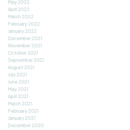
May 2022
April 2022
March 2022
February 2022
January 2022
December 2021
November 2021
October 2021
September 2021
August 2021
July 2021
June 2021
May 2021
April 2021
March 2021
February 2021
January 2021
December 2020