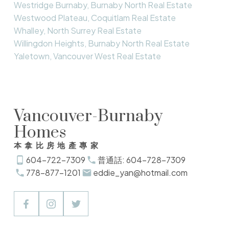
Westridge Burnaby, Burnaby North Real Estate
Westwood Plateau, Coquitlam Real Estate
Whalley, North Surrey Real Estate
Willingdon Heights, Burnaby North Real Estate
Yaletown, Vancouver West Real Estate
Vancouver-Burnaby
Homes
本拿比房地產專家
604-722-7309
普通話: 604-728-7309
778-877-1201
eddie_yan@hotmail.com