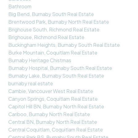
Bathroom
Big Bend, Burnaby South Real Estate
Brentwood Park, Burnaby North Real Estate
Brighouse South, Richmond Real Estate
Brighouse, Richmond Real Estate
Buckingham Heights, Burnaby South Real Estate
Burke Mountain, Coquitlam Real Estate
Burnaby Heritage Chistmas
Burnaby Hospital, Burnaby South Real Estate
Burnaby Lake, Burnaby South Real Estate
burnaby real estate
Cambie, Vancouver West Real Estate
Canyon Springs, Coquitlam Real Estate
Capitol Hill BN, Burnaby North Real Estate
Cariboo, Burnaby North Real Estate
Central BN, Burnaby North Real Estate
Central Coquitlam, Coquitlam Real Estate
Central Park BS, Burnaby South Real Estate