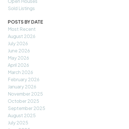
Open Houses
Sold Listings
POSTS BY DATE
Most Recent
August 2026
July 2026
June 2026
May 2026
April 2026
March 2026
February 2026
January 2026
November 2025
October 2025
September 2025
August 2025
July 2025