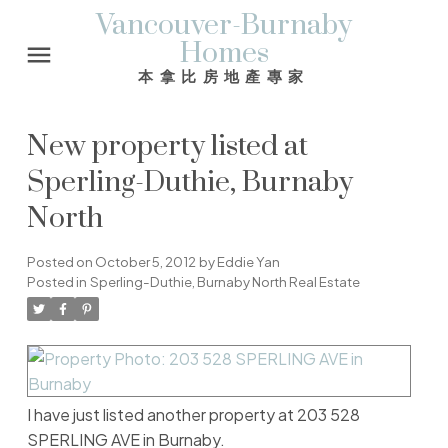
Vancouver-Burnaby
Homes
本拿比房地產專家
New property listed at
Sperling-Duthie, Burnaby
North
Posted on
October 5, 2012
by
Eddie Yan
Posted in
Sperling-Duthie, Burnaby North Real Estate
I have just listed another property at 203 528
SPERLING AVE in Burnaby.