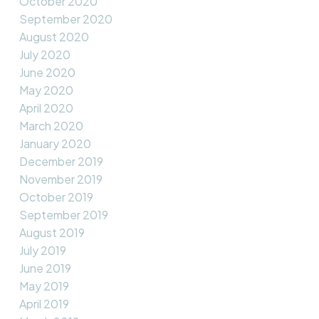
October 2020
September 2020
August 2020
July 2020
June 2020
May 2020
April 2020
March 2020
January 2020
December 2019
November 2019
October 2019
September 2019
August 2019
July 2019
June 2019
May 2019
April 2019