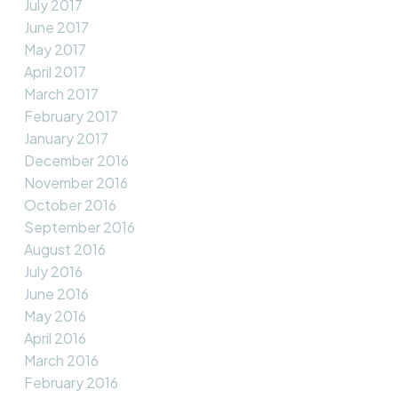
July 2017
June 2017
May 2017
April 2017
March 2017
February 2017
January 2017
December 2016
November 2016
October 2016
September 2016
August 2016
July 2016
June 2016
May 2016
April 2016
March 2016
February 2016