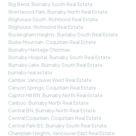
Big Bend, Burnaby South Real Estate
Brentwood Park, Burnaby North Real Estate
Brighouse South, Richmond Real Estate
Brighouse, Richmond Real Estate
Buckingham Heights, Burnaby South Real Estate
Burke Mountain, Coquitlam Real Estate
Burnaby Heritage Chistmas
Burnaby Hospital, Burnaby South Real Estate
Burnaby Lake, Burnaby South Real Estate
burnaby real estate
Cambie, Vancouver West Real Estate
Canyon Springs, Coquitlam Real Estate
Capitol Hill BN, Burnaby North Real Estate
Cariboo, Burnaby North Real Estate
Central BN, Burnaby North Real Estate
Central Coquitlam, Coquitlam Real Estate
Central Park BS, Burnaby South Real Estate
Champlain Heights, Vancouver East Real Estate