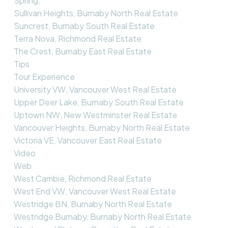
Spring,
Sullivan Heights, Burnaby North Real Estate
Suncrest, Burnaby South Real Estate
Terra Nova, Richmond Real Estate
The Crest, Burnaby East Real Estate
Tips
Tour Experience
University VW, Vancouver West Real Estate
Upper Deer Lake, Burnaby South Real Estate
Uptown NW, New Westminster Real Estate
Vancouver Heights, Burnaby North Real Estate
Victoria VE, Vancouver East Real Estate
Video
Web
West Cambie, Richmond Real Estate
West End VW, Vancouver West Real Estate
Westridge BN, Burnaby North Real Estate
Westridge Burnaby, Burnaby North Real Estate