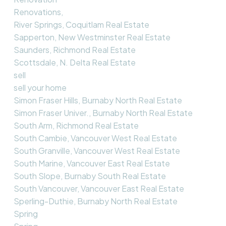
Renovations,
River Springs, Coquitlam Real Estate
Sapperton, New Westminster Real Estate
Saunders, Richmond Real Estate
Scottsdale, N. Delta Real Estate
sell
sell your home
Simon Fraser Hills, Burnaby North Real Estate
Simon Fraser Univer., Burnaby North Real Estate
South Arm, Richmond Real Estate
South Cambie, Vancouver West Real Estate
South Granville, Vancouver West Real Estate
South Marine, Vancouver East Real Estate
South Slope, Burnaby South Real Estate
South Vancouver, Vancouver East Real Estate
Sperling-Duthie, Burnaby North Real Estate
Spring