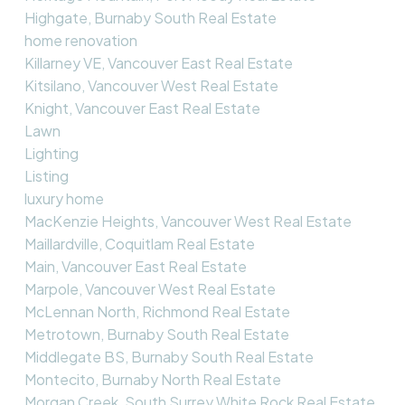
Highgate, Burnaby South Real Estate
home renovation
Killarney VE, Vancouver East Real Estate
Kitsilano, Vancouver West Real Estate
Knight, Vancouver East Real Estate
Lawn
Lighting
Listing
luxury home
MacKenzie Heights, Vancouver West Real Estate
Maillardville, Coquitlam Real Estate
Main, Vancouver East Real Estate
Marpole, Vancouver West Real Estate
McLennan North, Richmond Real Estate
Metrotown, Burnaby South Real Estate
Middlegate BS, Burnaby South Real Estate
Montecito, Burnaby North Real Estate
Morgan Creek, South Surrey White Rock Real Estate