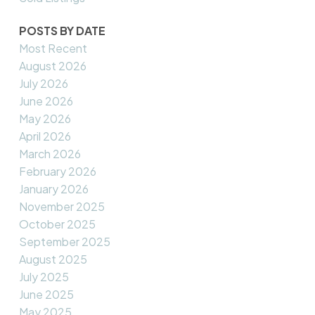
POSTS BY DATE
Most Recent
August 2026
July 2026
June 2026
May 2026
April 2026
March 2026
February 2026
January 2026
November 2025
October 2025
September 2025
August 2025
July 2025
June 2025
May 2025