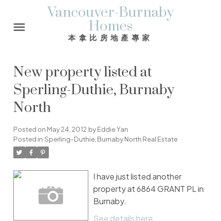
Vancouver-Burnaby
Homes
本拿比房地產專家
New property listed at
Sperling-Duthie, Burnaby
North
Posted on
May 24, 2012
by
Eddie Yan
Posted in
Sperling-Duthie, Burnaby North Real Estate
I have just listed another
property at 6864 GRANT PL in
Burnaby.
See details here