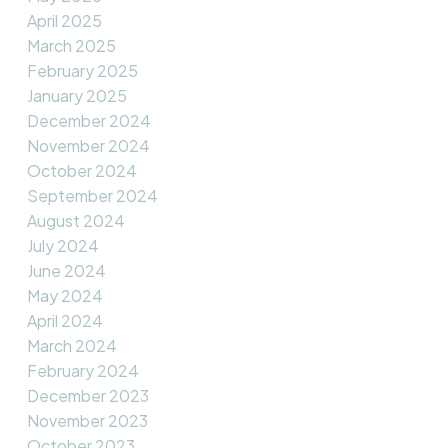
April 2025
March 2025
February 2025
January 2025
December 2024
November 2024
October 2024
September 2024
August 2024
July 2024
June 2024
May 2024
April 2024
March 2024
February 2024
December 2023
November 2023
October 2023