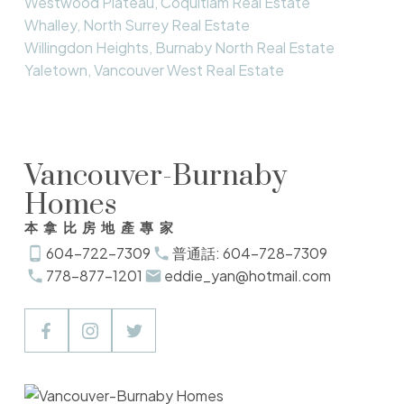
Westwood Plateau, Coquitlam Real Estate
Whalley, North Surrey Real Estate
Willingdon Heights, Burnaby North Real Estate
Yaletown, Vancouver West Real Estate
Vancouver-Burnaby
Homes
本拿比房地產專家
604-722-7309
普通話: 604-728-7309
778-877-1201
eddie_yan@hotmail.com