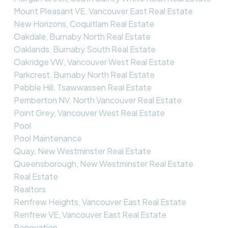
Mount Pleasant VE, Vancouver East Real Estate
New Horizons, Coquitlam Real Estate
Oakdale, Burnaby North Real Estate
Oaklands, Burnaby South Real Estate
Oakridge VW, Vancouver West Real Estate
Parkcrest, Burnaby North Real Estate
Pebble Hill, Tsawwassen Real Estate
Pemberton NV, North Vancouver Real Estate
Point Grey, Vancouver West Real Estate
Pool
Pool Maintenance
Quay, New Westminster Real Estate
Queensborough, New Westminster Real Estate
Real Estate
Realtors
Renfrew Heights, Vancouver East Real Estate
Renfrew VE, Vancouver East Real Estate
Renovation