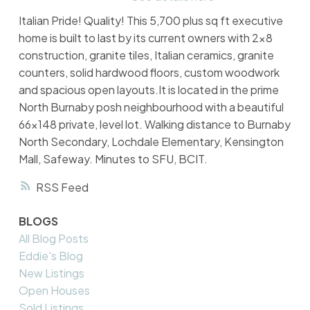
Italian Pride! Quality! This 5,700 plus sq ft executive
home is built to last by its current owners with 2x8
construction, granite tiles, Italian ceramics, granite
counters, solid hardwood floors, custom woodwork
and spacious open layouts.It is located in the prime
North Burnaby posh neighbourhood with a beautiful
66x148 private, level lot. Walking distance to Burnaby
North Secondary, Lochdale Elementary, Kensington
Mall, Safeway. Minutes to SFU, BCIT.
RSS
BLOGS
All Blog Posts
Eddie's Blog
New Listings
Open Houses
Sold Listings