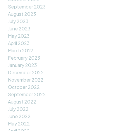
September 2023
August 2023
July 2023
June 2023
May 2023
April 2023
March 2023
February 2023
January 2023
December 2022
November 2022
October 2022
September 2022
August 2022
July 2022
June 2022
May 2022
April 2022