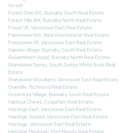
for sell
Forest Glen BS, Burnaby South Real Estate
Forest Hills BN, Burnaby North Real Estate
Fraser VE, Vancouver East Real Estate
Fraserview NW, New Westminster Real Estate
Fraserview VE, Vancouver East Real Estate
Garden Village, Burnaby South Real Estate
Government Road, Burnaby North Real Estate
Grandview Surrey, South Surrey White Rock Real
Estate
Grandview Woodland, Vancouver East Real Estate
Granville, Richmond Real Estate
Greentree Village, Burnaby South Real Estate
Harbour Chines, Coquitlam Real Estate
Hastings East, Vancouver East Real Estate
Hastings Sunrise, Vancouver East Real Estate
Hastings, Vancouver East Real Estate
Heritage Mountain, Port Moody Real Estate