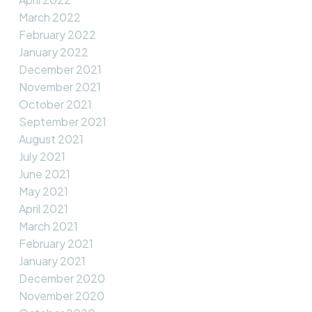
March 2022
February 2022
January 2022
December 2021
November 2021
October 2021
September 2021
August 2021
July 2021
June 2021
May 2021
April 2021
March 2021
February 2021
January 2021
December 2020
November 2020