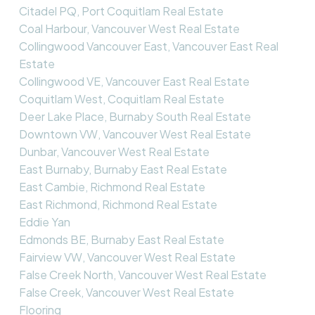
Citadel PQ, Port Coquitlam Real Estate
Coal Harbour, Vancouver West Real Estate
Collingwood Vancouver East, Vancouver East Real
Estate
Collingwood VE, Vancouver East Real Estate
Coquitlam West, Coquitlam Real Estate
Deer Lake Place, Burnaby South Real Estate
Downtown VW, Vancouver West Real Estate
Dunbar, Vancouver West Real Estate
East Burnaby, Burnaby East Real Estate
East Cambie, Richmond Real Estate
East Richmond, Richmond Real Estate
Eddie Yan
Edmonds BE, Burnaby East Real Estate
Fairview VW, Vancouver West Real Estate
False Creek North, Vancouver West Real Estate
False Creek, Vancouver West Real Estate
Flooring