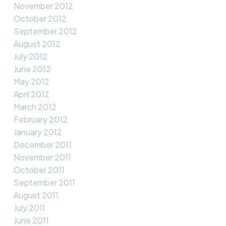
November 2012
October 2012
September 2012
August 2012
July 2012
June 2012
May 2012
April 2012
March 2012
February 2012
January 2012
December 2011
November 2011
October 2011
September 2011
August 2011
July 2011
June 2011