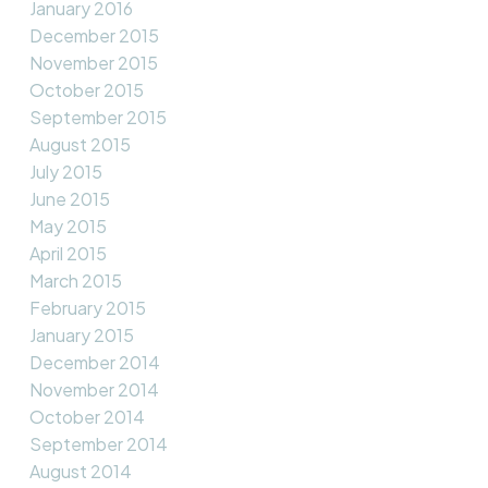
January 2016
December 2015
November 2015
October 2015
September 2015
August 2015
July 2015
June 2015
May 2015
April 2015
March 2015
February 2015
January 2015
December 2014
November 2014
October 2014
September 2014
August 2014