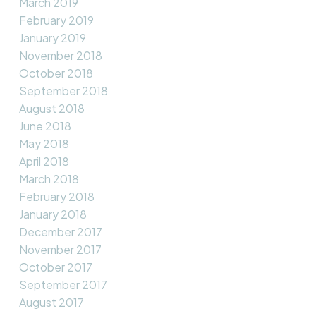
March 2019
February 2019
January 2019
November 2018
October 2018
September 2018
August 2018
June 2018
May 2018
April 2018
March 2018
February 2018
January 2018
December 2017
November 2017
October 2017
September 2017
August 2017