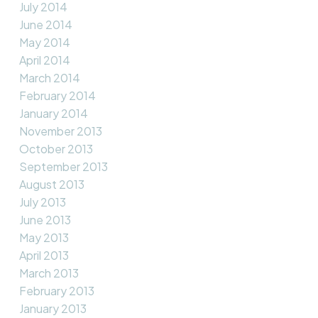
July 2014
June 2014
May 2014
April 2014
March 2014
February 2014
January 2014
November 2013
October 2013
September 2013
August 2013
July 2013
June 2013
May 2013
April 2013
March 2013
February 2013
January 2013