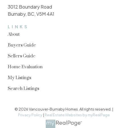
3012 Boundary Road
Burnaby, BC, V5M 4A1
LINKS
About
Buyers Guide
Sellers Guide
Home Evaluation
My Listings
Search Listings
© 2026 Vancouver-Burnaby Homes. All rights reserved. |
Privacy Policy
|
Real Estate Websites by myRealPage