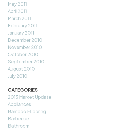
May 2011
April 2011
March 2011
February 2011
January 2011
December 2010
November 2010
October 2010
September 2010
August 2010
July 2010
CATEGORIES
2013 Market Update
Appliances
Bamboo FLooring
Barbecue
Bathroom