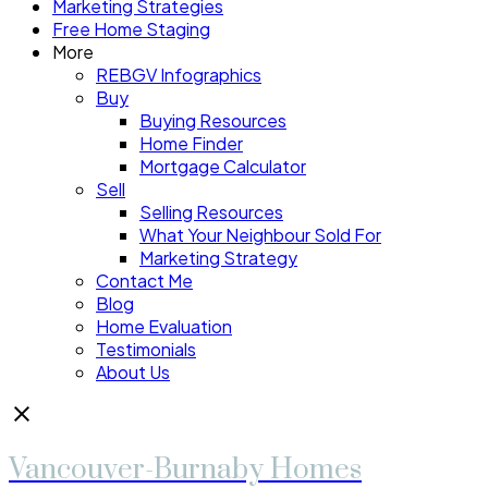
Marketing Strategies
Free Home Staging
More
REBGV Infographics
Buy
Buying Resources
Home Finder
Mortgage Calculator
Sell
Selling Resources
What Your Neighbour Sold For
Marketing Strategy
Contact Me
Blog
Home Evaluation
Testimonials
About Us
Vancouver-Burnaby Homes