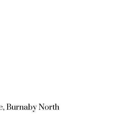
ie, Burnaby North