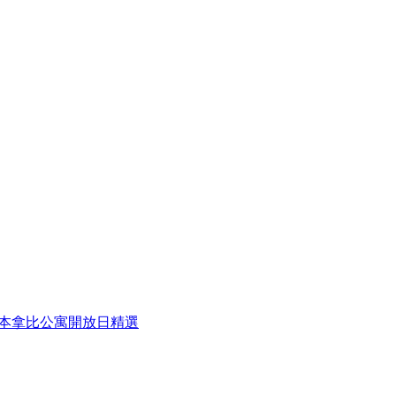
eek 本周本拿比公寓開放日精選