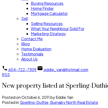
Buying Resources
Home Finder
Mortgage Calculator
Sell
Selling Resources
What Your Neighbour Sold For
Marketing Strategy
Contact Me
Blog
Home Evaluation
Testimonials
About Us
604-722-7309
eddie_yan@hotmail.com
RSS
New property listed at Sperling-Duth
Posted on
October 6, 2011
by
Eddie Yan
Posted in
Sperling-Duthie, Burnaby North Real Estate