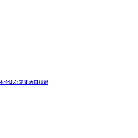
eek 本周本拿比公寓開放日精選