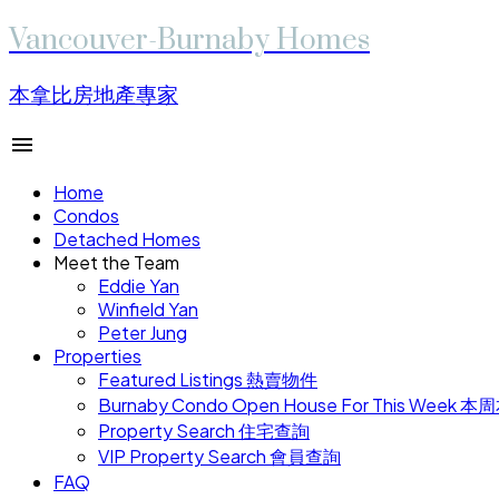
Vancouver-Burnaby Homes
本拿比房地產專家
Home
Condos
Detached Homes
Meet the Team
Eddie Yan
Winfield Yan
Peter Jung
Properties
Featured Listings 熱賣物件
Burnaby Condo Open House For This W
Property Search 住宅查詢
VIP Property Search 會員查詢
FAQ