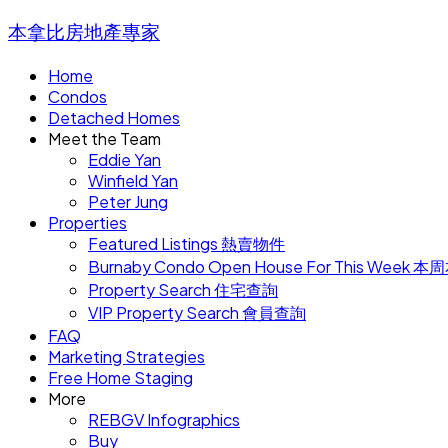
本拿比房地產專家
Home
Condos
Detached Homes
Meet the Team
Eddie Yan
Winfield Yan
Peter Jung
Properties
Featured Listings 熱賣物件
Burnaby Condo Open House For This W
Property Search 住宅查詢
VIP Property Search 會員查詢
FAQ
Marketing Strategies
Free Home Staging
More
REBGV Infographics
Buy