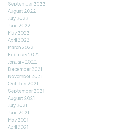
September 2022
August 2022
July 2022
June 2022
May 2022
April 2022
March 2022
February 2022
January 2022
December 2021
November 2021
October 2021
September 2021
August 2021
July 2021
June 2021
May 2021
April 2021