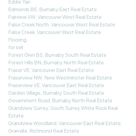
Eddie Yan
Edmonds BE, Burnaby East Real Estate
Fairview VW, Vancouver West Real Estate
False Creek North, Vancouver West Real Estate
False Creek, Vancouver West Real Estate
Flooring
for sell
Forest Glen BS, Burnaby South Real Estate
Forest Hills BN, Burnaby North Real Estate
Fraser VE, Vancouver East Real Estate
Fraserview NW, New Westminster Real Estate
Fraserview VE, Vancouver East Real Estate
Garden Village, Burnaby South Real Estate
Government Road, Burnaby North Real Estate
Grandview Surrey, South Surrey White Rock Real
Estate
Grandview Woodland, Vancouver East Real Estate
Granville, Richmond Real Estate