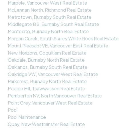
Marpole, Vancouver West Real Estate
McLennan North, Richmond Real Estate
Metrotown, Burnaby South Real Estate
Middlegate BS, Burnaby South Real Estate
Montecito, Burnaby North Real Estate
Morgan Creek, South Surrey White Rock Real Estate
Mount Pleasant VE, Vancouver East Real Estate
New Horizons, Coquitlam Real Estate
Oakdale, Burnaby North Real Estate
Oaklands, Burnaby South Real Estate
Oakridge VW, Vancouver West Real Estate
Parkcrest, Burnaby North Real Estate
Pebble Hill, Tsawwassen Real Estate
Pemberton NV, North Vancouver Real Estate
Point Grey, Vancouver West Real Estate
Pool
Pool Maintenance
Quay, New Westminster Real Estate