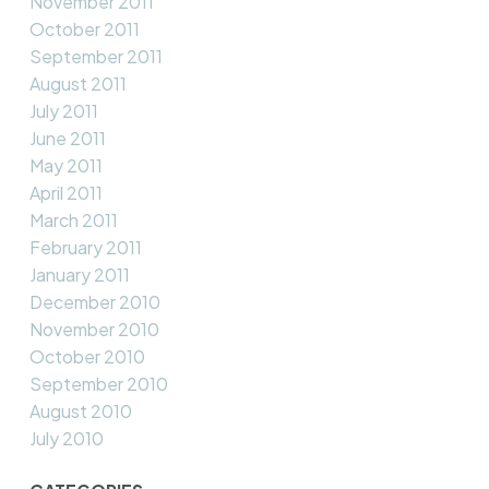
November 2011
October 2011
September 2011
August 2011
July 2011
June 2011
May 2011
April 2011
March 2011
February 2011
January 2011
December 2010
November 2010
October 2010
September 2010
August 2010
July 2010