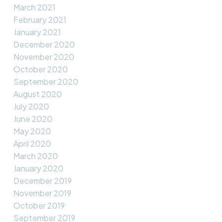
March 2021
February 2021
January 2021
December 2020
November 2020
October 2020
September 2020
August 2020
July 2020
June 2020
May 2020
April 2020
March 2020
January 2020
December 2019
November 2019
October 2019
September 2019