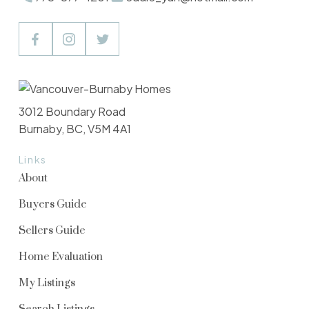
3012 Boundary Road
Burnaby, BC, V5M 4A1
Links
About
Buyers Guide
Sellers Guide
Home Evaluation
My Listings