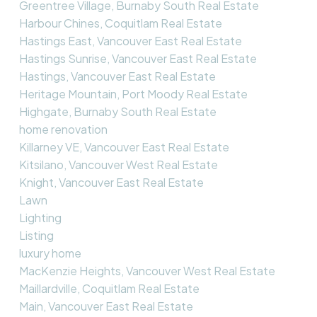
Greentree Village, Burnaby South Real Estate
Harbour Chines, Coquitlam Real Estate
Hastings East, Vancouver East Real Estate
Hastings Sunrise, Vancouver East Real Estate
Hastings, Vancouver East Real Estate
Heritage Mountain, Port Moody Real Estate
Highgate, Burnaby South Real Estate
home renovation
Killarney VE, Vancouver East Real Estate
Kitsilano, Vancouver West Real Estate
Knight, Vancouver East Real Estate
Lawn
Lighting
Listing
luxury home
MacKenzie Heights, Vancouver West Real Estate
Maillardville, Coquitlam Real Estate
Main, Vancouver East Real Estate