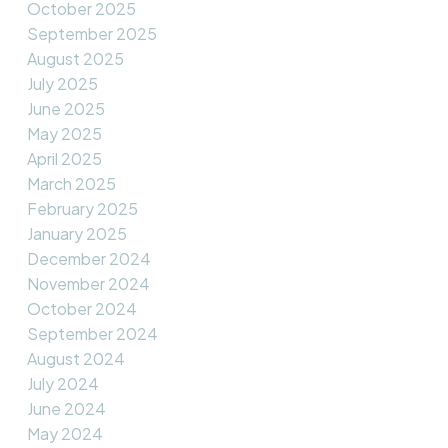
October 2025
September 2025
August 2025
July 2025
June 2025
May 2025
April 2025
March 2025
February 2025
January 2025
December 2024
November 2024
October 2024
September 2024
August 2024
July 2024
June 2024
May 2024