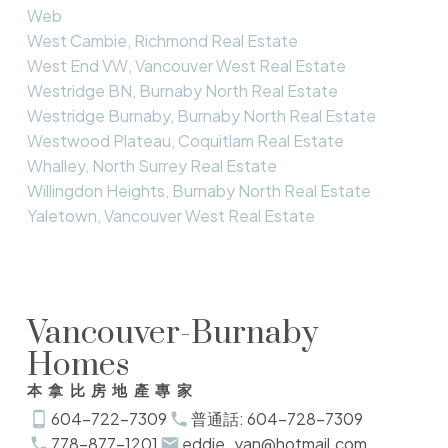
Web
West Cambie, Richmond Real Estate
West End VW, Vancouver West Real Estate
Westridge BN, Burnaby North Real Estate
Westridge Burnaby, Burnaby North Real Estate
Westwood Plateau, Coquitlam Real Estate
Whalley, North Surrey Real Estate
Willingdon Heights, Burnaby North Real Estate
Yaletown, Vancouver West Real Estate
Vancouver-Burnaby
Homes
本拿比房地產專家
604-722-7309
普通話: 604-728-7309
778-877-1201
eddie_yan@hotmail.com