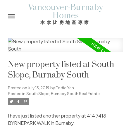
Vancouver-Burnaby
Homes
本拿比房地產專家
New property listed at South
Slope, Burnaby South
Posted on
July 13, 2019
by
Eddie Yan
Posted in
South Slope, Burnaby South Real Estate
I have just listed another property at 414 7418
BYRNEPARK WALK in Burnaby.