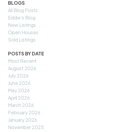
BLOGS
All Blog Posts
Eddie's Blog
New Listings
Open Houses
Sold Listings
POSTS BY DATE
Most Recent
August 2026
July 2026
June 2026
May 2026
April 2026
March 2026
February 2026
January 2026
November 2025