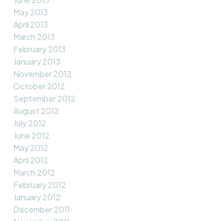
May 2013
April 2013
March 2013
February 2013
January 2013
November 2012
October 2012
September 2012
August 2012
July 2012
June 2012
May 2012
April 2012
March 2012
February 2012
January 2012
December 2011