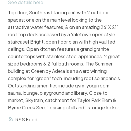
See details here
Top floor, Southeast facing unit with 2 outdoor
spaces: one on the main level looking to the
attractive water features, & on an amazing 26' X 21'
roof top deck accessed by a Yaletown open style
staircase! Bright, open floor plan with high vaulted
ceilings. Open kitchen features a grand granite
countertops with stainless steel appliances. 2 great
sized bedrooms & 2 full bath rooms. The Summer
building at Green by Adera is an award winning
complex for "green" tech. including roof solar panels.
Outstanding amenities include gym, yoga room,
sauna, lounge, playground and library. Close to
market, Skytrain, catchment for Taylor Park Elem &
Byrne Creek Sec. 1 parking stall and 1 storage locker.
RSS