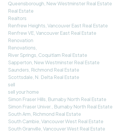
Queensborough, New Westminster Real Estate
Real Estate
Realtors
Renfrew Heights, Vancouver East Real Estate
Renfrew VE, Vancouver East Real Estate
Renovation
Renovations,
River Springs, Coquitlam Real Estate
Sapperton, New Westminster Real Estate
Saunders, Richmond Real Estate
Scottsdale, N. Delta Real Estate
sell
sell your home
Simon Fraser Hills, Burnaby North Real Estate
Simon Fraser Univer., Burnaby North Real Estate
South Arm, Richmond Real Estate
South Cambie, Vancouver West Real Estate
South Granville, Vancouver West Real Estate