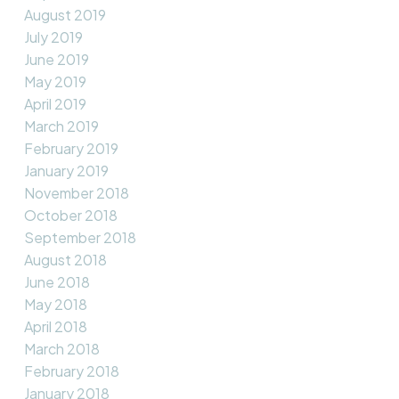
August 2019
July 2019
June 2019
May 2019
April 2019
March 2019
February 2019
January 2019
November 2018
October 2018
September 2018
August 2018
June 2018
May 2018
April 2018
March 2018
February 2018
January 2018