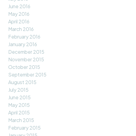
June 2016
May 2016
April 2016
March 2016
February 2016
January 2016
December 2015
November 2015
October 2015
September 2015
August 2015
July 2015
June 2015
May 2015
April 2015
March 2015
February 2015
January 2015