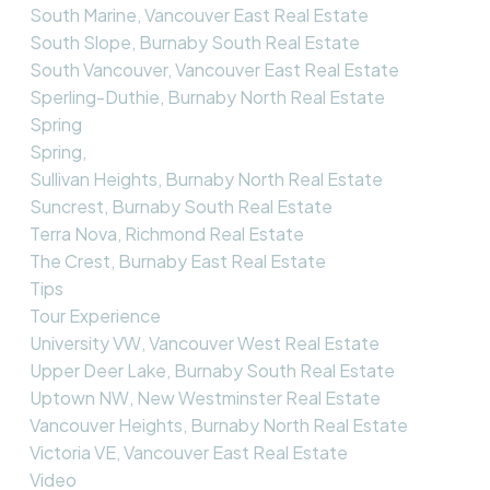
South Marine, Vancouver East Real Estate
South Slope, Burnaby South Real Estate
South Vancouver, Vancouver East Real Estate
Sperling-Duthie, Burnaby North Real Estate
Spring
Spring,
Sullivan Heights, Burnaby North Real Estate
Suncrest, Burnaby South Real Estate
Terra Nova, Richmond Real Estate
The Crest, Burnaby East Real Estate
Tips
Tour Experience
University VW, Vancouver West Real Estate
Upper Deer Lake, Burnaby South Real Estate
Uptown NW, New Westminster Real Estate
Vancouver Heights, Burnaby North Real Estate
Victoria VE, Vancouver East Real Estate
Video