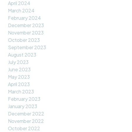
April 2024
March 2024
February 2024
December 2023
November 2023
October 2023
September 2023
August 2023
July 2023
June 2023
May 2023
April 2023
March 2023
February 2023
January 2023
December 2022
November 2022
October 2022