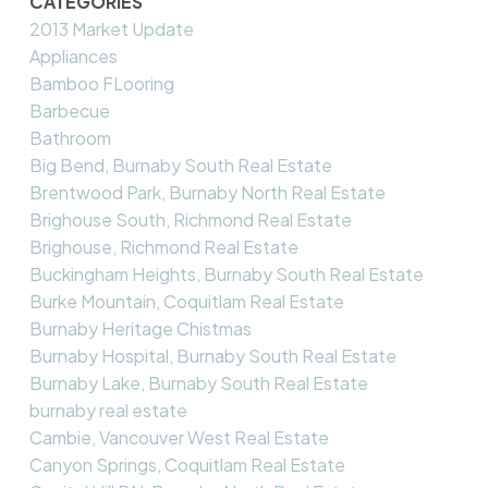
CATEGORIES
2013 Market Update
Appliances
Bamboo FLooring
Barbecue
Bathroom
Big Bend, Burnaby South Real Estate
Brentwood Park, Burnaby North Real Estate
Brighouse South, Richmond Real Estate
Brighouse, Richmond Real Estate
Buckingham Heights, Burnaby South Real Estate
Burke Mountain, Coquitlam Real Estate
Burnaby Heritage Chistmas
Burnaby Hospital, Burnaby South Real Estate
Burnaby Lake, Burnaby South Real Estate
burnaby real estate
Cambie, Vancouver West Real Estate
Canyon Springs, Coquitlam Real Estate