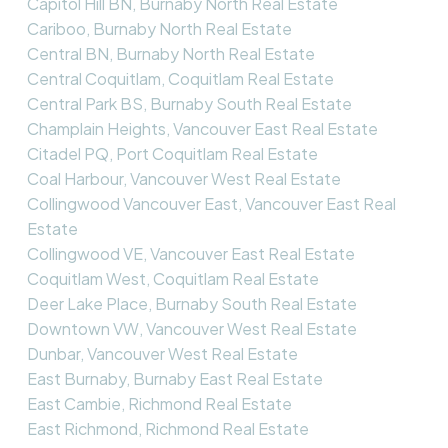
Capitol Hill BN, Burnaby North Real Estate
Cariboo, Burnaby North Real Estate
Central BN, Burnaby North Real Estate
Central Coquitlam, Coquitlam Real Estate
Central Park BS, Burnaby South Real Estate
Champlain Heights, Vancouver East Real Estate
Citadel PQ, Port Coquitlam Real Estate
Coal Harbour, Vancouver West Real Estate
Collingwood Vancouver East, Vancouver East Real
Estate
Collingwood VE, Vancouver East Real Estate
Coquitlam West, Coquitlam Real Estate
Deer Lake Place, Burnaby South Real Estate
Downtown VW, Vancouver West Real Estate
Dunbar, Vancouver West Real Estate
East Burnaby, Burnaby East Real Estate
East Cambie, Richmond Real Estate
East Richmond, Richmond Real Estate