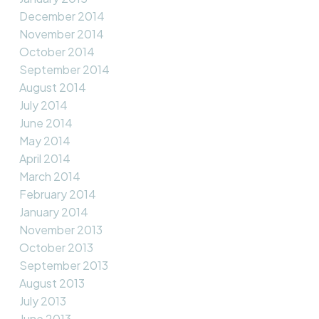
December 2014
November 2014
October 2014
September 2014
August 2014
July 2014
June 2014
May 2014
April 2014
March 2014
February 2014
January 2014
November 2013
October 2013
September 2013
August 2013
July 2013
June 2013