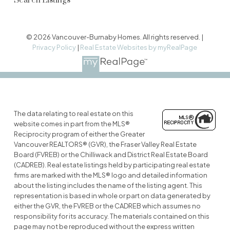
Search Listings
© 2026 Vancouver-Burnaby Homes. All rights reserved. |
Privacy Policy
|
Real Estate Websites by myRealPage
The data relating to real estate on this
website comes in part from the MLS®
Reciprocity program of either the Greater
Vancouver REALTORS® (GVR), the Fraser Valley Real Estate
Board (FVREB) or the Chilliwack and District Real Estate Board
(CADREB). Real estate listings held by participating real estate
firms are marked with the MLS® logo and detailed information
about the listing includes the name of the listing agent. This
representation is based in whole or part on data generated by
either the GVR, the FVREB or the CADREB which assumes no
responsibility for its accuracy. The materials contained on this
page may not be reproduced without the express written