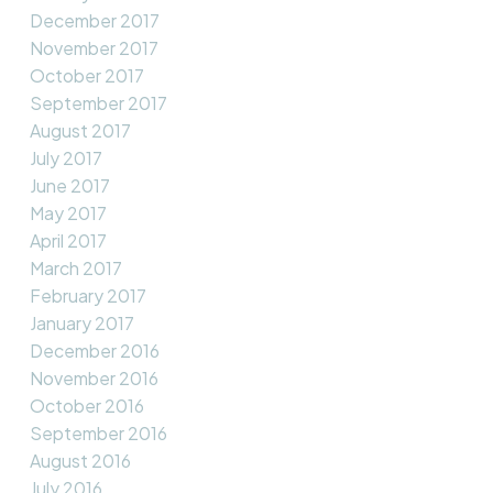
December 2017
November 2017
October 2017
September 2017
August 2017
July 2017
June 2017
May 2017
April 2017
March 2017
February 2017
January 2017
December 2016
November 2016
October 2016
September 2016
August 2016
July 2016