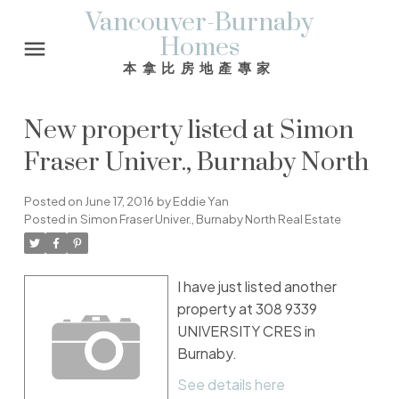
Vancouver-Burnaby
Homes
本拿比房地產專家
New property listed at Simon
Fraser Univer., Burnaby North
Posted on
June 17, 2016
by
Eddie Yan
Posted in
Simon Fraser Univer., Burnaby North Real Estate
I have just listed another
property at 308 9339
UNIVERSITY CRES in
Burnaby.
See details here