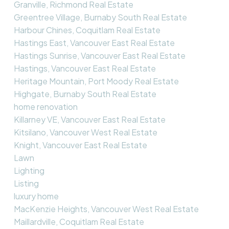
Granville, Richmond Real Estate
Greentree Village, Burnaby South Real Estate
Harbour Chines, Coquitlam Real Estate
Hastings East, Vancouver East Real Estate
Hastings Sunrise, Vancouver East Real Estate
Hastings, Vancouver East Real Estate
Heritage Mountain, Port Moody Real Estate
Highgate, Burnaby South Real Estate
home renovation
Killarney VE, Vancouver East Real Estate
Kitsilano, Vancouver West Real Estate
Knight, Vancouver East Real Estate
Lawn
Lighting
Listing
luxury home
MacKenzie Heights, Vancouver West Real Estate
Maillardville, Coquitlam Real Estate