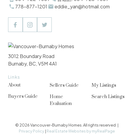
778-877-1201
eddie_yan@hotmail.com
3012 Boundary Road
Burnaby, BC, V5M 4A1
Links
About
Sellers Guide
My Listings
Buyers Guide
Home
Search Listings
Evaluation
© 2026 Vancouver-Burnaby Homes. All rights reserved. |
Privacy Policy
|
Real Estate Websites by myRealPage