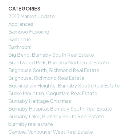
CATEGORIES
2013 Market Update
Appliances
Bamboo FLooring
Barbecue
Bathroom
Big Bend, Burnaby South Real Estate
Brentwood Park, Burnaby North Real Estate
Brighouse South, Richmond Real Estate
Brighouse, Richmond Real Estate
Buckingham Heights, Burnaby South Real Estate
Burke Mountain, Coquitlam Real Estate
Burnaby Heritage Chistmas
Burnaby Hospital, Burnaby South Real Estate
Burnaby Lake, Burnaby South Real Estate
burnaby real estate
Cambie, Vancouver West Real Estate