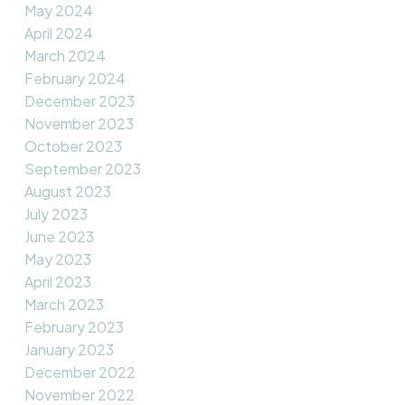
May 2024
April 2024
March 2024
February 2024
December 2023
November 2023
October 2023
September 2023
August 2023
July 2023
June 2023
May 2023
April 2023
March 2023
February 2023
January 2023
December 2022
November 2022