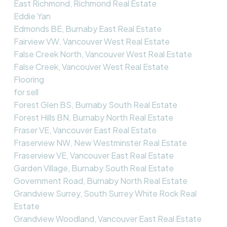
East Richmond, Richmond Real Estate
Eddie Yan
Edmonds BE, Burnaby East Real Estate
Fairview VW, Vancouver West Real Estate
False Creek North, Vancouver West Real Estate
False Creek, Vancouver West Real Estate
Flooring
for sell
Forest Glen BS, Burnaby South Real Estate
Forest Hills BN, Burnaby North Real Estate
Fraser VE, Vancouver East Real Estate
Fraserview NW, New Westminster Real Estate
Fraserview VE, Vancouver East Real Estate
Garden Village, Burnaby South Real Estate
Government Road, Burnaby North Real Estate
Grandview Surrey, South Surrey White Rock Real
Estate
Grandview Woodland, Vancouver East Real Estate