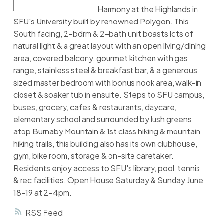
Harmony at the Highlands in
SFU's University built by renowned Polygon. This
South facing, 2-bdrm & 2-bath unit boasts lots of
natural light & a great layout with an open living/dining
area, covered balcony, gourmet kitchen with gas
range, stainless steel & breakfast bar, & a generous
sized master bedroom with bonus nook area, walk-in
closet & soaker tub in ensuite. Steps to SFU campus,
buses, grocery, cafes & restaurants, daycare,
elementary school and surrounded by lush greens
atop Burnaby Mountain & 1st class hiking & mountain
hiking trails, this building also has its own clubhouse,
gym, bike room, storage & on-site caretaker.
Residents enjoy access to SFU's library, pool, tennis
& rec facilities. Open House Saturday & Sunday June
18-19 at 2-4pm.
RSS