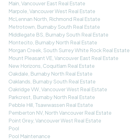
Main, Vancouver East Real Estate
Marpole, Vancouver West Real Estate
McLennan North, Richmond Real Estate
Metrotown, Burnaby South Real Estate
Middlegate BS, Burnaby South Real Estate
Montecito, Burnaby North Real Estate
Morgan Creek, South Surrey White Rock Real Estate
Mount Pleasant VE, Vancouver East Real Estate
New Horizons, Coquitlam Real Estate
Oakdale, Burnaby North Real Estate
Oaklands, Burnaby South Real Estate
Oakridge VW, Vancouver West Real Estate
Parkcrest, Burnaby North Real Estate
Pebble Hill, Tsawwassen Real Estate
Pemberton NV, North Vancouver Real Estate
Point Grey, Vancouver West Real Estate
Pool
Pool Maintenance