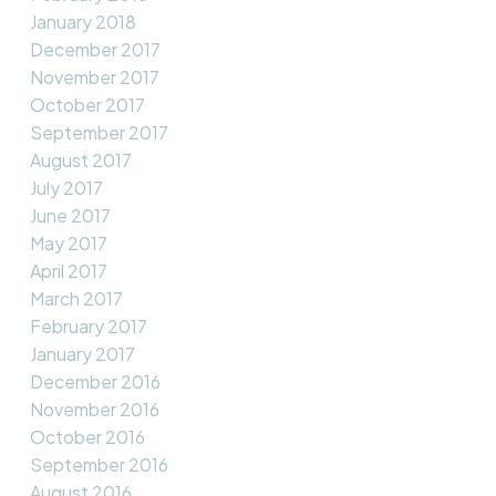
January 2018
December 2017
November 2017
October 2017
September 2017
August 2017
July 2017
June 2017
May 2017
April 2017
March 2017
February 2017
January 2017
December 2016
November 2016
October 2016
September 2016
August 2016