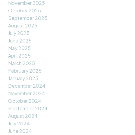
November 2025
October 2025
September 2025
August 2025
July 2025
June 2025
May 2025
April 2025
March 2025
February 2025
January 2025
December 2024
November 2024
October 2024
September 2024
August 2024
July 2024
June 2024