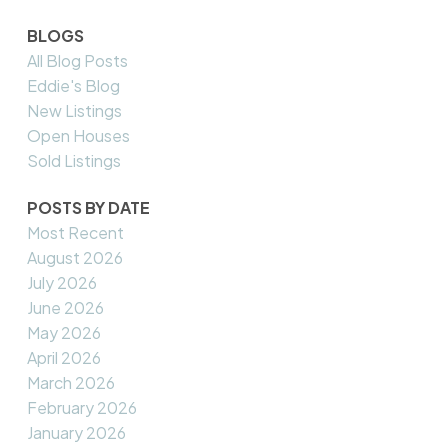
BLOGS
All Blog Posts
Eddie's Blog
New Listings
Open Houses
Sold Listings
POSTS BY DATE
Most Recent
August 2026
July 2026
June 2026
May 2026
April 2026
March 2026
February 2026
January 2026