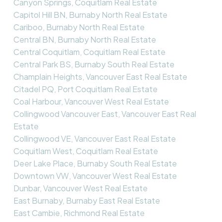
Canyon Springs, Coquitlam Real Estate
Capitol Hill BN, Burnaby North Real Estate
Cariboo, Burnaby North Real Estate
Central BN, Burnaby North Real Estate
Central Coquitlam, Coquitlam Real Estate
Central Park BS, Burnaby South Real Estate
Champlain Heights, Vancouver East Real Estate
Citadel PQ, Port Coquitlam Real Estate
Coal Harbour, Vancouver West Real Estate
Collingwood Vancouver East, Vancouver East Real
Estate
Collingwood VE, Vancouver East Real Estate
Coquitlam West, Coquitlam Real Estate
Deer Lake Place, Burnaby South Real Estate
Downtown VW, Vancouver West Real Estate
Dunbar, Vancouver West Real Estate
East Burnaby, Burnaby East Real Estate
East Cambie, Richmond Real Estate