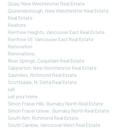
Quay, New Westminster Real Estate
Queensborough, New Westminster Real Estate
Real Estate
Realtors
Renfrew Heights, Vancouver East Real Estate
Renfrew VE, Vancouver East Real Estate
Renovation
Renovations,
River Springs, Coquitlam Real Estate
Sapperton, New Westminster Real Estate
Saunders, Richmond Real Estate
Scottsdale, N. Delta Real Estate
sell
sell your home
Simon Fraser Hills, Burnaby North Real Estate
Simon Fraser Univer., Burnaby North Real Estate
South Arm, Richmond Real Estate
South Cambie, Vancouver West Real Estate