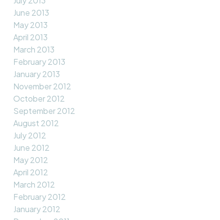
July 2013
June 2013
May 2013
April 2013
March 2013
February 2013
January 2013
November 2012
October 2012
September 2012
August 2012
July 2012
June 2012
May 2012
April 2012
March 2012
February 2012
January 2012