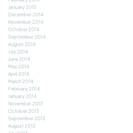
January 2015
December 2014
November 2014
October 2014
September 2014
August 2014
July 2014
June 2014
May 2014
April 2014
March 2014
February 2014
January 2014
November 2013
October 2013
September 2013
August 2013