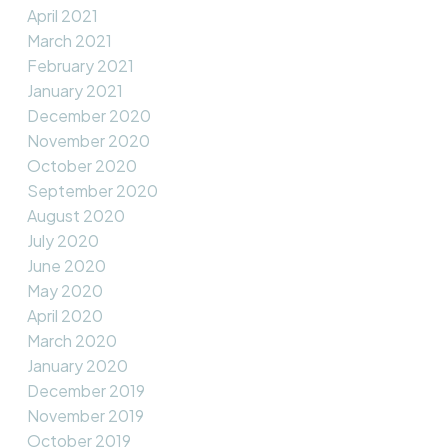
April 2021
March 2021
February 2021
January 2021
December 2020
November 2020
October 2020
September 2020
August 2020
July 2020
June 2020
May 2020
April 2020
March 2020
January 2020
December 2019
November 2019
October 2019