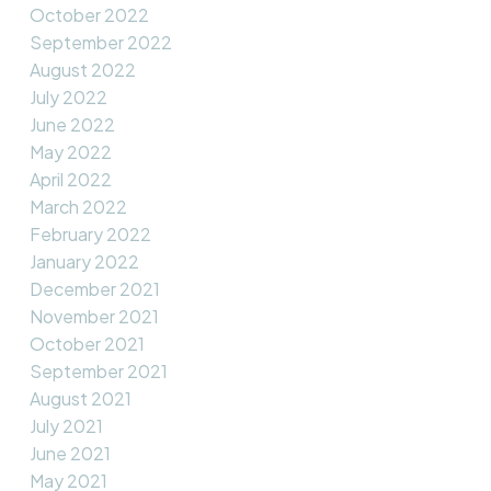
October 2022
September 2022
August 2022
July 2022
June 2022
May 2022
April 2022
March 2022
February 2022
January 2022
December 2021
November 2021
October 2021
September 2021
August 2021
July 2021
June 2021
May 2021