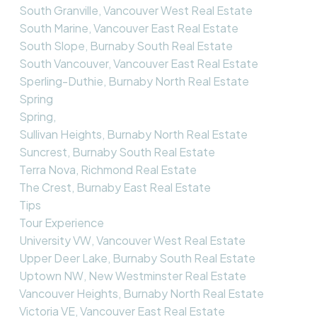
South Granville, Vancouver West Real Estate
South Marine, Vancouver East Real Estate
South Slope, Burnaby South Real Estate
South Vancouver, Vancouver East Real Estate
Sperling-Duthie, Burnaby North Real Estate
Spring
Spring,
Sullivan Heights, Burnaby North Real Estate
Suncrest, Burnaby South Real Estate
Terra Nova, Richmond Real Estate
The Crest, Burnaby East Real Estate
Tips
Tour Experience
University VW, Vancouver West Real Estate
Upper Deer Lake, Burnaby South Real Estate
Uptown NW, New Westminster Real Estate
Vancouver Heights, Burnaby North Real Estate
Victoria VE, Vancouver East Real Estate