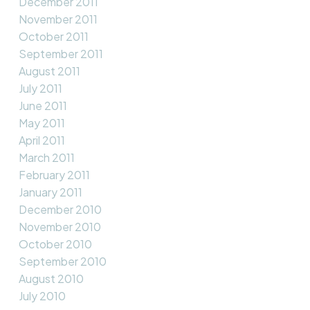
December 2011
November 2011
October 2011
September 2011
August 2011
July 2011
June 2011
May 2011
April 2011
March 2011
February 2011
January 2011
December 2010
November 2010
October 2010
September 2010
August 2010
July 2010