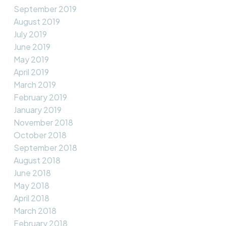
September 2019
August 2019
July 2019
June 2019
May 2019
April 2019
March 2019
February 2019
January 2019
November 2018
October 2018
September 2018
August 2018
June 2018
May 2018
April 2018
March 2018
February 2018