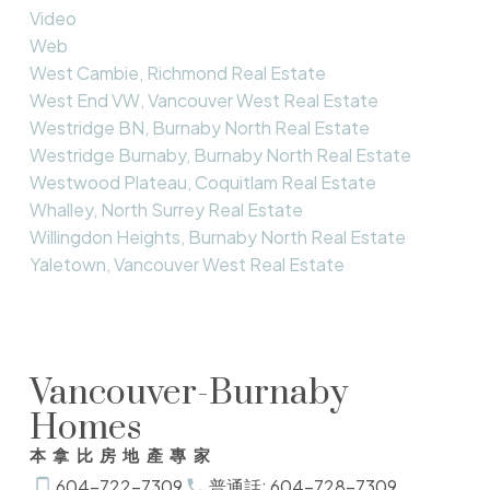
Video
Web
West Cambie, Richmond Real Estate
West End VW, Vancouver West Real Estate
Westridge BN, Burnaby North Real Estate
Westridge Burnaby, Burnaby North Real Estate
Westwood Plateau, Coquitlam Real Estate
Whalley, North Surrey Real Estate
Willingdon Heights, Burnaby North Real Estate
Yaletown, Vancouver West Real Estate
Vancouver-Burnaby
Homes
本拿比房地產專家
604-722-7309
普通話: 604-728-7309