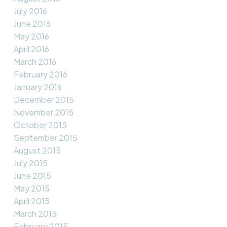
July 2016
June 2016
May 2016
April 2016
March 2016
February 2016
January 2016
December 2015
November 2015
October 2015
September 2015
August 2015
July 2015
June 2015
May 2015
April 2015
March 2015
February 2015