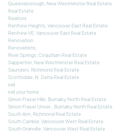
Queensborough, New Westminster Real Estate
Real Estate
Realtors
Renfrew Heights, Vancouver East Real Estate
Renfrew VE, Vancouver East Real Estate
Renovation
Renovations,
River Springs, Coquitlam Real Estate
Sapperton, New Westminster Real Estate
Saunders, Richmond Real Estate
Scottsdale, N. Delta Real Estate
sell
sell your home
Simon Fraser Hills, Burnaby North Real Estate
Simon Fraser Univer., Burnaby North Real Estate
South Arm, Richmond Real Estate
South Cambie, Vancouver West Real Estate
South Granville, Vancouver West Real Estate