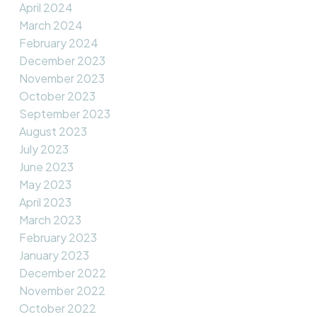
April 2024
March 2024
February 2024
December 2023
November 2023
October 2023
September 2023
August 2023
July 2023
June 2023
May 2023
April 2023
March 2023
February 2023
January 2023
December 2022
November 2022
October 2022