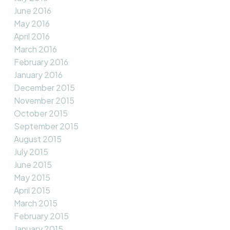
June 2016
May 2016
April 2016
March 2016
February 2016
January 2016
December 2015
November 2015
October 2015
September 2015
August 2015
July 2015
June 2015
May 2015
April 2015
March 2015
February 2015
January 2015