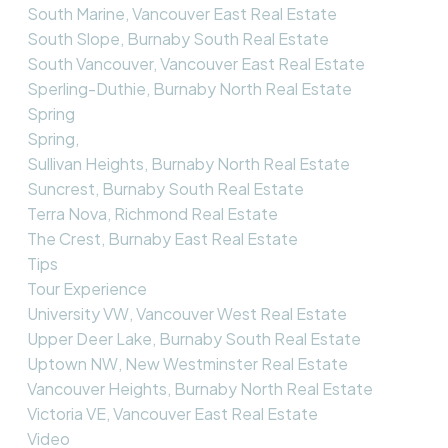
South Marine, Vancouver East Real Estate
South Slope, Burnaby South Real Estate
South Vancouver, Vancouver East Real Estate
Sperling-Duthie, Burnaby North Real Estate
Spring
Spring,
Sullivan Heights, Burnaby North Real Estate
Suncrest, Burnaby South Real Estate
Terra Nova, Richmond Real Estate
The Crest, Burnaby East Real Estate
Tips
Tour Experience
University VW, Vancouver West Real Estate
Upper Deer Lake, Burnaby South Real Estate
Uptown NW, New Westminster Real Estate
Vancouver Heights, Burnaby North Real Estate
Victoria VE, Vancouver East Real Estate
Video