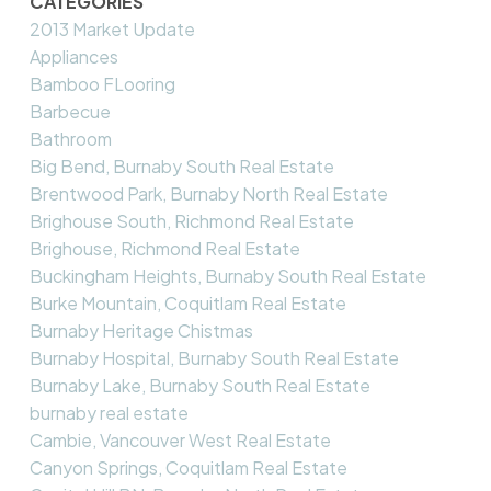
CATEGORIES
2013 Market Update
Appliances
Bamboo FLooring
Barbecue
Bathroom
Big Bend, Burnaby South Real Estate
Brentwood Park, Burnaby North Real Estate
Brighouse South, Richmond Real Estate
Brighouse, Richmond Real Estate
Buckingham Heights, Burnaby South Real Estate
Burke Mountain, Coquitlam Real Estate
Burnaby Heritage Chistmas
Burnaby Hospital, Burnaby South Real Estate
Burnaby Lake, Burnaby South Real Estate
burnaby real estate
Cambie, Vancouver West Real Estate
Canyon Springs, Coquitlam Real Estate