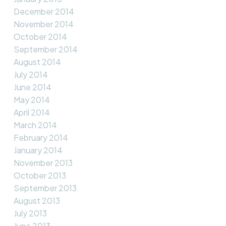
December 2014
November 2014
October 2014
September 2014
August 2014
July 2014
June 2014
May 2014
April 2014
March 2014
February 2014
January 2014
November 2013
October 2013
September 2013
August 2013
July 2013
June 2013