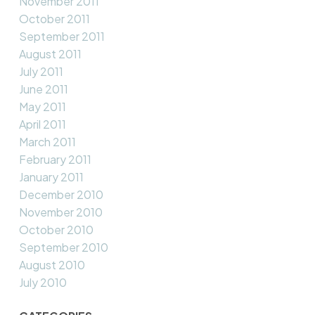
November 2011
October 2011
September 2011
August 2011
July 2011
June 2011
May 2011
April 2011
March 2011
February 2011
January 2011
December 2010
November 2010
October 2010
September 2010
August 2010
July 2010