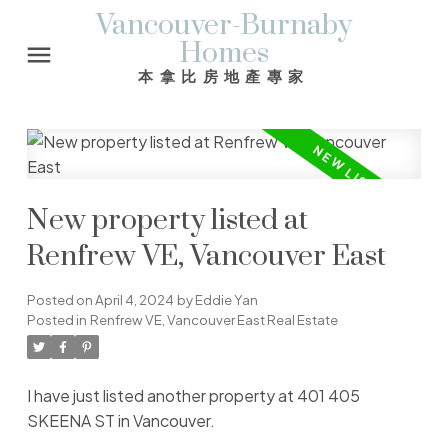
Vancouver-Burnaby
Homes
本拿比房地產專家
New property listed at
Renfrew VE, Vancouver East
Posted on
April 4, 2024
by
Eddie Yan
Posted in
Renfrew VE, Vancouver East Real Estate
I have just listed another property at 401 405
SKEENA ST in Vancouver.