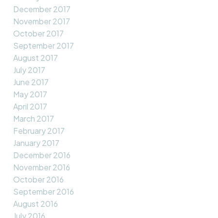
December 2017
November 2017
October 2017
September 2017
August 2017
July 2017
June 2017
May 2017
April 2017
March 2017
February 2017
January 2017
December 2016
November 2016
October 2016
September 2016
August 2016
July 2016