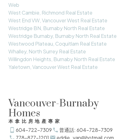
Web
West Cambie, Richmond Real Estate
West End VW, Vancouver West Real Estate
Westridge BN, Burnaby North Real Estate
Westridge Burnaby, Burnaby North Real Estate
Westwood Plateau, Coquitlam Real Estate
Whalley, North Surrey Real Estate
Willingdon Heights, Burnaby North Real Estate
Yaletown, Vancouver West Real Estate
Vancouver-Burnaby
Homes
本拿比房地產專家
604-722-7309
普通話: 604-728-7309
778-877-1201
eddie_yan@hotmail.com