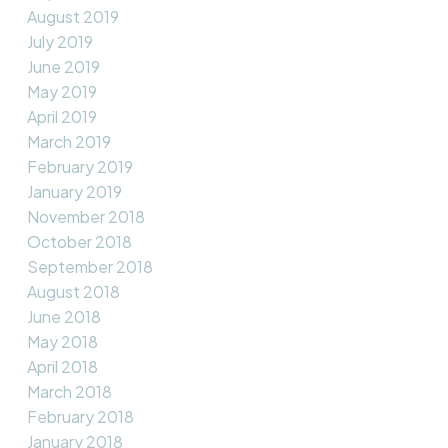
August 2019
July 2019
June 2019
May 2019
April 2019
March 2019
February 2019
January 2019
November 2018
October 2018
September 2018
August 2018
June 2018
May 2018
April 2018
March 2018
February 2018
January 2018