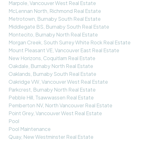
Marpole, Vancouver West Real Estate
McLennan North, Richmond Real Estate
Metrotown, Burnaby South Real Estate
Middlegate BS, Burnaby South Real Estate
Montecito, Burnaby North Real Estate
Morgan Creek, South Surrey White Rock Real Estate
Mount Pleasant VE, Vancouver East Real Estate
New Horizons, Coquitlam Real Estate
Oakdale, Burnaby North Real Estate
Oaklands, Burnaby South Real Estate
Oakridge VW, Vancouver West Real Estate
Parkcrest, Burnaby North Real Estate
Pebble Hill, Tsawwassen Real Estate
Pemberton NV, North Vancouver Real Estate
Point Grey, Vancouver West Real Estate
Pool
Pool Maintenance
Quay, New Westminster Real Estate