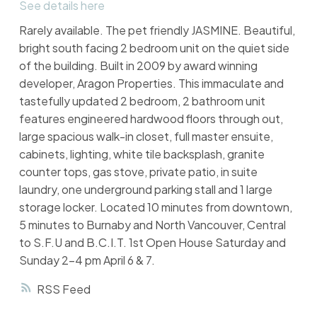
See details here
Rarely available. The pet friendly JASMINE. Beautiful,
bright south facing 2 bedroom unit on the quiet side
of the building. Built in 2009 by award winning
developer, Aragon Properties. This immaculate and
tastefully updated 2 bedroom, 2 bathroom unit
features engineered hardwood floors through out,
large spacious walk-in closet, full master ensuite,
cabinets, lighting, white tile backsplash, granite
counter tops, gas stove, private patio, in suite
laundry, one underground parking stall and 1 large
storage locker. Located 10 minutes from downtown,
5 minutes to Burnaby and North Vancouver, Central
to S.F.U and B.C.I.T. 1st Open House Saturday and
Sunday 2-4 pm April 6 & 7.
RSS