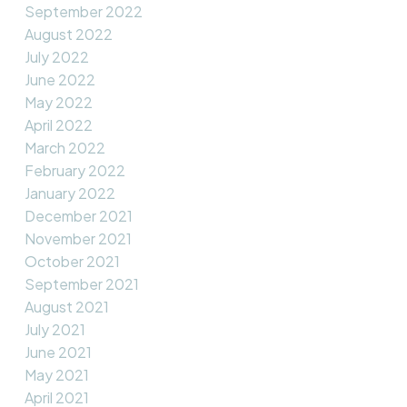
September 2022
August 2022
July 2022
June 2022
May 2022
April 2022
March 2022
February 2022
January 2022
December 2021
November 2021
October 2021
September 2021
August 2021
July 2021
June 2021
May 2021
April 2021