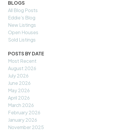
BLOGS
All Blog Posts
Eddie's Blog
New Listings
Open Houses
Sold Listings
POSTS BY DATE
Most Recent
August 2026
July 2026
June 2026
May 2026
April 2026
March 2026
February 2026
January 2026
November 2025