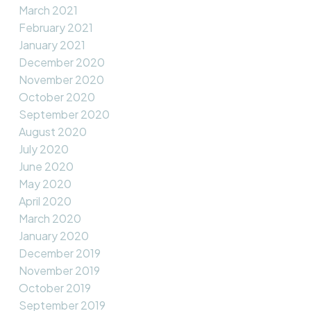
March 2021
February 2021
January 2021
December 2020
November 2020
October 2020
September 2020
August 2020
July 2020
June 2020
May 2020
April 2020
March 2020
January 2020
December 2019
November 2019
October 2019
September 2019