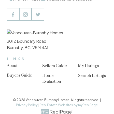
3012 Boundary Road
Burnaby, BC, V5M 4A1
LINKS
About
Sellers Guide
My Listings
Buyers Guide
Home
Search Listings
Evaluation
© 2026 Vancouver-Burnaby Homes. All rights reserved. |
Privacy Policy
|
Real Estate Websites by myRealPage