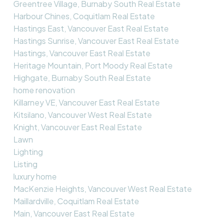
Greentree Village, Burnaby South Real Estate
Harbour Chines, Coquitlam Real Estate
Hastings East, Vancouver East Real Estate
Hastings Sunrise, Vancouver East Real Estate
Hastings, Vancouver East Real Estate
Heritage Mountain, Port Moody Real Estate
Highgate, Burnaby South Real Estate
home renovation
Killarney VE, Vancouver East Real Estate
Kitsilano, Vancouver West Real Estate
Knight, Vancouver East Real Estate
Lawn
Lighting
Listing
luxury home
MacKenzie Heights, Vancouver West Real Estate
Maillardville, Coquitlam Real Estate
Main, Vancouver East Real Estate