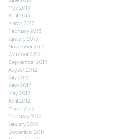
May 2013
April 2013
March 2013
February 2013
January 2013
November 2012
October 2012
September 2012
August 2012
July 2012
June 2012
May 2012
April 2012
March 2012
February 2012
January 2012
December 2011