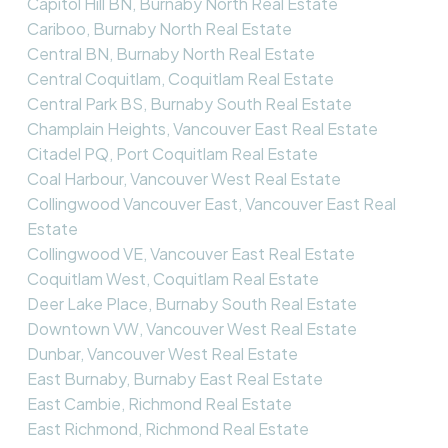
Capitol Hill BN, Burnaby North Real Estate
Cariboo, Burnaby North Real Estate
Central BN, Burnaby North Real Estate
Central Coquitlam, Coquitlam Real Estate
Central Park BS, Burnaby South Real Estate
Champlain Heights, Vancouver East Real Estate
Citadel PQ, Port Coquitlam Real Estate
Coal Harbour, Vancouver West Real Estate
Collingwood Vancouver East, Vancouver East Real
Estate
Collingwood VE, Vancouver East Real Estate
Coquitlam West, Coquitlam Real Estate
Deer Lake Place, Burnaby South Real Estate
Downtown VW, Vancouver West Real Estate
Dunbar, Vancouver West Real Estate
East Burnaby, Burnaby East Real Estate
East Cambie, Richmond Real Estate
East Richmond, Richmond Real Estate