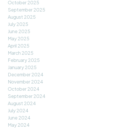
October 2025
September 2025
August 2025
July 2025
June 2025
May 2025
April 2025
March 2025
February 2025
January 2025
December 2024
November 2024
October 2024
September 2024
August 2024
July 2024
June 2024
May 2024