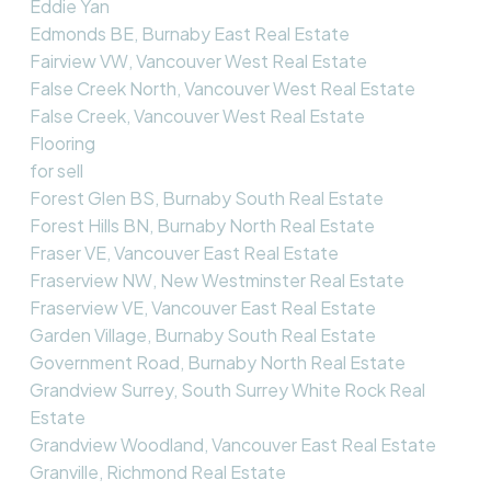
Eddie Yan
Edmonds BE, Burnaby East Real Estate
Fairview VW, Vancouver West Real Estate
False Creek North, Vancouver West Real Estate
False Creek, Vancouver West Real Estate
Flooring
for sell
Forest Glen BS, Burnaby South Real Estate
Forest Hills BN, Burnaby North Real Estate
Fraser VE, Vancouver East Real Estate
Fraserview NW, New Westminster Real Estate
Fraserview VE, Vancouver East Real Estate
Garden Village, Burnaby South Real Estate
Government Road, Burnaby North Real Estate
Grandview Surrey, South Surrey White Rock Real
Estate
Grandview Woodland, Vancouver East Real Estate
Granville, Richmond Real Estate