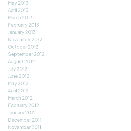
May 2013
April 2013
March 2013
February 2013
January 2013
November 2012
October 2012
September 2012
August 2012
July 2012
June 2012
May 2012
April 2012
March 2012
February 2012
January 2012
December 2011
November 2011