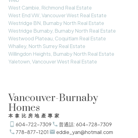
West Cambie, Richmond Real Estate
West End VW, Vancouver West Real Estate
Westridge BN, Burnaby North Real Estate
Westridge Burnaby, Burnaby North Real Estate
Westwood Plateau, Coquitlam Real Estate
Whalley, North Surrey Real Estate
Willingdon Heights, Burnaby North Real Estate
Yaletown, Vancouver West Real Estate
Vancouver-Burnaby
Homes
本拿比房地產專家
604-722-7309
普通話: 604-728-7309
778-877-1201
eddie_yan@hotmail.com