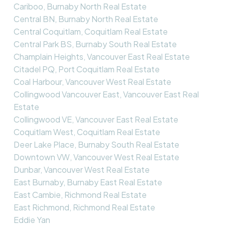
Cariboo, Burnaby North Real Estate
Central BN, Burnaby North Real Estate
Central Coquitlam, Coquitlam Real Estate
Central Park BS, Burnaby South Real Estate
Champlain Heights, Vancouver East Real Estate
Citadel PQ, Port Coquitlam Real Estate
Coal Harbour, Vancouver West Real Estate
Collingwood Vancouver East, Vancouver East Real
Estate
Collingwood VE, Vancouver East Real Estate
Coquitlam West, Coquitlam Real Estate
Deer Lake Place, Burnaby South Real Estate
Downtown VW, Vancouver West Real Estate
Dunbar, Vancouver West Real Estate
East Burnaby, Burnaby East Real Estate
East Cambie, Richmond Real Estate
East Richmond, Richmond Real Estate
Eddie Yan