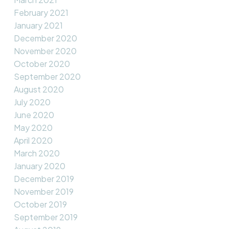
February 2021
January 2021
December 2020
November 2020
October 2020
September 2020
August 2020
July 2020
June 2020
May 2020
April 2020
March 2020
January 2020
December 2019
November 2019
October 2019
September 2019