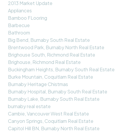
2013 Market Update
Appliances
Bamboo FLooring
Barbecue
Bathroom
Big Bend, Burnaby South Real Estate
Brentwood Park, Burnaby North Real Estate
Brighouse South, Richmond Real Estate
Brighouse, Richmond Real Estate
Buckingham Heights, Burnaby South Real Estate
Burke Mountain, Coquitlam Real Estate
Burnaby Heritage Chistmas
Burnaby Hospital, Burnaby South Real Estate
Burnaby Lake, Burnaby South Real Estate
burnaby real estate
Cambie, Vancouver West Real Estate
Canyon Springs, Coquitlam Real Estate
Capitol Hill BN, Burnaby North Real Estate