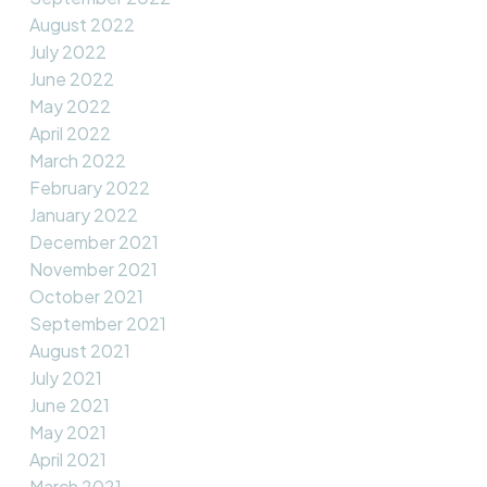
August 2022
July 2022
June 2022
May 2022
April 2022
March 2022
February 2022
January 2022
December 2021
November 2021
October 2021
September 2021
August 2021
July 2021
June 2021
May 2021
April 2021
March 2021