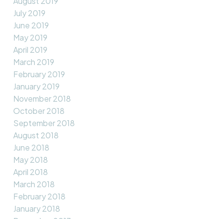
August 2019
July 2019
June 2019
May 2019
April 2019
March 2019
February 2019
January 2019
November 2018
October 2018
September 2018
August 2018
June 2018
May 2018
April 2018
March 2018
February 2018
January 2018