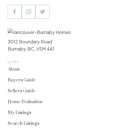
3012 Boundary Road
Burnaby, BC, V5M 4A1
Links
About
Buyers Guide
Sellers Guide
Home Evaluation
My Listings
Search Listings