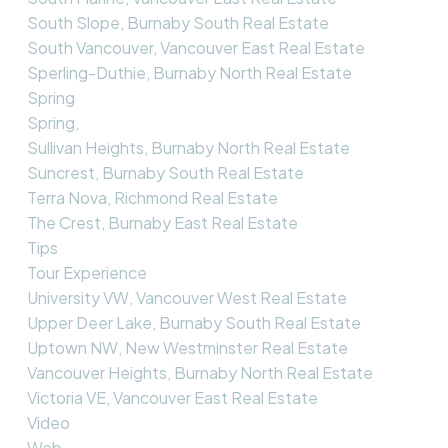
South Slope, Burnaby South Real Estate
South Vancouver, Vancouver East Real Estate
Sperling-Duthie, Burnaby North Real Estate
Spring
Spring,
Sullivan Heights, Burnaby North Real Estate
Suncrest, Burnaby South Real Estate
Terra Nova, Richmond Real Estate
The Crest, Burnaby East Real Estate
Tips
Tour Experience
University VW, Vancouver West Real Estate
Upper Deer Lake, Burnaby South Real Estate
Uptown NW, New Westminster Real Estate
Vancouver Heights, Burnaby North Real Estate
Victoria VE, Vancouver East Real Estate
Video
Web