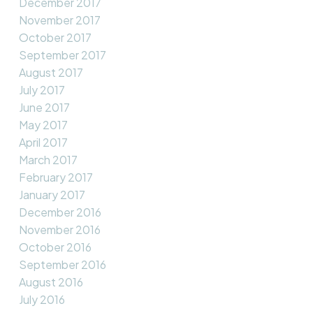
December 2017
November 2017
October 2017
September 2017
August 2017
July 2017
June 2017
May 2017
April 2017
March 2017
February 2017
January 2017
December 2016
November 2016
October 2016
September 2016
August 2016
July 2016