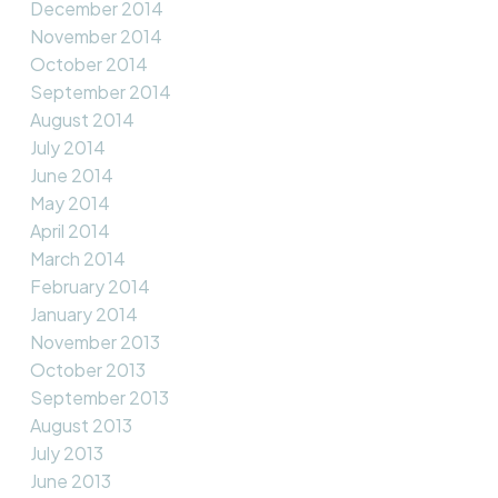
December 2014
November 2014
October 2014
September 2014
August 2014
July 2014
June 2014
May 2014
April 2014
March 2014
February 2014
January 2014
November 2013
October 2013
September 2013
August 2013
July 2013
June 2013