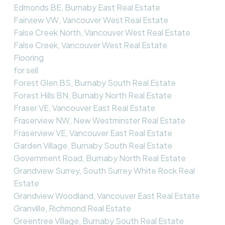
Edmonds BE, Burnaby East Real Estate
Fairview VW, Vancouver West Real Estate
False Creek North, Vancouver West Real Estate
False Creek, Vancouver West Real Estate
Flooring
for sell
Forest Glen BS, Burnaby South Real Estate
Forest Hills BN, Burnaby North Real Estate
Fraser VE, Vancouver East Real Estate
Fraserview NW, New Westminster Real Estate
Fraserview VE, Vancouver East Real Estate
Garden Village, Burnaby South Real Estate
Government Road, Burnaby North Real Estate
Grandview Surrey, South Surrey White Rock Real
Estate
Grandview Woodland, Vancouver East Real Estate
Granville, Richmond Real Estate
Greentree Village, Burnaby South Real Estate