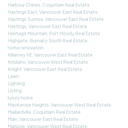
Harbour Chines, Coquitlam Real Estate
Hastings East, Vancouver East Real Estate
Hastings Sunrise, Vancouver East Real Estate
Hastings, Vancouver East Real Estate
Heritage Mountain, Port Moody Real Estate
Highgate, Burnaby South Real Estate
home renovation
Killarney VE, Vancouver East Real Estate
Kitsilano, Vancouver West Real Estate
Knight, Vancouver East Real Estate
Lawn
Lighting
Listing
luxury home
MacKenzie Heights, Vancouver West Real Estate
Maillardville, Coquitlam Real Estate
Main, Vancouver East Real Estate
Marpole, Vancouver West Real Estate