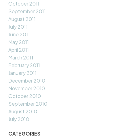
October 2011
September 2011
August 2011
July 2011
June 2011
May 2011
April 2011
March 2011
February 2011
January 2011
December 2010
November 2010
October 2010
September 2010
August 2010
July 2010
CATEGORIES