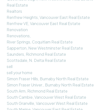
Real Estate
Realtors
Renfrew Heights, Vancouver East Real Estate
Renfrew VE, Vancouver East Real Estate
Renovation
Renovations,
River Springs, Coquitlam Real Estate
Sapperton, New Westminster Real Estate
Saunders, Richmond Real Estate
Scottsdale, N. Delta Real Estate
sell
sell your home
Simon Fraser Hills, Burnaby North Real Estate
Simon Fraser Univer., Burnaby North Real Estate
South Arm, Richmond Real Estate
South Cambie, Vancouver West Real Estate
South Granville, Vancouver West Real Estate
South Marine, Vancouver East Real Estate