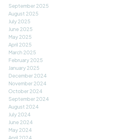
September 2025
August 2025
July 2025
June 2025
May 2025
April 2025
March 2025
February 2025
January 2025
December 2024
November 2024
October 2024
September 2024
August 2024
July 2024
June 2024
May 2024
April 2024