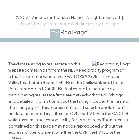
© 2026 Vancouver-Burnaby Homes. All rights reserved. |
Privacy Policy
|
Real Estate Websites by myRealPage
The data relating to real estate on this
website comes in part from the MLS® Reciprocity program of
either the Greater Vancouver REALTORS® (GVR), the Fraser
Valley Real Estate Board (FVREB) or the Chilliwack and District
Real Estate Board (CADREB). Real estate listings held by
participating real estate firms are marked with the MLS® logo
and detailed information about the listing includes the name of
the listing agent. This representation is based in whole or part
on data generated by either the GVR, the FVREB or the CADREB
which assumes no responsibility for its accuracy. The materials
contained on this page may not be reproduced without the
express written consent of either the GVR, the FVREB or the
CADREB.