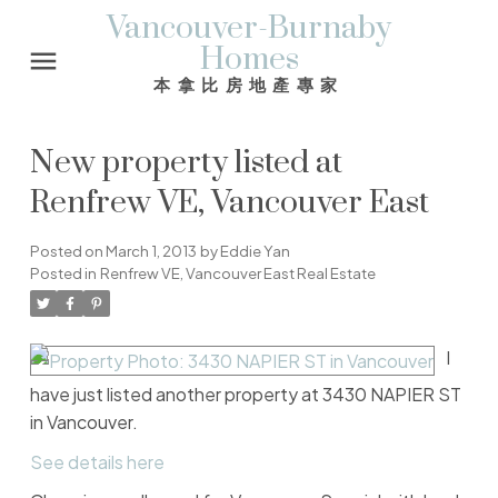
Vancouver-Burnaby
Homes
本拿比房地產專家
New property listed at
Renfrew VE, Vancouver East
Posted on
March 1, 2013
by
Eddie Yan
Posted in
Renfrew VE, Vancouver East Real Estate
I
have just listed another property at 3430 NAPIER ST
in Vancouver.
See details here