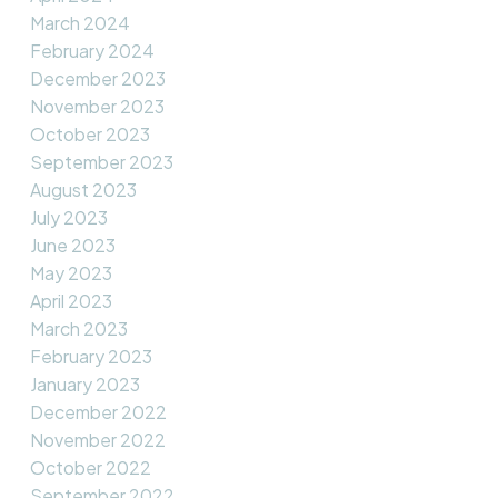
March 2024
February 2024
December 2023
November 2023
October 2023
September 2023
August 2023
July 2023
June 2023
May 2023
April 2023
March 2023
February 2023
January 2023
December 2022
November 2022
October 2022
September 2022