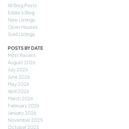
All Blog Posts
Eddie's Blog
New Listings
Open Houses
Sold Listings
POSTS BY DATE
Most Recent
August 2026
July 2026
June 2026
May 2026
April 2026
March 2026
February 2026
January 2026
November 2025
October 2025