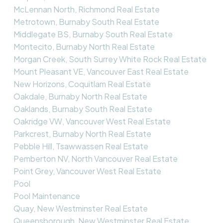
McLennan North, Richmond Real Estate
Metrotown, Burnaby South Real Estate
Middlegate BS, Burnaby South Real Estate
Montecito, Burnaby North Real Estate
Morgan Creek, South Surrey White Rock Real Estate
Mount Pleasant VE, Vancouver East Real Estate
New Horizons, Coquitlam Real Estate
Oakdale, Burnaby North Real Estate
Oaklands, Burnaby South Real Estate
Oakridge VW, Vancouver West Real Estate
Parkcrest, Burnaby North Real Estate
Pebble Hill, Tsawwassen Real Estate
Pemberton NV, North Vancouver Real Estate
Point Grey, Vancouver West Real Estate
Pool
Pool Maintenance
Quay, New Westminster Real Estate
Queensborough, New Westminster Real Estate