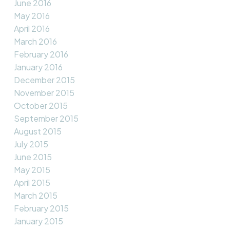
June 2016
May 2016
April 2016
March 2016
February 2016
January 2016
December 2015
November 2015
October 2015
September 2015
August 2015
July 2015
June 2015
May 2015
April 2015
March 2015
February 2015
January 2015