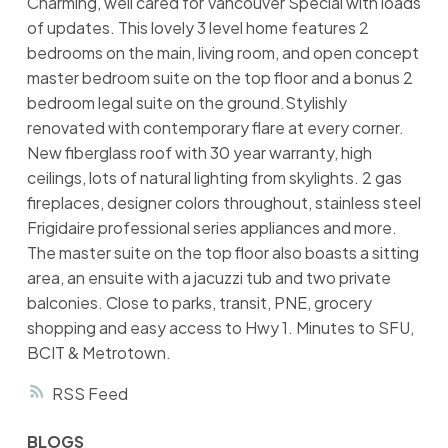
Charming, well cared for Vancouver Special with loads
of updates. This lovely 3 level home features 2
bedrooms on the main, living room, and open concept
master bedroom suite on the top floor and a bonus 2
bedroom legal suite on the ground.Stylishly
renovated with contemporary flare at every corner.
New fiberglass roof with 30 year warranty, high
ceilings, lots of natural lighting from skylights. 2 gas
fireplaces, designer colors throughout, stainless steel
Frigidaire professional series appliances and more.
The master suite on the top floor also boasts a sitting
area, an ensuite with a jacuzzi tub and two private
balconies. Close to parks, transit, PNE, grocery
shopping and easy access to Hwy 1. Minutes to SFU,
BCIT & Metrotown.
RSS
BLOGS