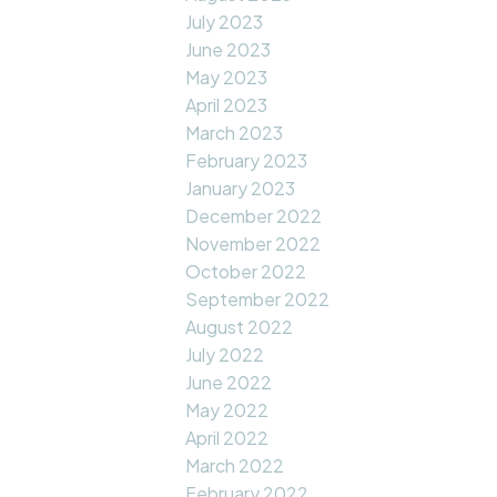
July 2023
June 2023
May 2023
April 2023
March 2023
February 2023
January 2023
December 2022
November 2022
October 2022
September 2022
August 2022
July 2022
June 2022
May 2022
April 2022
March 2022
February 2022