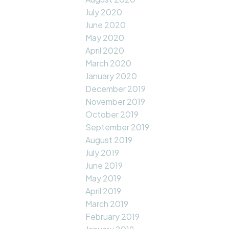
July 2020
June 2020
May 2020
April 2020
March 2020
January 2020
December 2019
November 2019
October 2019
September 2019
August 2019
July 2019
June 2019
May 2019
April 2019
March 2019
February 2019