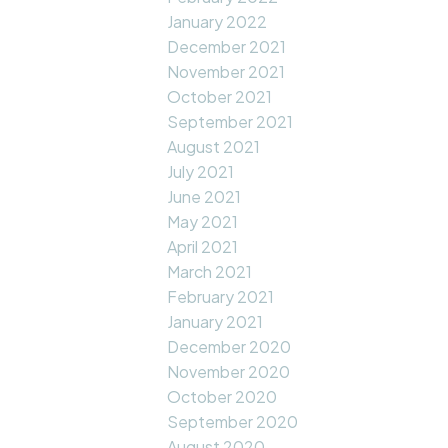
January 2022
December 2021
November 2021
October 2021
September 2021
August 2021
July 2021
June 2021
May 2021
April 2021
March 2021
February 2021
January 2021
December 2020
November 2020
October 2020
September 2020
August 2020