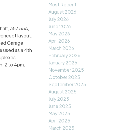
Most Recent
August 2026
July 2026
June 2026
half, 357 55A,
May 2026
 concept layout,
April 2026
ched Garage
March 2026
e used as a 4th
February 2026
duplexes
January 2026
n, 2 to 4pm.
November 2025
October 2025
September 2025
August 2025
July 2025
June 2025
May 2025
April 2025
March 2025