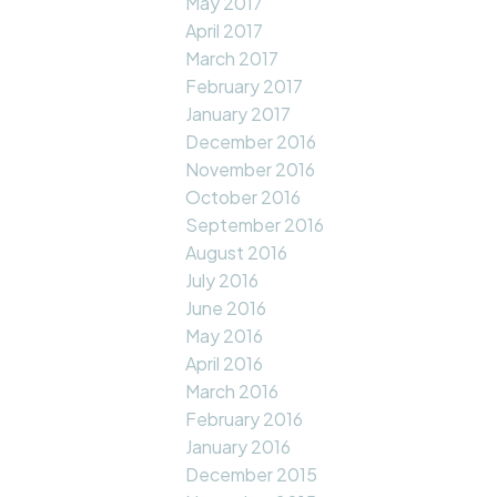
May 2017
April 2017
March 2017
February 2017
January 2017
December 2016
November 2016
October 2016
September 2016
August 2016
July 2016
June 2016
May 2016
April 2016
March 2016
February 2016
January 2016
December 2015