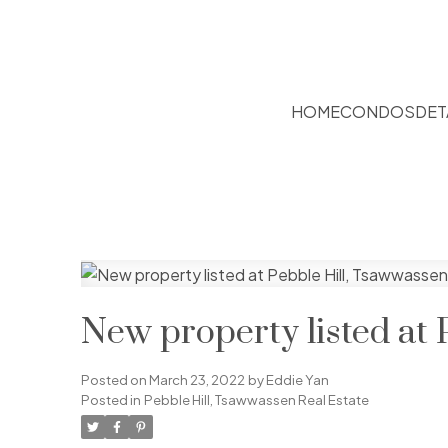
HOME
CONDOS
DET
New property listed at 
Posted on
March 23, 2022
by
Eddie Yan
Posted in
Pebble Hill, Tsawwassen Real Estate