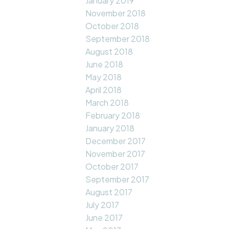
January 2019
November 2018
October 2018
September 2018
August 2018
June 2018
May 2018
April 2018
March 2018
February 2018
January 2018
December 2017
November 2017
October 2017
September 2017
August 2017
July 2017
June 2017