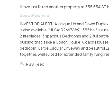
I have just listed another property at 355 55A ST i
See details here
INVESTOR ALERT! A Unique Up and Down Duplex in po
is also available (MLS# R2667889). 355 half is a n
2 fireplaces, 3 spacious Bedrooms and 2 full bath
building that is like a Coach House. Coach House
bedroom. Large Circular Driveway and beautiful La
together, well suited for extended family living,
RSS