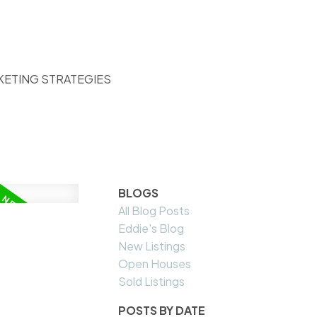
KETING STRATEGIES
BLOGS
All Blog Posts
Eddie's Blog
New Listings
Open Houses
Sold Listings
POSTS BY DATE