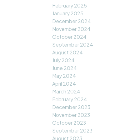
February 2025
January 2025
December 2024
November 2024
October 2024
September 2024
August 2024
July 2024
June 2024
May 2024
April 2024
March 2024
February 2024
December 2023
November 2023
October 2023
September 2023
August 2023