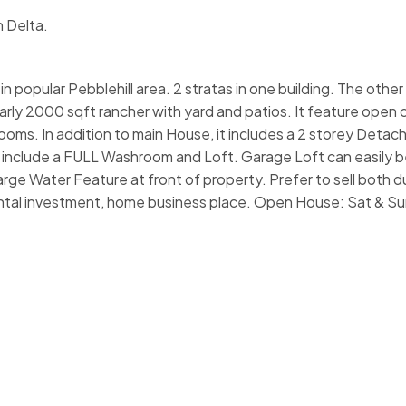
n Delta.
pular Pebblehill area. 2 stratas in one building. The other 
early 2000 sqft rancher with yard and patios. It feature open
rooms. In addition to main House, it includes a 2 storey Deta
s include a FULL Washroom and Loft. Garage Loft can easily b
rge Water Feature at front of property. Prefer to sell both 
 rental investment, home business place. Open House: Sat & Su