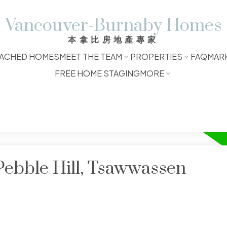
Vancouver-Burnaby Homes
本拿比房地產專家
ACHED HOMES
MEET THE TEAM
PROPERTIES
FAQ
MAR
FREE HOME STAGING
MORE
Pebble Hill, Tsawwassen