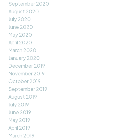
September 2020
August 2020
July 2020
June 2020
May 2020
April 2020
March 2020
January 2020
December 2019
November 2019
October 2019
September 2019
August 2019
July 2019
June 2019
May 2019
April 2019
March 2019