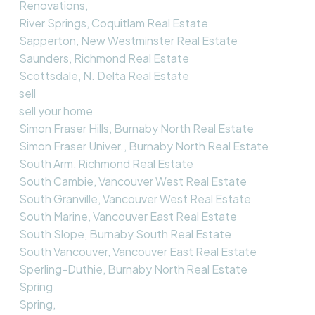
Renovations,
River Springs, Coquitlam Real Estate
Sapperton, New Westminster Real Estate
Saunders, Richmond Real Estate
Scottsdale, N. Delta Real Estate
sell
sell your home
Simon Fraser Hills, Burnaby North Real Estate
Simon Fraser Univer., Burnaby North Real Estate
South Arm, Richmond Real Estate
South Cambie, Vancouver West Real Estate
South Granville, Vancouver West Real Estate
South Marine, Vancouver East Real Estate
South Slope, Burnaby South Real Estate
South Vancouver, Vancouver East Real Estate
Sperling-Duthie, Burnaby North Real Estate
Spring
Spring,