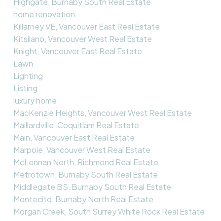
Highgate, Burnaby South Real Estate
home renovation
Killarney VE, Vancouver East Real Estate
Kitsilano, Vancouver West Real Estate
Knight, Vancouver East Real Estate
Lawn
Lighting
Listing
luxury home
MacKenzie Heights, Vancouver West Real Estate
Maillardville, Coquitlam Real Estate
Main, Vancouver East Real Estate
Marpole, Vancouver West Real Estate
McLennan North, Richmond Real Estate
Metrotown, Burnaby South Real Estate
Middlegate BS, Burnaby South Real Estate
Montecito, Burnaby North Real Estate
Morgan Creek, South Surrey White Rock Real Estate