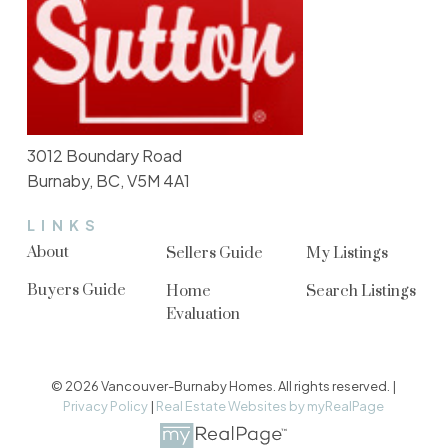
3012 Boundary Road
Burnaby, BC, V5M 4A1
LINKS
About
Sellers Guide
My Listings
Buyers Guide
Home
Search Listings
Evaluation
© 2026 Vancouver-Burnaby Homes. All rights reserved. |
Privacy Policy
|
Real Estate Websites by myRealPage