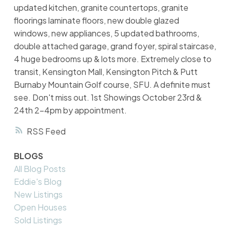
updated kitchen, granite countertops, granite
floorings laminate floors, new double glazed
windows, new appliances, 5 updated bathrooms,
double attached garage, grand foyer, spiral staircase,
4 huge bedrooms up & lots more. Extremely close to
transit, Kensington Mall, Kensington Pitch & Putt
Burnaby Mountain Golf course, SFU. A definite must
see. Don't miss out. 1st Showings October 23rd &
24th 2-4pm by appointment.
RSS
BLOGS
All Blog Posts
Eddie's Blog
New Listings
Open Houses
Sold Listings