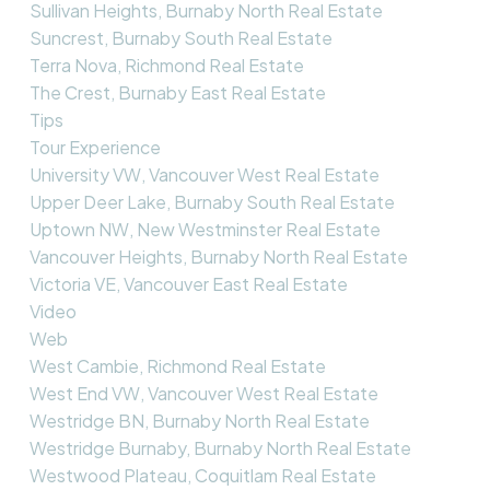
Sullivan Heights, Burnaby North Real Estate
Suncrest, Burnaby South Real Estate
Terra Nova, Richmond Real Estate
The Crest, Burnaby East Real Estate
Tips
Tour Experience
University VW, Vancouver West Real Estate
Upper Deer Lake, Burnaby South Real Estate
Uptown NW, New Westminster Real Estate
Vancouver Heights, Burnaby North Real Estate
Victoria VE, Vancouver East Real Estate
Video
Web
West Cambie, Richmond Real Estate
West End VW, Vancouver West Real Estate
Westridge BN, Burnaby North Real Estate
Westridge Burnaby, Burnaby North Real Estate
Westwood Plateau, Coquitlam Real Estate