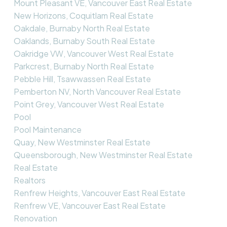
Mount Pleasant VE, Vancouver East Real Estate
New Horizons, Coquitlam Real Estate
Oakdale, Burnaby North Real Estate
Oaklands, Burnaby South Real Estate
Oakridge VW, Vancouver West Real Estate
Parkcrest, Burnaby North Real Estate
Pebble Hill, Tsawwassen Real Estate
Pemberton NV, North Vancouver Real Estate
Point Grey, Vancouver West Real Estate
Pool
Pool Maintenance
Quay, New Westminster Real Estate
Queensborough, New Westminster Real Estate
Real Estate
Realtors
Renfrew Heights, Vancouver East Real Estate
Renfrew VE, Vancouver East Real Estate
Renovation