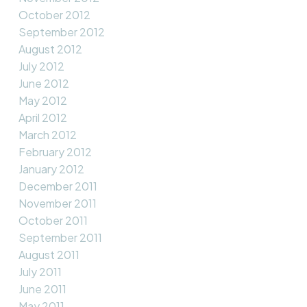
October 2012
September 2012
August 2012
July 2012
June 2012
May 2012
April 2012
March 2012
February 2012
January 2012
December 2011
November 2011
October 2011
September 2011
August 2011
July 2011
June 2011
May 2011