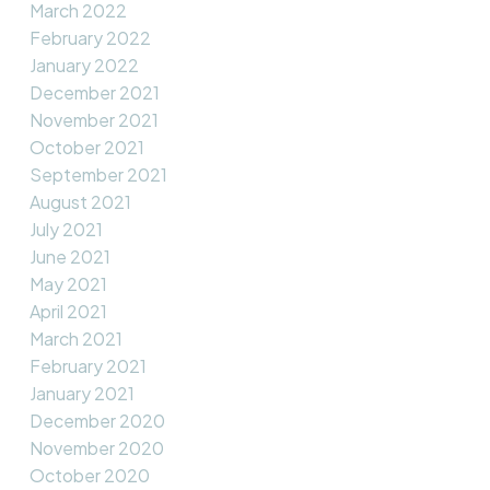
March 2022
February 2022
January 2022
December 2021
November 2021
October 2021
September 2021
August 2021
July 2021
June 2021
May 2021
April 2021
March 2021
February 2021
January 2021
December 2020
November 2020
October 2020