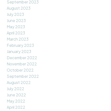
September 2023
August 2023
July 2023
June 2023
May 2023
April 2023
March 2023
February 2023
January 2023
December 2022
November 2022
October 2022
September 2022
August 2022
July 2022
June 2022
May 2022
April 2022