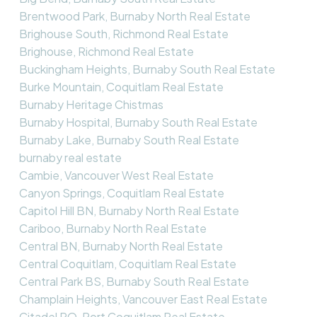
Brentwood Park, Burnaby North Real Estate
Brighouse South, Richmond Real Estate
Brighouse, Richmond Real Estate
Buckingham Heights, Burnaby South Real Estate
Burke Mountain, Coquitlam Real Estate
Burnaby Heritage Chistmas
Burnaby Hospital, Burnaby South Real Estate
Burnaby Lake, Burnaby South Real Estate
burnaby real estate
Cambie, Vancouver West Real Estate
Canyon Springs, Coquitlam Real Estate
Capitol Hill BN, Burnaby North Real Estate
Cariboo, Burnaby North Real Estate
Central BN, Burnaby North Real Estate
Central Coquitlam, Coquitlam Real Estate
Central Park BS, Burnaby South Real Estate
Champlain Heights, Vancouver East Real Estate
Citadel PQ, Port Coquitlam Real Estate