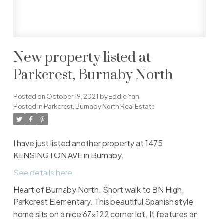
New property listed at
Parkcrest, Burnaby North
Posted on
October 19, 2021
by
Eddie Yan
Posted in
Parkcrest, Burnaby North Real Estate
I have just listed another property at 1475
KENSINGTON AVE in Burnaby.
See details here
Heart of Burnaby North. Short walk to BN High,
Parkcrest Elementary. This beautiful Spanish style
home sits on a nice 67x122 corner lot. It features an