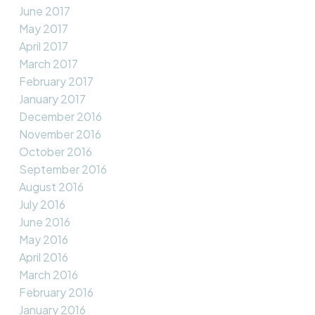
June 2017
May 2017
April 2017
March 2017
February 2017
January 2017
December 2016
November 2016
October 2016
September 2016
August 2016
July 2016
June 2016
May 2016
April 2016
March 2016
February 2016
January 2016