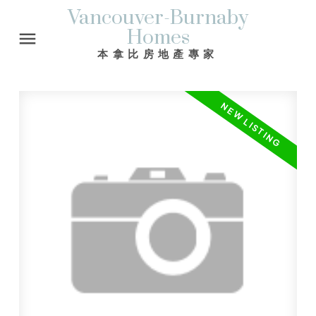
Vancouver-Burnaby
Homes
本拿比房地產專家