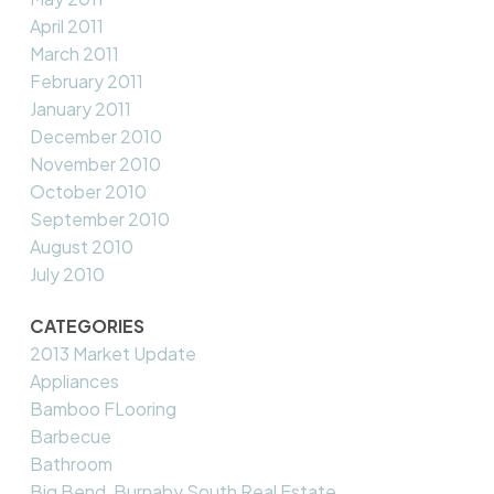
April 2011
March 2011
February 2011
January 2011
December 2010
November 2010
October 2010
September 2010
August 2010
July 2010
CATEGORIES
2013 Market Update
Appliances
Bamboo FLooring
Barbecue
Bathroom
Big Bend, Burnaby South Real Estate