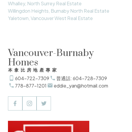
Whalley, North Surrey Real Estate
Willingdon Heights, Burnaby North Real Estate
Yaletown, Vancouver West Real Estate
Vancouver-Burnaby
Homes
本拿比房地產專家
604-722-7309
普通話: 604-728-7309
778-877-1201
eddie_yan@hotmail.com