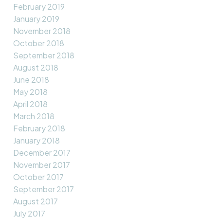
February 2019
January 2019
November 2018
October 2018
September 2018
August 2018
June 2018
May 2018
April 2018
March 2018
February 2018
January 2018
December 2017
November 2017
October 2017
September 2017
August 2017
July 2017