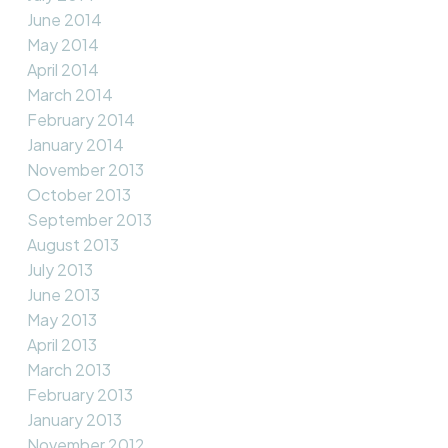
June 2014
May 2014
April 2014
March 2014
February 2014
January 2014
November 2013
October 2013
September 2013
August 2013
July 2013
June 2013
May 2013
April 2013
March 2013
February 2013
January 2013
November 2012