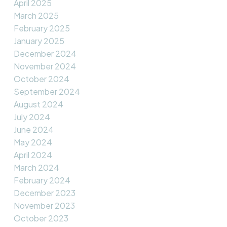
April 2025
March 2025
February 2025
January 2025
December 2024
November 2024
October 2024
September 2024
August 2024
July 2024
June 2024
May 2024
April 2024
March 2024
February 2024
December 2023
November 2023
October 2023