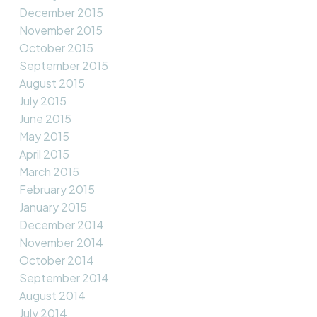
December 2015
November 2015
October 2015
September 2015
August 2015
July 2015
June 2015
May 2015
April 2015
March 2015
February 2015
January 2015
December 2014
November 2014
October 2014
September 2014
August 2014
July 2014