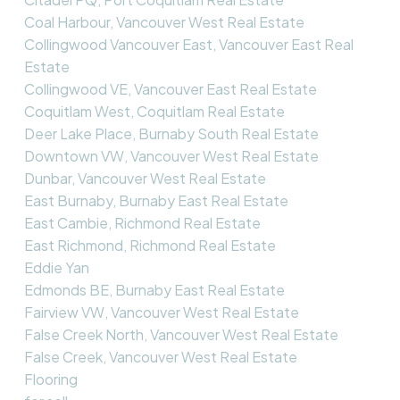
Coal Harbour, Vancouver West Real Estate
Collingwood Vancouver East, Vancouver East Real
Estate
Collingwood VE, Vancouver East Real Estate
Coquitlam West, Coquitlam Real Estate
Deer Lake Place, Burnaby South Real Estate
Downtown VW, Vancouver West Real Estate
Dunbar, Vancouver West Real Estate
East Burnaby, Burnaby East Real Estate
East Cambie, Richmond Real Estate
East Richmond, Richmond Real Estate
Eddie Yan
Edmonds BE, Burnaby East Real Estate
Fairview VW, Vancouver West Real Estate
False Creek North, Vancouver West Real Estate
False Creek, Vancouver West Real Estate
Flooring