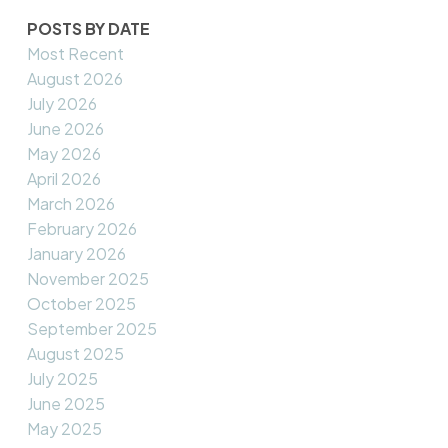
POSTS BY DATE
Most Recent
August 2026
July 2026
June 2026
May 2026
April 2026
March 2026
February 2026
January 2026
November 2025
October 2025
September 2025
August 2025
July 2025
June 2025
May 2025