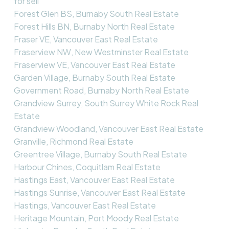
for sell
Forest Glen BS, Burnaby South Real Estate
Forest Hills BN, Burnaby North Real Estate
Fraser VE, Vancouver East Real Estate
Fraserview NW, New Westminster Real Estate
Fraserview VE, Vancouver East Real Estate
Garden Village, Burnaby South Real Estate
Government Road, Burnaby North Real Estate
Grandview Surrey, South Surrey White Rock Real
Estate
Grandview Woodland, Vancouver East Real Estate
Granville, Richmond Real Estate
Greentree Village, Burnaby South Real Estate
Harbour Chines, Coquitlam Real Estate
Hastings East, Vancouver East Real Estate
Hastings Sunrise, Vancouver East Real Estate
Hastings, Vancouver East Real Estate
Heritage Mountain, Port Moody Real Estate