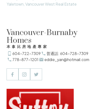
Yaletown, Vancouver West Real Estate
Vancouver-Burnaby
Homes
本拿比房地產專家
604-722-7309
普通話: 604-728-7309
778-877-1201
eddie_yan@hotmail.com