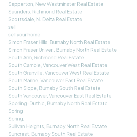
Sapperton, New Westminster Real Estate
Saunders, Richmond Real Estate
Scottsdale, N. Delta Real Estate
sell
sell your home
Simon Fraser Hills, Burnaby North Real Estate
Simon Fraser Univer., Burnaby North Real Estate
South Arm, Richmond Real Estate
South Cambie, Vancouver West Real Estate
South Granville, Vancouver West Real Estate
South Marine, Vancouver East Real Estate
South Slope, Burnaby South Real Estate
South Vancouver, Vancouver East Real Estate
Sperling-Duthie, Burnaby North Real Estate
Spring
Spring,
Sullivan Heights, Burnaby North Real Estate
Suncrest, Burnaby South Real Estate