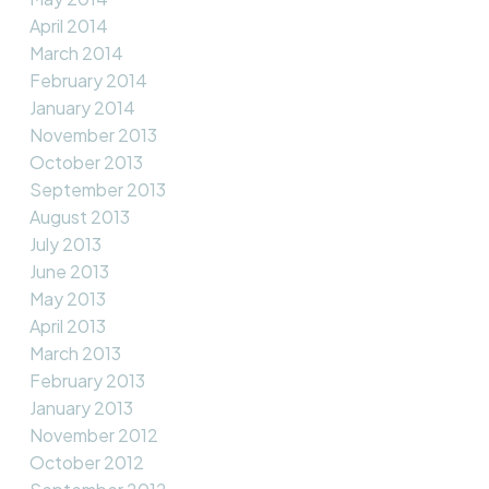
April 2014
March 2014
February 2014
January 2014
November 2013
October 2013
September 2013
August 2013
July 2013
June 2013
May 2013
April 2013
March 2013
February 2013
January 2013
November 2012
October 2012