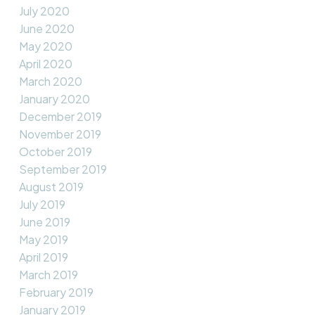
July 2020
June 2020
May 2020
April 2020
March 2020
January 2020
December 2019
November 2019
October 2019
September 2019
August 2019
July 2019
June 2019
May 2019
April 2019
March 2019
February 2019
January 2019