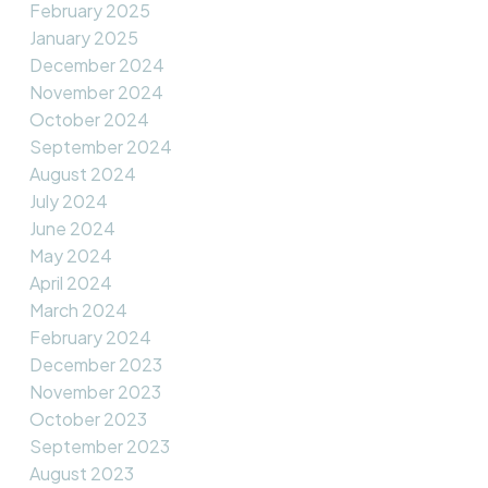
February 2025
January 2025
December 2024
November 2024
October 2024
September 2024
August 2024
July 2024
June 2024
May 2024
April 2024
March 2024
February 2024
December 2023
November 2023
October 2023
September 2023
August 2023