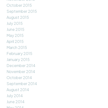
October 2015
September 2015
August 2015
July 2015
June 2015
May 2015
April 2015
March 2015
February 2015
January 2015
December 2014
November 2014
October 2014
September 2014
August 2014
July 2014
June 2014
May 2014