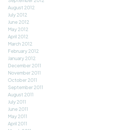
September 2012
August 2012
July 2012
June 2012
May 2012
April 2012
March 2012
February 2012
January 2012
December 2011
November 2011
October 2011
September 2011
August 2011
July 2011
June 2011
May 2011
April 2011