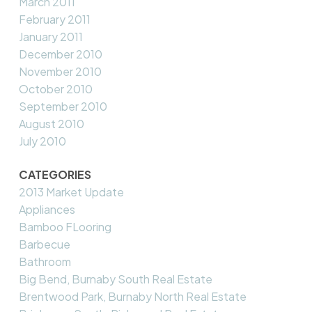
March 2011
February 2011
January 2011
December 2010
November 2010
October 2010
September 2010
August 2010
July 2010
CATEGORIES
2013 Market Update
Appliances
Bamboo FLooring
Barbecue
Bathroom
Big Bend, Burnaby South Real Estate
Brentwood Park, Burnaby North Real Estate