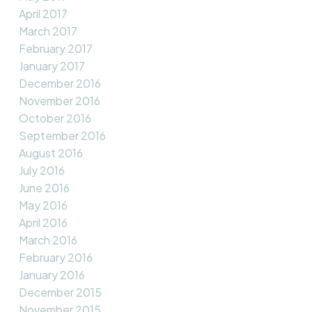
April 2017
March 2017
February 2017
January 2017
December 2016
November 2016
October 2016
September 2016
August 2016
July 2016
June 2016
May 2016
April 2016
March 2016
February 2016
January 2016
December 2015
November 2015