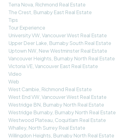
Terra Nova, Richmond Real Estate
The Crest, Burnaby East Real Estate
Tips
Tour Experience
University VW, Vancouver West Real Estate
Upper Deer Lake, Burnaby South Real Estate
Uptown NW, New Westminster Real Estate
Vancouver Heights, Burnaby North Real Estate
Victoria VE, Vancouver East Real Estate
Video
Web
West Cambie, Richmond Real Estate
West End VW, Vancouver West Real Estate
Westridge BN, Burnaby North Real Estate
Westridge Burnaby, Burnaby North Real Estate
Westwood Plateau, Coquitlam Real Estate
Whalley, North Surrey Real Estate
Willingdon Heights, Burnaby North Real Estate