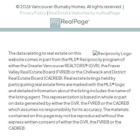
© 2026 Vancouver-Burnaby Homes. All rights reserved. |
Privacy Policy
|
Real Estate Websites by myRealPage
The data relating to real estate on this
website comes in part from the MLS® Reciprocity program of
either the Greater Vancouver REALTORS® (GVR), the Fraser
Valley Real Estate Board (FVREB) or the Chilliwack and District
Real Estate Board (CADREB). Real estate listings held by
participating real estate firms are marked with the MLS® logo
and detailed information about the listing includes the name of
the listing agent. This representation is based in whole or part
on data generated by either the GVR, the FVREB or the CADREB
which assumes no responsibility for its accuracy. The materials
contained on this page may not be reproduced without the
express written consent of either the GVR, the FVREB or the
CADREB.