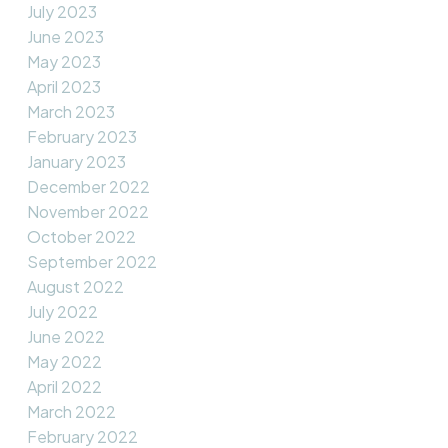
July 2023
June 2023
May 2023
April 2023
March 2023
February 2023
January 2023
December 2022
November 2022
October 2022
September 2022
August 2022
July 2022
June 2022
May 2022
April 2022
March 2022
February 2022