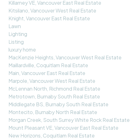
Killarney VE, Vancouver East Real Estate
Kitsilano, Vancouver West Real Estate
Knight, Vancouver East Real Estate
Lawn
Lighting
Listing
luxury home
MacKenzie Heights, Vancouver West Real Estate
Maillardville, Coquitlam Real Estate
Main, Vancouver East Real Estate
Marpole, Vancouver West Real Estate
McLennan North, Richmond Real Estate
Metrotown, Burnaby South Real Estate
Middlegate BS, Burnaby South Real Estate
Montecito, Burnaby North Real Estate
Morgan Creek, South Surrey White Rock Real Estate
Mount Pleasant VE, Vancouver East Real Estate
New Horizons, Coquitlam Real Estate