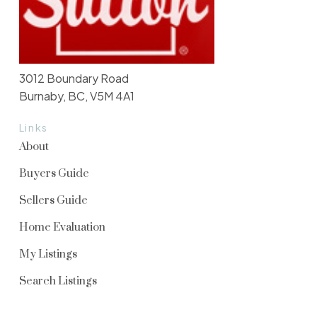
3012 Boundary Road
Burnaby, BC, V5M 4A1
Links
About
Buyers Guide
Sellers Guide
Home Evaluation
My Listings
Search Listings