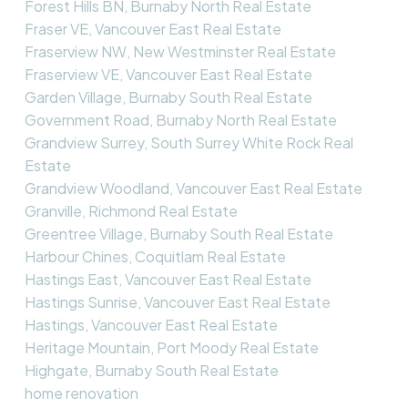
Forest Hills BN, Burnaby North Real Estate
Fraser VE, Vancouver East Real Estate
Fraserview NW, New Westminster Real Estate
Fraserview VE, Vancouver East Real Estate
Garden Village, Burnaby South Real Estate
Government Road, Burnaby North Real Estate
Grandview Surrey, South Surrey White Rock Real
Estate
Grandview Woodland, Vancouver East Real Estate
Granville, Richmond Real Estate
Greentree Village, Burnaby South Real Estate
Harbour Chines, Coquitlam Real Estate
Hastings East, Vancouver East Real Estate
Hastings Sunrise, Vancouver East Real Estate
Hastings, Vancouver East Real Estate
Heritage Mountain, Port Moody Real Estate
Highgate, Burnaby South Real Estate
home renovation