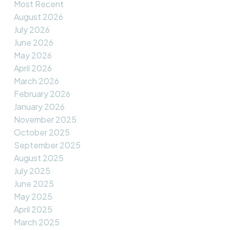
Most Recent
August 2026
July 2026
June 2026
May 2026
April 2026
March 2026
February 2026
January 2026
November 2025
October 2025
September 2025
August 2025
July 2025
June 2025
May 2025
April 2025
March 2025