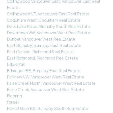
Collingwood Vancouver East, Vancouver East Real
Estate
Collingwood VE, Vancouver East Real Estate
Coquitlam West, Coquitlam Real Estate
Deer Lake Place, Burnaby South Real Estate
Downtown VW, Vancouver West Real Estate
Dunbar, Vancouver West Real Estate
East Burnaby, Burnaby East Real Estate
East Cambie, Richmond Real Estate
East Richmond, Richmond Real Estate
Eddie Yan
Edmonds BE, Burnaby East Real Estate
Fairview VW, Vancouver West Real Estate
False Creek North, Vancouver West Real Estate
False Creek, Vancouver West Real Estate
Flooring
for sell
Forest Glen BS, Burnaby South Real Estate