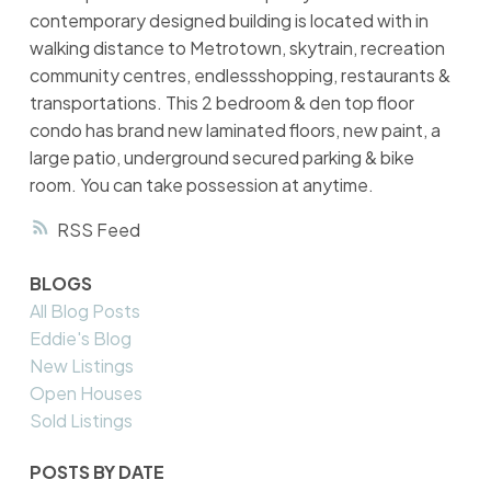
contemporary designed building is located with in
walking distance to Metrotown, skytrain, recreation
community centres, endlessshopping, restaurants &
transportations. This 2 bedroom & den top floor
condo has brand new laminated floors, new paint, a
large patio, underground secured parking & bike
room. You can take possession at anytime.
RSS
BLOGS
All Blog Posts
Eddie's Blog
New Listings
Open Houses
Sold Listings
POSTS BY DATE