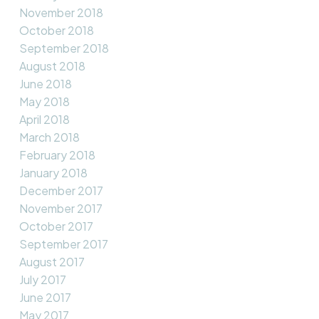
November 2018
October 2018
September 2018
August 2018
June 2018
May 2018
April 2018
March 2018
February 2018
January 2018
December 2017
November 2017
October 2017
September 2017
August 2017
July 2017
June 2017
May 2017