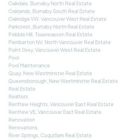
Oakdale, Burnaby North Real Estate
Oaklands, Burnaby South Real Estate
Oakridge VW, Vancouver West Real Estate
Parkcrest, Burnaby North Real Estate
Pebble Hill, Tsawwassen Real Estate
Pemberton NV, North Vancouver Real Estate
Point Grey, Vancouver West Real Estate
Pool
Pool Maintenance
Quay, New Westminster Real Estate
Queensborough, New Westminster Real Estate
Real Estate
Realtors
Renfrew Heights, Vancouver East Real Estate
Renfrew VE, Vancouver East Real Estate
Renovation
Renovations,
River Springs, Coquitlam Real Estate