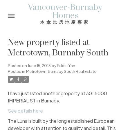
Vancouver-Burnaby
Homes
本拿比房地產專家
New property listed at
Metrotown, Burnaby South
Posted on
June 15, 2013
by
Eddie Yan
Posted in
Metrotown, Burnaby South Real Estate
I have just listed another property at 301 5000
IMPERIAL ST in Burnaby.
See details here
The Luna is built by the long established European
developer with attention to quality and detail. This