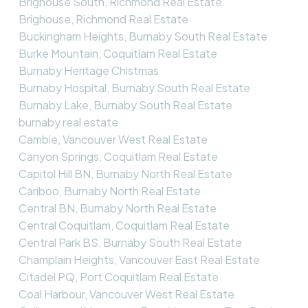
Brighouse South, Richmond Real Estate
Brighouse, Richmond Real Estate
Buckingham Heights, Burnaby South Real Estate
Burke Mountain, Coquitlam Real Estate
Burnaby Heritage Chistmas
Burnaby Hospital, Burnaby South Real Estate
Burnaby Lake, Burnaby South Real Estate
burnaby real estate
Cambie, Vancouver West Real Estate
Canyon Springs, Coquitlam Real Estate
Capitol Hill BN, Burnaby North Real Estate
Cariboo, Burnaby North Real Estate
Central BN, Burnaby North Real Estate
Central Coquitlam, Coquitlam Real Estate
Central Park BS, Burnaby South Real Estate
Champlain Heights, Vancouver East Real Estate
Citadel PQ, Port Coquitlam Real Estate
Coal Harbour, Vancouver West Real Estate