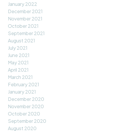
January 2022
December 2021
November 2021
October 2021
September 2021
August 2021
July 2021
June 2021
May 2021
April 2021
March 2021
February 2021
January 2021
December 2020
November 2020
October 2020
September 2020
August 2020