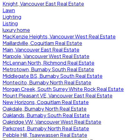
Knight, Vancouver East Real Estate
Lawn
Lighting
Listing
luxury home
MacKenzie Heights, Vancouver West Real Estate
Maillardville, Coquitlam Real Estate
Main, Vancouver East Real Estate
Marpole, Vancouver West Real Estate
McLennan North, Richmond Real Estate
Metrotown, Burnaby South Real Estate
Middlegate BS, Burnaby South Real Estate
Montecito, Burnaby North Real Estate
Morgan Creek, South Surrey White Rock Real Estate
Mount Pleasant VE, Vancouver East Real Estate
New Horizons, Coquitlam Real Estate
Oakdale, Burnaby North Real Estate
Oaklands, Burnaby South Real Estate
Oakridge VW, Vancouver West Real Estate
Parkcrest, Burnaby North Real Estate
Pebble Hill, Tsawwassen Real Estate