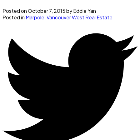
Posted on
October 7, 2015
by
Eddie Yan
Posted in
Marpole, Vancouver West Real Estate