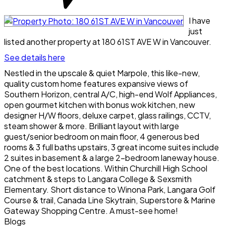
I have
just
listed another property at 180 61ST AVE W in Vancouver.
See details here
Nestled in the upscale & quiet Marpole, this like-new,
quality custom home features expansive views of
Southern Horizon, central A/C, high-end Wolf Appliances,
open gourmet kitchen with bonus wok kitchen, new
designer H/W floors, deluxe carpet, glass railings, CCTV,
steam shower & more. Brilliant layout with large
guest/senior bedroom on main floor, 4 generous bed
rooms & 3 full baths upstairs, 3 great income suites include
2 suites in basement & a large 2-bedroom laneway house.
One of the best locations. Within Churchill High School
catchment & steps to Langara College & Sexsmith
Elementary. Short distance to Winona Park, Langara Golf
Course & trail, Canada Line Skytrain, Superstore & Marine
Gateway Shopping Centre. A must-see home!
Blogs