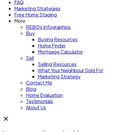
FAQ
Marketing Strategies
Free Home Staging
More
REBGV Infographics
Buy
Buying Resources
Home Finder
Mortgage Calculator
Sell
Selling Resources
What Your Neighbour Sold For
Marketing Strategy
Contact Me
Blog
Home Evaluation
Testimonials
About Us