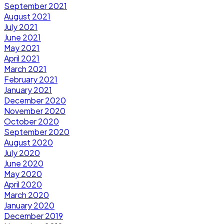
September 2021
August 2021
July 2021
June 2021
May 2021
April 2021
March 2021
February 2021
January 2021
December 2020
November 2020
October 2020
September 2020
August 2020
July 2020
June 2020
May 2020
April 2020
March 2020
January 2020
December 2019