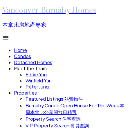
Vancouver-Burnaby Homes
本拿比房地產專家
Home
Condos
Detached Homes
Meet the Team
Eddie Yan
Winfield Yan
Peter Jung
Properties
Featured Listings 熱賣物件
Burnaby Condo Open House For This Week 本
周本拿比公寓開放日精選
Property Search 住宅查詢
VIP Property Search 會員查詢