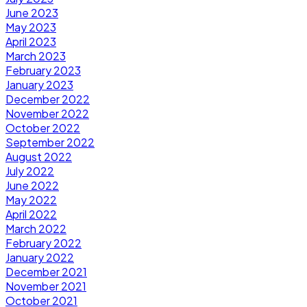
June 2023
May 2023
April 2023
March 2023
February 2023
January 2023
December 2022
November 2022
October 2022
September 2022
August 2022
July 2022
June 2022
May 2022
April 2022
March 2022
February 2022
January 2022
December 2021
November 2021
October 2021