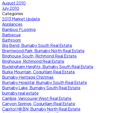
August 2010
July 2010
Categories
2013 Market Update
Appliances
Bamboo FLooring
Barbecue
Bathroom
Big Bend, Burnaby South Real Estate
Brentwood Park, Burnaby North Real Estate
Brighouse South, Richmond Real Estate
Brighouse, Richmond Real Estate
Buckingham Heights, Burnaby South Real Estate
Burke Mountain, Coquitlam Real Estate
Burnaby Heritage Chistmas
Burnaby Hospital, Burnaby South Real Estate
Burnaby Lake, Burnaby South Real Estate
burnaby real estate
Cambie, Vancouver West Real Estate
Canyon Springs, Coquitlam Real Estate
Capitol Hill BN, Burnaby North Real Estate