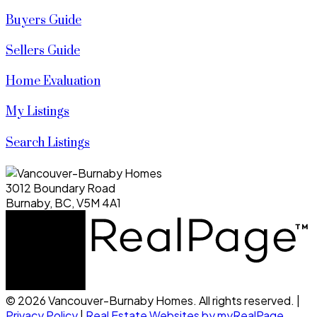
Buyers Guide
Sellers Guide
Home Evaluation
My Listings
Search Listings
3012 Boundary Road
Burnaby, BC, V5M 4A1
© 2026 Vancouver-Burnaby Homes. All rights reserved. |
Privacy Policy
|
Real Estate Websites by myRealPage