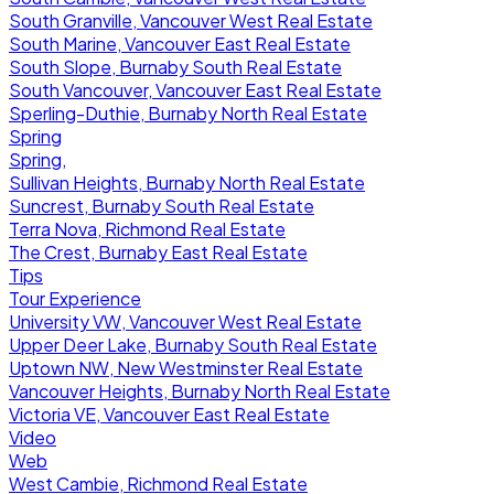
South Granville, Vancouver West Real Estate
South Marine, Vancouver East Real Estate
South Slope, Burnaby South Real Estate
South Vancouver, Vancouver East Real Estate
Sperling-Duthie, Burnaby North Real Estate
Spring
Spring,
Sullivan Heights, Burnaby North Real Estate
Suncrest, Burnaby South Real Estate
Terra Nova, Richmond Real Estate
The Crest, Burnaby East Real Estate
Tips
Tour Experience
University VW, Vancouver West Real Estate
Upper Deer Lake, Burnaby South Real Estate
Uptown NW, New Westminster Real Estate
Vancouver Heights, Burnaby North Real Estate
Victoria VE, Vancouver East Real Estate
Video
Web
West Cambie, Richmond Real Estate