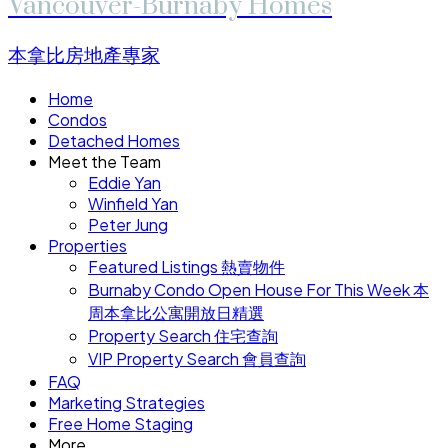
Vancouver-Burnaby Homes
本拿比房地產專家
Home
Condos
Detached Homes
Meet the Team
Eddie Yan
Winfield Yan
Peter Jung
Properties
Featured Listings 熱賣物件
Burnaby Condo Open House For This Week 本
周本拿比公寓開放日精選
Property Search 住宅查詢
VIP Property Search 會員查詢
FAQ
Marketing Strategies
Free Home Staging
More