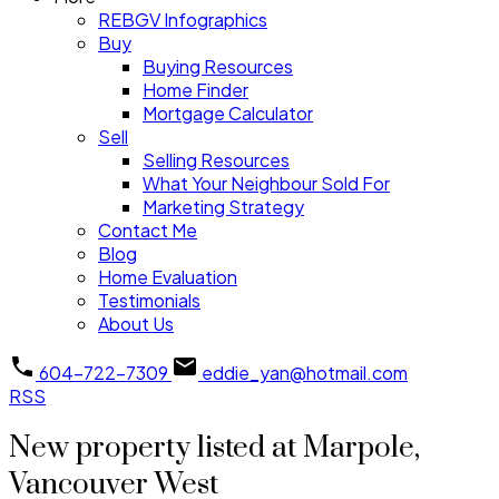
REBGV Infographics
Buy
Buying Resources
Home Finder
Mortgage Calculator
Sell
Selling Resources
What Your Neighbour Sold For
Marketing Strategy
Contact Me
Blog
Home Evaluation
Testimonials
About Us
604-722-7309
eddie_yan@hotmail.com
RSS
New property listed at Marpole,
Vancouver West