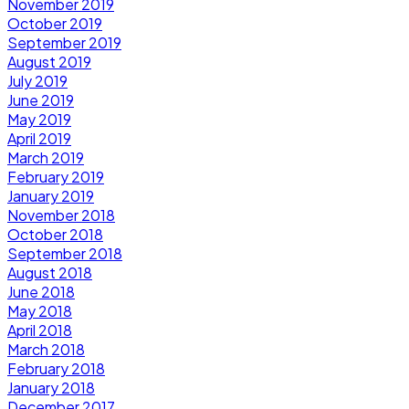
November 2019
October 2019
September 2019
August 2019
July 2019
June 2019
May 2019
April 2019
March 2019
February 2019
January 2019
November 2018
October 2018
September 2018
August 2018
June 2018
May 2018
April 2018
March 2018
February 2018
January 2018
December 2017