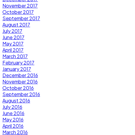
November 2017
October 2017
September 2017
August 2017
July 2017
June 2017
May 2017
April 2017
March 2017
February 2017
January 2017
December 2016
November 2016
October 2016
September 2016
August 2016
July 2016
June 2016
May 2016
April 2016
March 2016