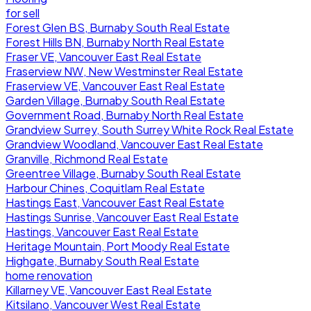
for sell
Forest Glen BS, Burnaby South Real Estate
Forest Hills BN, Burnaby North Real Estate
Fraser VE, Vancouver East Real Estate
Fraserview NW, New Westminster Real Estate
Fraserview VE, Vancouver East Real Estate
Garden Village, Burnaby South Real Estate
Government Road, Burnaby North Real Estate
Grandview Surrey, South Surrey White Rock Real Estate
Grandview Woodland, Vancouver East Real Estate
Granville, Richmond Real Estate
Greentree Village, Burnaby South Real Estate
Harbour Chines, Coquitlam Real Estate
Hastings East, Vancouver East Real Estate
Hastings Sunrise, Vancouver East Real Estate
Hastings, Vancouver East Real Estate
Heritage Mountain, Port Moody Real Estate
Highgate, Burnaby South Real Estate
home renovation
Killarney VE, Vancouver East Real Estate
Kitsilano, Vancouver West Real Estate