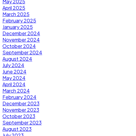
May 2025
April 2025
March 2025
February 2025
January 2025
December 2024
November 2024
October 2024
September 2024
August 2024
July 2024
June 2024
May 2024
April 2024
March 2024
February 2024
December 2023
November 2023
October 2023
September 2023
August 2023
July 2023