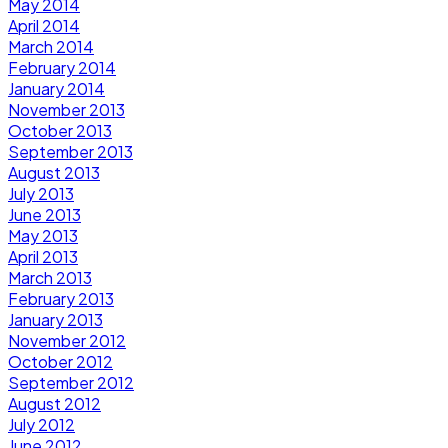
May 2014
April 2014
March 2014
February 2014
January 2014
November 2013
October 2013
September 2013
August 2013
July 2013
June 2013
May 2013
April 2013
March 2013
February 2013
January 2013
November 2012
October 2012
September 2012
August 2012
July 2012
June 2012