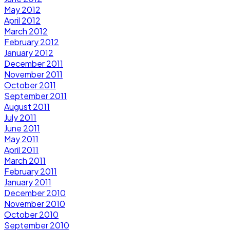
May 2012
April 2012
March 2012
February 2012
January 2012
December 2011
November 2011
October 2011
September 2011
August 2011
July 2011
June 2011
May 2011
April 2011
March 2011
February 2011
January 2011
December 2010
November 2010
October 2010
September 2010