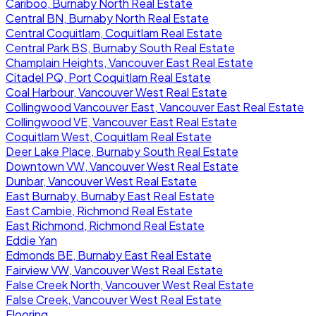
Cariboo, Burnaby North Real Estate
Central BN, Burnaby North Real Estate
Central Coquitlam, Coquitlam Real Estate
Central Park BS, Burnaby South Real Estate
Champlain Heights, Vancouver East Real Estate
Citadel PQ, Port Coquitlam Real Estate
Coal Harbour, Vancouver West Real Estate
Collingwood Vancouver East, Vancouver East Real Estate
Collingwood VE, Vancouver East Real Estate
Coquitlam West, Coquitlam Real Estate
Deer Lake Place, Burnaby South Real Estate
Downtown VW, Vancouver West Real Estate
Dunbar, Vancouver West Real Estate
East Burnaby, Burnaby East Real Estate
East Cambie, Richmond Real Estate
East Richmond, Richmond Real Estate
Eddie Yan
Edmonds BE, Burnaby East Real Estate
Fairview VW, Vancouver West Real Estate
False Creek North, Vancouver West Real Estate
False Creek, Vancouver West Real Estate
Flooring