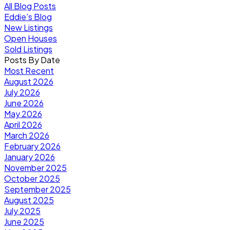
All Blog Posts
Eddie's Blog
New Listings
Open Houses
Sold Listings
Posts By Date
Most Recent
August 2026
July 2026
June 2026
May 2026
April 2026
March 2026
February 2026
January 2026
November 2025
October 2025
September 2025
August 2025
July 2025
June 2025