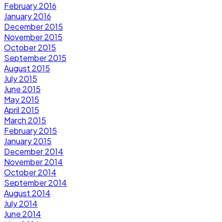
February 2016
January 2016
December 2015
November 2015
October 2015
September 2015
August 2015
July 2015
June 2015
May 2015
April 2015
March 2015
February 2015
January 2015
December 2014
November 2014
October 2014
September 2014
August 2014
July 2014
June 2014