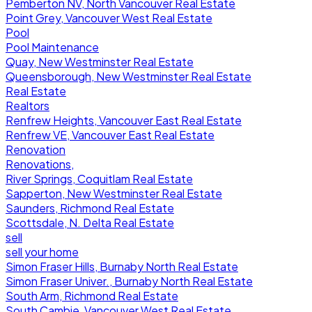
Pemberton NV, North Vancouver Real Estate
Point Grey, Vancouver West Real Estate
Pool
Pool Maintenance
Quay, New Westminster Real Estate
Queensborough, New Westminster Real Estate
Real Estate
Realtors
Renfrew Heights, Vancouver East Real Estate
Renfrew VE, Vancouver East Real Estate
Renovation
Renovations,
River Springs, Coquitlam Real Estate
Sapperton, New Westminster Real Estate
Saunders, Richmond Real Estate
Scottsdale, N. Delta Real Estate
sell
sell your home
Simon Fraser Hills, Burnaby North Real Estate
Simon Fraser Univer., Burnaby North Real Estate
South Arm, Richmond Real Estate
South Cambie, Vancouver West Real Estate