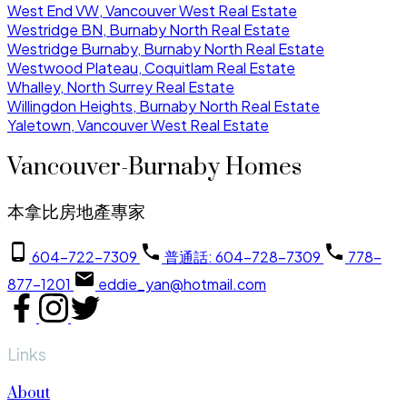
West End VW, Vancouver West Real Estate
Westridge BN, Burnaby North Real Estate
Westridge Burnaby, Burnaby North Real Estate
Westwood Plateau, Coquitlam Real Estate
Whalley, North Surrey Real Estate
Willingdon Heights, Burnaby North Real Estate
Yaletown, Vancouver West Real Estate
Vancouver-Burnaby Homes
本拿比房地產專家
604-722-7309
普通話: 604-728-7309
778-
877-1201
eddie_yan@hotmail.com
Links
About