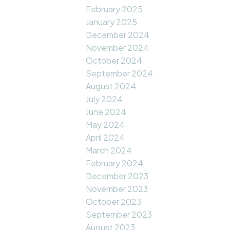
February 2025
January 2025
December 2024
November 2024
October 2024
September 2024
August 2024
July 2024
June 2024
May 2024
April 2024
March 2024
February 2024
December 2023
November 2023
October 2023
September 2023
August 2023