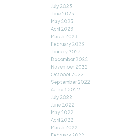
July 2023
June 2023
May 2023
April 2023
March 2023
February 2023
January 2023
December 2022
November 2022
October 2022
September 2022
August 2022
July 2022
June 2022
May 2022
April 2022
March 2022
February 2022