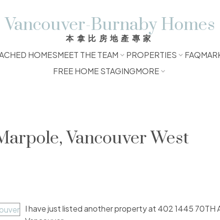
Vancouver-Burnaby Homes
本拿比房地產專家
ACHED HOMES
MEET THE TEAM
PROPERTIES
FAQ
MAR
FREE HOME STAGING
MORE
 Marpole, Vancouver West
I have just listed another property at 402 1445 70TH 