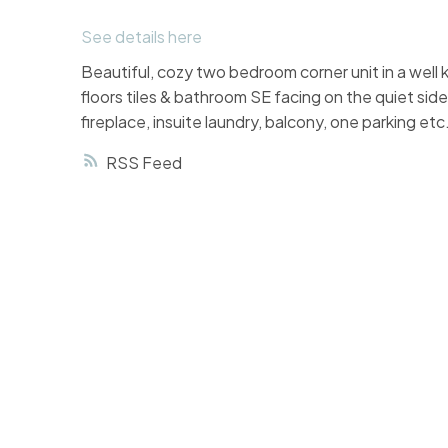
See details here
Beautiful, cozy two bedroom corner unit in a we
floors tiles & bathroom SE facing on the quiet sid
fireplace, insuite laundry, balcony, one parking et
RSS