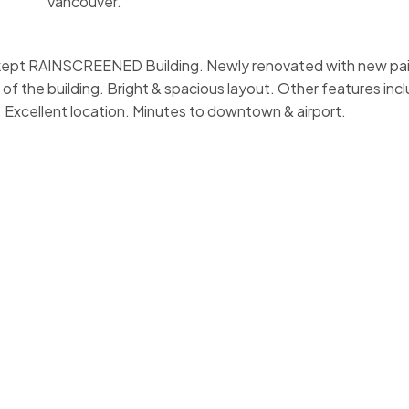
Vancouver.
ll kept RAINSCREENED Building. Newly renovated with new pai
e of the building. Bright & spacious layout. Other features in
c. Excellent location. Minutes to downtown & airport.