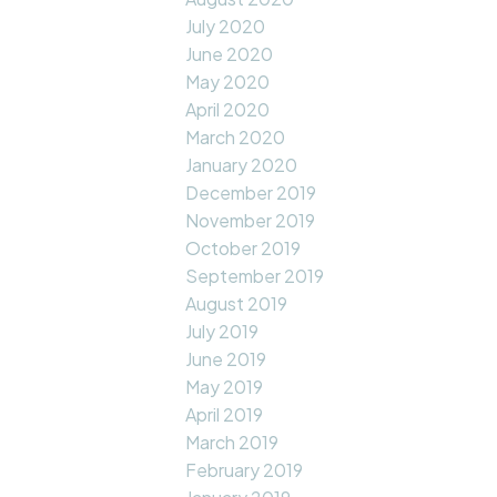
July 2020
June 2020
May 2020
April 2020
March 2020
January 2020
December 2019
November 2019
October 2019
September 2019
August 2019
July 2019
June 2019
May 2019
April 2019
March 2019
February 2019