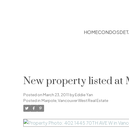
HOME
CONDOS
DET
New property listed at
Posted on
March 23, 2011
by
Eddie Yan
Posted in
Marpole, Vancouver West Real Estate