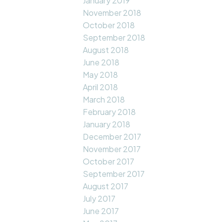
January 2019
November 2018
October 2018
September 2018
August 2018
June 2018
May 2018
April 2018
March 2018
February 2018
January 2018
December 2017
November 2017
October 2017
September 2017
August 2017
July 2017
June 2017