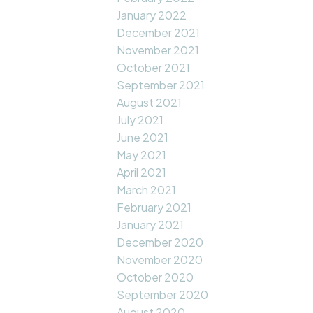
January 2022
December 2021
November 2021
October 2021
September 2021
August 2021
July 2021
June 2021
May 2021
April 2021
March 2021
February 2021
January 2021
December 2020
November 2020
October 2020
September 2020
August 2020