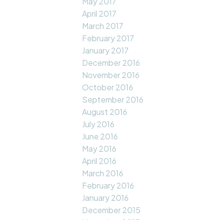
May 2017
April 2017
March 2017
February 2017
January 2017
December 2016
November 2016
October 2016
September 2016
August 2016
July 2016
June 2016
May 2016
April 2016
March 2016
February 2016
January 2016
December 2015