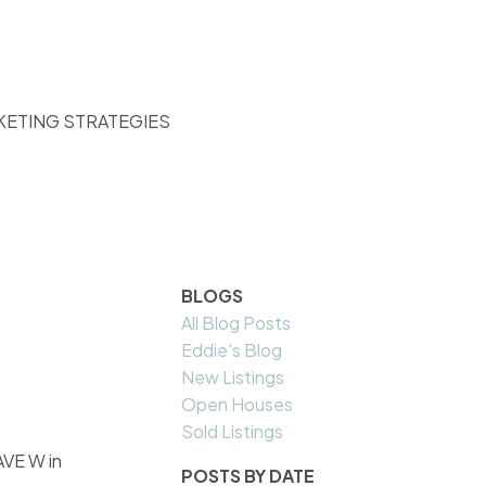
KETING STRATEGIES
BLOGS
All Blog Posts
Eddie's Blog
New Listings
Open Houses
Sold Listings
AVE W in
POSTS BY DATE