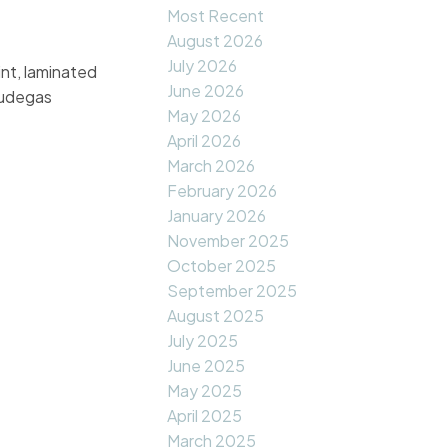
Most Recent
August 2026
July 2026
nt, laminated
June 2026
cludegas
May 2026
April 2026
March 2026
February 2026
January 2026
November 2025
October 2025
September 2025
August 2025
July 2025
June 2025
May 2025
April 2025
March 2025