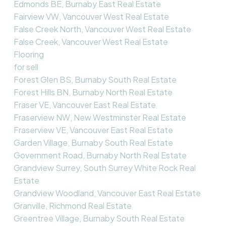
Edmonds BE, Burnaby East Real Estate
Fairview VW, Vancouver West Real Estate
False Creek North, Vancouver West Real Estate
False Creek, Vancouver West Real Estate
Flooring
for sell
Forest Glen BS, Burnaby South Real Estate
Forest Hills BN, Burnaby North Real Estate
Fraser VE, Vancouver East Real Estate
Fraserview NW, New Westminster Real Estate
Fraserview VE, Vancouver East Real Estate
Garden Village, Burnaby South Real Estate
Government Road, Burnaby North Real Estate
Grandview Surrey, South Surrey White Rock Real
Estate
Grandview Woodland, Vancouver East Real Estate
Granville, Richmond Real Estate
Greentree Village, Burnaby South Real Estate