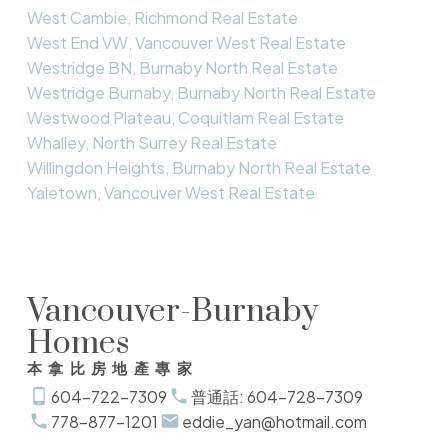
West Cambie, Richmond Real Estate
West End VW, Vancouver West Real Estate
Westridge BN, Burnaby North Real Estate
Westridge Burnaby, Burnaby North Real Estate
Westwood Plateau, Coquitlam Real Estate
Whalley, North Surrey Real Estate
Willingdon Heights, Burnaby North Real Estate
Yaletown, Vancouver West Real Estate
Vancouver-Burnaby
Homes
本拿比房地產專家
604-722-7309
普通話: 604-728-7309
778-877-1201
eddie_yan@hotmail.com