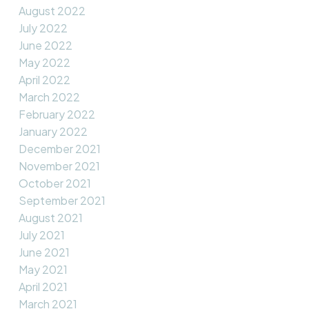
August 2022
July 2022
June 2022
May 2022
April 2022
March 2022
February 2022
January 2022
December 2021
November 2021
October 2021
September 2021
August 2021
July 2021
June 2021
May 2021
April 2021
March 2021