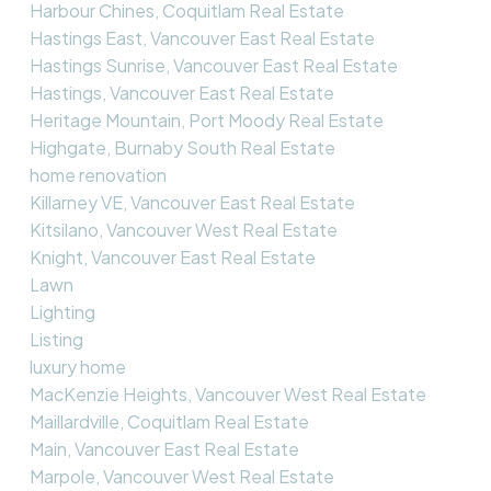
Harbour Chines, Coquitlam Real Estate
Hastings East, Vancouver East Real Estate
Hastings Sunrise, Vancouver East Real Estate
Hastings, Vancouver East Real Estate
Heritage Mountain, Port Moody Real Estate
Highgate, Burnaby South Real Estate
home renovation
Killarney VE, Vancouver East Real Estate
Kitsilano, Vancouver West Real Estate
Knight, Vancouver East Real Estate
Lawn
Lighting
Listing
luxury home
MacKenzie Heights, Vancouver West Real Estate
Maillardville, Coquitlam Real Estate
Main, Vancouver East Real Estate
Marpole, Vancouver West Real Estate