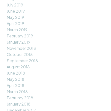
July 2019
June 2019
May 2019
April 2019
March 2019
February 2019
January 2019
November 2018
October 2018
September 2018
August 2018
June 2018
May 2018
April 2018
March 2018
February 2018
January 2018
December 2017