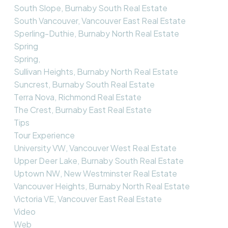
South Slope, Burnaby South Real Estate
South Vancouver, Vancouver East Real Estate
Sperling-Duthie, Burnaby North Real Estate
Spring
Spring,
Sullivan Heights, Burnaby North Real Estate
Suncrest, Burnaby South Real Estate
Terra Nova, Richmond Real Estate
The Crest, Burnaby East Real Estate
Tips
Tour Experience
University VW, Vancouver West Real Estate
Upper Deer Lake, Burnaby South Real Estate
Uptown NW, New Westminster Real Estate
Vancouver Heights, Burnaby North Real Estate
Victoria VE, Vancouver East Real Estate
Video
Web