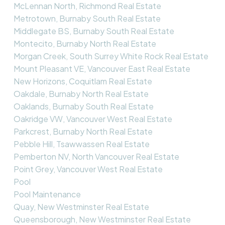
McLennan North, Richmond Real Estate
Metrotown, Burnaby South Real Estate
Middlegate BS, Burnaby South Real Estate
Montecito, Burnaby North Real Estate
Morgan Creek, South Surrey White Rock Real Estate
Mount Pleasant VE, Vancouver East Real Estate
New Horizons, Coquitlam Real Estate
Oakdale, Burnaby North Real Estate
Oaklands, Burnaby South Real Estate
Oakridge VW, Vancouver West Real Estate
Parkcrest, Burnaby North Real Estate
Pebble Hill, Tsawwassen Real Estate
Pemberton NV, North Vancouver Real Estate
Point Grey, Vancouver West Real Estate
Pool
Pool Maintenance
Quay, New Westminster Real Estate
Queensborough, New Westminster Real Estate