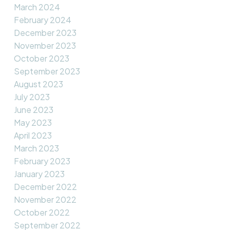
March 2024
February 2024
December 2023
November 2023
October 2023
September 2023
August 2023
July 2023
June 2023
May 2023
April 2023
March 2023
February 2023
January 2023
December 2022
November 2022
October 2022
September 2022