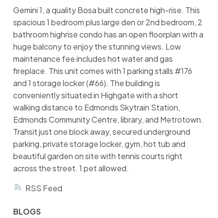
Gemini 1, a quality Bosa built concrete high-rise. This
spacious 1 bedroom plus large den or 2nd bedroom, 2
bathroom highrise condo has an open floorplan with a
huge balcony to enjoy the stunning views. Low
maintenance fee includes hot water and gas
fireplace. This unit comes with 1 parking stalls #176
and 1 storage locker (#66). The building is
conveniently situated in Highgate with a short
walking distance to Edmonds Skytrain Station,
Edmonds Community Centre, library, and Metrotown.
Transit just one block away, secured underground
parking, private storage locker, gym, hot tub and
beautiful garden on site with tennis courts right
across the street. 1 pet allowed.
RSS
BLOGS