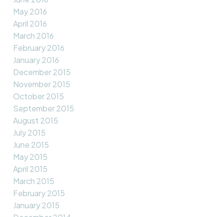
May 2016
April 2016
March 2016
February 2016
January 2016
December 2015
November 2015
October 2015
September 2015
August 2015
July 2015
June 2015
May 2015
April 2015
March 2015
February 2015
January 2015