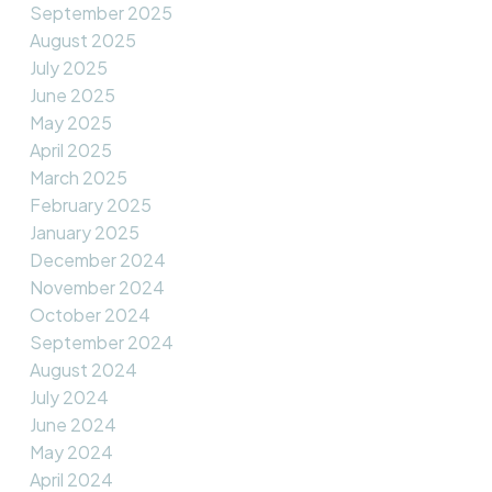
September 2025
August 2025
July 2025
June 2025
May 2025
April 2025
March 2025
February 2025
January 2025
December 2024
November 2024
October 2024
September 2024
August 2024
July 2024
June 2024
May 2024
April 2024