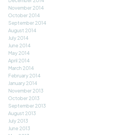
December 2014
November 2014
October 2014
September 2014
August 2014
July 2014
June 2014
May 2014
April 2014
March 2014
February 2014
January 2014
November 2013
October 2013
September 2013
August 2013
July 2013
June 2013