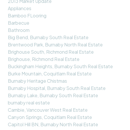
2013 Market Update
Appliances
Bamboo FLooring
Barbecue
Bathroom
Big Bend, Burnaby South Real Estate
Brentwood Park, Burnaby North Real Estate
Brighouse South, Richmond Real Estate
Brighouse, Richmond Real Estate
Buckingham Heights, Burnaby South Real Estate
Burke Mountain, Coquitlam Real Estate
Burnaby Heritage Chistmas
Burnaby Hospital, Burnaby South Real Estate
Burnaby Lake, Burnaby South Real Estate
burnaby real estate
Cambie, Vancouver West Real Estate
Canyon Springs, Coquitlam Real Estate
Capitol Hill BN, Burnaby North Real Estate