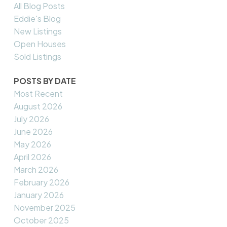
All Blog Posts
Eddie's Blog
New Listings
Open Houses
Sold Listings
POSTS BY DATE
Most Recent
August 2026
July 2026
June 2026
May 2026
April 2026
March 2026
February 2026
January 2026
November 2025
October 2025