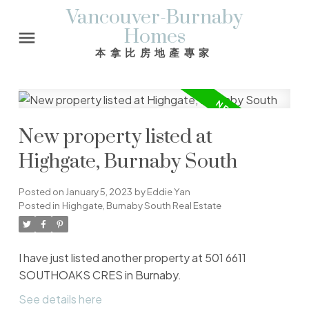
Vancouver-Burnaby
Homes
本拿比房地產專家
New property listed at
Highgate, Burnaby South
Posted on
January 5, 2023
by
Eddie Yan
Posted in
Highgate, Burnaby South Real Estate
I have just listed another property at 501 6611
SOUTHOAKS CRES in Burnaby.
See details here