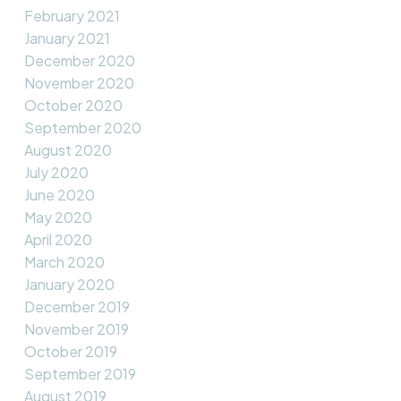
February 2021
January 2021
December 2020
November 2020
October 2020
September 2020
August 2020
July 2020
June 2020
May 2020
April 2020
March 2020
January 2020
December 2019
November 2019
October 2019
September 2019
August 2019