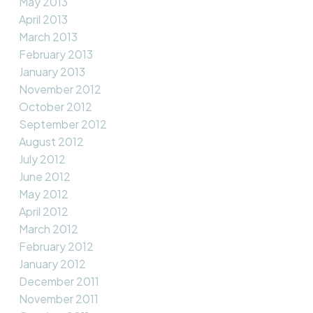
May 2013
April 2013
March 2013
February 2013
January 2013
November 2012
October 2012
September 2012
August 2012
July 2012
June 2012
May 2012
April 2012
March 2012
February 2012
January 2012
December 2011
November 2011