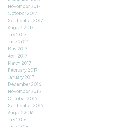
November 2017
October 2017
September 2017
August 2017
July 2017
June 2017
May 2017
April 2017
March 2017
February 2017
January 2017
December 2016
November 2016
October 2016
September 2016
August 2016
July 2016
June 2016