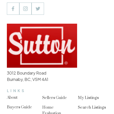
3012 Boundary Road
Burnaby, BC, V5M 4A1
LINKS
About
Sellers Guide
My Listings
Buyers Guide
Home
Search Listings
Evaluation