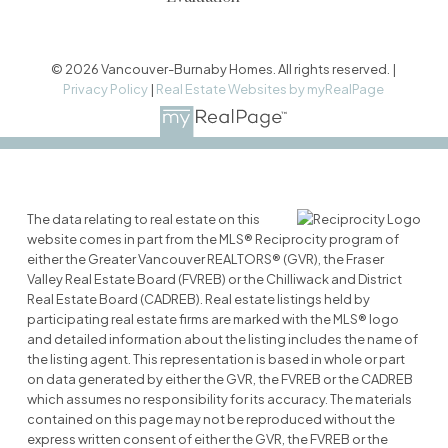
© 2026 Vancouver-Burnaby Homes. All rights reserved. |
Privacy Policy
|
Real Estate Websites by myRealPage
The data relating to real estate on this
website comes in part from the MLS® Reciprocity program of
either the Greater Vancouver REALTORS® (GVR), the Fraser
Valley Real Estate Board (FVREB) or the Chilliwack and District
Real Estate Board (CADREB). Real estate listings held by
participating real estate firms are marked with the MLS® logo
and detailed information about the listing includes the name of
the listing agent. This representation is based in whole or part
on data generated by either the GVR, the FVREB or the CADREB
which assumes no responsibility for its accuracy. The materials
contained on this page may not be reproduced without the
express written consent of either the GVR, the FVREB or the