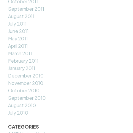
October 2011
September 2011
August 2011
July 2011
June 2011
May 2011
April 2011
March 2011
February 2011
January 2011
December 2010
November 2010
October 2010
September 2010
August 2010
July 2010
CATEGORIES