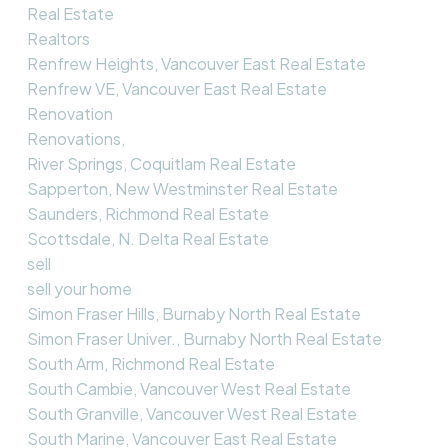
Real Estate
Realtors
Renfrew Heights, Vancouver East Real Estate
Renfrew VE, Vancouver East Real Estate
Renovation
Renovations,
River Springs, Coquitlam Real Estate
Sapperton, New Westminster Real Estate
Saunders, Richmond Real Estate
Scottsdale, N. Delta Real Estate
sell
sell your home
Simon Fraser Hills, Burnaby North Real Estate
Simon Fraser Univer., Burnaby North Real Estate
South Arm, Richmond Real Estate
South Cambie, Vancouver West Real Estate
South Granville, Vancouver West Real Estate
South Marine, Vancouver East Real Estate