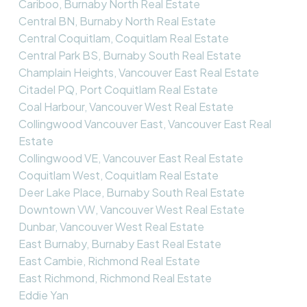
Cariboo, Burnaby North Real Estate
Central BN, Burnaby North Real Estate
Central Coquitlam, Coquitlam Real Estate
Central Park BS, Burnaby South Real Estate
Champlain Heights, Vancouver East Real Estate
Citadel PQ, Port Coquitlam Real Estate
Coal Harbour, Vancouver West Real Estate
Collingwood Vancouver East, Vancouver East Real
Estate
Collingwood VE, Vancouver East Real Estate
Coquitlam West, Coquitlam Real Estate
Deer Lake Place, Burnaby South Real Estate
Downtown VW, Vancouver West Real Estate
Dunbar, Vancouver West Real Estate
East Burnaby, Burnaby East Real Estate
East Cambie, Richmond Real Estate
East Richmond, Richmond Real Estate
Eddie Yan