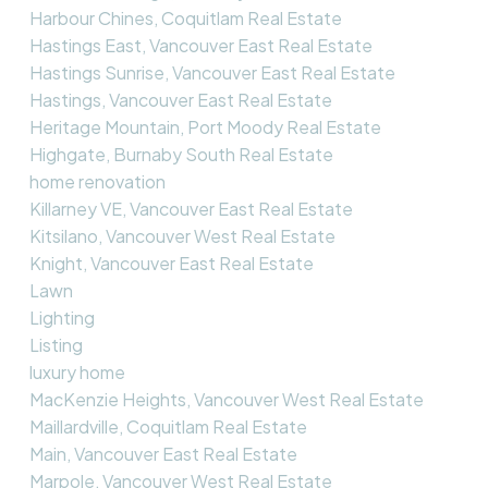
Harbour Chines, Coquitlam Real Estate
Hastings East, Vancouver East Real Estate
Hastings Sunrise, Vancouver East Real Estate
Hastings, Vancouver East Real Estate
Heritage Mountain, Port Moody Real Estate
Highgate, Burnaby South Real Estate
home renovation
Killarney VE, Vancouver East Real Estate
Kitsilano, Vancouver West Real Estate
Knight, Vancouver East Real Estate
Lawn
Lighting
Listing
luxury home
MacKenzie Heights, Vancouver West Real Estate
Maillardville, Coquitlam Real Estate
Main, Vancouver East Real Estate
Marpole, Vancouver West Real Estate