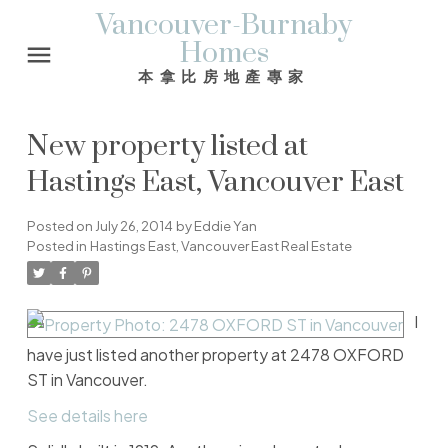
Vancouver-Burnaby
Homes
本拿比房地產專家
New property listed at
Hastings East, Vancouver East
Posted on
July 26, 2014
by
Eddie Yan
Posted in
Hastings East, Vancouver East Real Estate
I
have just listed another property at 2478 OXFORD
ST in Vancouver.
See details here