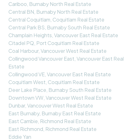
Cariboo, Burnaby North Real Estate
Central BN, Burnaby North Real Estate
Central Coquitlam, Coquitlam Real Estate
Central Park BS, Burnaby South Real Estate
Champlain Heights, Vancouver East Real Estate
Citadel PQ, Port Coquitlam Real Estate
Coal Harbour, Vancouver West Real Estate
Collingwood Vancouver East, Vancouver East Real
Estate
Collingwood VE, Vancouver East Real Estate
Coquitlam West, Coquitlam Real Estate
Deer Lake Place, Burnaby South Real Estate
Downtown VW, Vancouver West Real Estate
Dunbar, Vancouver West Real Estate
East Burnaby, Burnaby East Real Estate
East Cambie, Richmond Real Estate
East Richmond, Richmond Real Estate
Eddie Yan