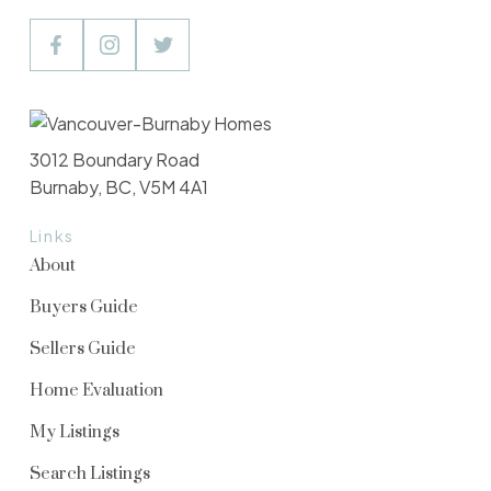
3012 Boundary Road
Burnaby, BC, V5M 4A1
Links
About
Buyers Guide
Sellers Guide
Home Evaluation
My Listings
Search Listings