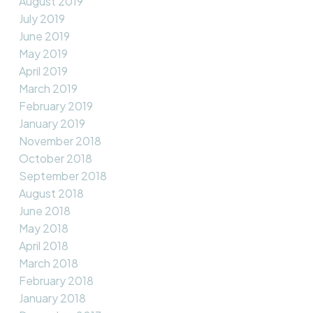
August 2019
July 2019
June 2019
May 2019
April 2019
March 2019
February 2019
January 2019
November 2018
October 2018
September 2018
August 2018
June 2018
May 2018
April 2018
March 2018
February 2018
January 2018