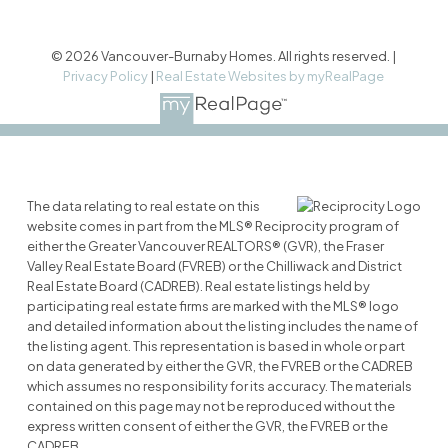
© 2026 Vancouver-Burnaby Homes. All rights reserved. |
Privacy Policy
|
Real Estate Websites by myRealPage
The data relating to real estate on this
website comes in part from the MLS® Reciprocity program of
either the Greater Vancouver REALTORS® (GVR), the Fraser
Valley Real Estate Board (FVREB) or the Chilliwack and District
Real Estate Board (CADREB). Real estate listings held by
participating real estate firms are marked with the MLS® logo
and detailed information about the listing includes the name of
the listing agent. This representation is based in whole or part
on data generated by either the GVR, the FVREB or the CADREB
which assumes no responsibility for its accuracy. The materials
contained on this page may not be reproduced without the
express written consent of either the GVR, the FVREB or the
CADREB.