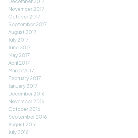
December 2017
November 2017
October 2017
September 2017
August 2017
July 2017
June 2017
May 2017
April 2017
March 2017
February 2017
January 2017
December 2016
November 2016
October 2016
September 2016
August 2016
July 2016