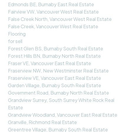
Edmonds BE, Burnaby East Real Estate
Fairview VW, Vancouver West Real Estate
False Creek North, Vancouver West Real Estate
False Creek, Vancouver West Real Estate
Flooring
for sell
Forest Glen BS, Burnaby South Real Estate
Forest Hills BN, Burnaby North Real Estate
Fraser VE, Vancouver East Real Estate
Fraserview NW, New Westminster Real Estate
Fraserview VE, Vancouver East Real Estate
Garden Village, Burnaby South Real Estate
Government Road, Burnaby North Real Estate
Grandview Surrey, South Surrey White Rock Real
Estate
Grandview Woodland, Vancouver East Real Estate
Granville, Richmond Real Estate
Greentree Village, Burnaby South Real Estate