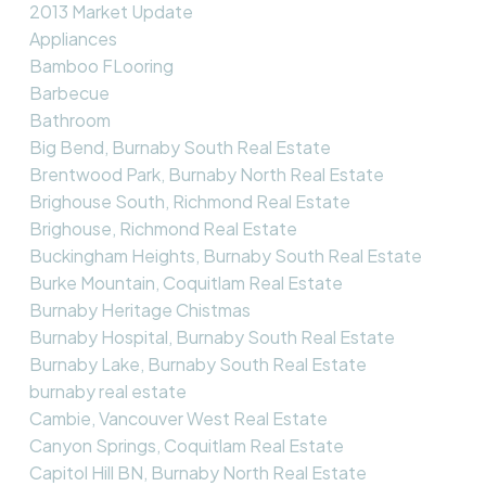
2013 Market Update
Appliances
Bamboo FLooring
Barbecue
Bathroom
Big Bend, Burnaby South Real Estate
Brentwood Park, Burnaby North Real Estate
Brighouse South, Richmond Real Estate
Brighouse, Richmond Real Estate
Buckingham Heights, Burnaby South Real Estate
Burke Mountain, Coquitlam Real Estate
Burnaby Heritage Chistmas
Burnaby Hospital, Burnaby South Real Estate
Burnaby Lake, Burnaby South Real Estate
burnaby real estate
Cambie, Vancouver West Real Estate
Canyon Springs, Coquitlam Real Estate
Capitol Hill BN, Burnaby North Real Estate