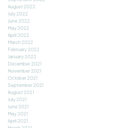
August 2022
July 2022
June 2022
May 2022
April 2022
March 2022
February 2022
January 2022
December 2021
November 2021
October 2021
September 2021
August 2021
July 2021
June 2021
May 2021
April 2021
March 2021