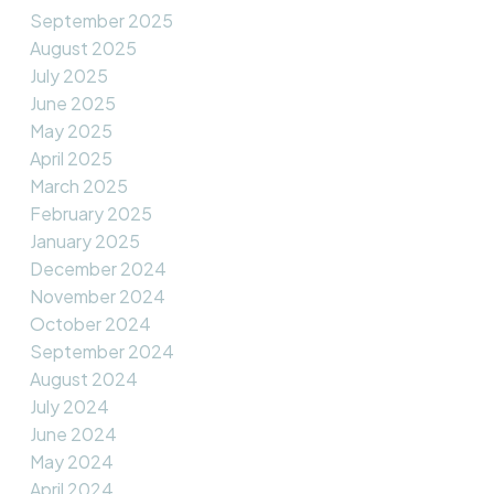
September 2025
August 2025
July 2025
June 2025
May 2025
April 2025
March 2025
February 2025
January 2025
December 2024
November 2024
October 2024
September 2024
August 2024
July 2024
June 2024
May 2024
April 2024