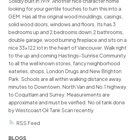
Solidly built in 1919. Another nice character home
looking for your gentile touches to turn this into a
GEM. Has all the original wood mouldings, casings,
solid wood doors, windows and floors. Its has 3
bedrooms up and 2 bedrooms down.2 bathrooms,
double garage, wood burning fireplace and sits on a
nice 33x122 lot in the heart of Vancouver. Walk right
to the up and coming Hastings-Sunrise Community
to all the well known stores, fancy neighborhood
eateries, shops, London Drugs and New Brighton
Park. Schools are all within walking distance away.
minutes to Downtown, North Van and No.1 highway
to Coquitlam and Surrey. Measurements are
approximate and must be verified. No oil tank done
by Westcoast Oil Tank Scan recently.
RSS
BLOGS