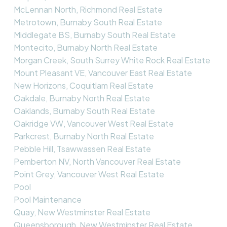
McLennan North, Richmond Real Estate
Metrotown, Burnaby South Real Estate
Middlegate BS, Burnaby South Real Estate
Montecito, Burnaby North Real Estate
Morgan Creek, South Surrey White Rock Real Estate
Mount Pleasant VE, Vancouver East Real Estate
New Horizons, Coquitlam Real Estate
Oakdale, Burnaby North Real Estate
Oaklands, Burnaby South Real Estate
Oakridge VW, Vancouver West Real Estate
Parkcrest, Burnaby North Real Estate
Pebble Hill, Tsawwassen Real Estate
Pemberton NV, North Vancouver Real Estate
Point Grey, Vancouver West Real Estate
Pool
Pool Maintenance
Quay, New Westminster Real Estate
Queensborough, New Westminster Real Estate