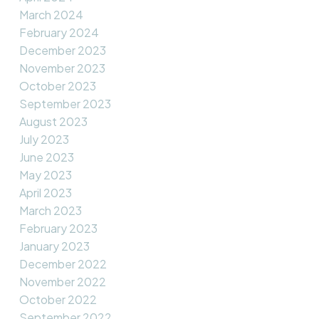
March 2024
February 2024
December 2023
November 2023
October 2023
September 2023
August 2023
July 2023
June 2023
May 2023
April 2023
March 2023
February 2023
January 2023
December 2022
November 2022
October 2022
September 2022