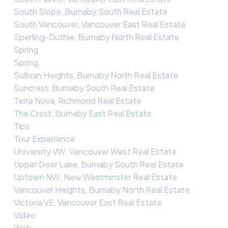
South Slope, Burnaby South Real Estate
South Vancouver, Vancouver East Real Estate
Sperling-Duthie, Burnaby North Real Estate
Spring
Spring,
Sullivan Heights, Burnaby North Real Estate
Suncrest, Burnaby South Real Estate
Terra Nova, Richmond Real Estate
The Crest, Burnaby East Real Estate
Tips
Tour Experience
University VW, Vancouver West Real Estate
Upper Deer Lake, Burnaby South Real Estate
Uptown NW, New Westminster Real Estate
Vancouver Heights, Burnaby North Real Estate
Victoria VE, Vancouver East Real Estate
Video
Web