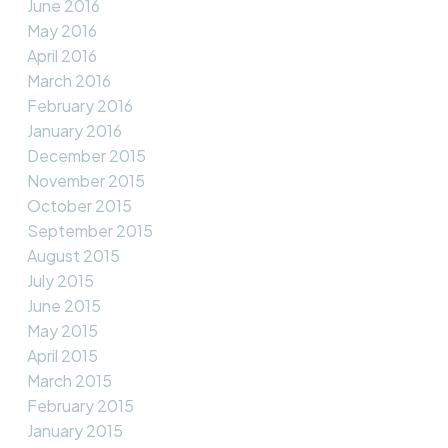
June 2016
May 2016
April 2016
March 2016
February 2016
January 2016
December 2015
November 2015
October 2015
September 2015
August 2015
July 2015
June 2015
May 2015
April 2015
March 2015
February 2015
January 2015