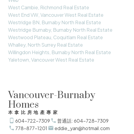
West Cambie, Richmond Real Estate
West End VW, Vancouver West Real Estate
Westridge BN, Burnaby North Real Estate
Westridge Burnaby, Burnaby North Real Estate
Westwood Plateau, Coquitlam Real Estate
Whalley, North Surrey Real Estate
Willingdon Heights, Burnaby North Real Estate
Yaletown, Vancouver West Real Estate
Vancouver-Burnaby
Homes
本拿比房地產專家
604-722-7309
普通話: 604-728-7309
778-877-1201
eddie_yan@hotmail.com