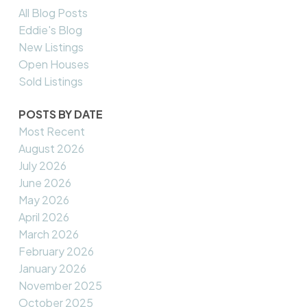
All Blog Posts
Eddie's Blog
New Listings
Open Houses
Sold Listings
POSTS BY DATE
Most Recent
August 2026
July 2026
June 2026
May 2026
April 2026
March 2026
February 2026
January 2026
November 2025
October 2025