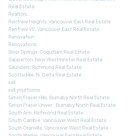
Real Estate
Realtors
Renfrew Heights, Vancouver East Real Estate
Renfrew VE, Vancouver East Real Estate
Renovation
Renovations,
River Springs, Coquitlam Real Estate
Sapperton, New Westminster Real Estate
Saunders, Richmond Real Estate
Scottsdale, N. Delta Real Estate
sell
sell your home
Simon Fraser Hills, Burnaby North Real Estate
Simon Fraser Univer., Burnaby North Real Estate
South Arm, Richmond Real Estate
South Cambie, Vancouver West Real Estate
South Granville, Vancouver West Real Estate
South Marine, Vancouver East Real Estate