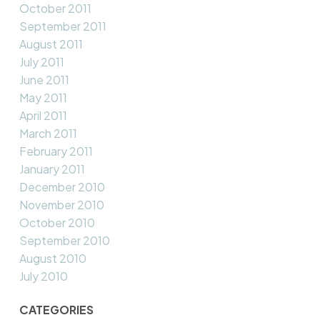
October 2011
September 2011
August 2011
July 2011
June 2011
May 2011
April 2011
March 2011
February 2011
January 2011
December 2010
November 2010
October 2010
September 2010
August 2010
July 2010
CATEGORIES