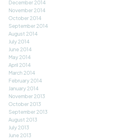
December 2014
November 2014
October 2014
September 2014
August 2014
July 2014
June 2014
May 2014
April 2014
March 2014
February 2014
January 2014
November 2013
October 2013
September 2013
August 2013
July 2013
June 2013