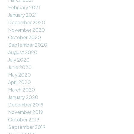
February 2021
January 2021
December 2020
November 2020
October 2020
September 2020
August 2020
July 2020
June 2020
May 2020
April 2020
March 2020
January 2020
December 2019
November 2019
October 2019
September 2019