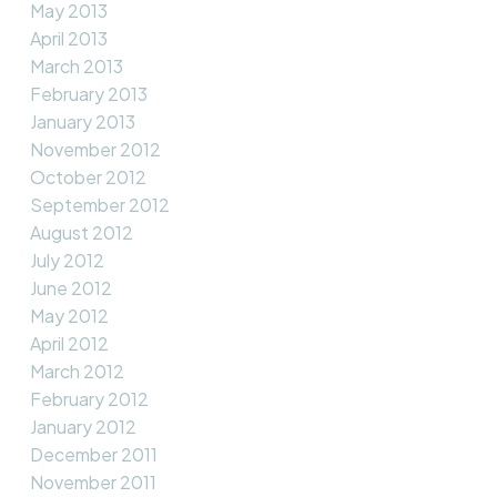
May 2013
April 2013
March 2013
February 2013
January 2013
November 2012
October 2012
September 2012
August 2012
July 2012
June 2012
May 2012
April 2012
March 2012
February 2012
January 2012
December 2011
November 2011