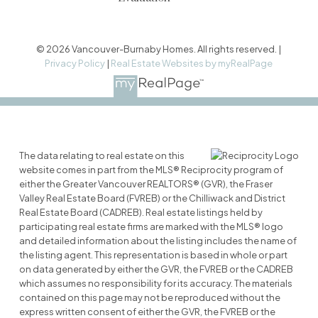
© 2026 Vancouver-Burnaby Homes. All rights reserved. |
Privacy Policy
|
Real Estate Websites by myRealPage
The data relating to real estate on this
website comes in part from the MLS® Reciprocity program of
either the Greater Vancouver REALTORS® (GVR), the Fraser
Valley Real Estate Board (FVREB) or the Chilliwack and District
Real Estate Board (CADREB). Real estate listings held by
participating real estate firms are marked with the MLS® logo
and detailed information about the listing includes the name of
the listing agent. This representation is based in whole or part
on data generated by either the GVR, the FVREB or the CADREB
which assumes no responsibility for its accuracy. The materials
contained on this page may not be reproduced without the
express written consent of either the GVR, the FVREB or the