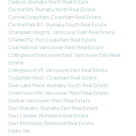
Cariboo, Burnaby North Real Estate
Central BN, Burnaby North Real Estate
Central Coquitlam, Coquitlam Real Estate
Central Park BS, Burnaby South Real Estate
Champlain Heights, Vancouver East Real Estate
Citadel PQ, Port Coquitlam Real Estate
Coal Harbour, Vancouver West Real Estate
Collingwood Vancouver East, Vancouver East Real
Estate
Collingwood VE, Vancouver East Real Estate
Coquitlam West, Coquitlam Real Estate
Deer Lake Place, Burnaby South Real Estate
Downtown VW, Vancouver West Real Estate
Dunbar, Vancouver West Real Estate
East Burnaby, Burnaby East Real Estate
East Cambie, Richmond Real Estate
East Richmond, Richmond Real Estate
Eddie Yan