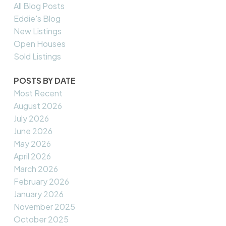
All Blog Posts
Eddie's Blog
New Listings
Open Houses
Sold Listings
POSTS BY DATE
Most Recent
August 2026
July 2026
June 2026
May 2026
April 2026
March 2026
February 2026
January 2026
November 2025
October 2025