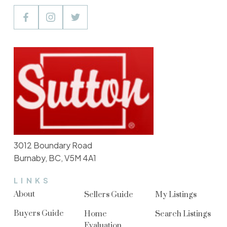
3012 Boundary Road
Burnaby, BC, V5M 4A1
LINKS
About
Sellers Guide
My Listings
Buyers Guide
Home
Search Listings
Evaluation