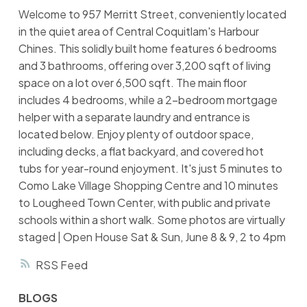
Welcome to 957 Merritt Street, conveniently located
in the quiet area of Central Coquitlam's Harbour
Chines. This solidly built home features 6 bedrooms
and 3 bathrooms, offering over 3,200 sqft of living
space on a lot over 6,500 sqft. The main floor
includes 4 bedrooms, while a 2-bedroom mortgage
helper with a separate laundry and entrance is
located below. Enjoy plenty of outdoor space,
including decks, a flat backyard, and covered hot
tubs for year-round enjoyment. It's just 5 minutes to
Como Lake Village Shopping Centre and 10 minutes
to Lougheed Town Center, with public and private
schools within a short walk. Some photos are virtually
staged | Open House Sat & Sun, June 8 & 9, 2 to 4pm
RSS
BLOGS