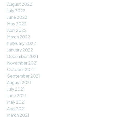
August 2022
July 2022
June 2022
May 2022
April 2022
March 2022
February 2022
January 2022
December 2021
November 2021
October 2021
September 2021
August 2021
July 2021
June 2021
May 2021
April 2021
March 2021