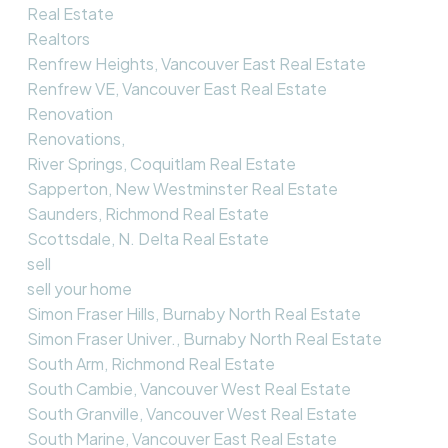
Real Estate
Realtors
Renfrew Heights, Vancouver East Real Estate
Renfrew VE, Vancouver East Real Estate
Renovation
Renovations,
River Springs, Coquitlam Real Estate
Sapperton, New Westminster Real Estate
Saunders, Richmond Real Estate
Scottsdale, N. Delta Real Estate
sell
sell your home
Simon Fraser Hills, Burnaby North Real Estate
Simon Fraser Univer., Burnaby North Real Estate
South Arm, Richmond Real Estate
South Cambie, Vancouver West Real Estate
South Granville, Vancouver West Real Estate
South Marine, Vancouver East Real Estate