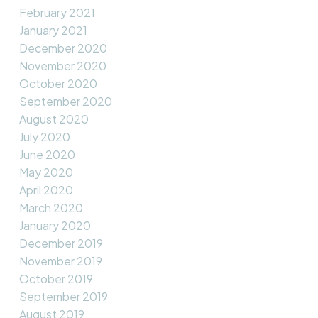
February 2021
January 2021
December 2020
November 2020
October 2020
September 2020
August 2020
July 2020
June 2020
May 2020
April 2020
March 2020
January 2020
December 2019
November 2019
October 2019
September 2019
August 2019