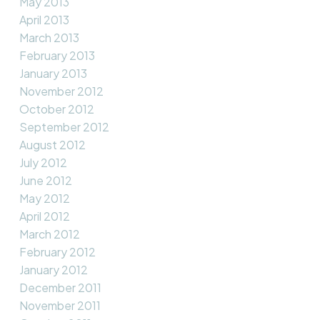
May 2013
April 2013
March 2013
February 2013
January 2013
November 2012
October 2012
September 2012
August 2012
July 2012
June 2012
May 2012
April 2012
March 2012
February 2012
January 2012
December 2011
November 2011