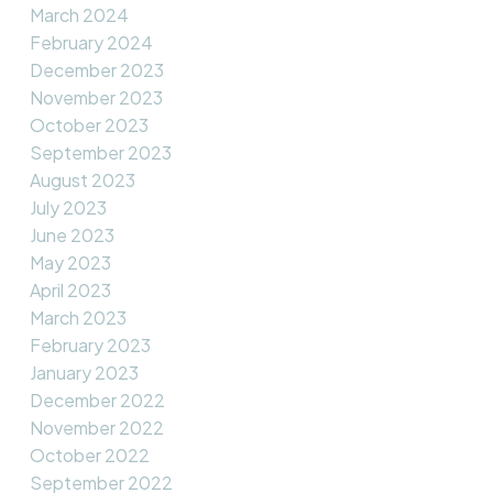
March 2024
February 2024
December 2023
November 2023
October 2023
September 2023
August 2023
July 2023
June 2023
May 2023
April 2023
March 2023
February 2023
January 2023
December 2022
November 2022
October 2022
September 2022