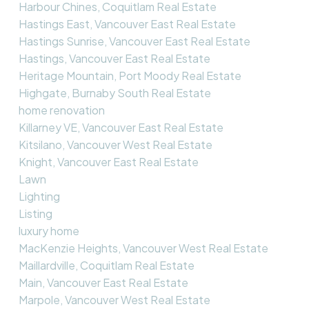
Harbour Chines, Coquitlam Real Estate
Hastings East, Vancouver East Real Estate
Hastings Sunrise, Vancouver East Real Estate
Hastings, Vancouver East Real Estate
Heritage Mountain, Port Moody Real Estate
Highgate, Burnaby South Real Estate
home renovation
Killarney VE, Vancouver East Real Estate
Kitsilano, Vancouver West Real Estate
Knight, Vancouver East Real Estate
Lawn
Lighting
Listing
luxury home
MacKenzie Heights, Vancouver West Real Estate
Maillardville, Coquitlam Real Estate
Main, Vancouver East Real Estate
Marpole, Vancouver West Real Estate