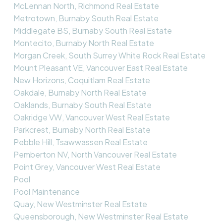
McLennan North, Richmond Real Estate
Metrotown, Burnaby South Real Estate
Middlegate BS, Burnaby South Real Estate
Montecito, Burnaby North Real Estate
Morgan Creek, South Surrey White Rock Real Estate
Mount Pleasant VE, Vancouver East Real Estate
New Horizons, Coquitlam Real Estate
Oakdale, Burnaby North Real Estate
Oaklands, Burnaby South Real Estate
Oakridge VW, Vancouver West Real Estate
Parkcrest, Burnaby North Real Estate
Pebble Hill, Tsawwassen Real Estate
Pemberton NV, North Vancouver Real Estate
Point Grey, Vancouver West Real Estate
Pool
Pool Maintenance
Quay, New Westminster Real Estate
Queensborough, New Westminster Real Estate