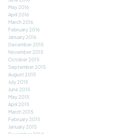
May 2016
April 2016
March 2016
February 2016
January 2016
December 2015
November 2015
October 2015
September 2015
August 2015
July 2015
June 2015
May 2015
April 2015
March 2015
February 2015
January 2015