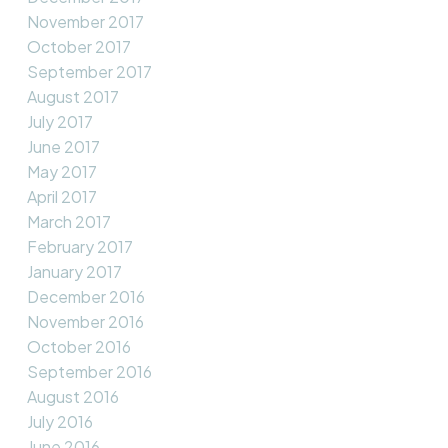
November 2017
October 2017
September 2017
August 2017
July 2017
June 2017
May 2017
April 2017
March 2017
February 2017
January 2017
December 2016
November 2016
October 2016
September 2016
August 2016
July 2016
June 2016