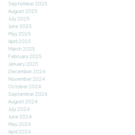
September 2025
August 2025
July 2025
June 2025
May 2025
April 2025
March 2025
February 2025
January 2025
December 2024
November 2024
October 2024
September 2024
August 2024
July 2024
June 2024
May 2024
April 2024