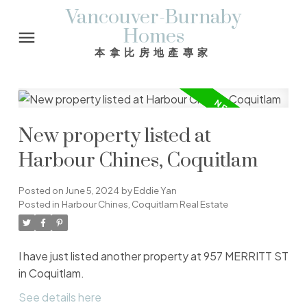
Vancouver-Burnaby
Homes
本拿比房地產專家
New property listed at
Harbour Chines, Coquitlam
Posted on
June 5, 2024
by
Eddie Yan
Posted in
Harbour Chines, Coquitlam Real Estate
I have just listed another property at 957 MERRITT ST
in Coquitlam.
See details here