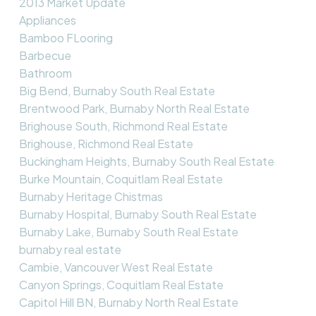
2013 Market Update
Appliances
Bamboo FLooring
Barbecue
Bathroom
Big Bend, Burnaby South Real Estate
Brentwood Park, Burnaby North Real Estate
Brighouse South, Richmond Real Estate
Brighouse, Richmond Real Estate
Buckingham Heights, Burnaby South Real Estate
Burke Mountain, Coquitlam Real Estate
Burnaby Heritage Chistmas
Burnaby Hospital, Burnaby South Real Estate
Burnaby Lake, Burnaby South Real Estate
burnaby real estate
Cambie, Vancouver West Real Estate
Canyon Springs, Coquitlam Real Estate
Capitol Hill BN, Burnaby North Real Estate