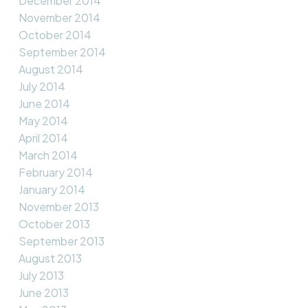
December 2014
November 2014
October 2014
September 2014
August 2014
July 2014
June 2014
May 2014
April 2014
March 2014
February 2014
January 2014
November 2013
October 2013
September 2013
August 2013
July 2013
June 2013