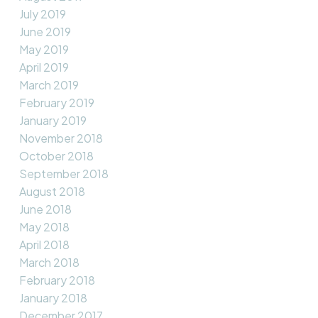
July 2019
June 2019
May 2019
April 2019
March 2019
February 2019
January 2019
November 2018
October 2018
September 2018
August 2018
June 2018
May 2018
April 2018
March 2018
February 2018
January 2018
December 2017