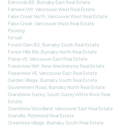
Edmonds BE, Burnaby East Real Estate
Fairview VW, Vancouver West Real Estate
False Creek North, Vancouver West Real Estate
False Creek, Vancouver West Real Estate
Flooring
for sell
Forest Glen BS, Burnaby South Real Estate
Forest Hills BN, Burnaby North Real Estate
Fraser VE, Vancouver East Real Estate
Fraserview NW, New Westminster Real Estate
Fraserview VE, Vancouver East Real Estate
Garden Village, Burnaby South Real Estate
Government Road, Burnaby North Real Estate
Grandview Surrey, South Surrey White Rock Real
Estate
Grandview Woodland, Vancouver East Real Estate
Granville, Richmond Real Estate
Greentree Village, Burnaby South Real Estate