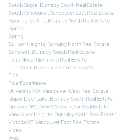
South Slope, Burnaby South Real Estate
South Vancouver, Vancouver East Real Estate
Sperling-Duthie, Burnaby North Real Estate
Spring
Spring,
Sullivan Heights, Burnaby North Real Estate
Suncrest, Burnaby South Real Estate
Terra Nova, Richmond Real Estate
The Crest, Burnaby East Real Estate
Tips
Tour Experience
University VW, Vancouver West Real Estate
Upper Deer Lake, Burnaby South Real Estate
Uptown NW, New Westminster Real Estate
Vancouver Heights, Burnaby North Real Estate
Victoria VE, Vancouver East Real Estate
Video
Web