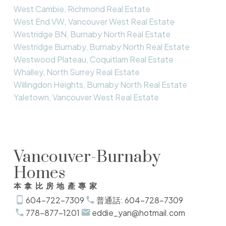
West Cambie, Richmond Real Estate
West End VW, Vancouver West Real Estate
Westridge BN, Burnaby North Real Estate
Westridge Burnaby, Burnaby North Real Estate
Westwood Plateau, Coquitlam Real Estate
Whalley, North Surrey Real Estate
Willingdon Heights, Burnaby North Real Estate
Yaletown, Vancouver West Real Estate
Vancouver-Burnaby
Homes
本拿比房地產專家
604-722-7309
普通話: 604-728-7309
778-877-1201
eddie_yan@hotmail.com