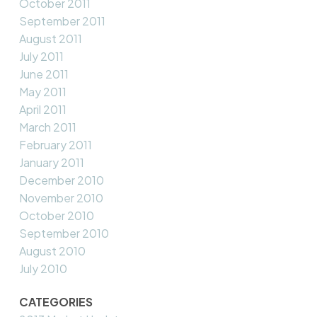
October 2011
September 2011
August 2011
July 2011
June 2011
May 2011
April 2011
March 2011
February 2011
January 2011
December 2010
November 2010
October 2010
September 2010
August 2010
July 2010
CATEGORIES