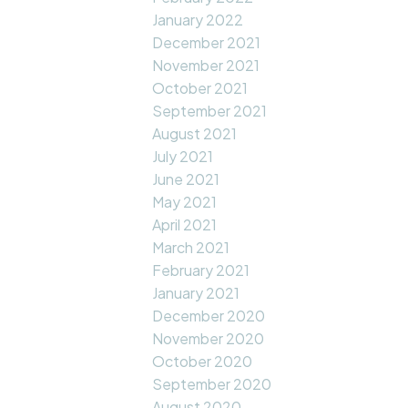
January 2022
December 2021
November 2021
October 2021
September 2021
August 2021
July 2021
June 2021
May 2021
April 2021
March 2021
February 2021
January 2021
December 2020
November 2020
October 2020
September 2020
August 2020