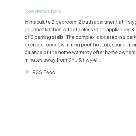
See details here
Immaculate 2 bedroom, 2 bath apartment at Polygo
gourmet kitchen with stainless steel appliances & 
of 2 parking stalls. The complex is located in a pa
exercise room, swimming pool, hot tub, sauna, mini
balance of the home warranty offer home owners 
minutes away from SFU & hwy #1.
RSS