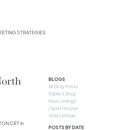
KETING STRATEGIES
North
BLOGS
All Blog Posts
Eddie's Blog
New Listings
Open Houses
Sold Listings
STON CRT in
POSTS BY DATE