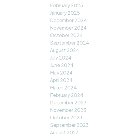
February 2025
January 2025
December 2024
November 2024
October 2024
September 2024
August 2024
July 2024
June 2024
May 2024
April 2024
March 2024
February 2024
December 2023
November 2023
October 2023
September 2023
August 2023