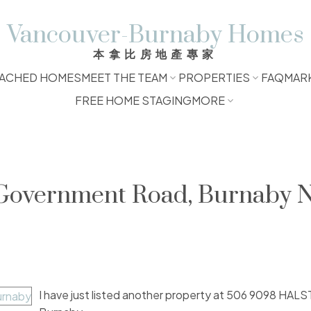
Vancouver-Burnaby Homes
本拿比房地產專家
ACHED HOMES
MEET THE TEAM
PROPERTIES
FAQ
MAR
FREE HOME STAGING
MORE
t Government Road, Burnaby 
I have just listed another property at 506 9098 HAL