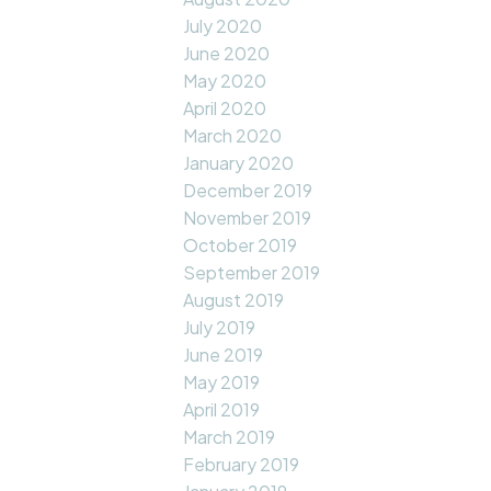
July 2020
June 2020
May 2020
April 2020
March 2020
January 2020
December 2019
November 2019
October 2019
September 2019
August 2019
July 2019
June 2019
May 2019
April 2019
March 2019
February 2019