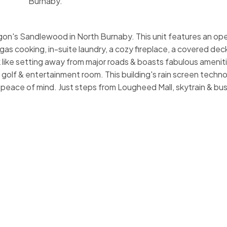
Burnaby.
n's Sandlewood in North Burnaby. This unit features an open
gas cooking, in-suite laundry, a cozy fireplace, a covered de
rk like setting away from major roads & boasts fabulous amenit
 golf & entertainment room. This building's rain screen techno
peace of mind. Just steps from Lougheed Mall, skytrain & bu