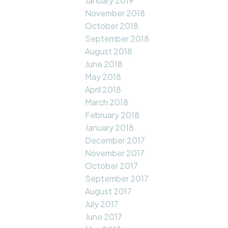
January 2019
November 2018
October 2018
September 2018
August 2018
June 2018
May 2018
April 2018
March 2018
February 2018
January 2018
December 2017
November 2017
October 2017
September 2017
August 2017
July 2017
June 2017