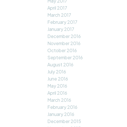
May 2017
April 2017
March 2017
February 2017
January 2017
December 2016
November 2016
October 2016
September 2016
August 2016
July 2016
June 2016
May 2016
April 2016
March 2016
February 2016
January 2016
December 2015