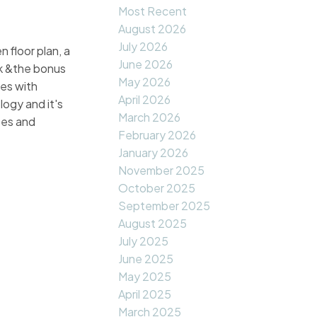
Most Recent
August 2026
July 2026
 floor plan, a
June 2026
ck &the bonus
May 2026
ies with
April 2026
logy and it's
March 2026
ses and
February 2026
January 2026
November 2025
October 2025
September 2025
August 2025
July 2025
June 2025
May 2025
April 2025
March 2025