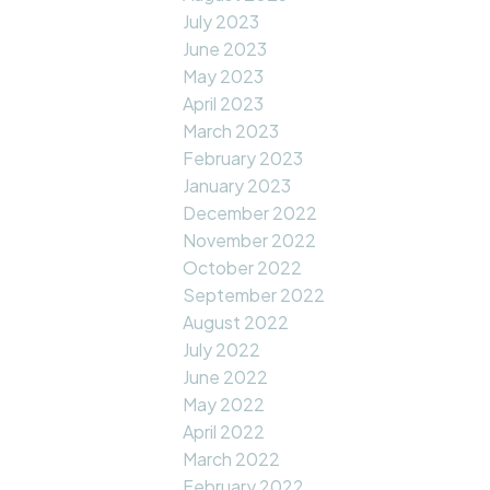
July 2023
June 2023
May 2023
April 2023
March 2023
February 2023
January 2023
December 2022
November 2022
October 2022
September 2022
August 2022
July 2022
June 2022
May 2022
April 2022
March 2022
February 2022