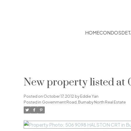
HOME
CONDOS
DET
New property listed a
Posted on
October 17, 2012
by
Eddie Yan
Posted in
Government Road, Burnaby North Real Estate