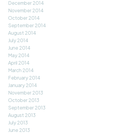
December 2014
November 2014
October 2014
September 2014
August 2014
July 2014
June 2014
May 2014
April 2014
March 2014
February 2014
January 2014
November 2013
October 2013
September 2013
August 2013
July 2013
June 2013