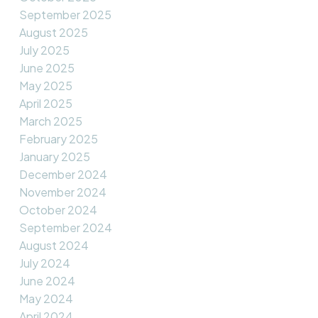
September 2025
August 2025
July 2025
June 2025
May 2025
April 2025
March 2025
February 2025
January 2025
December 2024
November 2024
October 2024
September 2024
August 2024
July 2024
June 2024
May 2024
April 2024