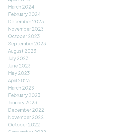
March 2024
February 2024
December 2023
November 2023
October 2023
September 2023
August 2023
July 2023
June 2023
May 2023
April 2023
March 2023
February 2023
January 2023
December 2022
November 2022
October 2022
September 2022