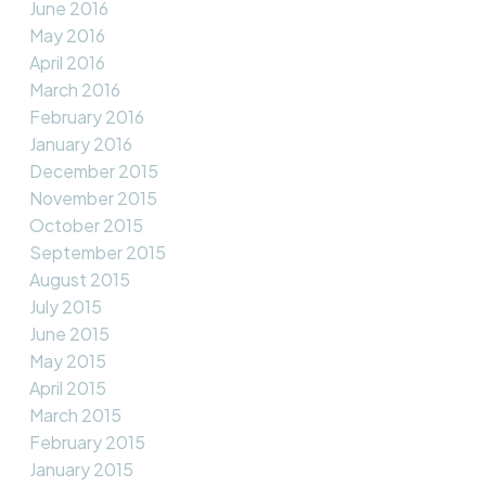
June 2016
May 2016
April 2016
March 2016
February 2016
January 2016
December 2015
November 2015
October 2015
September 2015
August 2015
July 2015
June 2015
May 2015
April 2015
March 2015
February 2015
January 2015