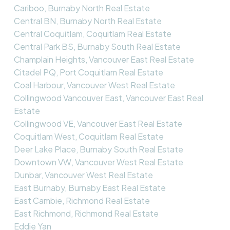
Cariboo, Burnaby North Real Estate
Central BN, Burnaby North Real Estate
Central Coquitlam, Coquitlam Real Estate
Central Park BS, Burnaby South Real Estate
Champlain Heights, Vancouver East Real Estate
Citadel PQ, Port Coquitlam Real Estate
Coal Harbour, Vancouver West Real Estate
Collingwood Vancouver East, Vancouver East Real
Estate
Collingwood VE, Vancouver East Real Estate
Coquitlam West, Coquitlam Real Estate
Deer Lake Place, Burnaby South Real Estate
Downtown VW, Vancouver West Real Estate
Dunbar, Vancouver West Real Estate
East Burnaby, Burnaby East Real Estate
East Cambie, Richmond Real Estate
East Richmond, Richmond Real Estate
Eddie Yan