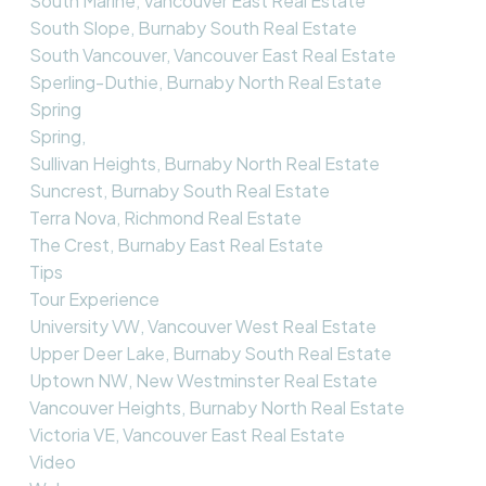
South Marine, Vancouver East Real Estate
South Slope, Burnaby South Real Estate
South Vancouver, Vancouver East Real Estate
Sperling-Duthie, Burnaby North Real Estate
Spring
Spring,
Sullivan Heights, Burnaby North Real Estate
Suncrest, Burnaby South Real Estate
Terra Nova, Richmond Real Estate
The Crest, Burnaby East Real Estate
Tips
Tour Experience
University VW, Vancouver West Real Estate
Upper Deer Lake, Burnaby South Real Estate
Uptown NW, New Westminster Real Estate
Vancouver Heights, Burnaby North Real Estate
Victoria VE, Vancouver East Real Estate
Video