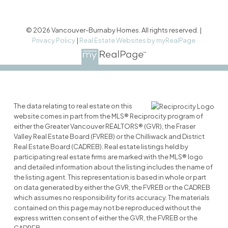
© 2026 Vancouver-Burnaby Homes. All rights reserved. |
Privacy Policy
|
Real Estate Websites by myRealPage
The data relating to real estate on this
website comes in part from the MLS® Reciprocity program of
either the Greater Vancouver REALTORS® (GVR), the Fraser
Valley Real Estate Board (FVREB) or the Chilliwack and District
Real Estate Board (CADREB). Real estate listings held by
participating real estate firms are marked with the MLS® logo
and detailed information about the listing includes the name of
the listing agent. This representation is based in whole or part
on data generated by either the GVR, the FVREB or the CADREB
which assumes no responsibility for its accuracy. The materials
contained on this page may not be reproduced without the
express written consent of either the GVR, the FVREB or the