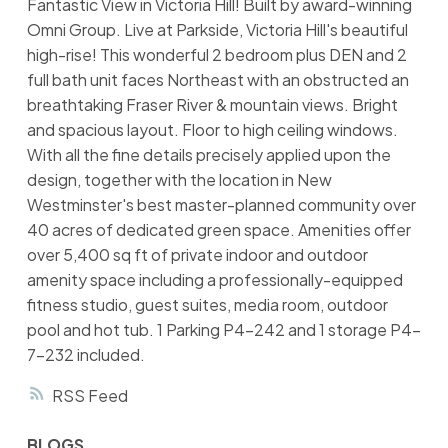
Fantastic View in Victoria Hill! Built by award-winning
Omni Group. Live at Parkside, Victoria Hill's beautiful
high-rise! This wonderful 2 bedroom plus DEN and 2
full bath unit faces Northeast with an obstructed an
breathtaking Fraser River & mountain views. Bright
and spacious layout. Floor to high ceiling windows.
With all the fine details precisely applied upon the
design, together with the location in New
Westminster's best master-planned community over
40 acres of dedicated green space. Amenities offer
over 5,400 sq ft of private indoor and outdoor
amenity space including a professionally-equipped
fitness studio, guest suites, media room, outdoor
pool and hot tub. 1 Parking P4-242 and 1 storage P4-
7-232 included.
RSS
BLOGS