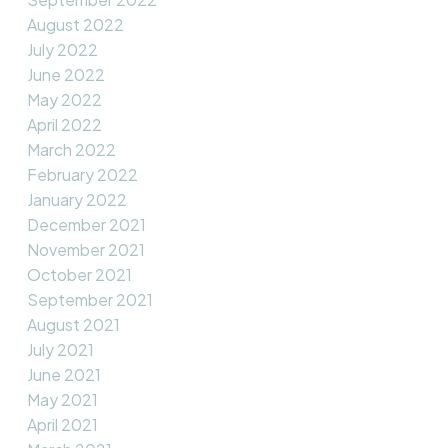
August 2022
July 2022
June 2022
May 2022
April 2022
March 2022
February 2022
January 2022
December 2021
November 2021
October 2021
September 2021
August 2021
July 2021
June 2021
May 2021
April 2021