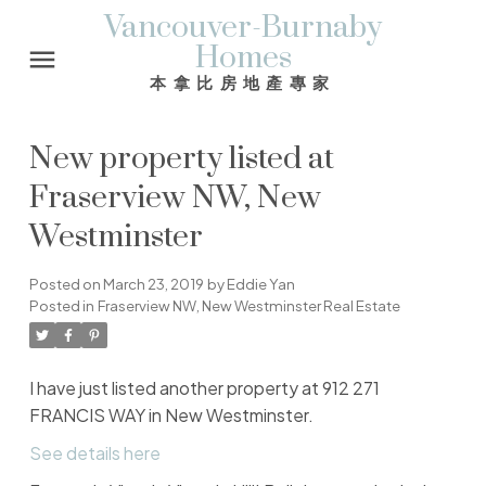
Vancouver-Burnaby
Homes
本拿比房地產專家
New property listed at
Fraserview NW, New
Westminster
Posted on
March 23, 2019
by
Eddie Yan
Posted in
Fraserview NW, New Westminster Real Estate
I have just listed another property at 912 271
FRANCIS WAY in New Westminster.
See details here