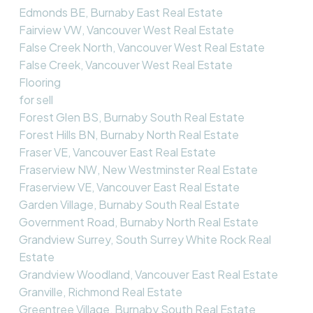
Edmonds BE, Burnaby East Real Estate
Fairview VW, Vancouver West Real Estate
False Creek North, Vancouver West Real Estate
False Creek, Vancouver West Real Estate
Flooring
for sell
Forest Glen BS, Burnaby South Real Estate
Forest Hills BN, Burnaby North Real Estate
Fraser VE, Vancouver East Real Estate
Fraserview NW, New Westminster Real Estate
Fraserview VE, Vancouver East Real Estate
Garden Village, Burnaby South Real Estate
Government Road, Burnaby North Real Estate
Grandview Surrey, South Surrey White Rock Real
Estate
Grandview Woodland, Vancouver East Real Estate
Granville, Richmond Real Estate
Greentree Village, Burnaby South Real Estate