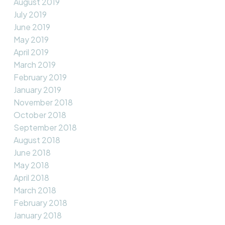
August 2019
July 2019
June 2019
May 2019
April 2019
March 2019
February 2019
January 2019
November 2018
October 2018
September 2018
August 2018
June 2018
May 2018
April 2018
March 2018
February 2018
January 2018