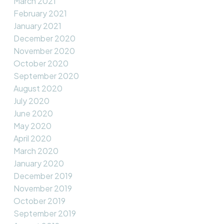
March 2021
February 2021
January 2021
December 2020
November 2020
October 2020
September 2020
August 2020
July 2020
June 2020
May 2020
April 2020
March 2020
January 2020
December 2019
November 2019
October 2019
September 2019