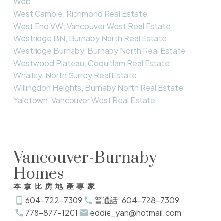
Web
West Cambie, Richmond Real Estate
West End VW, Vancouver West Real Estate
Westridge BN, Burnaby North Real Estate
Westridge Burnaby, Burnaby North Real Estate
Westwood Plateau, Coquitlam Real Estate
Whalley, North Surrey Real Estate
Willingdon Heights, Burnaby North Real Estate
Yaletown, Vancouver West Real Estate
Vancouver-Burnaby
Homes
本拿比房地產專家
604-722-7309
普通話: 604-728-7309
778-877-1201
eddie_yan@hotmail.com