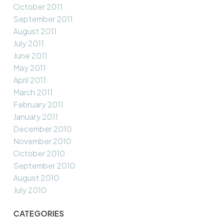
October 2011
September 2011
August 2011
July 2011
June 2011
May 2011
April 2011
March 2011
February 2011
January 2011
December 2010
November 2010
October 2010
September 2010
August 2010
July 2010
CATEGORIES