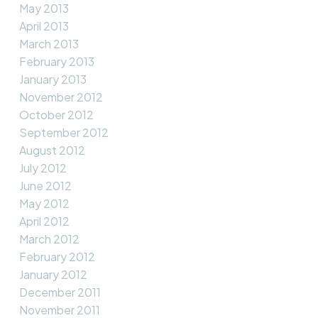
May 2013
April 2013
March 2013
February 2013
January 2013
November 2012
October 2012
September 2012
August 2012
July 2012
June 2012
May 2012
April 2012
March 2012
February 2012
January 2012
December 2011
November 2011