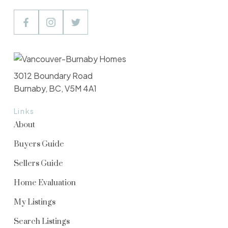
3012 Boundary Road
Burnaby, BC, V5M 4A1
Links
About
Buyers Guide
Sellers Guide
Home Evaluation
My Listings
Search Listings