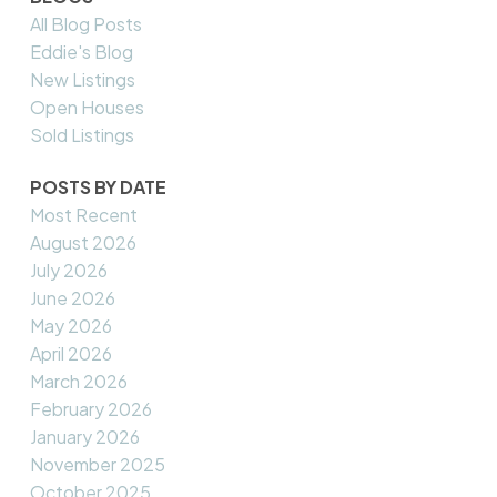
All Blog Posts
Eddie's Blog
New Listings
Open Houses
Sold Listings
POSTS BY DATE
Most Recent
August 2026
July 2026
June 2026
May 2026
April 2026
March 2026
February 2026
January 2026
November 2025
October 2025