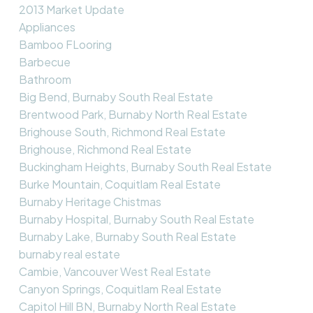
2013 Market Update
Appliances
Bamboo FLooring
Barbecue
Bathroom
Big Bend, Burnaby South Real Estate
Brentwood Park, Burnaby North Real Estate
Brighouse South, Richmond Real Estate
Brighouse, Richmond Real Estate
Buckingham Heights, Burnaby South Real Estate
Burke Mountain, Coquitlam Real Estate
Burnaby Heritage Chistmas
Burnaby Hospital, Burnaby South Real Estate
Burnaby Lake, Burnaby South Real Estate
burnaby real estate
Cambie, Vancouver West Real Estate
Canyon Springs, Coquitlam Real Estate
Capitol Hill BN, Burnaby North Real Estate