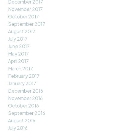
December 2017
November 2017
October 2017
September 2017
August 2017
July 2017
June 2017
May 2017
April 2017
March 2017
February 2017
January 2017
December 2016
November 2016
October 2016
September 2016
August 2016
July 2016