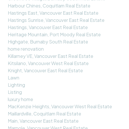
Harbour Chines, Coquitlam Real Estate
Hastings East, Vancouver East Real Estate
Hastings Sunrise, Vancouver East Real Estate
Hastings, Vancouver East Real Estate
Heritage Mountain, Port Moody Real Estate
Highgate, Burnaby South Real Estate
home renovation
Killarney VE, Vancouver East Real Estate
Kitsilano, Vancouver West Real Estate
Knight, Vancouver East Real Estate
Lawn
Lighting
Listing
luxury home
MacKenzie Heights, Vancouver West Real Estate
Maillardville, Coquitlam Real Estate
Main, Vancouver East Real Estate
Marpole, Vancouver West Real Estate