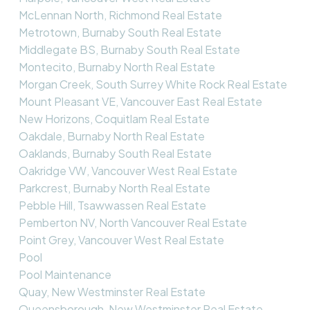
McLennan North, Richmond Real Estate
Metrotown, Burnaby South Real Estate
Middlegate BS, Burnaby South Real Estate
Montecito, Burnaby North Real Estate
Morgan Creek, South Surrey White Rock Real Estate
Mount Pleasant VE, Vancouver East Real Estate
New Horizons, Coquitlam Real Estate
Oakdale, Burnaby North Real Estate
Oaklands, Burnaby South Real Estate
Oakridge VW, Vancouver West Real Estate
Parkcrest, Burnaby North Real Estate
Pebble Hill, Tsawwassen Real Estate
Pemberton NV, North Vancouver Real Estate
Point Grey, Vancouver West Real Estate
Pool
Pool Maintenance
Quay, New Westminster Real Estate
Queensborough, New Westminster Real Estate