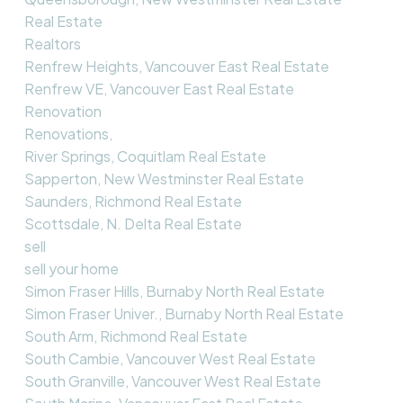
Real Estate
Realtors
Renfrew Heights, Vancouver East Real Estate
Renfrew VE, Vancouver East Real Estate
Renovation
Renovations,
River Springs, Coquitlam Real Estate
Sapperton, New Westminster Real Estate
Saunders, Richmond Real Estate
Scottsdale, N. Delta Real Estate
sell
sell your home
Simon Fraser Hills, Burnaby North Real Estate
Simon Fraser Univer., Burnaby North Real Estate
South Arm, Richmond Real Estate
South Cambie, Vancouver West Real Estate
South Granville, Vancouver West Real Estate