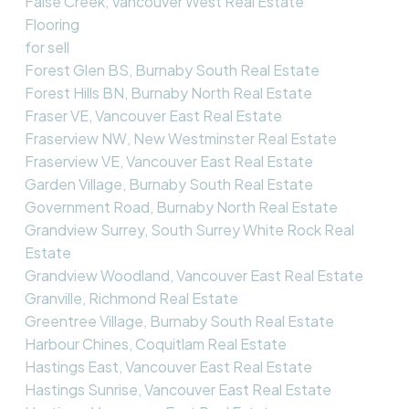
False Creek, Vancouver West Real Estate
Flooring
for sell
Forest Glen BS, Burnaby South Real Estate
Forest Hills BN, Burnaby North Real Estate
Fraser VE, Vancouver East Real Estate
Fraserview NW, New Westminster Real Estate
Fraserview VE, Vancouver East Real Estate
Garden Village, Burnaby South Real Estate
Government Road, Burnaby North Real Estate
Grandview Surrey, South Surrey White Rock Real
Estate
Grandview Woodland, Vancouver East Real Estate
Granville, Richmond Real Estate
Greentree Village, Burnaby South Real Estate
Harbour Chines, Coquitlam Real Estate
Hastings East, Vancouver East Real Estate
Hastings Sunrise, Vancouver East Real Estate