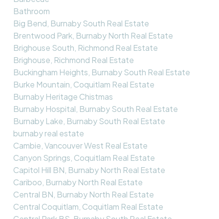
Bathroom
Big Bend, Burnaby South Real Estate
Brentwood Park, Burnaby North Real Estate
Brighouse South, Richmond Real Estate
Brighouse, Richmond Real Estate
Buckingham Heights, Burnaby South Real Estate
Burke Mountain, Coquitlam Real Estate
Burnaby Heritage Chistmas
Burnaby Hospital, Burnaby South Real Estate
Burnaby Lake, Burnaby South Real Estate
burnaby real estate
Cambie, Vancouver West Real Estate
Canyon Springs, Coquitlam Real Estate
Capitol Hill BN, Burnaby North Real Estate
Cariboo, Burnaby North Real Estate
Central BN, Burnaby North Real Estate
Central Coquitlam, Coquitlam Real Estate
Central Park BS, Burnaby South Real Estate