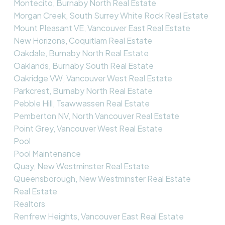
Montecito, Burnaby North Real Estate
Morgan Creek, South Surrey White Rock Real Estate
Mount Pleasant VE, Vancouver East Real Estate
New Horizons, Coquitlam Real Estate
Oakdale, Burnaby North Real Estate
Oaklands, Burnaby South Real Estate
Oakridge VW, Vancouver West Real Estate
Parkcrest, Burnaby North Real Estate
Pebble Hill, Tsawwassen Real Estate
Pemberton NV, North Vancouver Real Estate
Point Grey, Vancouver West Real Estate
Pool
Pool Maintenance
Quay, New Westminster Real Estate
Queensborough, New Westminster Real Estate
Real Estate
Realtors
Renfrew Heights, Vancouver East Real Estate