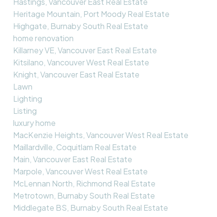
Hastings, Vancouver East Real Estate
Heritage Mountain, Port Moody Real Estate
Highgate, Burnaby South Real Estate
home renovation
Killarney VE, Vancouver East Real Estate
Kitsilano, Vancouver West Real Estate
Knight, Vancouver East Real Estate
Lawn
Lighting
Listing
luxury home
MacKenzie Heights, Vancouver West Real Estate
Maillardville, Coquitlam Real Estate
Main, Vancouver East Real Estate
Marpole, Vancouver West Real Estate
McLennan North, Richmond Real Estate
Metrotown, Burnaby South Real Estate
Middlegate BS, Burnaby South Real Estate