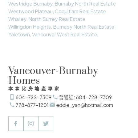
Westridge Burnaby, Burnaby North Real Estate
Westwood Plateau, Coquitlam Real Estate
Whalley, North Surrey Real Estate
Willingdon Heights, Burnaby North Real Estate
Yaletown, Vancouver West Real Estate
Vancouver-Burnaby
Homes
本拿比房地產專家
604-722-7309
普通話: 604-728-7309
778-877-1201
eddie_yan@hotmail.com