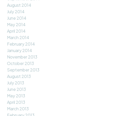
August 2014
July 2014
June 2014
May 2014
April 2014
March 2014
February 2014
January 2014
November 2013
October 2013
September 2013
August 2013
July 2013
June 2013
May 2013
April 2013
March 2013
February 2013