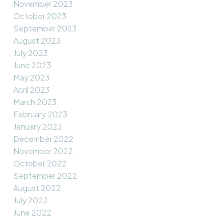
November 2023
October 2023
September 2023
August 2023
July 2023
June 2023
May 2023
April 2023
March 2023
February 2023
January 2023
December 2022
November 2022
October 2022
September 2022
August 2022
July 2022
June 2022