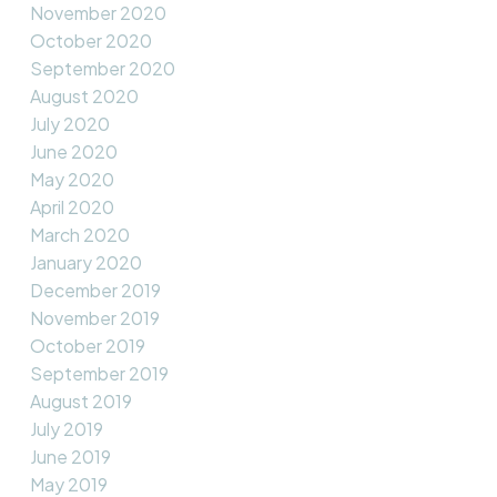
November 2020
October 2020
September 2020
August 2020
July 2020
June 2020
May 2020
April 2020
March 2020
January 2020
December 2019
November 2019
October 2019
September 2019
August 2019
July 2019
June 2019
May 2019