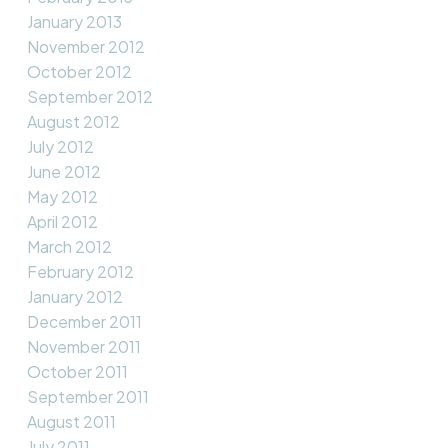
January 2013
November 2012
October 2012
September 2012
August 2012
July 2012
June 2012
May 2012
April 2012
March 2012
February 2012
January 2012
December 2011
November 2011
October 2011
September 2011
August 2011
July 2011