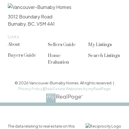
3012 Boundary Road
Burnaby, BC, V5M 4A1
Links
About
Sellers Guide
My Listings
Buyers Guide
Home
Search Listings
Evaluation
© 2026 Vancouver-Burnaby Homes. All rights reserved. |
Privacy Policy
|
Real Estate Websites by myRealPage
The data relating to real estate on this