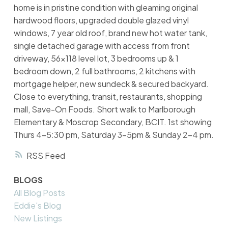
home is in pristine condition with gleaming original
hardwood floors, upgraded double glazed vinyl
windows, 7 year old roof, brand new hot water tank,
single detached garage with access from front
driveway, 56x118 level lot, 3 bedrooms up & 1
bedroom down, 2 full bathrooms, 2 kitchens with
mortgage helper, new sundeck & secured backyard.
Close to everything, transit, restaurants, shopping
mall, Save-On Foods. Short walk to Marlborough
Elementary & Moscrop Secondary, BCIT. 1st showing
Thurs 4-5:30 pm, Saturday 3-5pm & Sunday 2-4 pm.
RSS
BLOGS
All Blog Posts
Eddie's Blog
New Listings