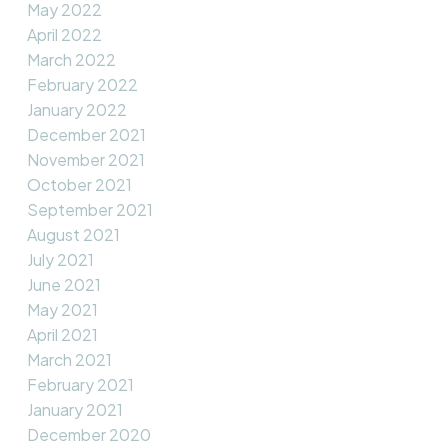
May 2022
April 2022
March 2022
February 2022
January 2022
December 2021
November 2021
October 2021
September 2021
August 2021
July 2021
June 2021
May 2021
April 2021
March 2021
February 2021
January 2021
December 2020