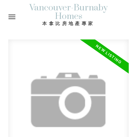
Vancouver-Burnaby
Homes
本拿比房地產專家