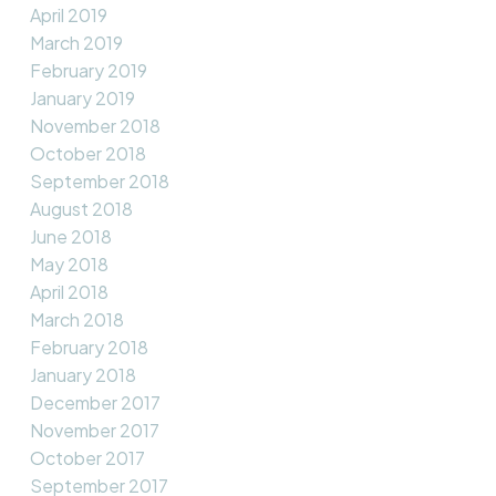
April 2019
March 2019
February 2019
January 2019
November 2018
October 2018
September 2018
August 2018
June 2018
May 2018
April 2018
March 2018
February 2018
January 2018
December 2017
November 2017
October 2017
September 2017