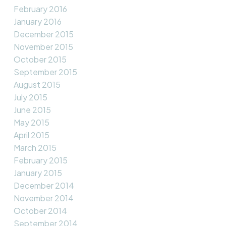
February 2016
January 2016
December 2015
November 2015
October 2015
September 2015
August 2015
July 2015
June 2015
May 2015
April 2015
March 2015
February 2015
January 2015
December 2014
November 2014
October 2014
September 2014