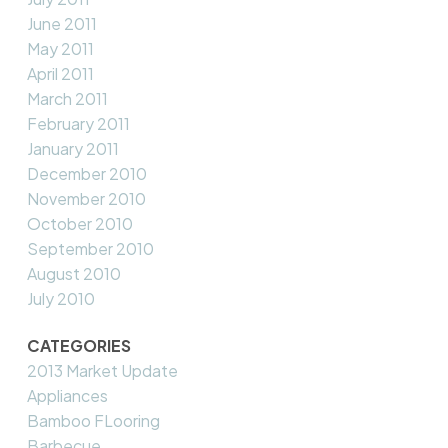
June 2011
May 2011
April 2011
March 2011
February 2011
January 2011
December 2010
November 2010
October 2010
September 2010
August 2010
July 2010
CATEGORIES
2013 Market Update
Appliances
Bamboo FLooring
Barbecue