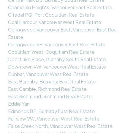
Champlain Heights, Vancouver East Real Estate
Citadel PQ, Port Coquitlam Real Estate
Coal Harbour, Vancouver West Real Estate
Collingwood Vancouver East, Vancouver East Real
Estate
Collingwood VE, Vancouver East Real Estate
Coquitlam West, Coquitlam Real Estate
Deer Lake Place, Burnaby South Real Estate
Downtown VW, Vancouver West Real Estate
Dunbar, Vancouver West Real Estate
East Burnaby, Burnaby East Real Estate
East Cambie, Richmond Real Estate
East Richmond, Richmond Real Estate
Eddie Yan
Edmonds BE, Burnaby East Real Estate
Fairview VW, Vancouver West Real Estate
False Creek North, Vancouver West Real Estate