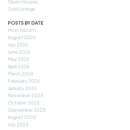
Open Houses
Sold Listings
POSTS BY DATE
Most Recent
August 2026
July 2026
June 2026
May 2026
April 2026
March 2026
February 2026
January 2026
November 2025
October 2025
September 2025
August 2025
July 2025