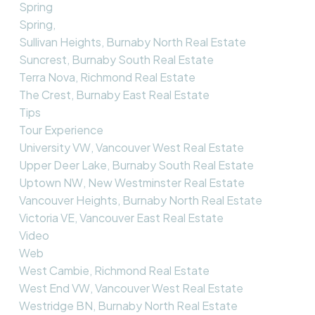
Spring
Spring,
Sullivan Heights, Burnaby North Real Estate
Suncrest, Burnaby South Real Estate
Terra Nova, Richmond Real Estate
The Crest, Burnaby East Real Estate
Tips
Tour Experience
University VW, Vancouver West Real Estate
Upper Deer Lake, Burnaby South Real Estate
Uptown NW, New Westminster Real Estate
Vancouver Heights, Burnaby North Real Estate
Victoria VE, Vancouver East Real Estate
Video
Web
West Cambie, Richmond Real Estate
West End VW, Vancouver West Real Estate
Westridge BN, Burnaby North Real Estate