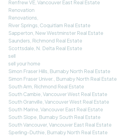
Renfrew VE, Vancouver East Real Estate
Renovation
Renovations,
River Springs, Coquitlam Real Estate
Sapperton, New Westminster Real Estate
Saunders, Richmond Real Estate
Scottsdale, N. Delta Real Estate
sell
sell your home
Simon Fraser Hills, Burnaby North Real Estate
Simon Fraser Univer., Burnaby North Real Estate
South Arm, Richmond Real Estate
South Cambie, Vancouver West Real Estate
South Granville, Vancouver West Real Estate
South Marine, Vancouver East Real Estate
South Slope, Burnaby South Real Estate
South Vancouver, Vancouver East Real Estate
Sperling-Duthie, Burnaby North Real Estate