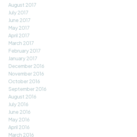
August 2017
July 2017
June 2017
May 2017
April 2017
March 2017
February 2017
January 2017
December 2016
November 2016
October 2016
September 2016
August 2016
July 2016
June 2016
May 2016
April 2016
March 2016