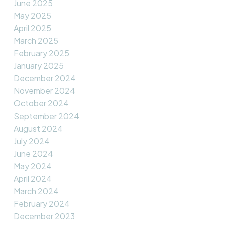
June 2025
May 2025
April 2025
March 2025
February 2025
January 2025
December 2024
November 2024
October 2024
September 2024
August 2024
July 2024
June 2024
May 2024
April 2024
March 2024
February 2024
December 2023