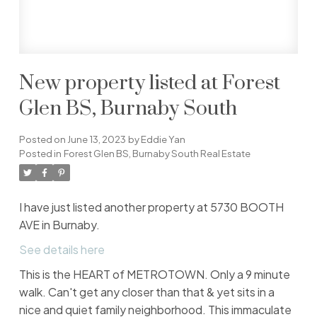
New property listed at Forest
Glen BS, Burnaby South
Posted on
June 13, 2023
by
Eddie Yan
Posted in
Forest Glen BS, Burnaby South Real Estate
I have just listed another property at 5730 BOOTH
AVE in Burnaby.
See details here
This is the HEART of METROTOWN. Only a 9 minute
walk. Can't get any closer than that & yet sits in a
nice and quiet family neighborhood. This immaculate