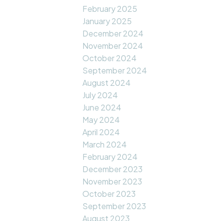
February 2025
January 2025
December 2024
November 2024
October 2024
September 2024
August 2024
July 2024
June 2024
May 2024
April 2024
March 2024
February 2024
December 2023
November 2023
October 2023
September 2023
August 2023