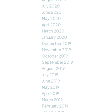
July 2020
June 2020
May 2020
April 2020
March 2020
January 2020
December 2019
November 2019
October 2019
September 2019
August 2019
July 2019
June 2019
May 2019
April 2019
March 2019
February 2019