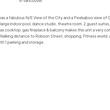
in Vancouver.
has a fabulous N/E View of the City and a Peekaboo view of C
, large indoor pool, dance studio, theatre room, 2 guest suite
 gas cooktop, gas fireplace & balcony makes this unit a very c
 Walking distance to Robson Street, shopping, Fitness world, al
th 1 parking and storage.