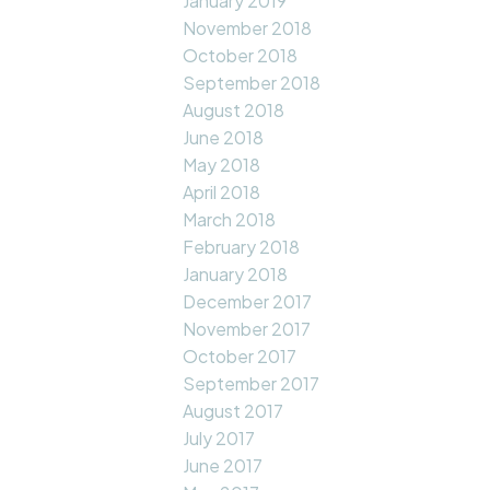
January 2019
November 2018
October 2018
September 2018
August 2018
June 2018
May 2018
April 2018
March 2018
February 2018
January 2018
December 2017
November 2017
October 2017
September 2017
August 2017
July 2017
June 2017