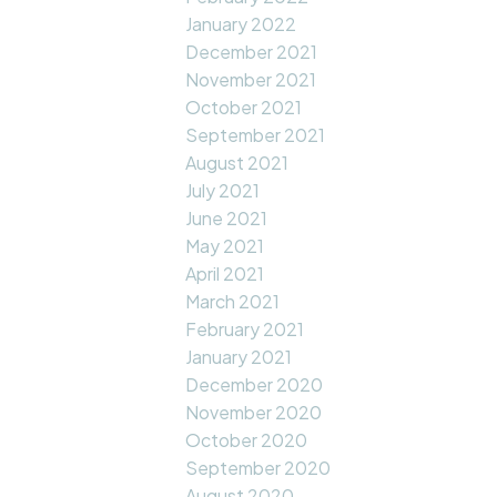
January 2022
December 2021
November 2021
October 2021
September 2021
August 2021
July 2021
June 2021
May 2021
April 2021
March 2021
February 2021
January 2021
December 2020
November 2020
October 2020
September 2020
August 2020