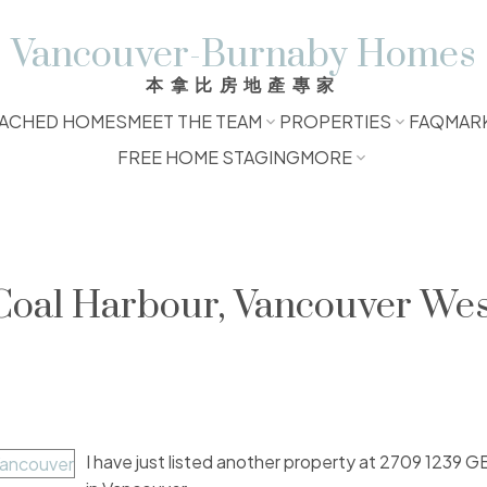
Vancouver-Burnaby Homes
本拿比房地產專家
ACHED HOMES
MEET THE TEAM
PROPERTIES
FAQ
MAR
FREE HOME STAGING
MORE
 Coal Harbour, Vancouver We
I have just listed another property at 2709 1239