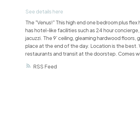
See details here
The "Venus!" This high end one bedroom plus flex 
has hotel-like facilities such as 24 hour concierge
jacuzzi. The 9' ceiling, gleaming hardwood floors,
place at the end of the day. Location is the best.
restaurants and transit at the doorstep. Comes wi
RSS