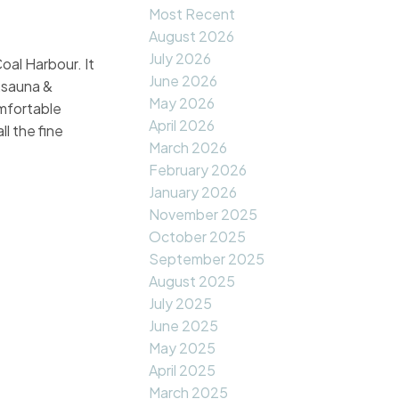
Most Recent
August 2026
July 2026
oal Harbour. It
June 2026
s,sauna &
May 2026
omfortable
April 2026
l the fine
March 2026
February 2026
January 2026
November 2025
October 2025
September 2025
August 2025
July 2025
June 2025
May 2025
April 2025
March 2025