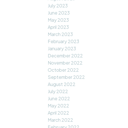
July 2023
June 2023
May 2023
April 2023
March 2023
February 2023
January 2023
December 2022
November 2022
October 2022
September 2022
August 2022
July 2022
June 2022
May 2022
April 2022
March 2022
February 2022