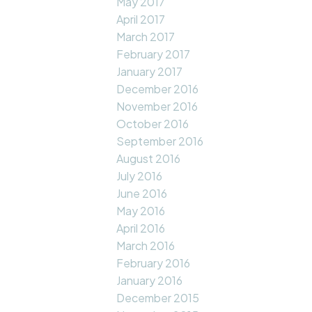
May 2017
April 2017
March 2017
February 2017
January 2017
December 2016
November 2016
October 2016
September 2016
August 2016
July 2016
June 2016
May 2016
April 2016
March 2016
February 2016
January 2016
December 2015