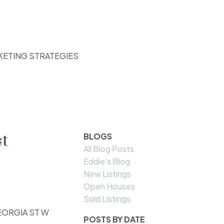
KETING STRATEGIES
st
BLOGS
All Blog Posts
Eddie's Blog
New Listings
Open Houses
Sold Listings
 GEORGIA ST W
POSTS BY DATE