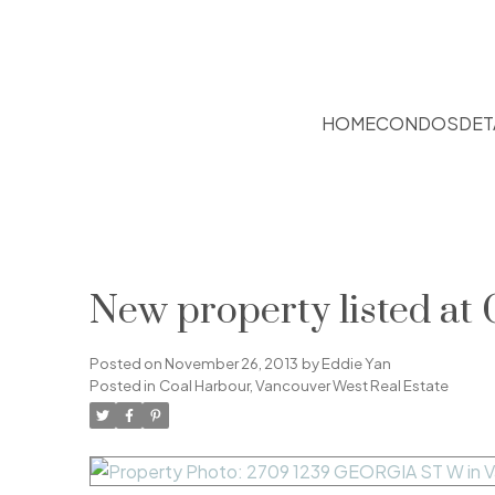
HOME
CONDOS
DET
New property listed at
Posted on
November 26, 2013
by
Eddie Yan
Posted in
Coal Harbour, Vancouver West Real Estate