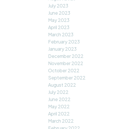
July 2023
June 2023
May 2023
April 2023
March 2023
February 2023
January 2023
December 2022
November 2022
October 2022
September 2022
August 2022
July 2022
June 2022
May 2022
April 2022
March 2022
February 2022