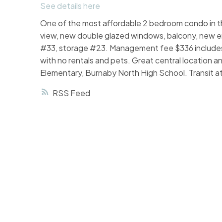
See details here
One of the most affordable 2 bedroom condo in the
view, new double glazed windows, balcony, new eng
#33, storage #23. Management fee $336 includes
with no rentals and pets. Great central location an
Elementary, Burnaby North High School. Transit 
RSS