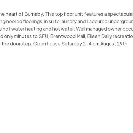
 heart of Burnaby. This top floor unit features a spectacul
ineered floorings, in suite laundry and 1 secured undergroun
 hot water heating and hot water. Well managed owner occu
d only minutes to SFU, Brentwood Mall, Eileen Daily recreation
at the doorstep. Open house Saturday 2-4 pm August 29th.