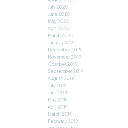
July 2020
June 2020
May 2020
April 2020
March 2020
January 2020
December 2019
November 2019
October 2019
September 2019
August 2019
July 2019
June 2019
May 2019
April 2019
March 2019
February 2019