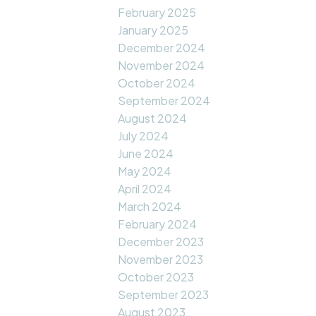
February 2025
January 2025
December 2024
November 2024
October 2024
September 2024
August 2024
July 2024
June 2024
May 2024
April 2024
March 2024
February 2024
December 2023
November 2023
October 2023
September 2023
August 2023