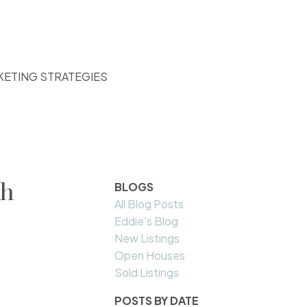
KETING STRATEGIES
th
BLOGS
All Blog Posts
Eddie's Blog
New Listings
Open Houses
Sold Listings
POSTS BY DATE