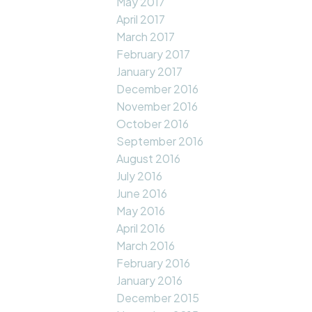
May 2017
April 2017
March 2017
February 2017
January 2017
December 2016
November 2016
October 2016
September 2016
August 2016
July 2016
June 2016
May 2016
April 2016
March 2016
February 2016
January 2016
December 2015