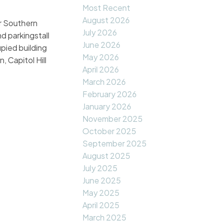
Most Recent
August 2026
ar Southern
July 2026
d parkingstall
June 2026
pied building
May 2026
, Capitol Hill
April 2026
March 2026
February 2026
January 2026
November 2025
October 2025
September 2025
August 2025
July 2025
June 2025
May 2025
April 2025
March 2025