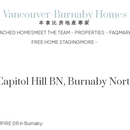
Vancouver-Burnaby Homes
本拿比房地產專家
ACHED HOMES
MEET THE TEAM
PROPERTIES
FAQ
MAR
FREE HOME STAGING
MORE
Capitol Hill BN, Burnaby Nor
MPIRE DR in Burnaby.