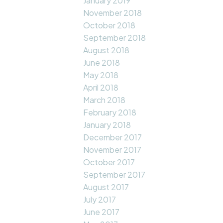
January 2019
November 2018
October 2018
September 2018
August 2018
June 2018
May 2018
April 2018
March 2018
February 2018
January 2018
December 2017
November 2017
October 2017
September 2017
August 2017
July 2017
June 2017