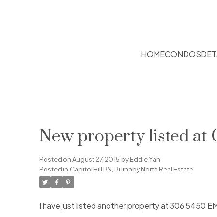
HOME
CONDOS
DET
New property listed at 
Posted on
August 27, 2015
by
Eddie Yan
Posted in
Capitol Hill BN, Burnaby North Real Estate
I have just listed another property at 306 5450 E