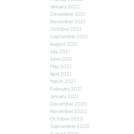
January 2022
December 2021
November 2021
October 2021
September 2021
August 2021
July 2021
June 2021
May 2021
April 2021
March 2021
February 2021
January 2021
December 2020
November 2020
October 2020
September 2020
August 2020