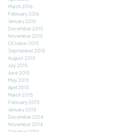
March 2016
February 2016
January 2016
December 2015
November 2015
October 2015
September 2015
August 2015
July 2015
June 2015
May 2015
April 2015
March 2015
February 2015
January 2015
December 2014
November 2014
October 2014