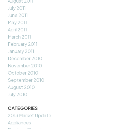
August 2011
July 2011
June 2011
May 2011
April 2011
March 2011
February 2011
January 2011
December 2010
November 2010
October 2010
September 2010
August 2010
July 2010
CATEGORIES
2013 Market Update
Appliances