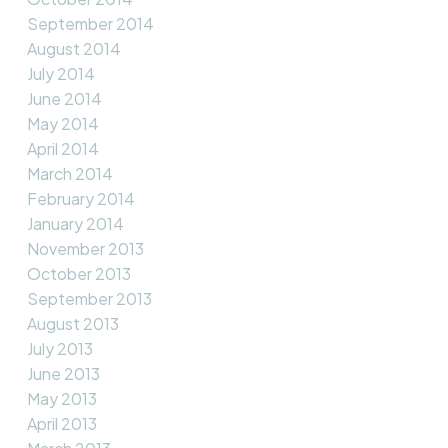
September 2014
August 2014
July 2014
June 2014
May 2014
April 2014
March 2014
February 2014
January 2014
November 2013
October 2013
September 2013
August 2013
July 2013
June 2013
May 2013
April 2013