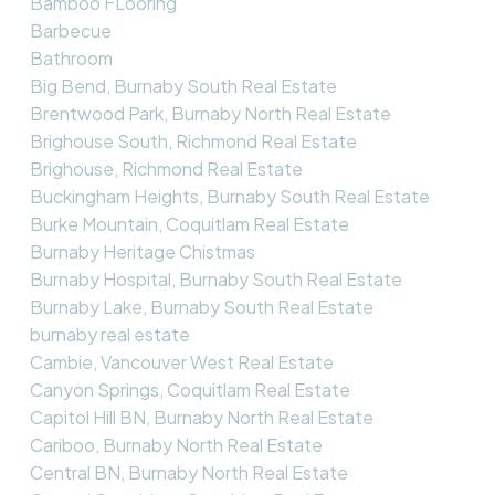
Bamboo FLooring
Barbecue
Bathroom
Big Bend, Burnaby South Real Estate
Brentwood Park, Burnaby North Real Estate
Brighouse South, Richmond Real Estate
Brighouse, Richmond Real Estate
Buckingham Heights, Burnaby South Real Estate
Burke Mountain, Coquitlam Real Estate
Burnaby Heritage Chistmas
Burnaby Hospital, Burnaby South Real Estate
Burnaby Lake, Burnaby South Real Estate
burnaby real estate
Cambie, Vancouver West Real Estate
Canyon Springs, Coquitlam Real Estate
Capitol Hill BN, Burnaby North Real Estate
Cariboo, Burnaby North Real Estate
Central BN, Burnaby North Real Estate