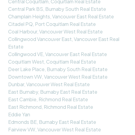
Central Coquitlam, Coquitlam Real Estate
Central Park BS, Burnaby South Real Estate
Champlain Heights, Vancouver East Real Estate
Citadel PQ, Port Coquitlam Real Estate
Coal Harbour, Vancouver West Real Estate
Collingwood Vancouver East, Vancouver East Real
Estate
Collingwood VE, Vancouver East Real Estate
Coquitlam West, Coquitlam Real Estate
Deer Lake Place, Burnaby South Real Estate
Downtown VW, Vancouver West Real Estate
Dunbar, Vancouver West Real Estate
East Burnaby, Burnaby East Real Estate
East Cambie, Richmond Real Estate
East Richmond, Richmond Real Estate
Eddie Yan
Edmonds BE, Burnaby East Real Estate
Fairview VW, Vancouver West Real Estate