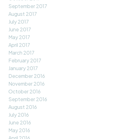
September 2017
August 2017
July 2017
June 2017
May 2017
April 2017
March 2017
February 2017
January 2017
December 2016
November 2016
October 2016
September 2016
August 2016
July 2016
June 2016
May 2016
April 2016