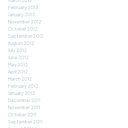
March 2013
February 2013
January 2013
November 2012
October 2012
September 2012
August 2012
July 2012
June 2012
May 2012
April 2012
March 2012
February 2012
January 2012
December 2011
November 2011
October 2011
September 2011