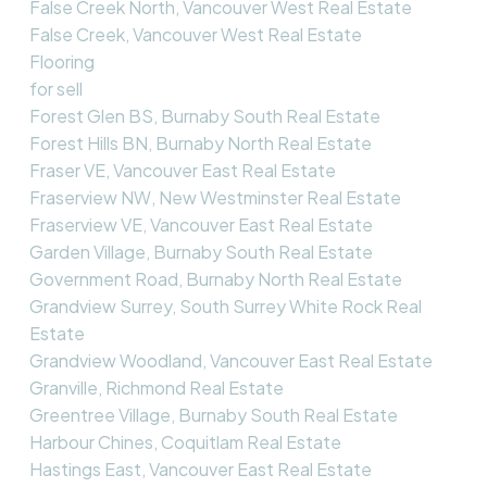
False Creek North, Vancouver West Real Estate
False Creek, Vancouver West Real Estate
Flooring
for sell
Forest Glen BS, Burnaby South Real Estate
Forest Hills BN, Burnaby North Real Estate
Fraser VE, Vancouver East Real Estate
Fraserview NW, New Westminster Real Estate
Fraserview VE, Vancouver East Real Estate
Garden Village, Burnaby South Real Estate
Government Road, Burnaby North Real Estate
Grandview Surrey, South Surrey White Rock Real
Estate
Grandview Woodland, Vancouver East Real Estate
Granville, Richmond Real Estate
Greentree Village, Burnaby South Real Estate
Harbour Chines, Coquitlam Real Estate
Hastings East, Vancouver East Real Estate