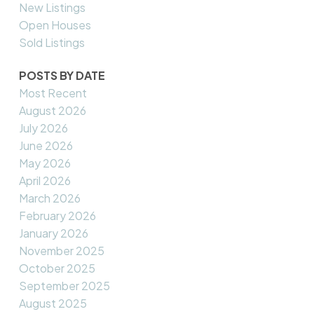
New Listings
Open Houses
Sold Listings
POSTS BY DATE
Most Recent
August 2026
July 2026
June 2026
May 2026
April 2026
March 2026
February 2026
January 2026
November 2025
October 2025
September 2025
August 2025