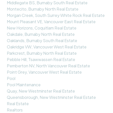
Middlegate BS, Burnaby South Real Estate
Montecito, Burnaby North Real Estate
Morgan Creek, South Surrey White Rock Real Estate
Mount Pleasant VE, Vancouver East Real Estate
New Horizons, Coquitlam Real Estate
Oakdale, Burnaby North Real Estate
Oaklands, Burnaby South Real Estate
Oakridge VW, Vancouver West Real Estate
Parkcrest, Burnaby North Real Estate
Pebble Hill, Tsawwassen Real Estate
Pemberton NV, North Vancouver Real Estate
Point Grey, Vancouver West Real Estate
Pool
Pool Maintenance
Quay, New Westminster Real Estate
Queensborough, New Westminster Real Estate
Real Estate
Realtors