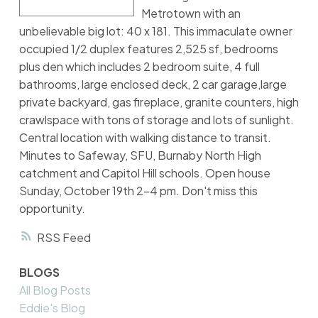
Metrotown with an
unbelievable big lot: 40 x 181. This immaculate owner
occupied 1/2 duplex features 2,525 sf, bedrooms
plus den which includes 2 bedroom suite, 4 full
bathrooms, large enclosed deck, 2 car garage,large
private backyard, gas fireplace, granite counters, high
crawlspace with tons of storage and lots of sunlight.
Central location with walking distance to transit.
Minutes to Safeway, SFU, Burnaby North High
catchment and Capitol Hill schools. Open house
Sunday, October 19th 2-4 pm. Don't miss this
opportunity.
RSS
BLOGS
All Blog Posts
Eddie's Blog