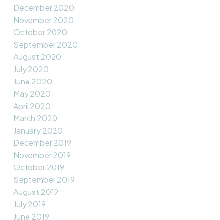
December 2020
November 2020
October 2020
September 2020
August 2020
July 2020
June 2020
May 2020
April 2020
March 2020
January 2020
December 2019
November 2019
October 2019
September 2019
August 2019
July 2019
June 2019