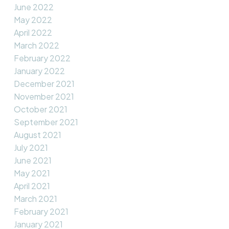
June 2022
May 2022
April 2022
March 2022
February 2022
January 2022
December 2021
November 2021
October 2021
September 2021
August 2021
July 2021
June 2021
May 2021
April 2021
March 2021
February 2021
January 2021