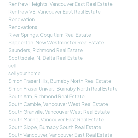
Renfrew Heights, Vancouver East Real Estate
Renfrew VE, Vancouver East Real Estate
Renovation
Renovations,
River Springs, Coquitlam Real Estate
Sapperton, New Westminster Real Estate
Saunders, Richmond Real Estate
Scottsdale, N. Delta Real Estate
sell
sell your home
Simon Fraser Hills, Burnaby North Real Estate
Simon Fraser Univer., Burnaby North Real Estate
South Arm, Richmond Real Estate
South Cambie, Vancouver West Real Estate
South Granville, Vancouver West Real Estate
South Marine, Vancouver East Real Estate
South Slope, Burnaby South Real Estate
South Vancouver, Vancouver East Real Estate