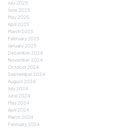
July 2025
June 2025
May 2025
April 2025
March 2025
February 2025
January 2025
December 2024
November 2024
October 2024
September 2024
August 2024
July 2024
June 2024
May 2024
April 2024
March 2024
February 2024