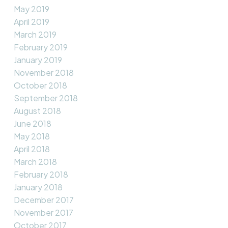
May 2019
April 2019
March 2019
February 2019
January 2019
November 2018
October 2018
September 2018
August 2018
June 2018
May 2018
April 2018
March 2018
February 2018
January 2018
December 2017
November 2017
October 2017