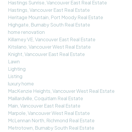
Hastings Sunrise, Vancouver East Real Estate
Hastings, Vancouver East Real Estate
Heritage Mountain, Port Moody Real Estate
Highgate, Burnaby South Real Estate
home renovation
Killarney VE, Vancouver East Real Estate
Kitsilano, Vancouver West Real Estate
Knight, Vancouver East Real Estate
Lawn
Lighting
Listing
luxury home
MacKenzie Heights, Vancouver West Real Estate
Maillardville, Coquitlam Real Estate
Main, Vancouver East Real Estate
Marpole, Vancouver West Real Estate
McLennan North, Richmond Real Estate
Metrotown, Burnaby South Real Estate