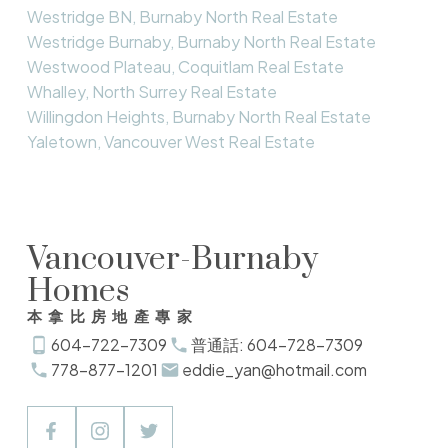
Westridge BN, Burnaby North Real Estate
Westridge Burnaby, Burnaby North Real Estate
Westwood Plateau, Coquitlam Real Estate
Whalley, North Surrey Real Estate
Willingdon Heights, Burnaby North Real Estate
Yaletown, Vancouver West Real Estate
Vancouver-Burnaby
Homes
本拿比房地產專家
604-722-7309
普通話: 604-728-7309
778-877-1201
eddie_yan@hotmail.com