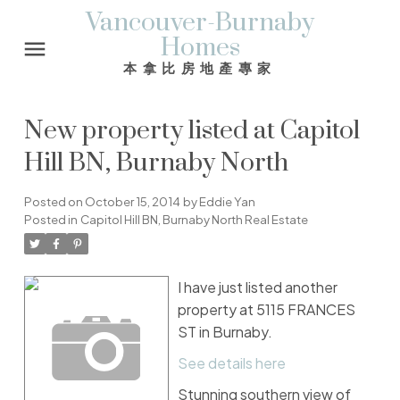
Vancouver-Burnaby
Homes
本拿比房地產專家
New property listed at Capitol
Hill BN, Burnaby North
Posted on
October 15, 2014
by
Eddie Yan
Posted in
Capitol Hill BN, Burnaby North Real Estate
I have just listed another
property at 5115 FRANCES
ST in Burnaby.
See details here
Stunning southern view of