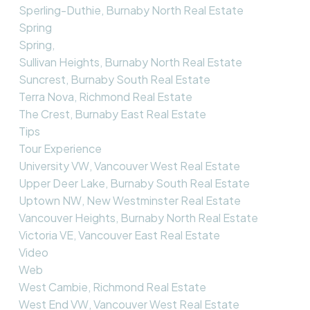
Sperling-Duthie, Burnaby North Real Estate
Spring
Spring,
Sullivan Heights, Burnaby North Real Estate
Suncrest, Burnaby South Real Estate
Terra Nova, Richmond Real Estate
The Crest, Burnaby East Real Estate
Tips
Tour Experience
University VW, Vancouver West Real Estate
Upper Deer Lake, Burnaby South Real Estate
Uptown NW, New Westminster Real Estate
Vancouver Heights, Burnaby North Real Estate
Victoria VE, Vancouver East Real Estate
Video
Web
West Cambie, Richmond Real Estate
West End VW, Vancouver West Real Estate