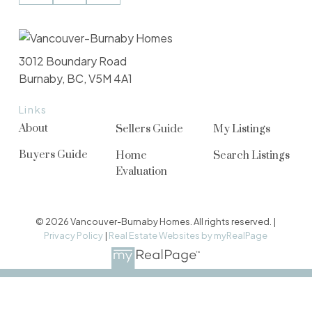
3012 Boundary Road
Burnaby, BC, V5M 4A1
Links
About
Sellers Guide
My Listings
Buyers Guide
Home
Search Listings
Evaluation
© 2026 Vancouver-Burnaby Homes. All rights reserved. |
Privacy Policy
|
Real Estate Websites by myRealPage