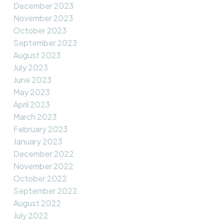
December 2023
November 2023
October 2023
September 2023
August 2023
July 2023
June 2023
May 2023
April 2023
March 2023
February 2023
January 2023
December 2022
November 2022
October 2022
September 2022
August 2022
July 2022