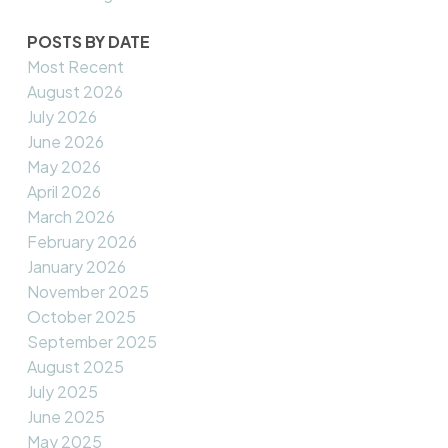
POSTS BY DATE
Most Recent
August 2026
July 2026
June 2026
May 2026
April 2026
March 2026
February 2026
January 2026
November 2025
October 2025
September 2025
August 2025
July 2025
June 2025
May 2025