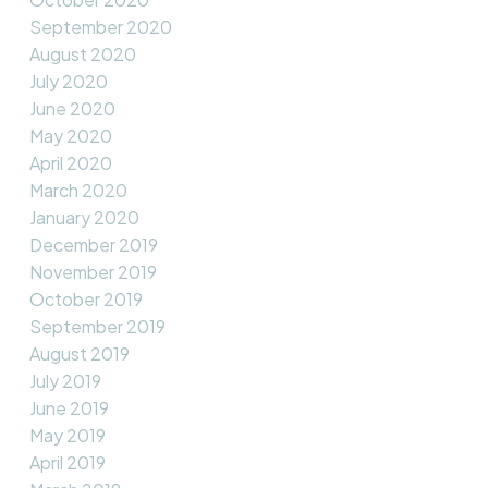
September 2020
August 2020
July 2020
June 2020
May 2020
April 2020
March 2020
January 2020
December 2019
November 2019
October 2019
September 2019
August 2019
July 2019
June 2019
May 2019
April 2019