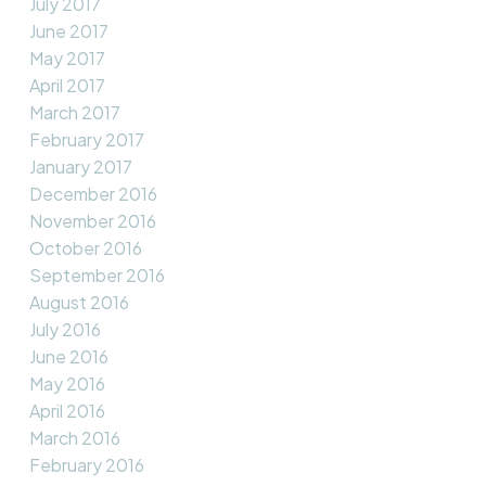
July 2017
June 2017
May 2017
April 2017
March 2017
February 2017
January 2017
December 2016
November 2016
October 2016
September 2016
August 2016
July 2016
June 2016
May 2016
April 2016
March 2016
February 2016