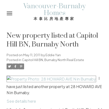
Vancouver-Burnaby
Homes
本拿比房地產專家
New property listed at Capitol
Hill BN, Burnaby North
Posted on
May 11, 2011
by
Eddie Yan
Posted in
Capitol Hill BN, Burnaby North Real Estate
I
have just listed another property at 28 HOWARD AVE
N in Burnaby.
See details here