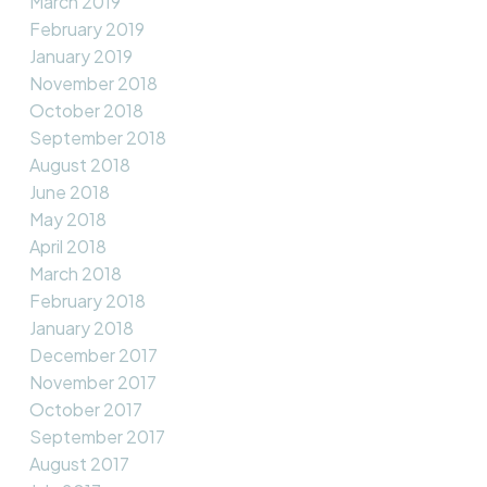
March 2019
February 2019
January 2019
November 2018
October 2018
September 2018
August 2018
June 2018
May 2018
April 2018
March 2018
February 2018
January 2018
December 2017
November 2017
October 2017
September 2017
August 2017