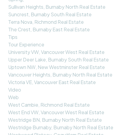
Sullivan Heights, Burnaby North Real Estate
Suncrest, Burnaby South Real Estate
Terra Nova, Richmond Real Estate
The Crest, Burnaby East Real Estate
Tips
Tour Experience
University VW, Vancouver West Real Estate
Upper Deer Lake, Burnaby South Real Estate
Uptown NW, New Westminster Real Estate
Vancouver Heights, Burnaby North Real Estate
Victoria VE, Vancouver East Real Estate
Video
Web
West Cambie, Richmond Real Estate
West End VW, Vancouver West Real Estate
Westridge BN, Burnaby North Real Estate
Westridge Burnaby, Burnaby North Real Estate
Westwood Plateau, Coquitlam Real Estate