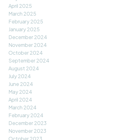
April 2025
March 2025
February 2025
January 2025
December 2024
November 2024
October 2024
September 2024
August 2024
July 2024
June 2024
May 2024
April 2024
March 2024
February 2024
December 2023
November 2023
October 2023