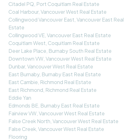
Citadel PQ, Port Coquitlam Real Estate
Coal Harbour, Vancouver West Real Estate
Collingwood Vancouver East, Vancouver East Real
Estate
Collingwood VE, Vancouver East Real Estate
Coquitlam West, Coquitlam Real Estate
Deer Lake Place, Burnaby South Real Estate
Downtown VW, Vancouver West Real Estate
Dunbar, Vancouver West Real Estate
East Burnaby, Burnaby East Real Estate
East Cambie, Richmond Real Estate
East Richmond, Richmond Real Estate
Eddie Yan
Edmonds BE, Burnaby East Real Estate
Fairview VW, Vancouver West Real Estate
False Creek North, Vancouver West Real Estate
False Creek, Vancouver West Real Estate
Flooring