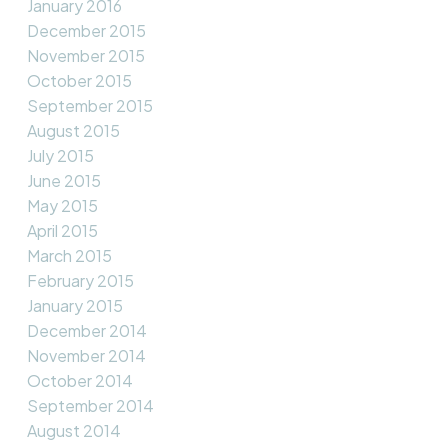
January 2016
December 2015
November 2015
October 2015
September 2015
August 2015
July 2015
June 2015
May 2015
April 2015
March 2015
February 2015
January 2015
December 2014
November 2014
October 2014
September 2014
August 2014