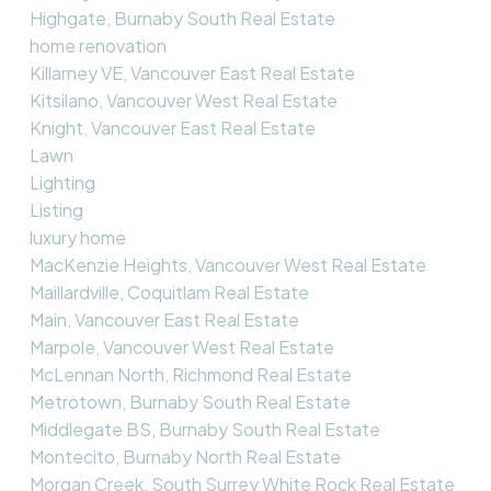
Highgate, Burnaby South Real Estate
home renovation
Killarney VE, Vancouver East Real Estate
Kitsilano, Vancouver West Real Estate
Knight, Vancouver East Real Estate
Lawn
Lighting
Listing
luxury home
MacKenzie Heights, Vancouver West Real Estate
Maillardville, Coquitlam Real Estate
Main, Vancouver East Real Estate
Marpole, Vancouver West Real Estate
McLennan North, Richmond Real Estate
Metrotown, Burnaby South Real Estate
Middlegate BS, Burnaby South Real Estate
Montecito, Burnaby North Real Estate
Morgan Creek, South Surrey White Rock Real Estate