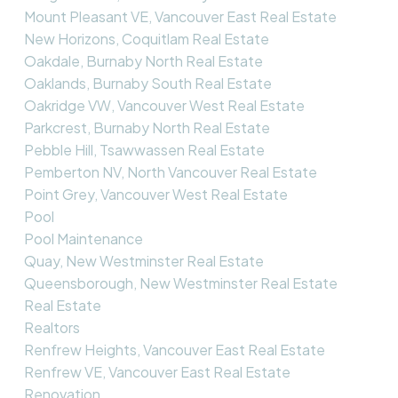
Mount Pleasant VE, Vancouver East Real Estate
New Horizons, Coquitlam Real Estate
Oakdale, Burnaby North Real Estate
Oaklands, Burnaby South Real Estate
Oakridge VW, Vancouver West Real Estate
Parkcrest, Burnaby North Real Estate
Pebble Hill, Tsawwassen Real Estate
Pemberton NV, North Vancouver Real Estate
Point Grey, Vancouver West Real Estate
Pool
Pool Maintenance
Quay, New Westminster Real Estate
Queensborough, New Westminster Real Estate
Real Estate
Realtors
Renfrew Heights, Vancouver East Real Estate
Renfrew VE, Vancouver East Real Estate
Renovation