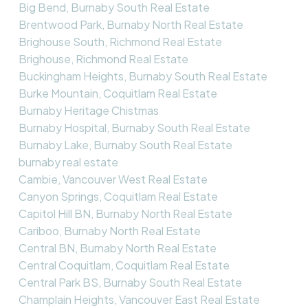
Big Bend, Burnaby South Real Estate
Brentwood Park, Burnaby North Real Estate
Brighouse South, Richmond Real Estate
Brighouse, Richmond Real Estate
Buckingham Heights, Burnaby South Real Estate
Burke Mountain, Coquitlam Real Estate
Burnaby Heritage Chistmas
Burnaby Hospital, Burnaby South Real Estate
Burnaby Lake, Burnaby South Real Estate
burnaby real estate
Cambie, Vancouver West Real Estate
Canyon Springs, Coquitlam Real Estate
Capitol Hill BN, Burnaby North Real Estate
Cariboo, Burnaby North Real Estate
Central BN, Burnaby North Real Estate
Central Coquitlam, Coquitlam Real Estate
Central Park BS, Burnaby South Real Estate
Champlain Heights, Vancouver East Real Estate