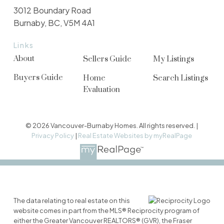
3012 Boundary Road
Burnaby, BC, V5M 4A1
Links
About
Sellers Guide
My Listings
Buyers Guide
Home
Search Listings
Evaluation
© 2026 Vancouver-Burnaby Homes. All rights reserved. |
Privacy Policy
|
Real Estate Websites by myRealPage
The data relating to real estate on this
website comes in part from the MLS® Reciprocity program of
either the Greater Vancouver REALTORS® (GVR), the Fraser