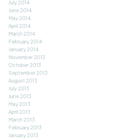
July 2014
June 2014
May 2014
April 2014
March 2014
February 2014
January 2014
November 2013
October 2013
September 2013
August 2013
July 2013
June 2013
May 2013
April 2013
March 2013
February 2013
January 2013