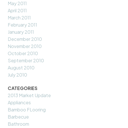
May 2011
April 2011
March 2011
February 2011
January 2011
December 2010
November 2010
October 2010
September 2010
August 2010
July 2010
CATEGORIES
2013 Market Update
Appliances
Bamboo FLooring
Barbecue
Bathroom