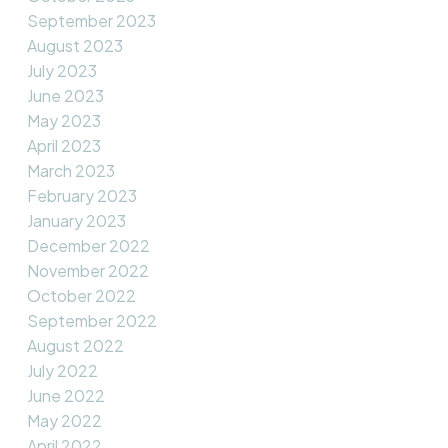
September 2023
August 2023
July 2023
June 2023
May 2023
April 2023
March 2023
February 2023
January 2023
December 2022
November 2022
October 2022
September 2022
August 2022
July 2022
June 2022
May 2022
April 2022