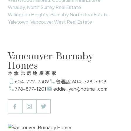
Whalley, North Surrey Real Estate
Willingdon Heights, Burnaby North Real Estate
Yaletown, Vancouver West Real Estate
Vancouver-Burnaby
Homes
本拿比房地產專家
604-722-7309
普通話: 604-728-7309
778-877-1201
eddie_yan@hotmail.com