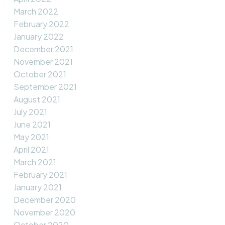
March 2022
February 2022
January 2022
December 2021
November 2021
October 2021
September 2021
August 2021
July 2021
June 2021
May 2021
April 2021
March 2021
February 2021
January 2021
December 2020
November 2020
October 2020