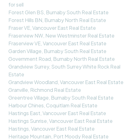
for sell
Forest Glen BS, Burnaby South Real Estate
Forest Hills BN, Burnaby North Real Estate
Fraser VE, Vancouver East Real Estate
Fraserview NW, New Westminster Real Estate
Fraserview VE, Vancouver East Real Estate
Garden Village, Burnaby South Real Estate
Government Road, Burnaby North Real Estate
Grandview Surrey, South Surrey White Rock Real
Estate
Grandview Woodland, Vancouver East Real Estate
Granville, Richmond Real Estate
Greentree Village, Burnaby South Real Estate
Harbour Chines, Coquitlam Real Estate
Hastings East, Vancouver East Real Estate
Hastings Sunrise, Vancouver East Real Estate
Hastings, Vancouver East Real Estate
Heritage Mountain, Port Moody Real Estate