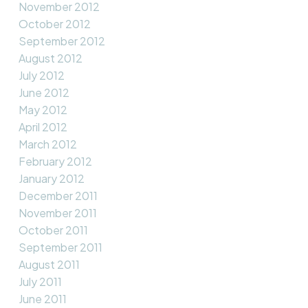
November 2012
October 2012
September 2012
August 2012
July 2012
June 2012
May 2012
April 2012
March 2012
February 2012
January 2012
December 2011
November 2011
October 2011
September 2011
August 2011
July 2011
June 2011