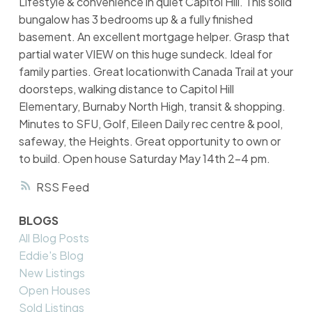
Lifestyle & convenience in quiet Capitol Hill. This solid
bungalow has 3 bedrooms up & a fully finished
basement. An excellent mortgage helper. Grasp that
partial water VIEW on this huge sundeck. Ideal for
family parties. Great locationwith Canada Trail at your
doorsteps, walking distance to Capitol Hill
Elementary, Burnaby North High, transit & shopping.
Minutes to SFU, Golf, Eileen Daily rec centre & pool,
safeway, the Heights. Great opportunity to own or
to build. Open house Saturday May 14th 2-4 pm.
RSS
BLOGS
All Blog Posts
Eddie's Blog
New Listings
Open Houses
Sold Listings