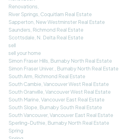
Renovations,
River Springs, Coquitlam Real Estate
Sapperton, New Westminster Real Estate
Saunders, Richmond Real Estate
Scottsdale, N. Delta Real Estate
sell
sell your home
Simon Fraser Hills, Burnaby North Real Estate
Simon Fraser Univer., Burnaby North Real Estate
South Arm, Richmond Real Estate
South Cambie, Vancouver West Real Estate
South Granville, Vancouver West Real Estate
South Marine, Vancouver East Real Estate
South Slope, Burnaby South Real Estate
South Vancouver, Vancouver East Real Estate
Sperling-Duthie, Burnaby North Real Estate
Spring
Spring,