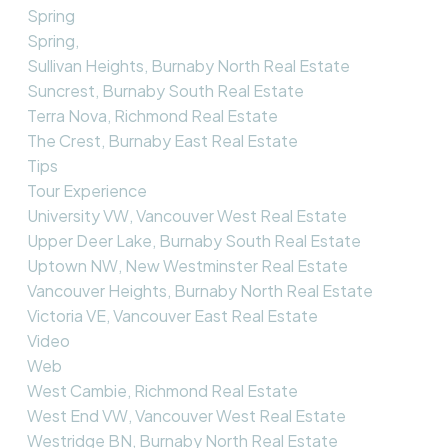
Spring
Spring,
Sullivan Heights, Burnaby North Real Estate
Suncrest, Burnaby South Real Estate
Terra Nova, Richmond Real Estate
The Crest, Burnaby East Real Estate
Tips
Tour Experience
University VW, Vancouver West Real Estate
Upper Deer Lake, Burnaby South Real Estate
Uptown NW, New Westminster Real Estate
Vancouver Heights, Burnaby North Real Estate
Victoria VE, Vancouver East Real Estate
Video
Web
West Cambie, Richmond Real Estate
West End VW, Vancouver West Real Estate
Westridge BN, Burnaby North Real Estate