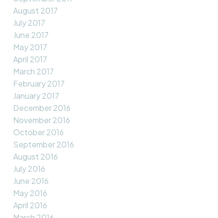
August 2017
July 2017
June 2017
May 2017
April 2017
March 2017
February 2017
January 2017
December 2016
November 2016
October 2016
September 2016
August 2016
July 2016
June 2016
May 2016
April 2016
March 2016