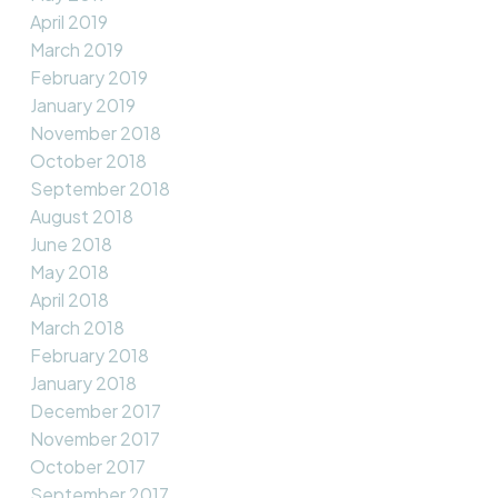
April 2019
March 2019
February 2019
January 2019
November 2018
October 2018
September 2018
August 2018
June 2018
May 2018
April 2018
March 2018
February 2018
January 2018
December 2017
November 2017
October 2017
September 2017