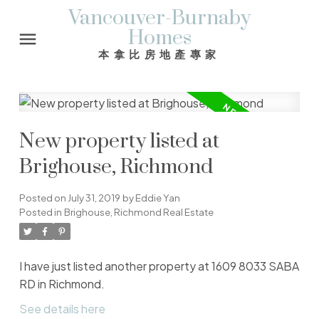
Vancouver-Burnaby
Homes
本拿比房地產專家
New property listed at
Brighouse, Richmond
Posted on
July 31, 2019
by
Eddie Yan
Posted in
Brighouse, Richmond Real Estate
I have just listed another property at 1609 8033 SABA
RD in Richmond.
See details here