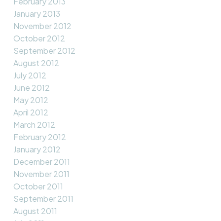
February 2013
January 2013
November 2012
October 2012
September 2012
August 2012
July 2012
June 2012
May 2012
April 2012
March 2012
February 2012
January 2012
December 2011
November 2011
October 2011
September 2011
August 2011