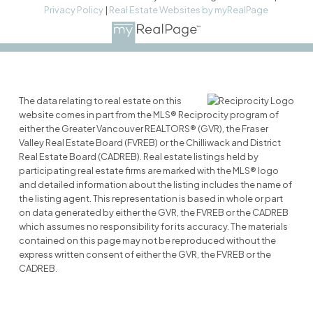
Privacy Policy
|
Real Estate Websites by myRealPage
The data relating to real estate on this
website comes in part from the MLS® Reciprocity program of
either the Greater Vancouver REALTORS® (GVR), the Fraser
Valley Real Estate Board (FVREB) or the Chilliwack and District
Real Estate Board (CADREB). Real estate listings held by
participating real estate firms are marked with the MLS® logo
and detailed information about the listing includes the name of
the listing agent. This representation is based in whole or part
on data generated by either the GVR, the FVREB or the CADREB
which assumes no responsibility for its accuracy. The materials
contained on this page may not be reproduced without the
express written consent of either the GVR, the FVREB or the
CADREB.