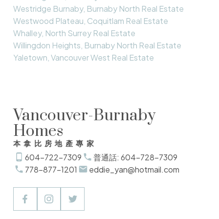
Westridge Burnaby, Burnaby North Real Estate
Westwood Plateau, Coquitlam Real Estate
Whalley, North Surrey Real Estate
Willingdon Heights, Burnaby North Real Estate
Yaletown, Vancouver West Real Estate
Vancouver-Burnaby
Homes
本拿比房地產專家
604-722-7309
普通話: 604-728-7309
778-877-1201
eddie_yan@hotmail.com