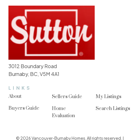
3012 Boundary Road
Burnaby, BC, V5M 4A1
LINKS
About
Sellers Guide
My Listings
Buyers Guide
Home
Search Listings
Evaluation
© 2026 Vancouver-Burnaby Homes. All rights reserved. |