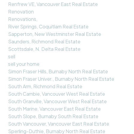
Renfrew VE, Vancouver East Real Estate
Renovation
Renovations,
River Springs, Coquitlam Real Estate
Sapperton, New Westminster Real Estate
Saunders, Richmond Real Estate
Scottsdale, N. Delta Real Estate
sell
sell your home
Simon Fraser Hills, Burnaby North Real Estate
Simon Fraser Univer., Burnaby North Real Estate
South Arm, Richmond Real Estate
South Cambie, Vancouver West Real Estate
South Granville, Vancouver West Real Estate
South Marine, Vancouver East Real Estate
South Slope, Burnaby South Real Estate
South Vancouver, Vancouver East Real Estate
Sperling-Duthie, Burnaby North Real Estate