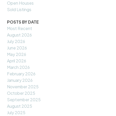
Open Houses
Sold Listings
POSTS BY DATE
Most Recent
August 2026
July 2026
June 2026
May 2026
April 2026
March 2026
February 2026
January 2026
November 2025
October 2025
September 2025
August 2025
July 2025