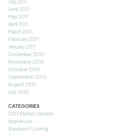
July 2011
June 2011
May 2011
April 2011
March 2011
February 2011
January 2011
December 2010
November 2010
October 2010
September 2010
August 2010
July 2010
CATEGORIES
2013 Market Update
Appliances
Bamboo FLooring