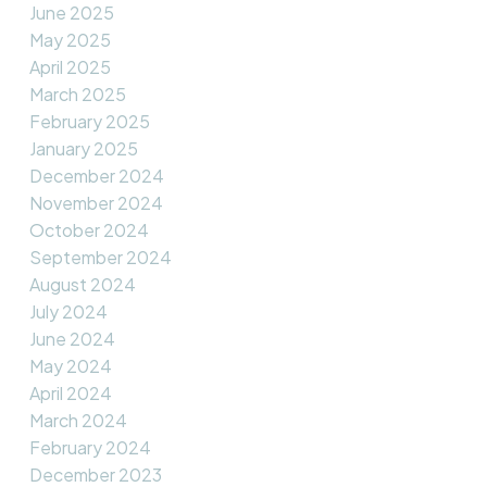
June 2025
May 2025
April 2025
March 2025
February 2025
January 2025
December 2024
November 2024
October 2024
September 2024
August 2024
July 2024
June 2024
May 2024
April 2024
March 2024
February 2024
December 2023