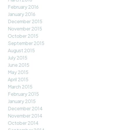
February 2016
January 2016
December 2015
November 2015
October 2015
September 2015
August 2015
July 2015
June 2015
May 2015
April 2015
March 2015
February 2015
January 2015
December 2014
November 2014
October 2014