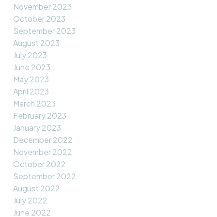
November 2023
October 2023
September 2023
August 2023
July 2023
June 2023
May 2023
April 2023
March 2023
February 2023
January 2023
December 2022
November 2022
October 2022
September 2022
August 2022
July 2022
June 2022