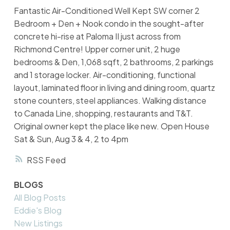
Fantastic Air-Conditioned Well Kept SW corner 2
Bedroom + Den + Nook condo in the sought-after
concrete hi-rise at Paloma II just across from
Richmond Centre! Upper corner unit, 2 huge
bedrooms & Den, 1,068 sqft, 2 bathrooms, 2 parkings
and 1 storage locker. Air-conditioning, functional
layout, laminated floor in living and dining room, quartz
stone counters, steel appliances. Walking distance
to Canada Line, shopping, restaurants and T&T.
Original owner kept the place like new. Open House
Sat & Sun, Aug 3 & 4, 2 to 4pm
RSS
BLOGS
All Blog Posts
Eddie's Blog
New Listings