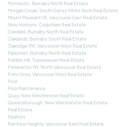
Montecito, Burnaby North Real Estate
Morgan Creek, South Surrey White Rock Real Estate
Mount Pleasant VE, Vancouver East Real Estate
New Horizons, Coquitlam Real Estate
Oakdale, Burnaby North Real Estate
Oaklands, Burnaby South Real Estate
Oakridge VW, Vancouver West Real Estate
Parkcrest, Burnaby North Real Estate
Pebble Hill, Tsawwassen Real Estate
Pemberton NV, North Vancouver Real Estate
Point Grey, Vancouver West Real Estate
Pool
Pool Maintenance
Quay, New Westminster Real Estate
Queensborough, New Westminster Real Estate
Real Estate
Realtors
Renfrew Heights, Vancouver East Real Estate