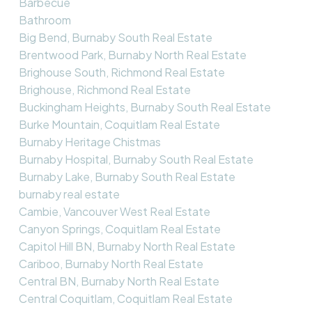
Barbecue
Bathroom
Big Bend, Burnaby South Real Estate
Brentwood Park, Burnaby North Real Estate
Brighouse South, Richmond Real Estate
Brighouse, Richmond Real Estate
Buckingham Heights, Burnaby South Real Estate
Burke Mountain, Coquitlam Real Estate
Burnaby Heritage Chistmas
Burnaby Hospital, Burnaby South Real Estate
Burnaby Lake, Burnaby South Real Estate
burnaby real estate
Cambie, Vancouver West Real Estate
Canyon Springs, Coquitlam Real Estate
Capitol Hill BN, Burnaby North Real Estate
Cariboo, Burnaby North Real Estate
Central BN, Burnaby North Real Estate
Central Coquitlam, Coquitlam Real Estate