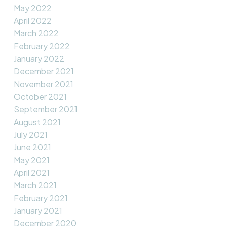
May 2022
April 2022
March 2022
February 2022
January 2022
December 2021
November 2021
October 2021
September 2021
August 2021
July 2021
June 2021
May 2021
April 2021
March 2021
February 2021
January 2021
December 2020