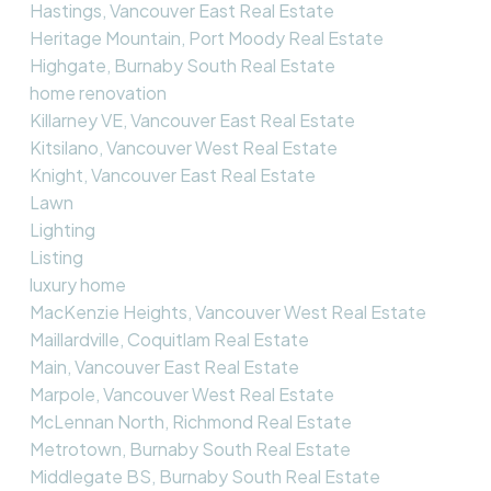
Hastings, Vancouver East Real Estate
Heritage Mountain, Port Moody Real Estate
Highgate, Burnaby South Real Estate
home renovation
Killarney VE, Vancouver East Real Estate
Kitsilano, Vancouver West Real Estate
Knight, Vancouver East Real Estate
Lawn
Lighting
Listing
luxury home
MacKenzie Heights, Vancouver West Real Estate
Maillardville, Coquitlam Real Estate
Main, Vancouver East Real Estate
Marpole, Vancouver West Real Estate
McLennan North, Richmond Real Estate
Metrotown, Burnaby South Real Estate
Middlegate BS, Burnaby South Real Estate