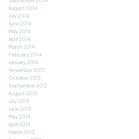
September 2014
August 2014
July 2014
June 2014
May 2014
April 2014
March 2014
February 2014
January 2014
November 2013
October 2013
September 2013
August 2013
July 2013
June 2013
May 2013
April 2013
March 2013