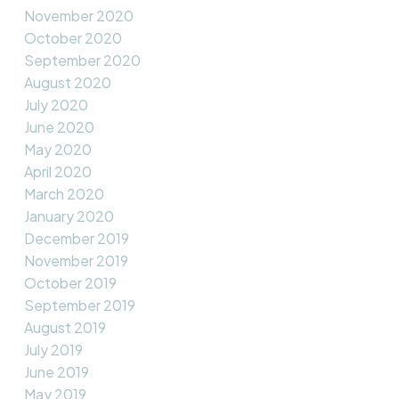
November 2020
October 2020
September 2020
August 2020
July 2020
June 2020
May 2020
April 2020
March 2020
January 2020
December 2019
November 2019
October 2019
September 2019
August 2019
July 2019
June 2019
May 2019