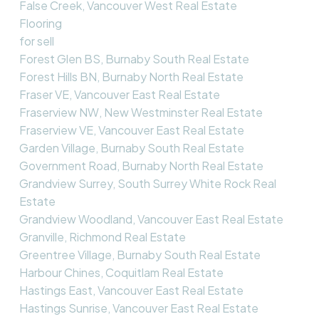
False Creek, Vancouver West Real Estate
Flooring
for sell
Forest Glen BS, Burnaby South Real Estate
Forest Hills BN, Burnaby North Real Estate
Fraser VE, Vancouver East Real Estate
Fraserview NW, New Westminster Real Estate
Fraserview VE, Vancouver East Real Estate
Garden Village, Burnaby South Real Estate
Government Road, Burnaby North Real Estate
Grandview Surrey, South Surrey White Rock Real
Estate
Grandview Woodland, Vancouver East Real Estate
Granville, Richmond Real Estate
Greentree Village, Burnaby South Real Estate
Harbour Chines, Coquitlam Real Estate
Hastings East, Vancouver East Real Estate
Hastings Sunrise, Vancouver East Real Estate