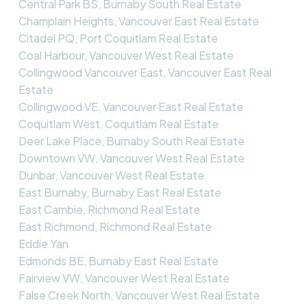
Central Park BS, Burnaby South Real Estate
Champlain Heights, Vancouver East Real Estate
Citadel PQ, Port Coquitlam Real Estate
Coal Harbour, Vancouver West Real Estate
Collingwood Vancouver East, Vancouver East Real
Estate
Collingwood VE, Vancouver East Real Estate
Coquitlam West, Coquitlam Real Estate
Deer Lake Place, Burnaby South Real Estate
Downtown VW, Vancouver West Real Estate
Dunbar, Vancouver West Real Estate
East Burnaby, Burnaby East Real Estate
East Cambie, Richmond Real Estate
East Richmond, Richmond Real Estate
Eddie Yan
Edmonds BE, Burnaby East Real Estate
Fairview VW, Vancouver West Real Estate
False Creek North, Vancouver West Real Estate