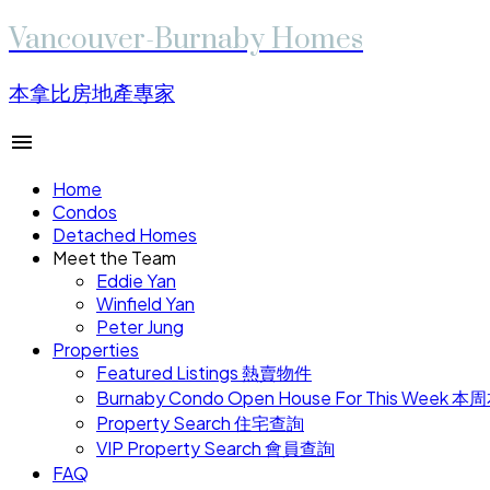
Vancouver-Burnaby Homes
本拿比房地產專家
Home
Condos
Detached Homes
Meet the Team
Eddie Yan
Winfield Yan
Peter Jung
Properties
Featured Listings 熱賣物件
Burnaby Condo Open House For This W
Property Search 住宅查詢
VIP Property Search 會員查詢
FAQ