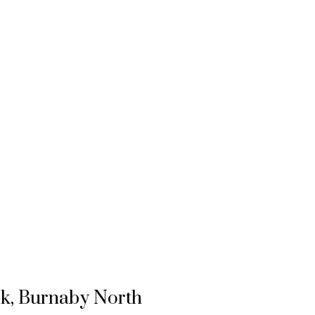
rk, Burnaby North