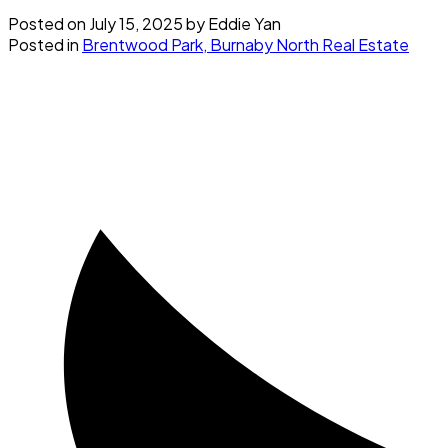
Posted on
July 15, 2025
by
Eddie Yan
Posted in
Brentwood Park, Burnaby North Real Estate