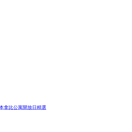
eek 本周本拿比公寓開放日精選