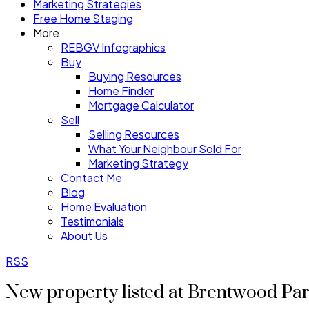
Marketing Strategies
Free Home Staging
More
REBGV Infographics
Buy
Buying Resources
Home Finder
Mortgage Calculator
Sell
Selling Resources
What Your Neighbour Sold For
Marketing Strategy
Contact Me
Blog
Home Evaluation
Testimonials
About Us
RSS
New property listed at Brentwood Pa