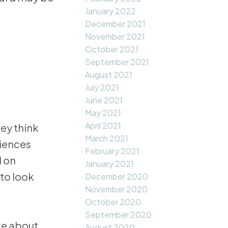
January 2022
December 2021
November 2021
October 2021
September 2021
August 2021
July 2021
June 2021
May 2021
April 2021
ey think
March 2021
riences
February 2021
d on
January 2021
to look
December 2020
November 2020
October 2020
September 2020
re about
August 2020