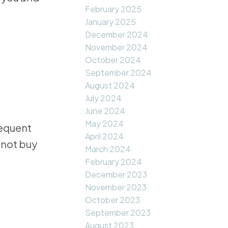
February 2025
January 2025
December 2024
November 2024
October 2024
September 2024
August 2024
July 2024
June 2024
May 2024
requent
April 2024
 not buy
March 2024
February 2024
December 2023
November 2023
October 2023
September 2023
August 2023