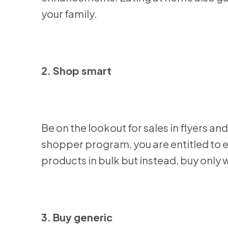
your family.
2. Shop smart
Be on the lookout for sales in flyers 
shopper program, you are entitled to ex
products in bulk but instead, buy only
3. Buy generic