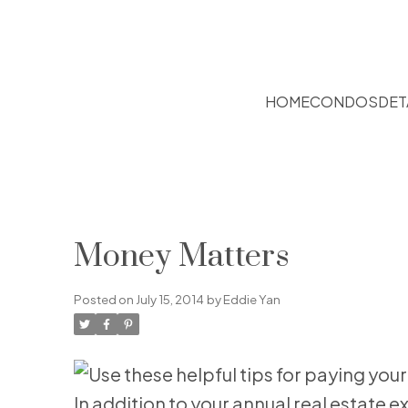
HOME
CONDOS
DET
Money Matters
Posted on
July 15, 2014
by
Eddie Yan
In addition to your annual real estat