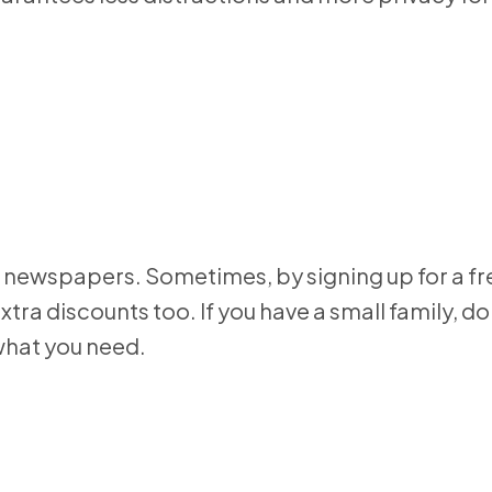
and newspapers. Sometimes, by signing up for a f
tra discounts too. If you have a small family, do
 what you need.