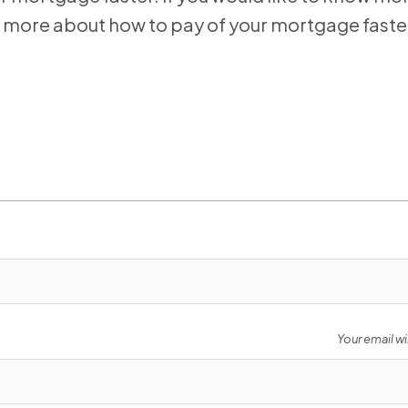
now more about how to pay of your mortgage faste
Your email wi