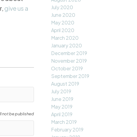
July 2020
r,
give us a
June 2020
May 2020
April 2020
March 2020
January 2020
December 2019
November 2019
October 2019
September 2019
August 2019
July 2019
June 2019
May 2019
April 2019
ll not be published
March 2019
February 2019