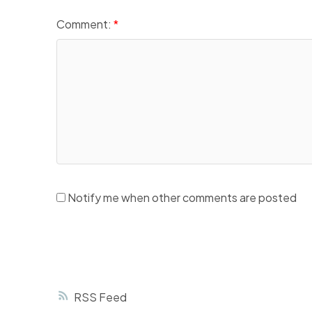
Comment:
Notify me when other comments are posted
RSS