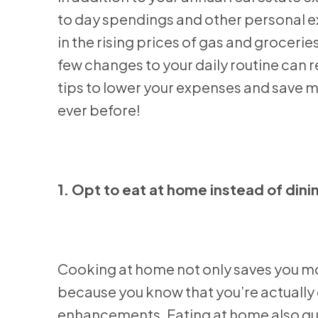
to day spendings and other personal e
in the rising prices of gas and groceri
few changes to your daily routine can
tips to lower your expenses and save 
ever before!
1. Opt to eat at home instead of dini
Cooking at home not only saves you mone
because you know that you’re actually e
enhancements. Eating at home also gua