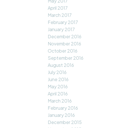
May 2017
April 2017
March 2017
February 2017
January 2017
December 2016
November 2016
October 2016
September 2016
August 2016
July 2016
June 2016
May 2016
April 2016
March 2016
February 2016
January 2016
December 2015