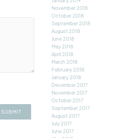
January 2019
November 2018
October 2018
September 2018
August 2018
June 2018
May 2018
April 2018
March 2018
February 2018
January 2018
December 2017
November 2017
October 2017
September 2017
SUBMIT
August 2017
July 2017
June 2017