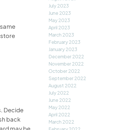
July 2023
June 2023
May 2023
e same
April 2023
March 2023
gstore
February 2023
January 2023
December 2022
November 2022
October 2022
September 2022
August 2022
July 2022
June 2022
May 2022
s. Decide
April 2022
ash back
March 2022
card may be
February 2022