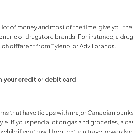
a lot of money and most of the time, give you th
 generic or drugstore brands. For instance, a dru
ch different from Tylenol or Advil brands.
 your credit or debit card
ams that have tie ups with major Canadian bank
tyle. If you spend a lot on gas and groceries, a c
ile if you travel frequently, a travel rewards 