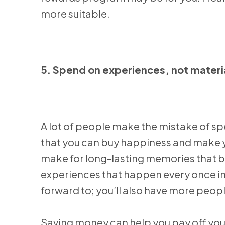
more suitable.
5. Spend on experiences, not materi
A lot of people make the mistake of s
that you can buy happiness and make yo
make for long-lasting memories that bri
experiences that happen every once in 
forward to; you’ll also have more people
Saving money can help you pay off you