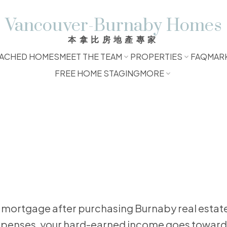
Vancouver-Burnaby Homes
本拿比房地產專家
ACHED HOMES
MEET THE TEAM
PROPERTIES
FAQ
MAR
FREE HOME STAGING
MORE
e expenses, your hard-earned income goes toward