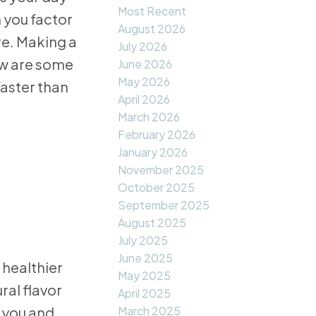
Most Recent
 you factor
August 2026
re. Making a
July 2026
ow are some
June 2026
May 2026
aster than
April 2026
March 2026
February 2026
January 2026
November 2025
October 2025
September 2025
August 2025
July 2025
June 2025
 healthier
May 2025
ral flavor
April 2025
 you and
March 2025