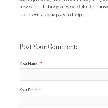
any of our listings or would like to k
call
- we'd be happy to help.
Post Your Comment:
Your Name:
Your Email: