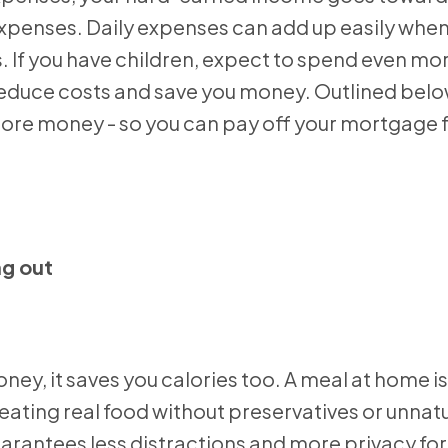
xpenses. Daily expenses can add up easily when
es. If you have children, expect to spend even mo
 reduce costs and save you money. Outlined bel
more money - so you can pay off your mortgage f
ng out
y, it saves you calories too. A meal at home is
ating real food without preservatives or unnatu
rantees less distractions and more privacy for