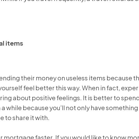
al items
pending their money on useless items because th
urself feel better this way. When in fact, expe
ng about positive feelings. It is better to spen
a while because you’ll not only have something 
 to share it with.
r mortgage faster. If you would like to know mo