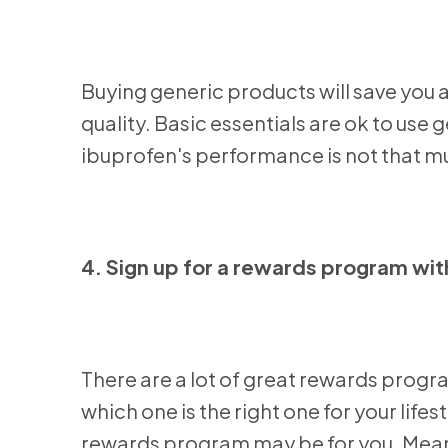
Buying generic products will save you 
quality. Basic essentials are ok to use
ibuprofen's performance is not that mu
4. Sign up for a rewards program with
There are a lot of great rewards progr
which one is the right one for your lifes
rewards program may be for you. Meanwh