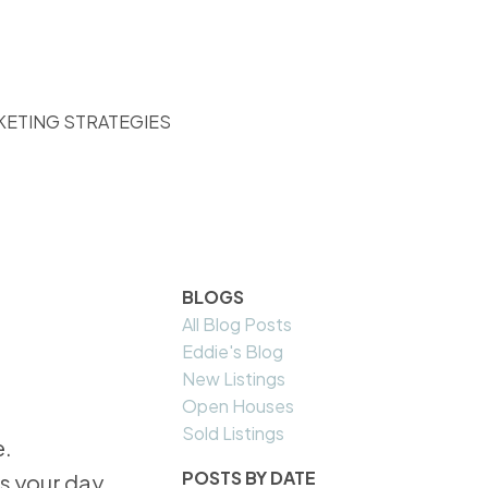
KETING STRATEGIES
BLOGS
All Blog Posts
Eddie's Blog
New Listings
Open Houses
Sold Listings
POSTS BY DATE
s your day