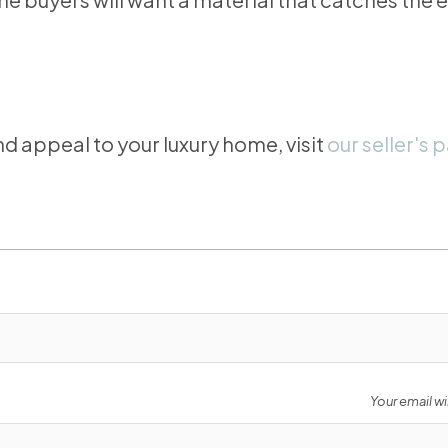
d appeal to your luxury home, visit
our seller's 
Your email wi