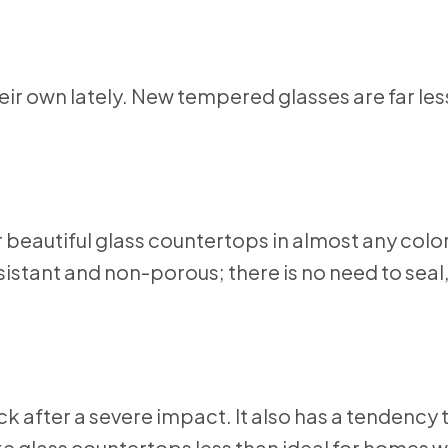
eir own lately. New tempered glasses are far less
beautiful glass countertops in almost any color
sistant and non-porous; there is no need to seal
ck after a severe impact. It also has a tendency
ke glass countertops less than ideal for homes 