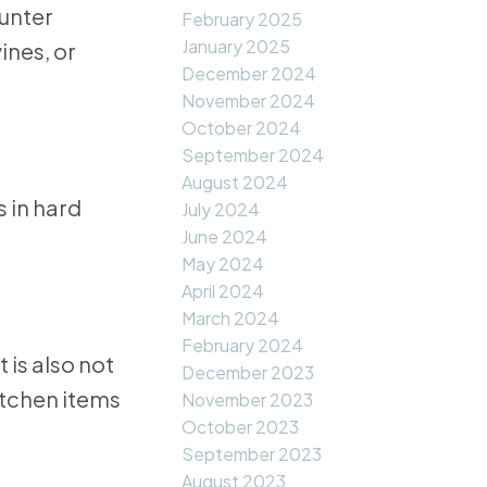
ounter
February 2025
January 2025
ines, or
December 2024
November 2024
October 2024
September 2024
August 2024
 in hard
July 2024
June 2024
May 2024
April 2024
March 2024
February 2024
 is also not
December 2023
itchen items
November 2023
October 2023
September 2023
August 2023