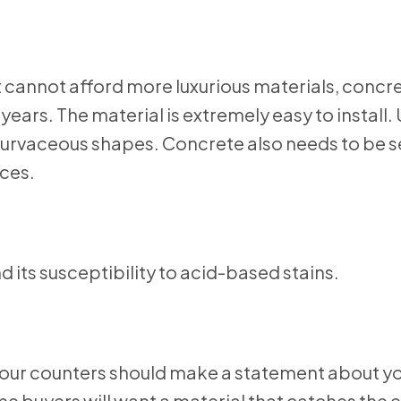
 cannot afford more luxurious materials, concr
years. The material is extremely easy to install.
 curvaceous shapes. Concrete also needs to be s
aces.
d its susceptibility to acid-based stains.
your counters should make a statement about y
e buyers will want a material that catches the e