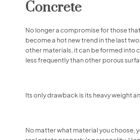
Concrete
No longer a compromise for those that
become a hot new trend in the last two 
other materials, it can be formed into
less frequently than other porous surf
Its only drawback is its heavy weight an
No matter what material you choose, 
real estate property's personality. Hom