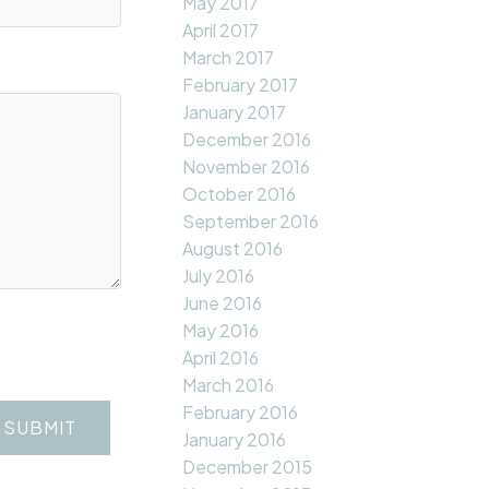
May 2017
April 2017
March 2017
February 2017
January 2017
December 2016
November 2016
October 2016
September 2016
August 2016
July 2016
June 2016
May 2016
April 2016
March 2016
February 2016
SUBMIT
January 2016
December 2015