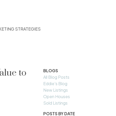
KETING STRATEGIES
alue to
BLOGS
All Blog Posts
Eddie's Blog
New Listings
Open Houses
Sold Listings
POSTS BY DATE