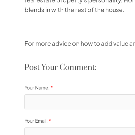
blends in with the rest of the house.
For more advice on how to add value an
Post Your Comment:
Your Name:
Your Email: