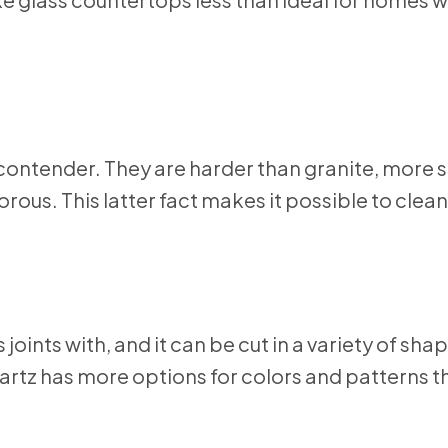
contender. They are harder than granite, more 
rous. This latter fact makes it possible to clean
joints with, and it can be cut in a variety of sha
uartz has more options for colors and patterns 