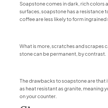
Soapstone comes in dark, rich colors 
surfaces, soapstone has a resistance to 
coffee are less likely to form ingrained
What is more, scratches and scrapes c
stone can be permanent, by contrast.
The drawbacks to soapstone are that it m
as heat resistant as granite, meaning 
on your counter.