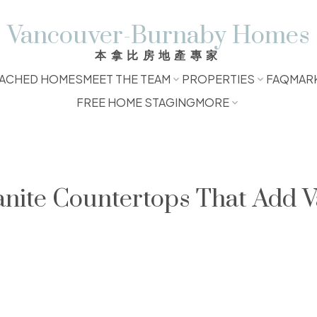
Vancouver-Burnaby Homes
本拿比房地產專家
ACHED HOMES
MEET THE TEAM
PROPERTIES
FAQ
MAR
FREE HOME STAGING
MORE
anite Countertops That Add V