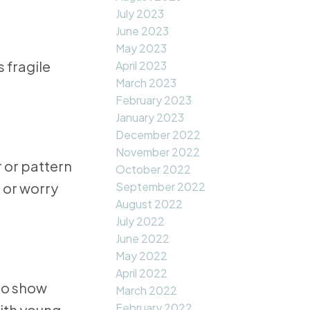
July 2023
June 2023
May 2023
 fragile
April 2023
March 2023
February 2023
January 2023
December 2022
November 2022
 or pattern
October 2022
, or worry
September 2022
August 2022
July 2022
June 2022
May 2022
April 2022
 to show
March 2022
February 2022
with young