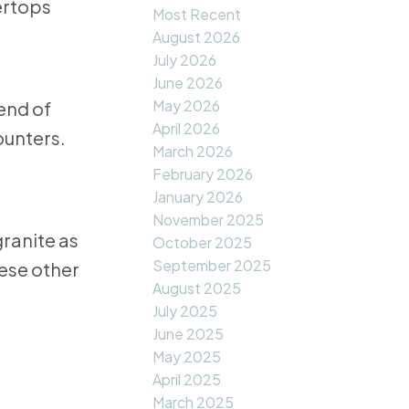
Most Recent
August 2026
July 2026
June 2026
May 2026
end of
April 2026
ounters.
March 2026
February 2026
January 2026
November 2025
granite as
October 2025
September 2025
hese other
August 2025
July 2025
June 2025
May 2025
April 2025
March 2025