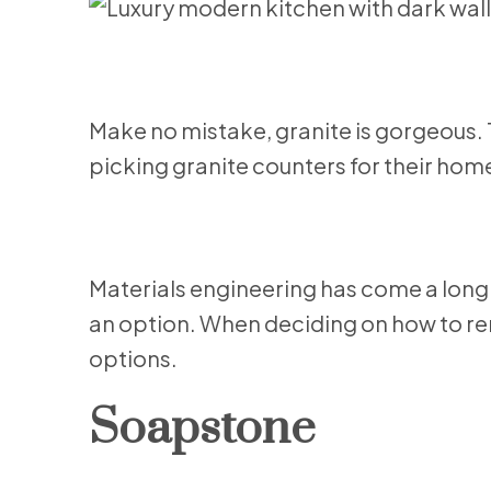
Make no mistake, granite is gorgeous.
picking granite counters for their ho
Materials engineering has come a long 
an option. When deciding on how to ren
options.
Soapstone