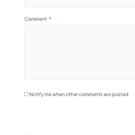
Comment:
Notify me when other comments are posted