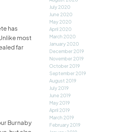
July 2020
June 2020
May 2020
ete has
April 2020
March 2020
 Unlike most
January 2020
ealed far
December 2019
November 2019
October 2019
September 2019
August 2019
July 2019
June 2019
May 2019
April 2019
March 2019
our Burnaby
February 2019
ye, but also