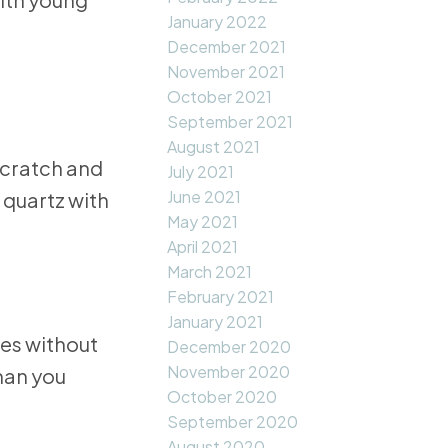
January 2022
December 2021
November 2021
October 2021
September 2021
August 2021
scratch and
July 2021
June 2021
 quartz with
May 2021
April 2021
March 2021
February 2021
January 2021
pes without
December 2020
November 2020
than you
October 2020
September 2020
August 2020