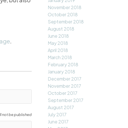
January 2019
November 2018
October 2018
September 2018
August 2018
June 2018
page
.
May 2018
April 2018
March 2018
February 2018
January 2018
December 2017
November 2017
October 2017
September 2017
August 2017
July 2017
ll not be published
June 2017