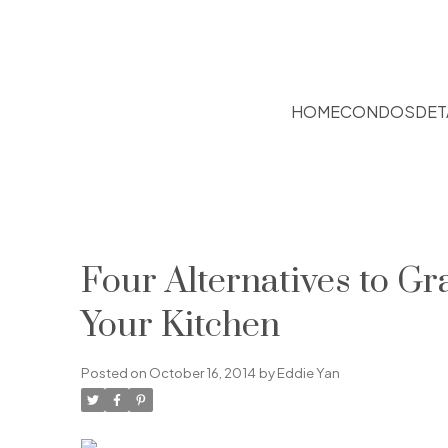
HOME
CONDOS
DET
Four Alternatives to Gr
Your Kitchen
Posted on
October 16, 2014
by
Eddie Yan