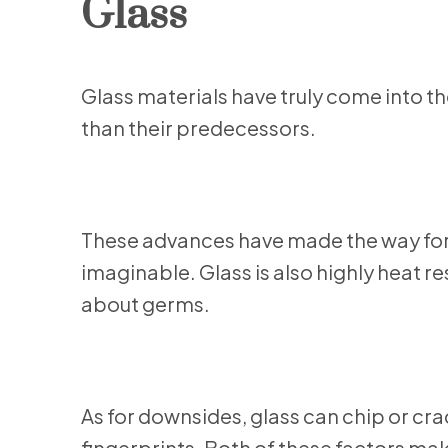
Glass
Glass materials have truly come into th
than their predecessors.
These advances have made the way for 
imaginable. Glass is also highly heat re
about germs.
As for downsides, glass can chip or cra
fingerprints. Both of these factors ma