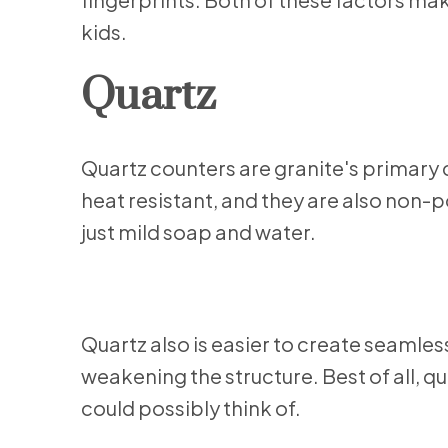
kids.
Quartz
Quartz counters are granite's primary 
heat resistant, and they are also non-po
just mild soap and water.
Quartz also is easier to create seamless 
weakening the structure. Best of all, q
could possibly think of.