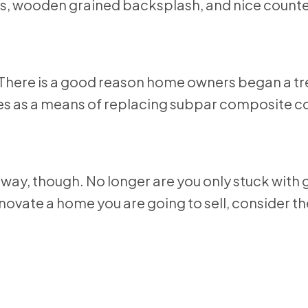
 There is a good reason home owners began a tr
mes as a means of replacing subpar composite c
way, though. No longer are you only stuck with 
ovate a home you are going to sell, consider t