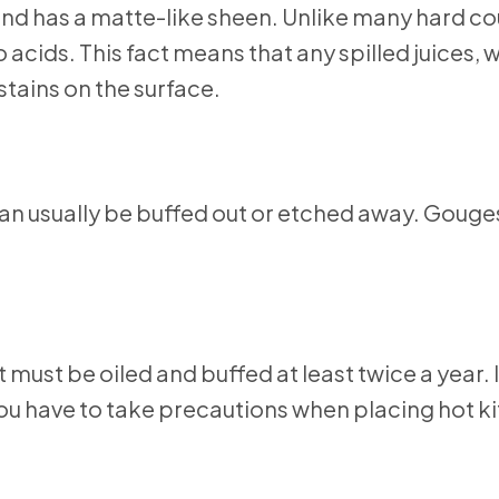
and has a matte-like sheen. Unlike many hard c
acids. This fact means that any spilled juices, w
 stains on the surface.
an usually be buffed out or etched away. Gouges
ust be oiled and buffed at least twice a year. It
you have to take precautions when placing hot k