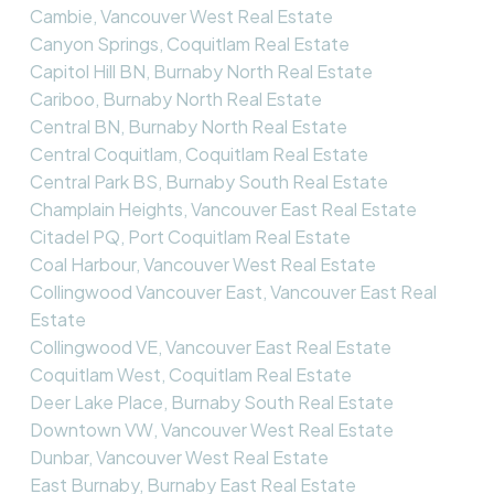
Cambie, Vancouver West Real Estate
Canyon Springs, Coquitlam Real Estate
Capitol Hill BN, Burnaby North Real Estate
Cariboo, Burnaby North Real Estate
Central BN, Burnaby North Real Estate
Central Coquitlam, Coquitlam Real Estate
Central Park BS, Burnaby South Real Estate
Champlain Heights, Vancouver East Real Estate
Citadel PQ, Port Coquitlam Real Estate
Coal Harbour, Vancouver West Real Estate
Collingwood Vancouver East, Vancouver East Real
Estate
Collingwood VE, Vancouver East Real Estate
Coquitlam West, Coquitlam Real Estate
Deer Lake Place, Burnaby South Real Estate
Downtown VW, Vancouver West Real Estate
Dunbar, Vancouver West Real Estate
East Burnaby, Burnaby East Real Estate