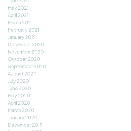
June 2021
May 2021
April 2021
March 2021
February 2021
January 2021
December 2020
November 2020
October 2020
September 2020
August 2020
July 2020
June 2020
May 2020
April 2020
March 2020
January 2020
December 2019