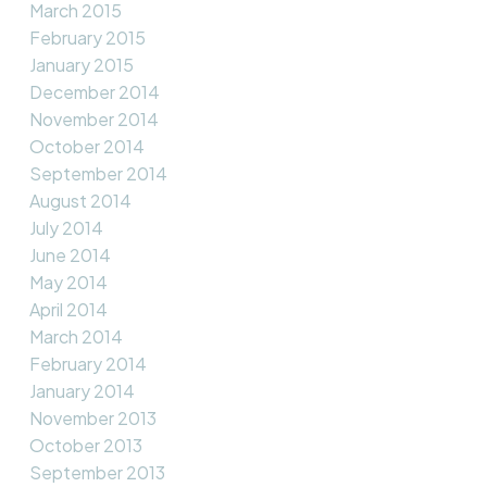
March 2015
February 2015
January 2015
December 2014
November 2014
October 2014
September 2014
August 2014
July 2014
June 2014
May 2014
April 2014
March 2014
February 2014
January 2014
November 2013
October 2013
September 2013