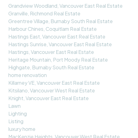
Grandview Woodland, Vancouver East Real Estate
Granville, Richmond Real Estate
Greentree Village, Burnaby South Real Estate
Harbour Chines, Coquitlam Real Estate
Hastings East, Vancouver East Real Estate
Hastings Sunrise, Vancouver East Real Estate
Hastings, Vancouver East Real Estate
Heritage Mountain, Port Moody Real Estate
Highgate, Burnaby South Real Estate
home renovation
Killarney VE, Vancouver East Real Estate
Kitsilano, Vancouver West Real Estate
Knight, Vancouver East Real Estate
Lawn
Lighting
Listing
luxury home
MacKenzie Heights, Vancouver West Real Estate