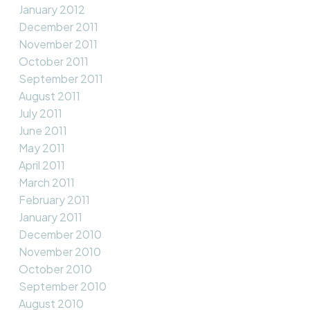
January 2012
December 2011
November 2011
October 2011
September 2011
August 2011
July 2011
June 2011
May 2011
April 2011
March 2011
February 2011
January 2011
December 2010
November 2010
October 2010
September 2010
August 2010