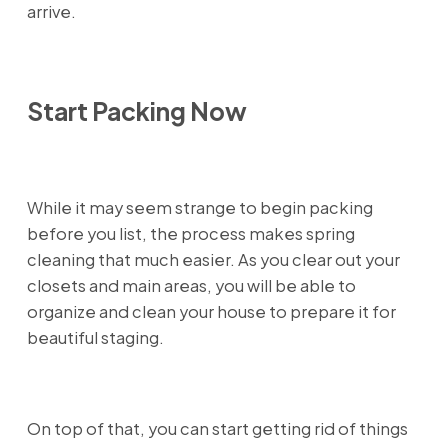
arrive.
Start Packing Now
While it may seem strange to begin packing
before you list, the process makes spring
cleaning that much easier. As you clear out your
closets and main areas, you will be able to
organize and clean your house to prepare it for
beautiful staging.
On top of that, you can start getting rid of things