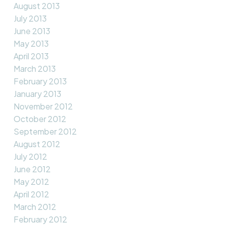
August 2013
July 2013
June 2013
May 2013
April 2013
March 2013
February 2013
January 2013
November 2012
October 2012
September 2012
August 2012
July 2012
June 2012
May 2012
April 2012
March 2012
February 2012