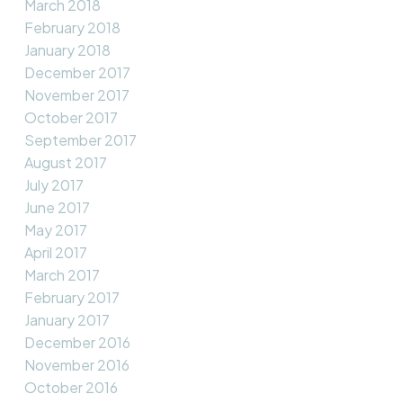
March 2018
February 2018
January 2018
December 2017
November 2017
October 2017
September 2017
August 2017
July 2017
June 2017
May 2017
April 2017
March 2017
February 2017
January 2017
December 2016
November 2016
October 2016