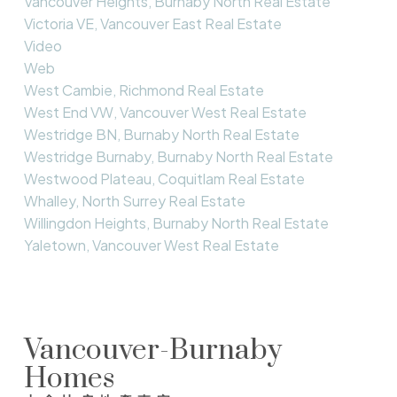
Vancouver Heights, Burnaby North Real Estate
Victoria VE, Vancouver East Real Estate
Video
Web
West Cambie, Richmond Real Estate
West End VW, Vancouver West Real Estate
Westridge BN, Burnaby North Real Estate
Westridge Burnaby, Burnaby North Real Estate
Westwood Plateau, Coquitlam Real Estate
Whalley, North Surrey Real Estate
Willingdon Heights, Burnaby North Real Estate
Yaletown, Vancouver West Real Estate
Vancouver-Burnaby
Homes