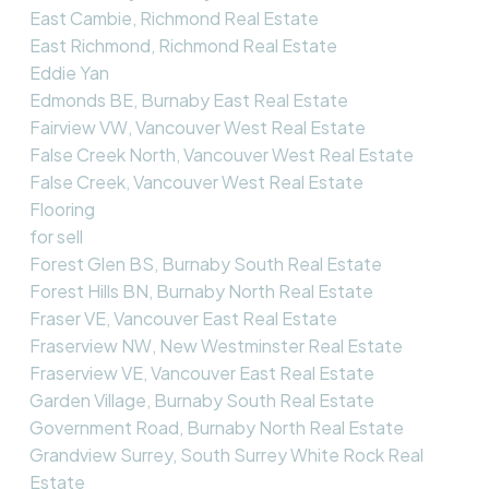
East Cambie, Richmond Real Estate
East Richmond, Richmond Real Estate
Eddie Yan
Edmonds BE, Burnaby East Real Estate
Fairview VW, Vancouver West Real Estate
False Creek North, Vancouver West Real Estate
False Creek, Vancouver West Real Estate
Flooring
for sell
Forest Glen BS, Burnaby South Real Estate
Forest Hills BN, Burnaby North Real Estate
Fraser VE, Vancouver East Real Estate
Fraserview NW, New Westminster Real Estate
Fraserview VE, Vancouver East Real Estate
Garden Village, Burnaby South Real Estate
Government Road, Burnaby North Real Estate
Grandview Surrey, South Surrey White Rock Real
Estate