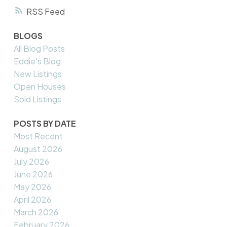
RSS
BLOGS
All Blog Posts
Eddie's Blog
New Listings
Open Houses
Sold Listings
POSTS BY DATE
Most Recent
August 2026
July 2026
June 2026
May 2026
April 2026
March 2026
February 2026