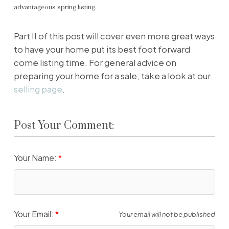
advantageous spring listing.
Part II of this post will cover even more great ways
to have your home put its best foot forward
come listing time. For general advice on
preparing your home for a sale, take a look at our
selling page
.
Post Your Comment:
Your Name:
Your Email:
Your email will not be published