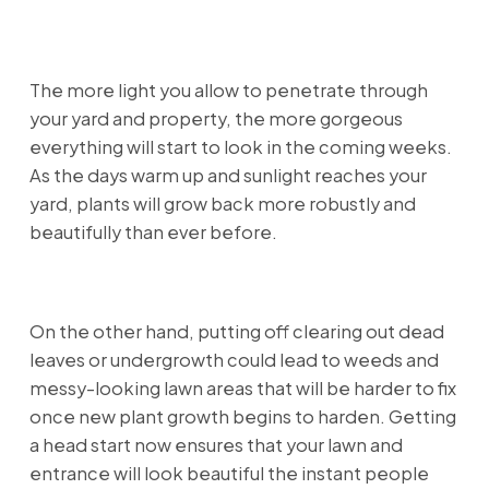
The more light you allow to penetrate through
your yard and property, the more gorgeous
everything will start to look in the coming weeks.
As the days warm up and sunlight reaches your
yard, plants will grow back more robustly and
beautifully than ever before.
On the other hand, putting off clearing out dead
leaves or undergrowth could lead to weeds and
messy-looking lawn areas that will be harder to fix
once new plant growth begins to harden. Getting
a head start now ensures that your lawn and
entrance will look beautiful the instant people