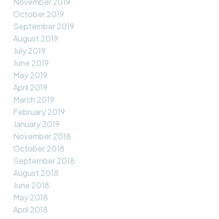
November 2019
October 2019
September 2019
August 2019
July 2019
June 2019
May 2019
April 2019
March 2019
February 2019
January 2019
November 2018
October 2018
September 2018
August 2018
June 2018
May 2018
April 2018