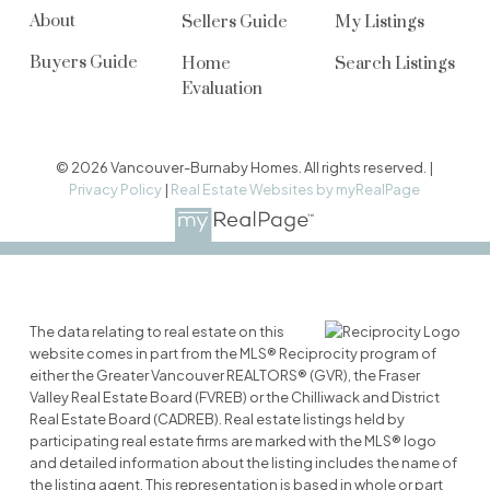
About
Sellers Guide
My Listings
Buyers Guide
Home
Search Listings
Evaluation
© 2026 Vancouver-Burnaby Homes. All rights reserved. |
Privacy Policy
|
Real Estate Websites by myRealPage
The data relating to real estate on this
website comes in part from the MLS® Reciprocity program of
either the Greater Vancouver REALTORS® (GVR), the Fraser
Valley Real Estate Board (FVREB) or the Chilliwack and District
Real Estate Board (CADREB). Real estate listings held by
participating real estate firms are marked with the MLS® logo
and detailed information about the listing includes the name of
the listing agent. This representation is based in whole or part