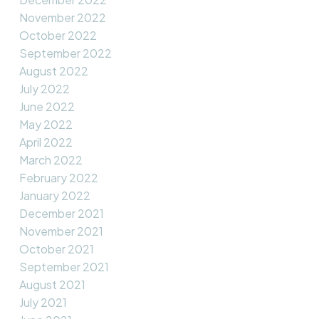
November 2022
October 2022
September 2022
August 2022
July 2022
June 2022
May 2022
April 2022
March 2022
February 2022
January 2022
December 2021
November 2021
October 2021
September 2021
August 2021
July 2021