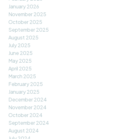
January 2026
November 2025
October 2025
September 2025
August 2025
July 2025
June 2025
May 2025
April 2025
March 2025
February 2025
January 2025
December 2024
November 2024
October 2024
September 2024
August 2024
July 2024