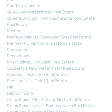
Pool Maintenance
Quay, New Westminster Real Estate
Queensborough, New Westminster Real Estate
Real Estate
Realtors
Renfrew Heights, Vancouver East Real Estate
Renfrew VE, Vancouver East Real Estate
Renovation
Renovations,
River Springs, Coquitlam Real Estate
Sapperton, New Westminster Real Estate
Saunders, Richmond Real Estate
Scottsdale, N. Delta Real Estate
sell
sell your home
Simon Fraser Hills, Burnaby North Real Estate
Simon Fraser Univer., Burnaby North Real Estate
South Arm, Richmond Real Estate