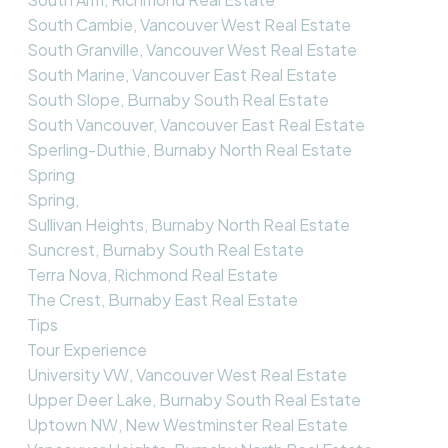
South Cambie, Vancouver West Real Estate
South Granville, Vancouver West Real Estate
South Marine, Vancouver East Real Estate
South Slope, Burnaby South Real Estate
South Vancouver, Vancouver East Real Estate
Sperling-Duthie, Burnaby North Real Estate
Spring
Spring,
Sullivan Heights, Burnaby North Real Estate
Suncrest, Burnaby South Real Estate
Terra Nova, Richmond Real Estate
The Crest, Burnaby East Real Estate
Tips
Tour Experience
University VW, Vancouver West Real Estate
Upper Deer Lake, Burnaby South Real Estate
Uptown NW, New Westminster Real Estate