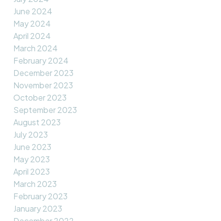
June 2024
May 2024
April 2024
March 2024
February 2024
December 2023
November 2023
October 2023
September 2023
August 2023
July 2023
June 2023
May 2023
April 2023
March 2023
February 2023
January 2023
December 2022