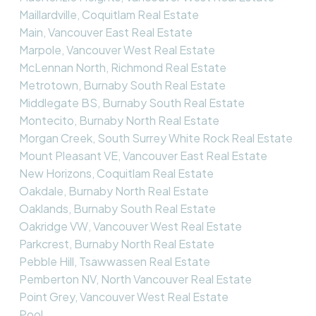
Maillardville, Coquitlam Real Estate
Main, Vancouver East Real Estate
Marpole, Vancouver West Real Estate
McLennan North, Richmond Real Estate
Metrotown, Burnaby South Real Estate
Middlegate BS, Burnaby South Real Estate
Montecito, Burnaby North Real Estate
Morgan Creek, South Surrey White Rock Real Estate
Mount Pleasant VE, Vancouver East Real Estate
New Horizons, Coquitlam Real Estate
Oakdale, Burnaby North Real Estate
Oaklands, Burnaby South Real Estate
Oakridge VW, Vancouver West Real Estate
Parkcrest, Burnaby North Real Estate
Pebble Hill, Tsawwassen Real Estate
Pemberton NV, North Vancouver Real Estate
Point Grey, Vancouver West Real Estate
Pool