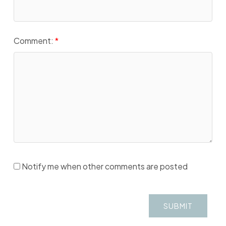
Comment:
Notify me when other comments are posted
SUBMIT