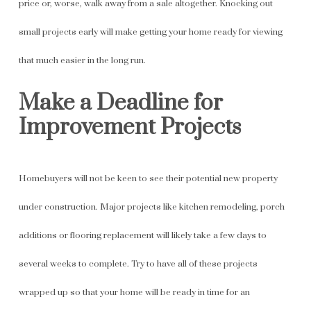
price or, worse, walk away from a sale altogether. Knocking out
small projects early will make getting your home ready for viewing
that much easier in the long run.
Make a Deadline for
Improvement Projects
Homebuyers will not be keen to see their potential new property
under construction. Major projects like kitchen remodeling, porch
additions or flooring replacement will likely take a few days to
several weeks to complete. Try to have all of these projects
wrapped up so that your home will be ready in time for an