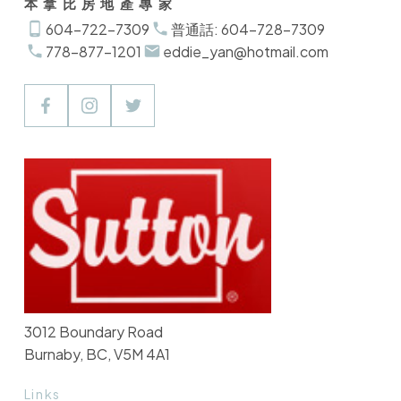
本拿比房地產專家
604-722-7309
普通話: 604-728-7309
778-877-1201
eddie_yan@hotmail.com
3012 Boundary Road
Burnaby, BC, V5M 4A1
Links