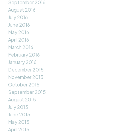
September 2016
August 2016
July 2016
June 2016
May 2016
April 2016
March 2016
February 2016
January 2016
December 2015
November 2015
October 2015
September 2015
August 2015
July 2015
June 2015
May 2015
April 2015