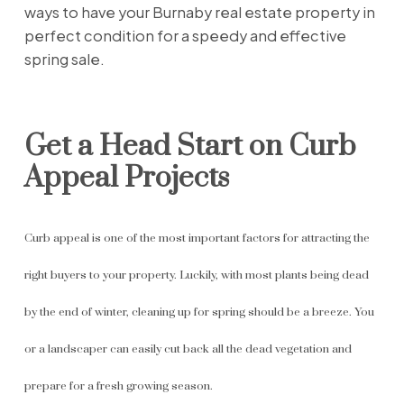
ways to have your Burnaby real estate property in
perfect condition for a speedy and effective
spring sale.
Get a Head Start on Curb
Appeal Projects
Curb appeal is one of the most important factors for attracting the
right buyers to your property. Luckily, with most plants being dead
by the end of winter, cleaning up for spring should be a breeze. You
or a landscaper can easily cut back all the dead vegetation and
prepare for a fresh growing season.