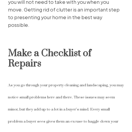
you will not need to take with you when you
move. Getting rid of clutter is an important step
to presenting your home in the best way
possible.
Make a Checklist of
Repairs
As you go through your property cleaning and landscaping, you may
notice small problems here and there. These issues may seem
minor, but they add up to a lot in a buyer’s mind. Every small
problem a buyer sees gives them an excuse to haggle down your