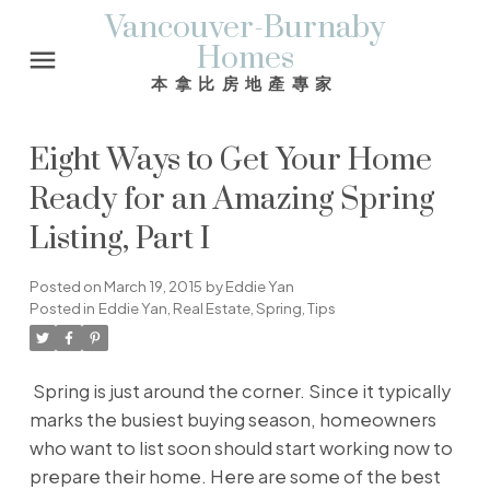
Vancouver-Burnaby
Homes
本拿比房地產專家
Eight Ways to Get Your Home
Ready for an Amazing Spring
Listing, Part I
Posted on
March 19, 2015
by
Eddie Yan
Posted in
Eddie Yan
,
Real Estate
,
Spring
,
Tips
Spring is just around the corner. Since it typically
marks the busiest buying season, homeowners
who want to list soon should start working now to
prepare their home. Here are some of the best