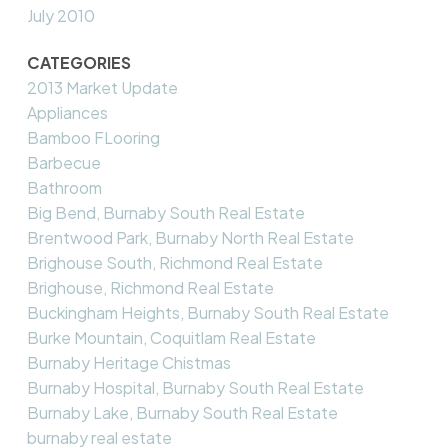
July 2010
CATEGORIES
2013 Market Update
Appliances
Bamboo FLooring
Barbecue
Bathroom
Big Bend, Burnaby South Real Estate
Brentwood Park, Burnaby North Real Estate
Brighouse South, Richmond Real Estate
Brighouse, Richmond Real Estate
Buckingham Heights, Burnaby South Real Estate
Burke Mountain, Coquitlam Real Estate
Burnaby Heritage Chistmas
Burnaby Hospital, Burnaby South Real Estate
Burnaby Lake, Burnaby South Real Estate
burnaby real estate