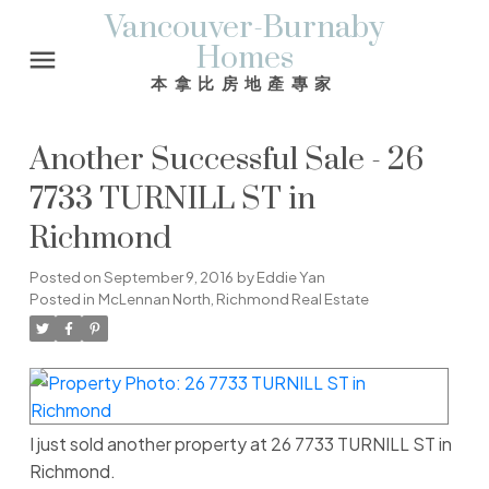
Vancouver-Burnaby
Homes
本拿比房地產專家
Another Successful Sale - 26
7733 TURNILL ST in
Richmond
Posted on
September 9, 2016
by
Eddie Yan
Posted in
McLennan North, Richmond Real Estate
I just sold another property at 26 7733 TURNILL ST in
Richmond.