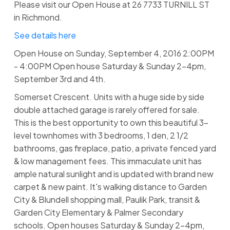
Please visit our Open House at 26 7733 TURNILL ST
in Richmond.
See details here
Open House on Sunday, September 4, 2016 2:00PM
- 4:00PM Open house Saturday & Sunday 2-4pm,
September 3rd and 4th.
Somerset Crescent. Units with a huge side by side
double attached garage is rarely offered for sale.
This is the best opportunity to own this beautiful 3-
level townhomes with 3 bedrooms, 1 den, 2 1/2
bathrooms, gas fireplace, patio, a private fenced yard
& low management fees. This immaculate unit has
ample natural sunlight and is updated with brand new
carpet & new paint. It's walking distance to Garden
City & Blundell shopping mall, Paulik Park, transit &
Garden City Elementary & Palmer Secondary
schools. Open houses Saturday & Sunday 2-4pm,