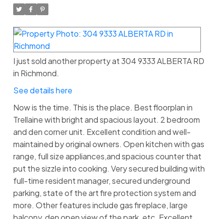
I just sold another property at 304 9333 ALBERTA RD
in Richmond.
See details here
Now is the time. This is the place. Best floorplan in
Trellaine with bright and spacious layout. 2 bedroom
and den corner unit. Excellent condition and well-
maintained by original owners. Open kitchen with gas
range, full size appliances,and spacious counter that
put the sizzle into cooking. Very secured building with
full-time resident manager, secured underground
parking, state of the art fire protection system and
more. Other features include gas fireplace, large
balcony, den open view of the park, etc. Excellent