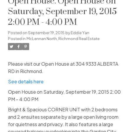
Open House. Open House on
Saturday, September 19, 2015
2:00 PM - 4:00 PM
Posted on
September 19, 2015
by
Eddie Yan
Posted in
McLennan North, Richmond Real Estate
Please visit our Open House at 304 9333 ALBERTA
RD in Richmond.
See details here
Open House on Saturday, September 19, 2015 2:00
PM - 4:00 PM
Bright & Spacious CORNER UNIT with 2 bedrooms
and 2 ensuites separate by a large open living room
for quietness and privacy. It also features a large
covered balcony overlooking into the Garden City