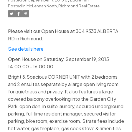
Posted in
McLennan North, Richmond Real Estate
Please visit our Open House at 304 9333 ALBERTA
RD in Richmond.
See details here
Open House on Saturday, September 19, 2015
14:00:00 - 16:00:00
Bright & Spacious CORNER UNIT with 2 bedrooms
and 2 ensuites separate by a large open living room
for quietness and privacy. It also features a large
covered balcony overlooking into the Garden City
Park, open den, in suite laundry, secured underground
parking, full time resident manager, secured visitor
parking, bike room, exercise room. Strata fees include
hot water, gas fireplace, gas cook stove & amenities.