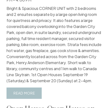
Bright & Spacious CORNER UNIT with 2 bedrooms
and 2 ensuites separate by a large open living room
for quietness and privacy. It also features a large
covered balcony overlooking into the Garden City
Park, open den, in suite laundry, secured underground
parking, full time resident manager, secured visitor
parking, bike room, exercise room. Strata fees include
hot water, gas fireplace, gas cook stove & amenities.
Conveniently located across from the Garden City
Park, Henry Anderson Elementary. Short walk to
library, community centres and 1 km walk to Canada
Line Skytrain. 1st Open Houses September 19
(Saturday) & September 20 (Sunday) at 2-4pm.
READ