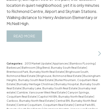
location in quiet neighborhood, yet it is only minutes
to Richmond Centre, Airport and Skytrain Stations.
Walking distance to Henry Anderson Elementary or
McNeill High.
READ
Categories:
2013 Market Update
|
Appliances
|
Bamboo FLooring
|
Barbecue
|
Bathroom
|
Big Bend, Burnaby South Real Estate
|
Brentwood Park, Burnaby North Real Estate
|
Brighouse South,
Richmond Real Estate
|
Brighouse, Richmond Real Estate
|
Buckingham
Heights, Burnaby South Real Estate
|
Burke Mountain, Coquitlam Real
Estate
|
Burnaby Heritage Chistmas
|
Burnaby Hospital, Burnaby South
Real Estate
|
Burnaby Lake, Burnaby South Real Estate
|
burnaby real
estate
|
Cambie, Vancouver West Real Estate
|
Canyon Springs,
Coquitlam Real Estate
|
Capitol Hill BN, Burnaby North Real Estate
|
Cariboo, Burnaby North Real Estate
|
Central BN, Burnaby North Real
Estate
|
Central Coquitlam, Coquitlam Real Estate
|
Central Park BS,
Burnaby South Real Estate
|
Champlain Heights, Vancouver East Real