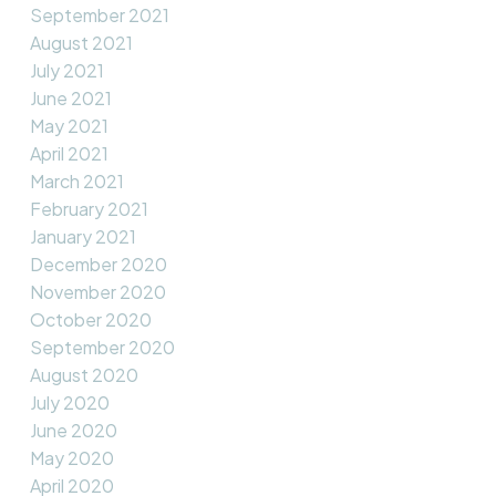
September 2021
August 2021
July 2021
June 2021
May 2021
April 2021
March 2021
February 2021
January 2021
December 2020
November 2020
October 2020
September 2020
August 2020
July 2020
June 2020
May 2020
April 2020