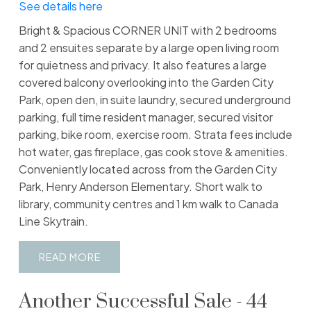
See details here
Bright & Spacious CORNER UNIT with 2 bedrooms
and 2 ensuites separate by a large open living room
for quietness and privacy. It also features a large
covered balcony overlooking into the Garden City
Park, open den, in suite laundry, secured underground
parking, full time resident manager, secured visitor
parking, bike room, exercise room. Strata fees include
hot water, gas fireplace, gas cook stove & amenities.
Conveniently located across from the Garden City
Park, Henry Anderson Elementary. Short walk to
library, community centres and 1 km walk to Canada
Line Skytrain.
READ
Another Successful Sale - 44