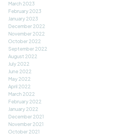
March 2023
February 2023
January 2023
December 2022
November 2022
October 2022
September 2022
August 2022
July 2022
June 2022
May 2022
April 2022
March 2022
February 2022
January 2022
December 2021
November 2021
October 2021