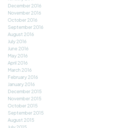
December 2016
November 2016
October 2016
September 2016
August 2016
July 2016
June 2016
May 2016
April 2016
March 2016
February 2016
January 2016
December 2015
November 2015
October 2015
September 2015
August 2015
July 2015