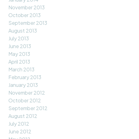
November 2013
October 2013
September 2013
August 2013
July 2013
June 2013
May 2013
April 2013
March 2013
February 2013
January 2013
November 2012
October 2012
September 2012
August 2012
July 2012
June 2012