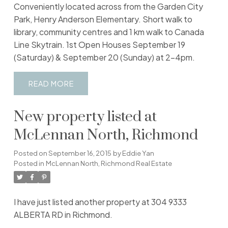
Conveniently located across from the Garden City
Park, Henry Anderson Elementary. Short walk to
library, community centres and 1 km walk to Canada
Line Skytrain. 1st Open Houses September 19
(Saturday) & September 20 (Sunday) at 2-4pm.
READ
New property listed at
McLennan North, Richmond
Posted on
September 16, 2015
by
Eddie Yan
Posted in
McLennan North, Richmond Real Estate
I have just listed another property at 304 9333
ALBERTA RD in Richmond.