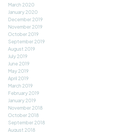
March 2020
January 2020
December 2019
November 2019
October 2019
September 2019
August 2019
July 2019
June 2019
May 2019
April 2019
March 2019
February 2019
January 2019
November 2018
October 2018
September 2018
August 2018