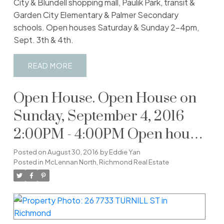
City & Blundell shopping mall, Paulik Park, transit &
Garden City Elementary & Palmer Secondary
schools. Open houses Saturday & Sunday 2-4pm,
Sept. 3th & 4th.
READ
Open House. Open House on
Sunday, September 4, 2016
2:00PM - 4:00PM Open house
Saturday & Sunday 2-4pm,
Posted on
August 30, 2016
by
Eddie Yan
Posted in
McLennan North, Richmond Real Estate
September 3rd and 4th.