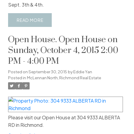
Sept. 3th & 4th.
READ
Open House. Open House on
Sunday, October 4, 2015 2:00
PM - 4:00 PM
Posted on
September 30, 2015
by
Eddie Yan
Posted in
McLennan North, Richmond Real Estate
Please visit our Open House at 304 9333 ALBERTA
RD in Richmond.