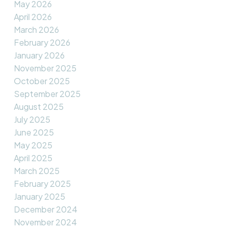
May 2026
April 2026
March 2026
February 2026
January 2026
November 2025
October 2025
September 2025
August 2025
July 2025
June 2025
May 2025
April 2025
March 2025
February 2025
January 2025
December 2024
November 2024