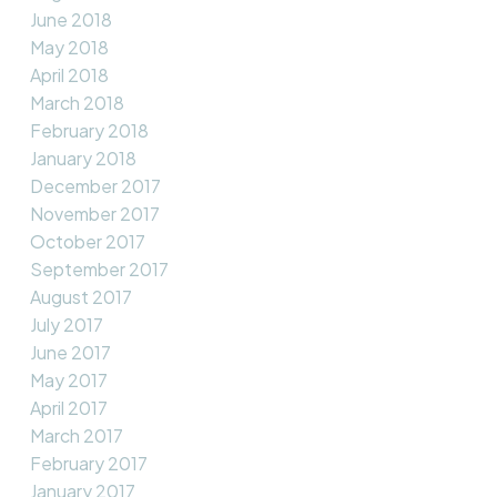
June 2018
May 2018
April 2018
March 2018
February 2018
January 2018
December 2017
November 2017
October 2017
September 2017
August 2017
July 2017
June 2017
May 2017
April 2017
March 2017
February 2017
January 2017