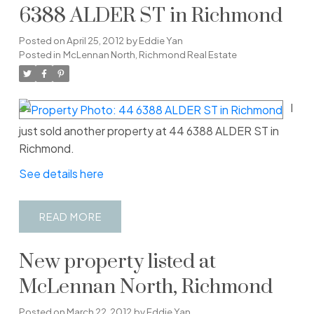
6388 ALDER ST in Richmond
Posted on
April 25, 2012
by
Eddie Yan
Posted in
McLennan North, Richmond Real Estate
I
just sold another property at 44 6388 ALDER ST in
Richmond.
See details here
READ
New property listed at
McLennan North, Richmond
Posted on
March 22, 2012
by
Eddie Yan