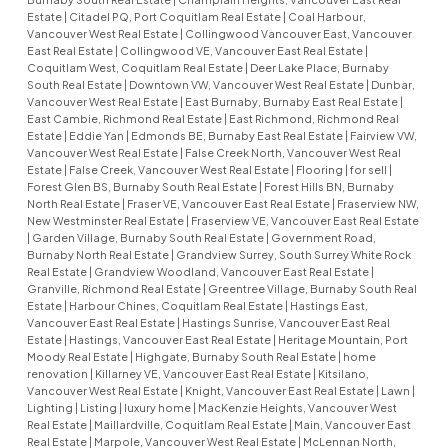
Estate
|
Citadel PQ, Port Coquitlam Real Estate
|
Coal Harbour,
Vancouver West Real Estate
|
Collingwood Vancouver East, Vancouver
East Real Estate
|
Collingwood VE, Vancouver East Real Estate
|
Coquitlam West, Coquitlam Real Estate
|
Deer Lake Place, Burnaby
South Real Estate
|
Downtown VW, Vancouver West Real Estate
|
Dunbar,
Vancouver West Real Estate
|
East Burnaby, Burnaby East Real Estate
|
East Cambie, Richmond Real Estate
|
East Richmond, Richmond Real
Estate
|
Eddie Yan
|
Edmonds BE, Burnaby East Real Estate
|
Fairview VW,
Vancouver West Real Estate
|
False Creek North, Vancouver West Real
Estate
|
False Creek, Vancouver West Real Estate
|
Flooring
|
for sell
|
Forest Glen BS, Burnaby South Real Estate
|
Forest Hills BN, Burnaby
North Real Estate
|
Fraser VE, Vancouver East Real Estate
|
Fraserview NW,
New Westminster Real Estate
|
Fraserview VE, Vancouver East Real Estate
|
Garden Village, Burnaby South Real Estate
|
Government Road,
Burnaby North Real Estate
|
Grandview Surrey, South Surrey White Rock
Real Estate
|
Grandview Woodland, Vancouver East Real Estate
|
Granville, Richmond Real Estate
|
Greentree Village, Burnaby South Real
Estate
|
Harbour Chines, Coquitlam Real Estate
|
Hastings East,
Vancouver East Real Estate
|
Hastings Sunrise, Vancouver East Real
Estate
|
Hastings, Vancouver East Real Estate
|
Heritage Mountain, Port
Moody Real Estate
|
Highgate, Burnaby South Real Estate
|
home
renovation
|
Killarney VE, Vancouver East Real Estate
|
Kitsilano,
Vancouver West Real Estate
|
Knight, Vancouver East Real Estate
|
Lawn
|
Lighting
|
Listing
|
luxury home
|
MacKenzie Heights, Vancouver West
Real Estate
|
Maillardville, Coquitlam Real Estate
|
Main, Vancouver East
Real Estate
|
Marpole, Vancouver West Real Estate
|
McLennan North,