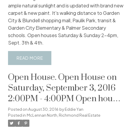
ample natural sunlight and is updated with brand new
carpet & new paint. It's walking distance to Garden
City & Blundell shopping mall, Paulik Park, transit &
Garden City Elementary & Palmer Secondary
schools. Open houses Saturday & Sunday 2-4pm,
Sept. 3th & 4th.
READ
Open House. Open House on
Saturday, September 3, 2016
2:00PM - 4:00PM Open house
Saturday & Sunday 2-4pm,
Posted on
August 30, 2016
by
Eddie Yan
Posted in
McLennan North, Richmond Real Estate
September 3rd and 4th.