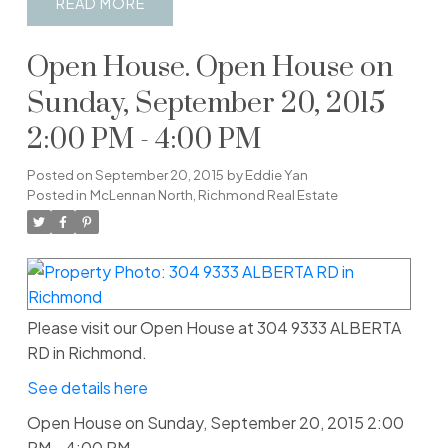
READ
Open House. Open House on
Sunday, September 20, 2015
2:00 PM - 4:00 PM
Posted on
September 20, 2015
by
Eddie Yan
Posted in
McLennan North, Richmond Real Estate
Please visit our Open House at 304 9333 ALBERTA
RD in Richmond.
See details here
Open House on Sunday, September 20, 2015 2:00
PM - 4:00 PM