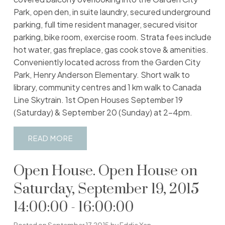
Park, open den, in suite laundry, secured underground
parking, full time resident manager, secured visitor
parking, bike room, exercise room. Strata fees include
hot water, gas fireplace, gas cook stove & amenities.
Conveniently located across from the Garden City
Park, Henry Anderson Elementary. Short walk to
library, community centres and 1 km walk to Canada
Line Skytrain. 1st Open Houses September 19
(Saturday) & September 20 (Sunday) at 2-4pm.
READ
Open House. Open House on
Saturday, September 19, 2015
14:00:00 - 16:00:00
Posted on
September 17, 2015
by
Eddie Yan