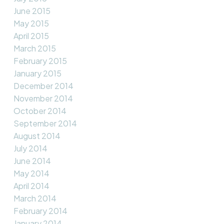
June 2015
May 2015
April 2015
March 2015
February 2015
January 2015
December 2014
November 2014
October 2014
September 2014
August 2014
July 2014
June 2014
May 2014
April 2014
March 2014
February 2014
January 2014