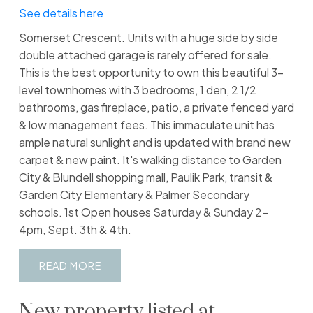
See details here
Somerset Crescent. Units with a huge side by side
double attached garage is rarely offered for sale.
This is the best opportunity to own this beautiful 3-
level townhomes with 3 bedrooms, 1 den, 2 1/2
bathrooms, gas fireplace, patio, a private fenced yard
& low management fees. This immaculate unit has
ample natural sunlight and is updated with brand new
carpet & new paint. It's walking distance to Garden
City & Blundell shopping mall, Paulik Park, transit &
Garden City Elementary & Palmer Secondary
schools. 1st Open houses Saturday & Sunday 2-
4pm, Sept. 3th & 4th.
READ
New property listed at