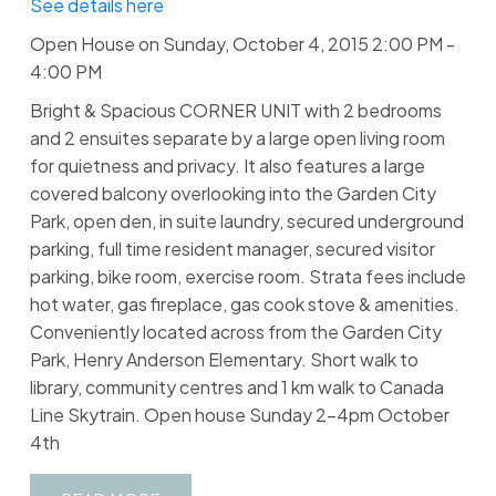
See details here
Open House on Sunday, October 4, 2015 2:00 PM -
4:00 PM
Bright & Spacious CORNER UNIT with 2 bedrooms
and 2 ensuites separate by a large open living room
for quietness and privacy. It also features a large
covered balcony overlooking into the Garden City
Park, open den, in suite laundry, secured underground
parking, full time resident manager, secured visitor
parking, bike room, exercise room. Strata fees include
hot water, gas fireplace, gas cook stove & amenities.
Conveniently located across from the Garden City
Park, Henry Anderson Elementary. Short walk to
library, community centres and 1 km walk to Canada
Line Skytrain. Open house Sunday 2-4pm October
4th