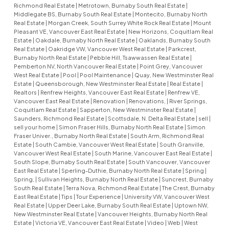
Richmond Real Estate
|
Metrotown, Burnaby South Real Estate
|
Middlegate BS, Burnaby South Real Estate
|
Montecito, Burnaby North
Real Estate
|
Morgan Creek, South Surrey White Rock Real Estate
|
Mount
Pleasant VE, Vancouver East Real Estate
|
New Horizons, Coquitlam Real
Estate
|
Oakdale, Burnaby North Real Estate
|
Oaklands, Burnaby South
Real Estate
|
Oakridge VW, Vancouver West Real Estate
|
Parkcrest,
Burnaby North Real Estate
|
Pebble Hill, Tsawwassen Real Estate
|
Pemberton NV, North Vancouver Real Estate
|
Point Grey, Vancouver
West Real Estate
|
Pool
|
Pool Maintenance
|
Quay, New Westminster Real
Estate
|
Queensborough, New Westminster Real Estate
|
Real Estate
|
Realtors
|
Renfrew Heights, Vancouver East Real Estate
|
Renfrew VE,
Vancouver East Real Estate
|
Renovation
|
Renovations,
|
River Springs,
Coquitlam Real Estate
|
Sapperton, New Westminster Real Estate
|
Saunders, Richmond Real Estate
|
Scottsdale, N. Delta Real Estate
|
sell
|
sell your home
|
Simon Fraser Hills, Burnaby North Real Estate
|
Simon
Fraser Univer., Burnaby North Real Estate
|
South Arm, Richmond Real
Estate
|
South Cambie, Vancouver West Real Estate
|
South Granville,
Vancouver West Real Estate
|
South Marine, Vancouver East Real Estate
|
South Slope, Burnaby South Real Estate
|
South Vancouver, Vancouver
East Real Estate
|
Sperling-Duthie, Burnaby North Real Estate
|
Spring
|
Spring,
|
Sullivan Heights, Burnaby North Real Estate
|
Suncrest, Burnaby
South Real Estate
|
Terra Nova, Richmond Real Estate
|
The Crest, Burnaby
East Real Estate
|
Tips
|
Tour Experience
|
University VW, Vancouver West
Real Estate
|
Upper Deer Lake, Burnaby South Real Estate
|
Uptown NW,
New Westminster Real Estate
|
Vancouver Heights, Burnaby North Real
Estate
|
Victoria VE, Vancouver East Real Estate
|
Video
|
Web
|
West