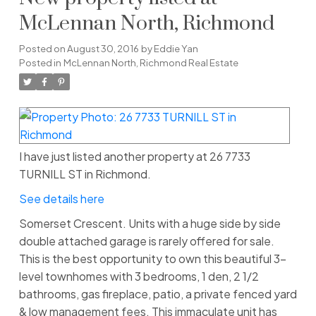
McLennan North, Richmond
Posted on
August 30, 2016
by
Eddie Yan
Posted in
McLennan North, Richmond Real Estate
I have just listed another property at 26 7733
TURNILL ST in Richmond.
See details here
Somerset Crescent. Units with a huge side by side
double attached garage is rarely offered for sale.
This is the best opportunity to own this beautiful 3-
level townhomes with 3 bedrooms, 1 den, 2 1/2
bathrooms, gas fireplace, patio, a private fenced yard
& low management fees. This immaculate unit has