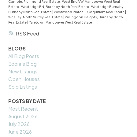
Cambie, Richmond Real Estate
|
West End VW, Vancouver West Real
Estate
|
Westridge BN, Burnaby North Real Estate
|
Westridge Burnaby,
Burnaby North Real Estate
|
Westwood Plateau, Coquitlam Real Estate
|
Whalley, North Surrey Real Estate
|
Willingdon Heights, Burnaby North
Real Estate
|
Yaletown, Vancouver West Real Estate
RSS
BLOGS
All Blog Posts
Eddie's Blog
New Listings
Open Houses
Sold Listings
POSTS BY DATE
Most Recent
August 2026
July 2026
June 2026