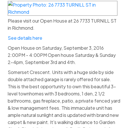
Please visit our Open House at 26 7733 TURNILL ST
in Richmond.
See details here
Open House on Saturday, September 3, 2016
2:00PM - 4:00PM Open house Saturday & Sunday
2-4pm, September 3rd and 4th.
Somerset Crescent. Units with a huge side by side
double attached garage is rarely offered for sale.
This is the best opportunity to own this beautiful 3-
level townhomes with 3 bedrooms, 1 den, 2 1/2
bathrooms, gas fireplace, patio, a private fenced yard
& low management fees. This immaculate unit has
ample natural sunlight and is updated with brand new
carpet & new paint. It's walking distance to Garden