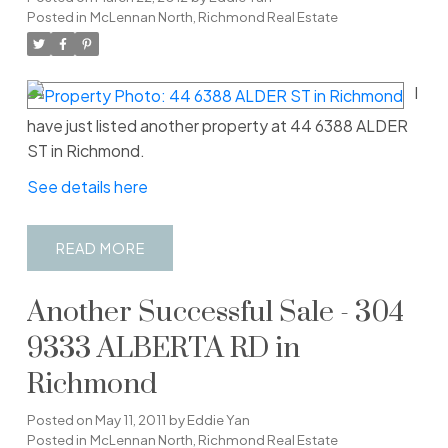
Posted in
McLennan North, Richmond Real Estate
I
have just listed another property at 44 6388 ALDER
ST in Richmond.
See details here
READ
Another Successful Sale - 304
9333 ALBERTA RD in
Richmond
Posted on
May 11, 2011
by
Eddie Yan
Posted in
McLennan North, Richmond Real Estate