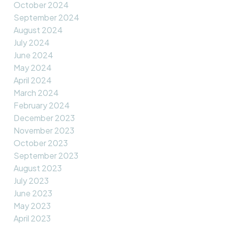
October 2024
September 2024
August 2024
July 2024
June 2024
May 2024
April 2024
March 2024
February 2024
December 2023
November 2023
October 2023
September 2023
August 2023
July 2023
June 2023
May 2023
April 2023