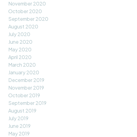
November 2020
October 2020
September 2020
August 2020
July 2020
June 2020
May 2020
April 2020
March 2020
January 2020
December 2019
November 2019
October 2019
September 2019
August 2019
July 2019
June 2019
May 2019