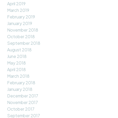
April 2019
March 2019
February 2019
January 2019
November 2018
October 2018
September 2018
August 2018
June 2018
May 2018
April 2018
March 2018
February 2018
January 2018
December 2017
November 2017
October 2017
September 2017