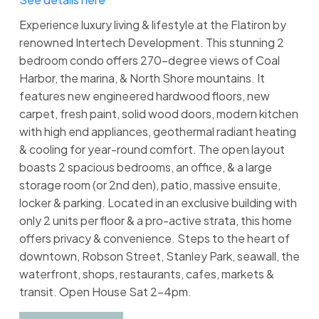
Experience luxury living & lifestyle at the Flatiron by
renowned Intertech Development. This stunning 2
bedroom condo offers 270-degree views of Coal
Harbor, the marina, & North Shore mountains. It
features new engineered hardwood floors, new
carpet, fresh paint, solid wood doors, modern kitchen
with high end appliances, geothermal radiant heating
& cooling for year-round comfort. The open layout
boasts 2 spacious bedrooms, an office, & a large
storage room (or 2nd den), patio, massive ensuite,
locker & parking. Located in an exclusive building with
only 2 units per floor & a pro-active strata, this home
offers privacy & convenience. Steps to the heart of
downtown, Robson Street, Stanley Park, seawall, the
waterfront, shops, restaurants, cafes, markets &
transit. Open House Sat 2-4pm.