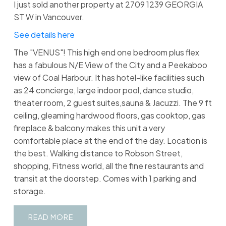
I just sold another property at 2709 1239 GEORGIA
ST W in Vancouver.
See details here
The "VENUS"! This high end one bedroom plus flex
has a fabulous N/E View of the City and a Peekaboo
view of Coal Harbour. It has hotel-like facilities such
as 24 concierge, large indoor pool, dance studio,
theater room, 2 guest suites,sauna & Jacuzzi. The 9 ft
ceiling, gleaming hardwood floors, gas cooktop, gas
fireplace & balcony makes this unit a very
comfortable place at the end of the day. Location is
the best. Walking distance to Robson Street,
shopping, Fitness world, all the fine restaurants and
transit at the doorstep. Comes with 1 parking and
storage.
READ