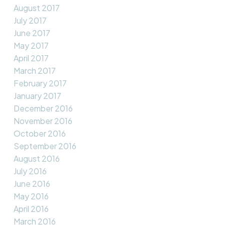
August 2017
July 2017
June 2017
May 2017
April 2017
March 2017
February 2017
January 2017
December 2016
November 2016
October 2016
September 2016
August 2016
July 2016
June 2016
May 2016
April 2016
March 2016