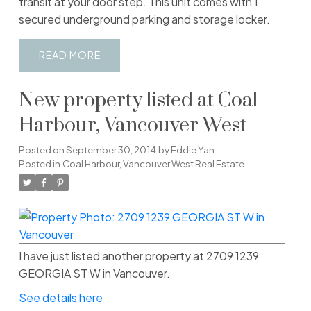
transit at your door step. This unit comes with 1
secured underground parking and storage locker.
READ
New property listed at Coal
Harbour, Vancouver West
Posted on
September 30, 2014
by
Eddie Yan
Posted in
Coal Harbour, Vancouver West Real Estate
I have just listed another property at 2709 1239
GEORGIA ST W in Vancouver.
See details here