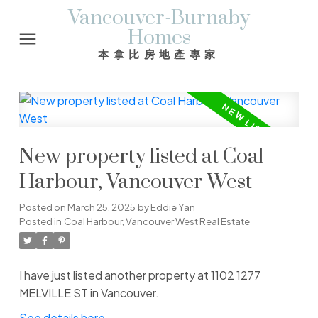
Vancouver-Burnaby
Homes
本拿比房地產專家
New property listed at Coal
Harbour, Vancouver West
Posted on
March 25, 2025
by
Eddie Yan
Posted in
Coal Harbour, Vancouver West Real Estate
I have just listed another property at 1102 1277
MELVILLE ST in Vancouver.
See details here