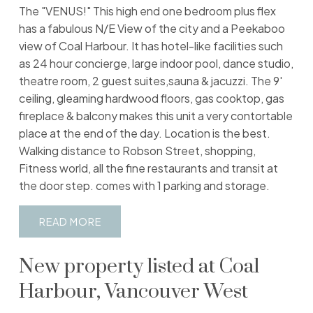
The "VENUS!" This high end one bedroom plus flex
has a fabulous N/E View of the city and a Peekaboo
view of Coal Harbour. It has hotel-like facilities such
as 24 hour concierge, large indoor pool, dance studio,
theatre room, 2 guest suites,sauna & jacuzzi. The 9'
ceiling, gleaming hardwood floors, gas cooktop, gas
fireplace & balcony makes this unit a very contortable
place at the end of the day. Location is the best.
Walking distance to Robson Street, shopping,
Fitness world, all the fine restaurants and transit at
the door step. comes with 1 parking and storage.
READ
New property listed at Coal
Harbour, Vancouver West