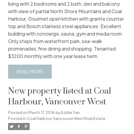
living with 2 bedrooms and 2 bath, den and balcony
with view of partial North Shore Mountains and Coal
Harbour. Gourmet open kitchen with granite counter
top and Bosch stainless steel appliances. Excellent
building with concierge, sauna, gym and media room.
Only steps from waterfront park, sea-walk
promenades, fine dining and shopping. Tenanted
$3200 monthly with one year lease term.
READ
New property listed at Coal
Harbour, Vancouver West
Posted on
March 17, 2016
by
Eddie Yan
Posted in
Coal Harbour, Vancouver West Real Estate