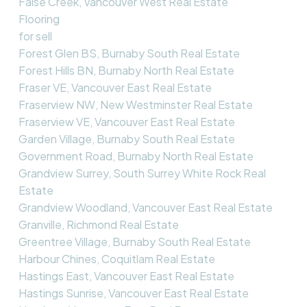
False Creek, Vancouver West Real Estate
Flooring
for sell
Forest Glen BS, Burnaby South Real Estate
Forest Hills BN, Burnaby North Real Estate
Fraser VE, Vancouver East Real Estate
Fraserview NW, New Westminster Real Estate
Fraserview VE, Vancouver East Real Estate
Garden Village, Burnaby South Real Estate
Government Road, Burnaby North Real Estate
Grandview Surrey, South Surrey White Rock Real
Estate
Grandview Woodland, Vancouver East Real Estate
Granville, Richmond Real Estate
Greentree Village, Burnaby South Real Estate
Harbour Chines, Coquitlam Real Estate
Hastings East, Vancouver East Real Estate
Hastings Sunrise, Vancouver East Real Estate