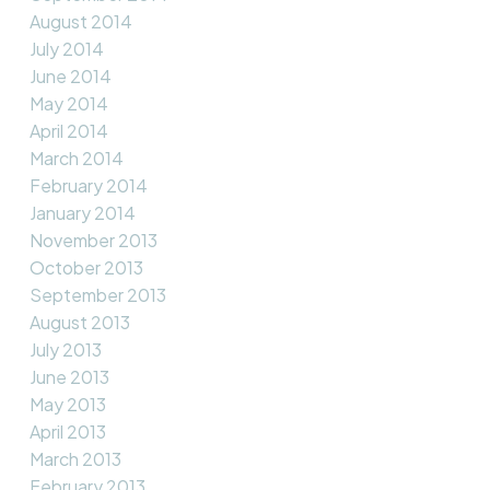
August 2014
July 2014
June 2014
May 2014
April 2014
March 2014
February 2014
January 2014
November 2013
October 2013
September 2013
August 2013
July 2013
June 2013
May 2013
April 2013
March 2013
February 2013