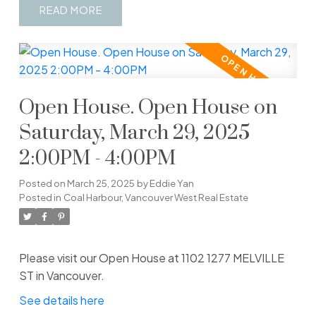
READ
Open House. Open House on
Saturday, March 29, 2025
2:00PM - 4:00PM
Posted on
March 25, 2025
by
Eddie Yan
Posted in
Coal Harbour, Vancouver West Real Estate
Please visit our Open House at 1102 1277 MELVILLE
ST in Vancouver.
See details here