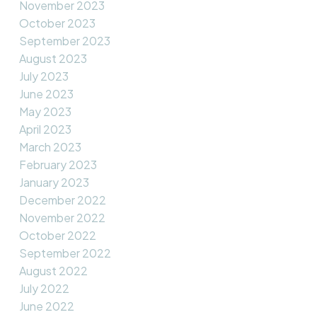
November 2023
October 2023
September 2023
August 2023
July 2023
June 2023
May 2023
April 2023
March 2023
February 2023
January 2023
December 2022
November 2022
October 2022
September 2022
August 2022
July 2022
June 2022