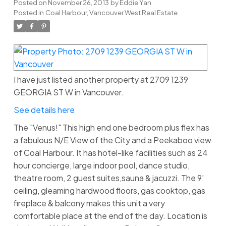
Posted on
November 26, 2013
by
Eddie Yan
Posted in
Coal Harbour, Vancouver West Real Estate
I have just listed another property at 2709 1239
GEORGIA ST W in Vancouver.
See details here
The "Venus!" This high end one bedroom plus flex has
a fabulous N/E View of the City and a Peekaboo view
of Coal Harbour. It has hotel-like facilities such as 24
hour concierge, large indoor pool, dance studio,
theatre room, 2 guest suites,sauna & jacuzzi. The 9'
ceiling, gleaming hardwood floors, gas cooktop, gas
fireplace & balcony makes this unit a very
comfortable place at the end of the day. Location is