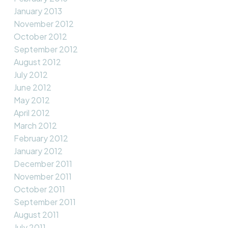
January 2013
November 2012
October 2012
September 2012
August 2012
July 2012
June 2012
May 2012
April 2012
March 2012
February 2012
January 2012
December 2011
November 2011
October 2011
September 2011
August 2011
July 2011