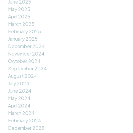
June 2025
May 2025
April 2025
March 2025
February 2025
January 2025
December 2024
November 2024
October 2024
September 2024
August 2024
July 2024
June 2024
May 2024
April 2024
March 2024
February 2024
December 2023