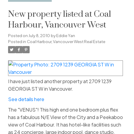
New property listed at Coal
Harbour, Vancouver West
Posted on
July 8, 2010
by
Eddie Yan
Posted in
Coal Harbour, Vancouver West Real Estate
I have just listed another property at 2709 1239
GEORGIA ST W in Vancouver.
See details here
The "VENUS"! This high end one bedroom plus flex
has a fabulous N/E View of the City and a Peekaboo
view of Coal Harbour. It has hotel-like facilities such
as 24 concierge, large indoor pool, dance studio,