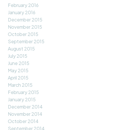
February 2016
January 2016
December 2015
November 2015
October 2015
September 2015
August 2015
July 2015
June 2015
May 2015
April 2015
March 2015
February 2015
January 2015
December 2014
November 2014
October 2014
September 2014