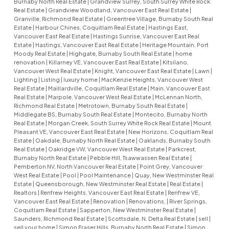
Burnaby North Real Estate
|
Grandview Surrey, South Surrey White Rock
Real Estate
|
Grandview Woodland, Vancouver East Real Estate
|
Granville, Richmond Real Estate
|
Greentree Village, Burnaby South Real
Estate
|
Harbour Chines, Coquitlam Real Estate
|
Hastings East,
Vancouver East Real Estate
|
Hastings Sunrise, Vancouver East Real
Estate
|
Hastings, Vancouver East Real Estate
|
Heritage Mountain, Port
Moody Real Estate
|
Highgate, Burnaby South Real Estate
|
home
renovation
|
Killarney VE, Vancouver East Real Estate
|
Kitsilano,
Vancouver West Real Estate
|
Knight, Vancouver East Real Estate
|
Lawn
|
Lighting
|
Listing
|
luxury home
|
MacKenzie Heights, Vancouver West
Real Estate
|
Maillardville, Coquitlam Real Estate
|
Main, Vancouver East
Real Estate
|
Marpole, Vancouver West Real Estate
|
McLennan North,
Richmond Real Estate
|
Metrotown, Burnaby South Real Estate
|
Middlegate BS, Burnaby South Real Estate
|
Montecito, Burnaby North
Real Estate
|
Morgan Creek, South Surrey White Rock Real Estate
|
Mount
Pleasant VE, Vancouver East Real Estate
|
New Horizons, Coquitlam Real
Estate
|
Oakdale, Burnaby North Real Estate
|
Oaklands, Burnaby South
Real Estate
|
Oakridge VW, Vancouver West Real Estate
|
Parkcrest,
Burnaby North Real Estate
|
Pebble Hill, Tsawwassen Real Estate
|
Pemberton NV, North Vancouver Real Estate
|
Point Grey, Vancouver
West Real Estate
|
Pool
|
Pool Maintenance
|
Quay, New Westminster Real
Estate
|
Queensborough, New Westminster Real Estate
|
Real Estate
|
Realtors
|
Renfrew Heights, Vancouver East Real Estate
|
Renfrew VE,
Vancouver East Real Estate
|
Renovation
|
Renovations,
|
River Springs,
Coquitlam Real Estate
|
Sapperton, New Westminster Real Estate
|
Saunders, Richmond Real Estate
|
Scottsdale, N. Delta Real Estate
|
sell
|
sell your home
|
Simon Fraser Hills, Burnaby North Real Estate
|
Simon