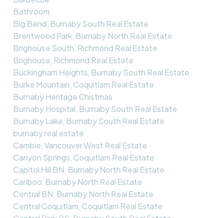
Bathroom
Big Bend, Burnaby South Real Estate
Brentwood Park, Burnaby North Real Estate
Brighouse South, Richmond Real Estate
Brighouse, Richmond Real Estate
Buckingham Heights, Burnaby South Real Estate
Burke Mountain, Coquitlam Real Estate
Burnaby Heritage Chistmas
Burnaby Hospital, Burnaby South Real Estate
Burnaby Lake, Burnaby South Real Estate
burnaby real estate
Cambie, Vancouver West Real Estate
Canyon Springs, Coquitlam Real Estate
Capitol Hill BN, Burnaby North Real Estate
Cariboo, Burnaby North Real Estate
Central BN, Burnaby North Real Estate
Central Coquitlam, Coquitlam Real Estate