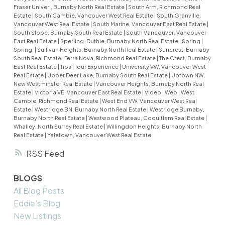
Fraser Univer., Burnaby North Real Estate
|
South Arm, Richmond Real
Estate
|
South Cambie, Vancouver West Real Estate
|
South Granville,
Vancouver West Real Estate
|
South Marine, Vancouver East Real Estate
|
South Slope, Burnaby South Real Estate
|
South Vancouver, Vancouver
East Real Estate
|
Sperling-Duthie, Burnaby North Real Estate
|
Spring
|
Spring,
|
Sullivan Heights, Burnaby North Real Estate
|
Suncrest, Burnaby
South Real Estate
|
Terra Nova, Richmond Real Estate
|
The Crest, Burnaby
East Real Estate
|
Tips
|
Tour Experience
|
University VW, Vancouver West
Real Estate
|
Upper Deer Lake, Burnaby South Real Estate
|
Uptown NW,
New Westminster Real Estate
|
Vancouver Heights, Burnaby North Real
Estate
|
Victoria VE, Vancouver East Real Estate
|
Video
|
Web
|
West
Cambie, Richmond Real Estate
|
West End VW, Vancouver West Real
Estate
|
Westridge BN, Burnaby North Real Estate
|
Westridge Burnaby,
Burnaby North Real Estate
|
Westwood Plateau, Coquitlam Real Estate
|
Whalley, North Surrey Real Estate
|
Willingdon Heights, Burnaby North
Real Estate
|
Yaletown, Vancouver West Real Estate
RSS
BLOGS
All Blog Posts
Eddie's Blog
New Listings