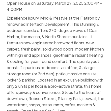
Open House on Saturday, March 29, 2025 2:00PM -
4:00PM
Experience luxury living & lifestyle at the Flatiron by
renowned Intertech Development. This stunning 2
bedroom condo offers 270-degree views of Coal
Harbor, the marina, & North Shore mountains. It
features new engineered hardwood floors, new
carpet, fresh paint, solid wood doors, modern kitchen
with high end appliances, geothermal radiant heating
& cooling for year-round comfort. The open layout
boasts 2 spacious bedrooms, an office, & a large
storage room (or 2nd den), patio, massive ensuite,
locker & parking. Located in an exclusive building with
only 2 units per floor & a pro-active strata, this home
offers privacy & convenience. Steps to the heart of
downtown, Robson Street, Stanley Park, seawall, the
waterfront, shops, restaurants, cafes, markets &
transit. Open House Sat 2-4pm.