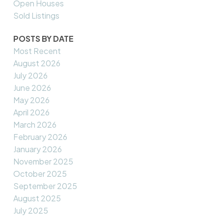
Open Houses
Sold Listings
POSTS BY DATE
Most Recent
August 2026
July 2026
June 2026
May 2026
April 2026
March 2026
February 2026
January 2026
November 2025
October 2025
September 2025
August 2025
July 2025