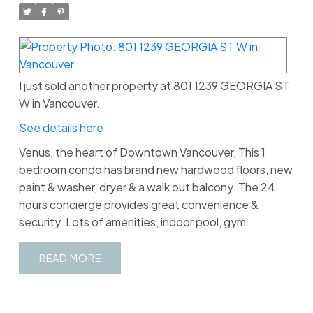
I just sold another property at 801 1239 GEORGIA ST
W in Vancouver.
See details here
Venus, the heart of Downtown Vancouver, This 1
bedroom condo has brand new hardwood floors, new
paint & washer, dryer & a walk out balcony. The 24
hours concierge provides great convenience &
security. Lots of amenities, indoor pool, gym.
READ