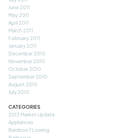
June 2011
May 2011
April 2011
March 2011
February 2011
January 2011
December 2010
November 2010
October 2010
September 2010
August 2010
July 2010
CATEGORIES
2013 Market Update
Appliances
Bamboo FLooring
Barbecue