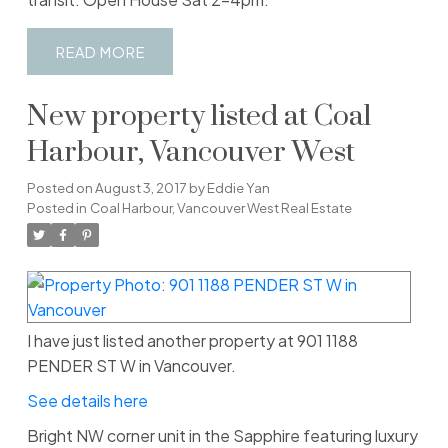
READ
New property listed at Coal
Harbour, Vancouver West
Posted on
August 3, 2017
by
Eddie Yan
Posted in
Coal Harbour, Vancouver West Real Estate
I have just listed another property at 901 1188
PENDER ST W in Vancouver.
See details here
Bright NW corner unit in the Sapphire featuring luxury