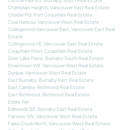
Central Park BS, Burnaby South Real Estate
Champlain Heights, Vancouver East Real Estate
Citadel PQ, Port Coquitlam Real Estate
Coal Harbour, Vancouver West Real Estate
Collingwood Vancouver East, Vancouver East Real
Estate
Collingwood VE, Vancouver East Real Estate
Coquitlam West, Coquitlam Real Estate
Deer Lake Place, Burnaby South Real Estate
Downtown VW, Vancouver West Real Estate
Dunbar, Vancouver West Real Estate
East Burnaby, Burnaby East Real Estate
East Cambie, Richmond Real Estate
East Richmond, Richmond Real Estate
Eddie Yan
Edmonds BE, Burnaby East Real Estate
Fairview VW, Vancouver West Real Estate
False Creek North, Vancouver West Real Estate