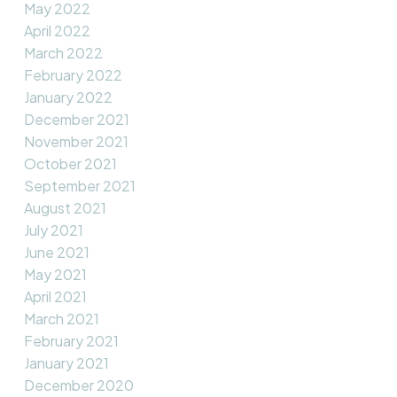
May 2022
April 2022
March 2022
February 2022
January 2022
December 2021
November 2021
October 2021
September 2021
August 2021
July 2021
June 2021
May 2021
April 2021
March 2021
February 2021
January 2021
December 2020