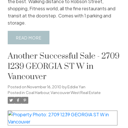
the best. Walking distance to Robson Street,
shopping, Fitness world, all the fine restaurants and
transit at the doorstep. Comes with 1 parking and
storage.
READ
Another Successful Sale - 2709
1239 GEORGIA ST W in
Vancouver
Posted on
November 16, 2010
by
Eddie Yan
Posted in
Coal Harbour, Vancouver West Real Estate