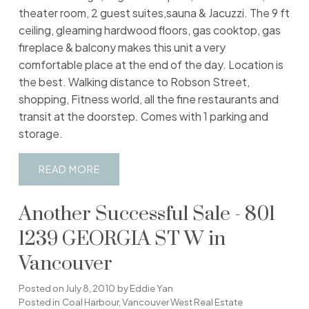
theater room, 2 guest suites,sauna & Jacuzzi. The 9 ft
ceiling, gleaming hardwood floors, gas cooktop, gas
fireplace & balcony makes this unit a very
comfortable place at the end of the day. Location is
the best. Walking distance to Robson Street,
shopping, Fitness world, all the fine restaurants and
transit at the doorstep. Comes with 1 parking and
storage.
READ
Another Successful Sale - 801
1239 GEORGIA ST W in
Vancouver
Posted on
July 8, 2010
by
Eddie Yan
Posted in
Coal Harbour, Vancouver West Real Estate