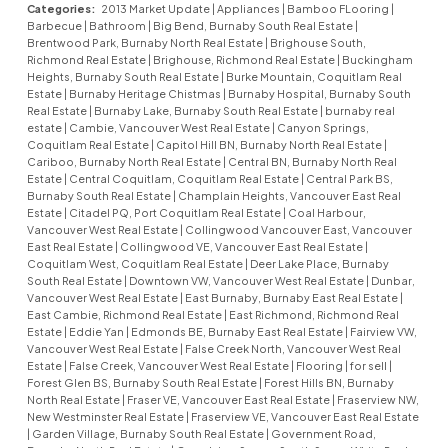
Categories:
2013 Market Update
|
Appliances
|
Bamboo FLooring
|
Barbecue
|
Bathroom
|
Big Bend, Burnaby South Real Estate
|
Brentwood Park, Burnaby North Real Estate
|
Brighouse South,
Richmond Real Estate
|
Brighouse, Richmond Real Estate
|
Buckingham
Heights, Burnaby South Real Estate
|
Burke Mountain, Coquitlam Real
Estate
|
Burnaby Heritage Chistmas
|
Burnaby Hospital, Burnaby South
Real Estate
|
Burnaby Lake, Burnaby South Real Estate
|
burnaby real
estate
|
Cambie, Vancouver West Real Estate
|
Canyon Springs,
Coquitlam Real Estate
|
Capitol Hill BN, Burnaby North Real Estate
|
Cariboo, Burnaby North Real Estate
|
Central BN, Burnaby North Real
Estate
|
Central Coquitlam, Coquitlam Real Estate
|
Central Park BS,
Burnaby South Real Estate
|
Champlain Heights, Vancouver East Real
Estate
|
Citadel PQ, Port Coquitlam Real Estate
|
Coal Harbour,
Vancouver West Real Estate
|
Collingwood Vancouver East, Vancouver
East Real Estate
|
Collingwood VE, Vancouver East Real Estate
|
Coquitlam West, Coquitlam Real Estate
|
Deer Lake Place, Burnaby
South Real Estate
|
Downtown VW, Vancouver West Real Estate
|
Dunbar,
Vancouver West Real Estate
|
East Burnaby, Burnaby East Real Estate
|
East Cambie, Richmond Real Estate
|
East Richmond, Richmond Real
Estate
|
Eddie Yan
|
Edmonds BE, Burnaby East Real Estate
|
Fairview VW,
Vancouver West Real Estate
|
False Creek North, Vancouver West Real
Estate
|
False Creek, Vancouver West Real Estate
|
Flooring
|
for sell
|
Forest Glen BS, Burnaby South Real Estate
|
Forest Hills BN, Burnaby
North Real Estate
|
Fraser VE, Vancouver East Real Estate
|
Fraserview NW,
New Westminster Real Estate
|
Fraserview VE, Vancouver East Real Estate
|
Garden Village, Burnaby South Real Estate
|
Government Road,