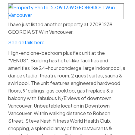
I have just listed another property at 2709 1239
GEORGIA ST W in Vancouver.
See details here
High-end one-bedroom plus flex unit at the
"VENUS". Building has hotel-like facilities and
amenities like 24-hour concierge, large indoor pool, a
dance studio, theatre room, 2 guest suites, sauna &
swirl pool. The unit features engineered hardwood
floors, 9' ceilings, gas cooktop, gas fireplace & a
balcony with fabulous N/E views of downtown
Vancouver. Unbeatable location in Downtown
Vancouver. Within walking distance to Robson
Street, Steve Nash Fitness World Health Club,
shopping, a splendid array of fine restaurants &