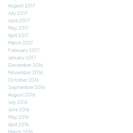
August 2017
July 2017
June 2017
May 2017
April 2017
March 2017
February 2017
January 2017
December 2016
November 2016
October 2016
September 2016
August 2016
July 2016
June 2016
May 2016
April 2016
March 2016