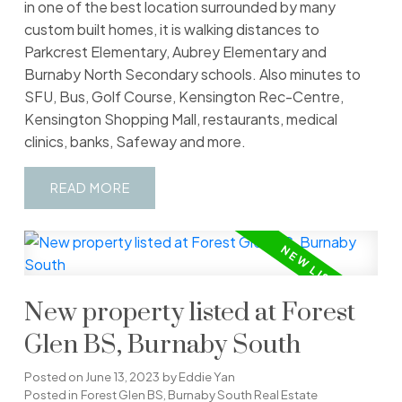
in one of the best location surrounded by many
custom built homes, it is walking distances to
Parkcrest Elementary, Aubrey Elementary and
Burnaby North Secondary schools. Also minutes to
SFU, Bus, Golf Course, Kensington Rec-Centre,
Kensington Shopping Mall, restaurants, medical
clinics, banks, Safeway and more.
READ
New property listed at Forest
Glen BS, Burnaby South
Posted on
June 13, 2023
by
Eddie Yan
Posted in
Forest Glen BS, Burnaby South Real Estate