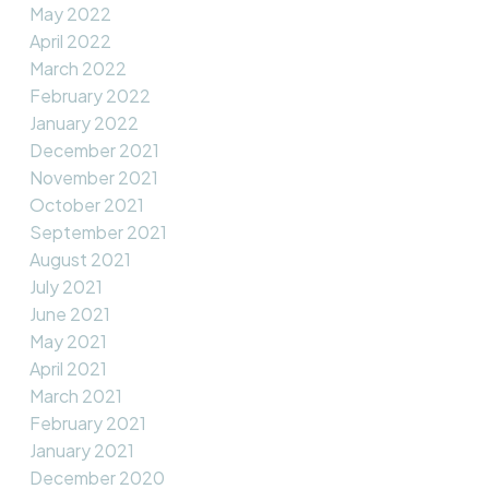
May 2022
April 2022
March 2022
February 2022
January 2022
December 2021
November 2021
October 2021
September 2021
August 2021
July 2021
June 2021
May 2021
April 2021
March 2021
February 2021
January 2021
December 2020