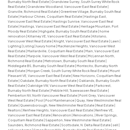
Burnaby North Real Estate
|
Grandview Surrey, South Surrey White Rock
Real Estate
|
Grandview Woodland, Vancouver East Real Estate
|
Granville, Richmond Real Estate
|
Greentree Village, Burnaby South Real
Estate
|
Harbour Chines, Coquitlam Real Estate
|
Hastings East,
Vancouver East Real Estate
|
Hastings Sunrise, Vancouver East Real
Estate
|
Hastings, Vancouver East Real Estate
|
Heritage Mountain, Port
Moody Real Estate
|
Highgate, Burnaby South Real Estate
|
home
renovation
|
Killarney VE, Vancouver East Real Estate
|
Kitsilano,
Vancouver West Real Estate
|
Knight, Vancouver East Real Estate
|
Lawn
|
Lighting
|
Listing
|
luxury home
|
MacKenzie Heights, Vancouver West
Real Estate
|
Maillardville, Coquitlam Real Estate
|
Main, Vancouver East
Real Estate
|
Marpole, Vancouver West Real Estate
|
McLennan North,
Richmond Real Estate
|
Metrotown, Burnaby South Real Estate
|
Middlegate BS, Burnaby South Real Estate
|
Montecito, Burnaby North
Real Estate
|
Morgan Creek, South Surrey White Rock Real Estate
|
Mount
Pleasant VE, Vancouver East Real Estate
|
New Horizons, Coquitlam Real
Estate
|
Oakdale, Burnaby North Real Estate
|
Oaklands, Burnaby South
Real Estate
|
Oakridge VW, Vancouver West Real Estate
|
Parkcrest,
Burnaby North Real Estate
|
Pebble Hill, Tsawwassen Real Estate
|
Pemberton NV, North Vancouver Real Estate
|
Point Grey, Vancouver
West Real Estate
|
Pool
|
Pool Maintenance
|
Quay, New Westminster Real
Estate
|
Queensborough, New Westminster Real Estate
|
Real Estate
|
Realtors
|
Renfrew Heights, Vancouver East Real Estate
|
Renfrew VE,
Vancouver East Real Estate
|
Renovation
|
Renovations,
|
River Springs,
Coquitlam Real Estate
|
Sapperton, New Westminster Real Estate
|
Saunders, Richmond Real Estate
|
Scottsdale, N. Delta Real Estate
|
sell
|
sell your home
|
Simon Fraser Hills, Burnaby North Real Estate
|
Simon