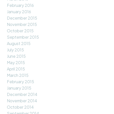
February 2016
January 2016
December 2015
November 2015
October 2015
September 2015
August 2015
July 2015
June 2015
May 2015
April 2015
March 2015
February 2015
January 2015
December 2014
November 2014
October 2014
September 2014