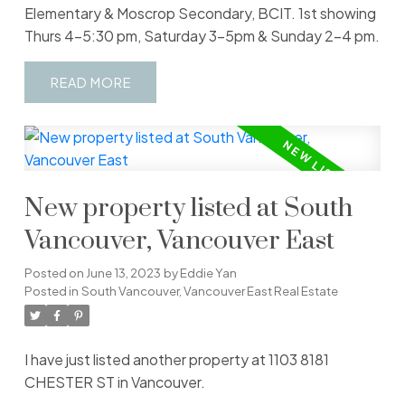
Elementary & Moscrop Secondary, BCIT. 1st showing
Thurs 4-5:30 pm, Saturday 3-5pm & Sunday 2-4 pm.
READ
New property listed at South
Vancouver, Vancouver East
Posted on
June 13, 2023
by
Eddie Yan
Posted in
South Vancouver, Vancouver East Real Estate
I have just listed another property at 1103 8181
CHESTER ST in Vancouver.