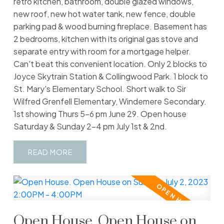
retro kitchen, bathroom, double glazed windows,
new roof, new hot water tank, new fence, double
parking pad & wood burning fireplace. Basement has
2 bedrooms, kitchen with its original gas stove and
separate entry with room for a mortgage helper.
Can't beat this convenient location. Only 2 blocks to
Joyce Skytrain Station & Collingwood Park. 1 block to
St. Mary's Elementary School. Short walk to Sir
Wilfred Grenfell Elementary, Windemere Secondary.
1st showing Thurs 5-6 pm June 29. Open house
Saturday & Sunday 2-4 pm July 1st & 2nd.
READ
Open House. Open House on