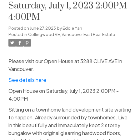
Saturday, July 1, 2023 2:00PM -
4:00PM
Posted on
June 27, 2023
by
Eddie Yan
Posted in
Collingwood VE, Vancouver East Real Estate
Please visit our Open House at 3288 CLIVE AVE in
Vancouver.
See details here
Open House on Saturday, July 1, 2023 2:00PM -
4:00PM
Sitting on a townhome land development site waiting
to happen. Already surrounded by townhomes. Live
in this beautifully and immaculately kept 2 storey
bungalow with original gleaming hardwood floors,