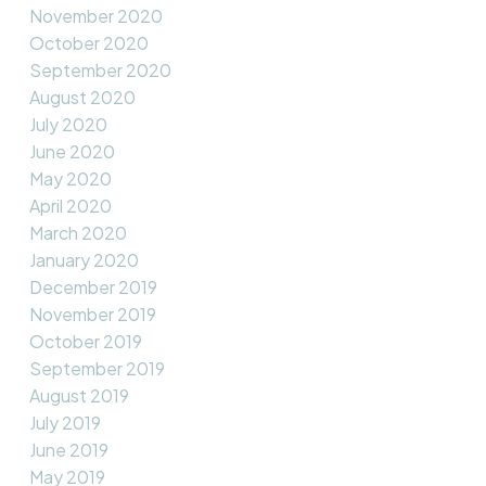
November 2020
October 2020
September 2020
August 2020
July 2020
June 2020
May 2020
April 2020
March 2020
January 2020
December 2019
November 2019
October 2019
September 2019
August 2019
July 2019
June 2019
May 2019