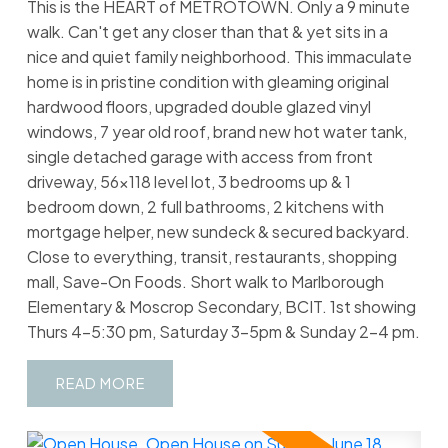
This is the HEART of METROTOWN. Only a 9 minute
walk. Can't get any closer than that & yet sits in a
nice and quiet family neighborhood. This immaculate
home is in pristine condition with gleaming original
hardwood floors, upgraded double glazed vinyl
windows, 7 year old roof, brand new hot water tank,
single detached garage with access from front
driveway, 56x118 level lot, 3 bedrooms up & 1
bedroom down, 2 full bathrooms, 2 kitchens with
mortgage helper, new sundeck & secured backyard.
Close to everything, transit, restaurants, shopping
mall, Save-On Foods. Short walk to Marlborough
Elementary & Moscrop Secondary, BCIT. 1st showing
Thurs 4-5:30 pm, Saturday 3-5pm & Sunday 2-4 pm.
READ