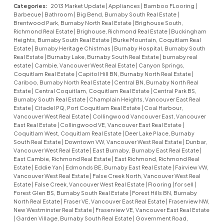
Categories:
2013 Market Update
|
Appliances
|
Bamboo FLooring
|
Barbecue
|
Bathroom
|
Big Bend, Burnaby South Real Estate
|
Brentwood Park, Burnaby North Real Estate
|
Brighouse South,
Richmond Real Estate
|
Brighouse, Richmond Real Estate
|
Buckingham
Heights, Burnaby South Real Estate
|
Burke Mountain, Coquitlam Real
Estate
|
Burnaby Heritage Chistmas
|
Burnaby Hospital, Burnaby South
Real Estate
|
Burnaby Lake, Burnaby South Real Estate
|
burnaby real
estate
|
Cambie, Vancouver West Real Estate
|
Canyon Springs,
Coquitlam Real Estate
|
Capitol Hill BN, Burnaby North Real Estate
|
Cariboo, Burnaby North Real Estate
|
Central BN, Burnaby North Real
Estate
|
Central Coquitlam, Coquitlam Real Estate
|
Central Park BS,
Burnaby South Real Estate
|
Champlain Heights, Vancouver East Real
Estate
|
Citadel PQ, Port Coquitlam Real Estate
|
Coal Harbour,
Vancouver West Real Estate
|
Collingwood Vancouver East, Vancouver
East Real Estate
|
Collingwood VE, Vancouver East Real Estate
|
Coquitlam West, Coquitlam Real Estate
|
Deer Lake Place, Burnaby
South Real Estate
|
Downtown VW, Vancouver West Real Estate
|
Dunbar,
Vancouver West Real Estate
|
East Burnaby, Burnaby East Real Estate
|
East Cambie, Richmond Real Estate
|
East Richmond, Richmond Real
Estate
|
Eddie Yan
|
Edmonds BE, Burnaby East Real Estate
|
Fairview VW,
Vancouver West Real Estate
|
False Creek North, Vancouver West Real
Estate
|
False Creek, Vancouver West Real Estate
|
Flooring
|
for sell
|
Forest Glen BS, Burnaby South Real Estate
|
Forest Hills BN, Burnaby
North Real Estate
|
Fraser VE, Vancouver East Real Estate
|
Fraserview NW,
New Westminster Real Estate
|
Fraserview VE, Vancouver East Real Estate
|
Garden Village, Burnaby South Real Estate
|
Government Road,