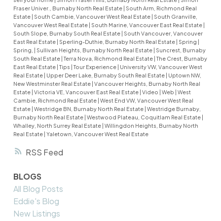
Fraser Univer., Burnaby North Real Estate
|
South Arm, Richmond Real
Estate
|
South Cambie, Vancouver West Real Estate
|
South Granville,
Vancouver West Real Estate
|
South Marine, Vancouver East Real Estate
|
South Slope, Burnaby South Real Estate
|
South Vancouver, Vancouver
East Real Estate
|
Sperling-Duthie, Burnaby North Real Estate
|
Spring
|
Spring,
|
Sullivan Heights, Burnaby North Real Estate
|
Suncrest, Burnaby
South Real Estate
|
Terra Nova, Richmond Real Estate
|
The Crest, Burnaby
East Real Estate
|
Tips
|
Tour Experience
|
University VW, Vancouver West
Real Estate
|
Upper Deer Lake, Burnaby South Real Estate
|
Uptown NW,
New Westminster Real Estate
|
Vancouver Heights, Burnaby North Real
Estate
|
Victoria VE, Vancouver East Real Estate
|
Video
|
Web
|
West
Cambie, Richmond Real Estate
|
West End VW, Vancouver West Real
Estate
|
Westridge BN, Burnaby North Real Estate
|
Westridge Burnaby,
Burnaby North Real Estate
|
Westwood Plateau, Coquitlam Real Estate
|
Whalley, North Surrey Real Estate
|
Willingdon Heights, Burnaby North
Real Estate
|
Yaletown, Vancouver West Real Estate
RSS
BLOGS
All Blog Posts
Eddie's Blog
New Listings