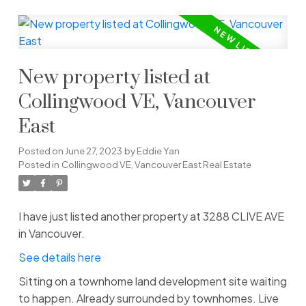
New property listed at
Collingwood VE, Vancouver
East
Posted on
June 27, 2023
by
Eddie Yan
Posted in
Collingwood VE, Vancouver East Real Estate
I have just listed another property at 3288 CLIVE AVE
in Vancouver.
See details here
Sitting on a townhome land development site waiting
to happen. Already surrounded by townhomes. Live