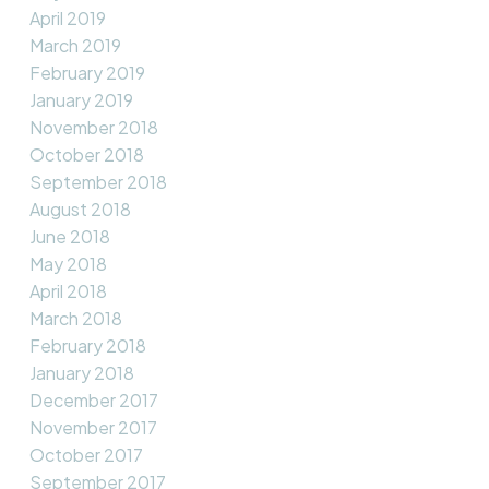
April 2019
March 2019
February 2019
January 2019
November 2018
October 2018
September 2018
August 2018
June 2018
May 2018
April 2018
March 2018
February 2018
January 2018
December 2017
November 2017
October 2017
September 2017