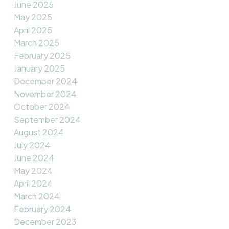
June 2025
May 2025
April 2025
March 2025
February 2025
January 2025
December 2024
November 2024
October 2024
September 2024
August 2024
July 2024
June 2024
May 2024
April 2024
March 2024
February 2024
December 2023