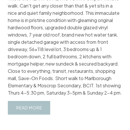
walk. Can't get any closer than that & yet sits in a
nice and quiet family neighborhood. This immaculate
home is in pristine condition with gleaming original
hardwood floors, upgraded double glazed vinyl
windows, 7 year old roof, brand new hot water tank,
single detached garage with access from front
driveway, 56x118 level lot, 3 bedrooms up & 1
bedroom down, 2 full bathrooms, 2 kitchens with
mortgage helper, new sundeck & secured backyard.
Close to everything, transit, restaurants, shopping
mall, Save-On Foods. Short walk to Marlborough
Elementary & Moscrop Secondary, BCIT. 1st showing
Thurs 4-5:30 pm, Saturday 3-5pm & Sunday 2-4 pm.
READ