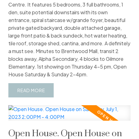
Centre. It features 5 bedrooms, 3 full bathrooms, 1
den, suite potential downstairs with its own
entrance, spiral staircase w/grande foyer, beautiful
private gated backyard, double attached garage,
large front patio & back sundeck, hot water heating,
tile roof, storage shed, cantina, and more. A definitely
a must see. Minutes to Brentwood Mall, transit 2
blocks away, Alpha Secondary, 4 blocks to Gilmore
Elementary. 1st showing on Thursday 4-5 pm, Open
House Saturday & Sunday 2-4pm.
READ
Open House. Open House on