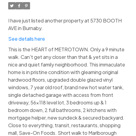
I have just listed another property at 5730 BOOTH
AVE in Burnaby.
See details here
This is the HEART of METROTOWN. Only a 9 minute
walk. Can't get any closer than that & yet sits in a
nice and quiet family neighborhood. This immaculate
home is in pristine condition with gleaming original
hardwood floors, upgraded double glazed vinyl
windows, 7 year old roof, brand new hot water tank,
single detached garage with access from front
driveway, 56x118 level lot, 3 bedrooms up & 1
bedroom down, 2 full bathrooms, 2 kitchens with
mortgage helper, new sundeck & secured backyard.
Close to everything, transit, restaurants, shopping
mall, Save-On Foods. Short walk to Marlborough