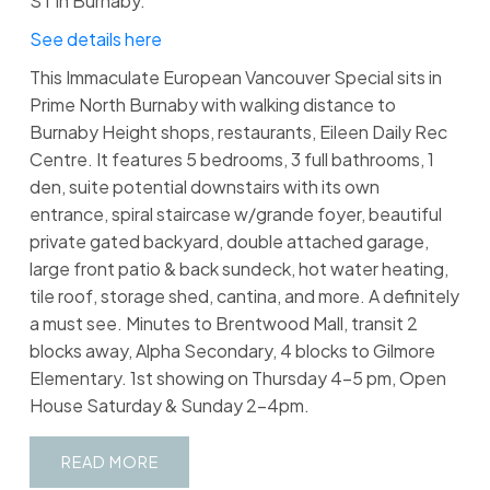
ST in Burnaby.
See details here
This Immaculate European Vancouver Special sits in
Prime North Burnaby with walking distance to
Burnaby Height shops, restaurants, Eileen Daily Rec
Centre. It features 5 bedrooms, 3 full bathrooms, 1
den, suite potential downstairs with its own
entrance, spiral staircase w/grande foyer, beautiful
private gated backyard, double attached garage,
large front patio & back sundeck, hot water heating,
tile roof, storage shed, cantina, and more. A definitely
a must see. Minutes to Brentwood Mall, transit 2
blocks away, Alpha Secondary, 4 blocks to Gilmore
Elementary. 1st showing on Thursday 4-5 pm, Open
House Saturday & Sunday 2-4pm.
READ