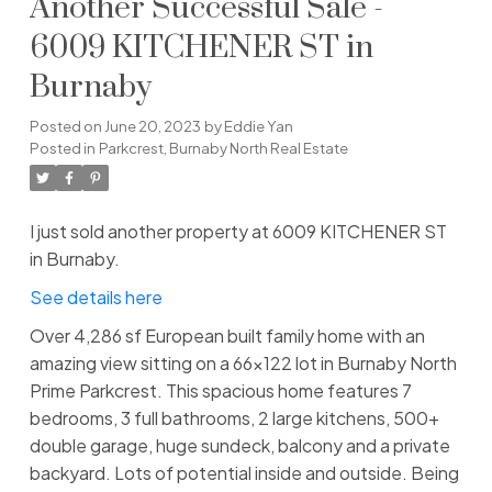
Another Successful Sale -
6009 KITCHENER ST in
Burnaby
Posted on
June 20, 2023
by
Eddie Yan
Posted in
Parkcrest, Burnaby North Real Estate
I just sold another property at 6009 KITCHENER ST
in Burnaby.
See details here
Over 4,286 sf European built family home with an
amazing view sitting on a 66x122 lot in Burnaby North
Prime Parkcrest. This spacious home features 7
bedrooms, 3 full bathrooms, 2 large kitchens, 500+
double garage, huge sundeck, balcony and a private
backyard. Lots of potential inside and outside. Being