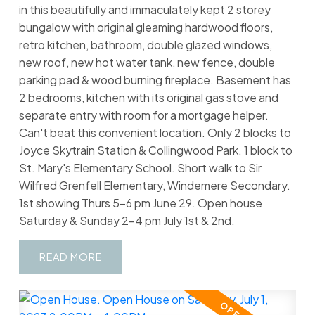
in this beautifully and immaculately kept 2 storey
bungalow with original gleaming hardwood floors,
retro kitchen, bathroom, double glazed windows,
new roof, new hot water tank, new fence, double
parking pad & wood burning fireplace. Basement has
2 bedrooms, kitchen with its original gas stove and
separate entry with room for a mortgage helper.
Can't beat this convenient location. Only 2 blocks to
Joyce Skytrain Station & Collingwood Park. 1 block to
St. Mary's Elementary School. Short walk to Sir
Wilfred Grenfell Elementary, Windemere Secondary.
1st showing Thurs 5-6 pm June 29. Open house
Saturday & Sunday 2-4 pm July 1st & 2nd.
READ