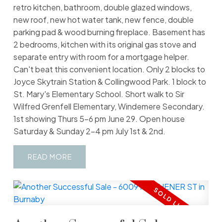
retro kitchen, bathroom, double glazed windows,
new roof, new hot water tank, new fence, double
parking pad & wood burning fireplace. Basement has
2 bedrooms, kitchen with its original gas stove and
separate entry with room for a mortgage helper.
Can't beat this convenient location. Only 2 blocks to
Joyce Skytrain Station & Collingwood Park. 1 block to
St. Mary's Elementary School. Short walk to Sir
Wilfred Grenfell Elementary, Windemere Secondary.
1st showing Thurs 5-6 pm June 29. Open house
Saturday & Sunday 2-4 pm July 1st & 2nd.
READ