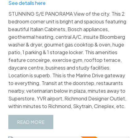
See details here
STUNNING S/E PANORAMA View of the city. This 2
bedroom corner unit is bright and spacious featuring
beautiful Italian Cabinets, Bosch appliances,
geothermal heating, central A/C, insuite Bloomberg
washer & dryer, gourmet gas cooktop & oven, huge
patio, 1 parking & 1 storage locker. This amenities
feature conceirge, exercise gym, rooftop terrace,
daycare centre, business and study facilities.
Location is superb. This is the Marine Drive gateway
to everything. Transit at the doorstep, restaurants
nearby, veterinarian below in plaza, minutes away to
Superstore, YVR airport, Richmond Designer Outlet,
within minutes to Richmond, Skytrain, Cineplex, etc.
READ