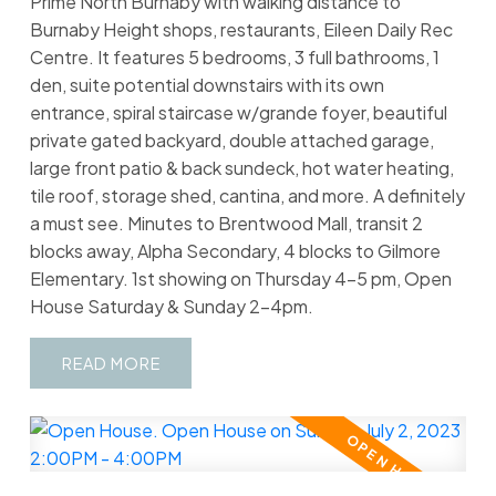
Prime North Burnaby with walking distance to
Burnaby Height shops, restaurants, Eileen Daily Rec
Centre. It features 5 bedrooms, 3 full bathrooms, 1
den, suite potential downstairs with its own
entrance, spiral staircase w/grande foyer, beautiful
private gated backyard, double attached garage,
large front patio & back sundeck, hot water heating,
tile roof, storage shed, cantina, and more. A definitely
a must see. Minutes to Brentwood Mall, transit 2
blocks away, Alpha Secondary, 4 blocks to Gilmore
Elementary. 1st showing on Thursday 4-5 pm, Open
House Saturday & Sunday 2-4pm.
READ