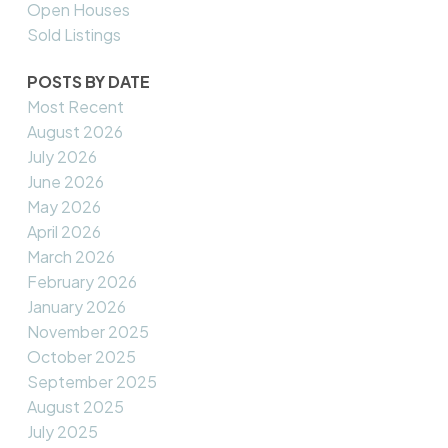
Open Houses
Sold Listings
POSTS BY DATE
Most Recent
August 2026
July 2026
June 2026
May 2026
April 2026
March 2026
February 2026
January 2026
November 2025
October 2025
September 2025
August 2025
July 2025