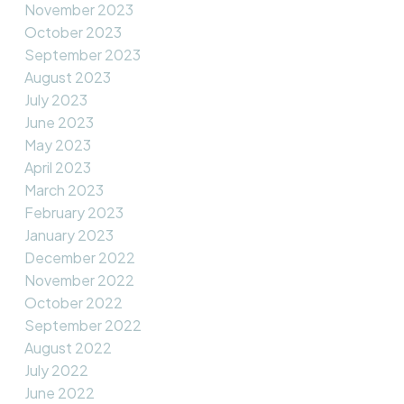
November 2023
October 2023
September 2023
August 2023
July 2023
June 2023
May 2023
April 2023
March 2023
February 2023
January 2023
December 2022
November 2022
October 2022
September 2022
August 2022
July 2022
June 2022