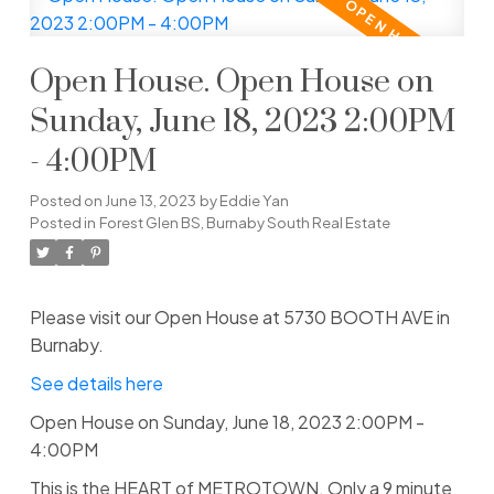
Open House. Open House on
Sunday, June 18, 2023 2:00PM
- 4:00PM
Posted on
June 13, 2023
by
Eddie Yan
Posted in
Forest Glen BS, Burnaby South Real Estate
Please visit our Open House at 5730 BOOTH AVE in
Burnaby.
See details here
Open House on Sunday, June 18, 2023 2:00PM -
4:00PM
This is the HEART of METROTOWN. Only a 9 minute