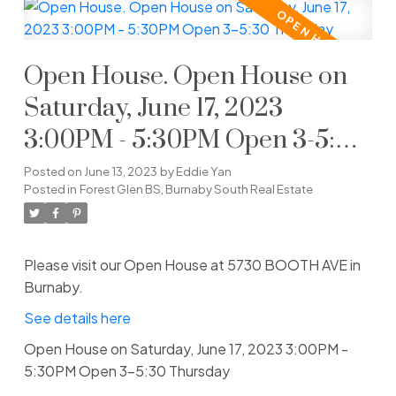
Open House. Open House on
Saturday, June 17, 2023
3:00PM - 5:30PM Open 3-5:30
Thursday
Posted on
June 13, 2023
by
Eddie Yan
Posted in
Forest Glen BS, Burnaby South Real Estate
Please visit our Open House at 5730 BOOTH AVE in
Burnaby.
See details here
Open House on Saturday, June 17, 2023 3:00PM -
5:30PM Open 3-5:30 Thursday