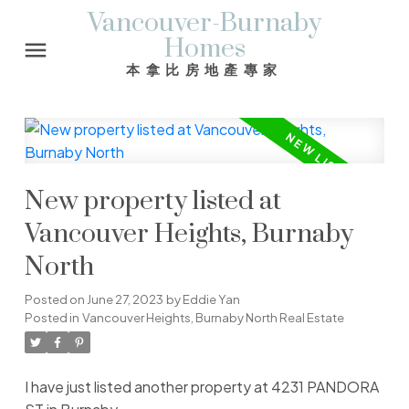
Vancouver-Burnaby
Homes
本拿比房地產專家
New property listed at
Vancouver Heights, Burnaby
North
Posted on
June 27, 2023
by
Eddie Yan
Posted in
Vancouver Heights, Burnaby North Real Estate
I have just listed another property at 4231 PANDORA