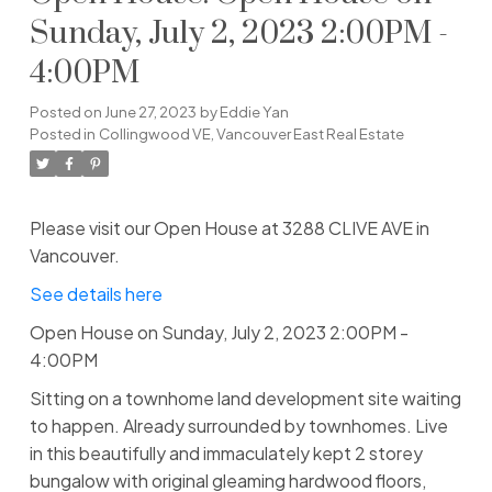
Sunday, July 2, 2023 2:00PM -
4:00PM
Posted on
June 27, 2023
by
Eddie Yan
Posted in
Collingwood VE, Vancouver East Real Estate
Please visit our Open House at 3288 CLIVE AVE in
Vancouver.
See details here
Open House on Sunday, July 2, 2023 2:00PM -
4:00PM
Sitting on a townhome land development site waiting
to happen. Already surrounded by townhomes. Live
in this beautifully and immaculately kept 2 storey
bungalow with original gleaming hardwood floors,