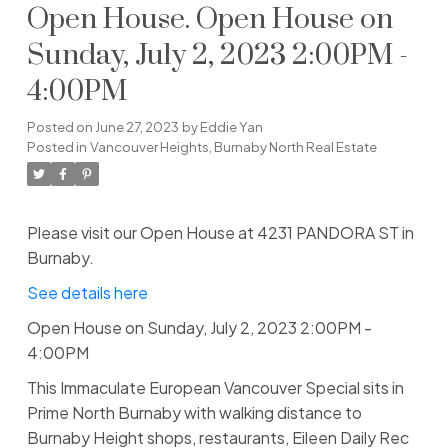
Open House. Open House on
Sunday, July 2, 2023 2:00PM -
4:00PM
Posted on
June 27, 2023
by
Eddie Yan
Posted in
Vancouver Heights, Burnaby North Real Estate
Please visit our Open House at 4231 PANDORA ST in
Burnaby.
See details here
Open House on Sunday, July 2, 2023 2:00PM -
4:00PM
This Immaculate European Vancouver Special sits in
Prime North Burnaby with walking distance to
Burnaby Height shops, restaurants, Eileen Daily Rec