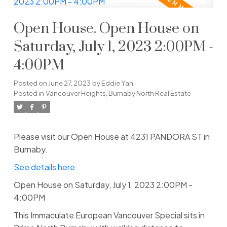
Open House. Open House on
Saturday, July 1, 2023 2:00PM -
4:00PM
Posted on
June 27, 2023
by
Eddie Yan
Posted in
Vancouver Heights, Burnaby North Real Estate
Please visit our Open House at 4231 PANDORA ST in
Burnaby.
See details here
Open House on Saturday, July 1, 2023 2:00PM -
4:00PM
This Immaculate European Vancouver Special sits in