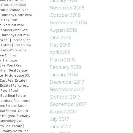
January 2019
 Coquitlam Real
November 2018
mbie, Vancouver
October 2018
 Burnaby North Real
el PQ, Port
September 2018
uver East Real
August 2018
couver West Real
Burnaby East Real
June 2018
or sell
|
Forest Glen
May 2018
l Estate
|
Fraserview
urrey White Rock
April 2018
ur Chines,
March 2018
e
|
Heritage
uver West Real
February 2018
uitlam Real Estate
|
January 2018
te
|
Middlegate BS,
East Real Estate
|
December 2017
 Estate
|
Parkcrest,
November 2017
|
Pool
|
Pool
East Real Estate
|
October 2017
aunders, Richmond
September 2017
eal Estate
|
South
August 2017
eal Estate
|
South
an Heights, Burnaby
July 2017
University VW,
June 2017
th Real Estate
|
Burnaby North Real