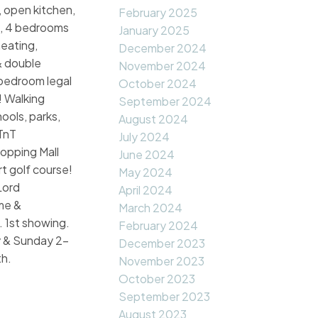
s, open kitchen,
February 2025
, 4 bedrooms
January 2025
heating,
December 2024
& double
November 2024
bedroom legal
October 2024
! Walking
September 2024
hools, parks,
August 2024
TnT
July 2024
opping Mall
June 2024
t golf course!
May 2024
Lord
April 2024
me &
March 2024
 1st showing.
February 2024
 & Sunday 2-
December 2023
h.
November 2023
October 2023
September 2023
August 2023