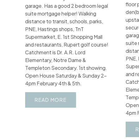
floor 
garage. Has a good 2 bedroom legal
den(b
suite mortgage helper! Walking
upstai
distance to transit, schools, parks,
secur
PNE, Hastings shops, TnT
garag
Supermarket, E. 1st Shopping Mall
suite
and restaurants, Rupert golf course!
distan
Catchment is Dr. A.R. Lord
PNE, 
Elementary, Notre Dame &
Super
Templeton Secondary. 1st showing.
and r
Open House Saturday & Sunday 2-
Catch
4pm February 4th & 5th.
Eleme
Templ
READ
Open 
4pm F
R