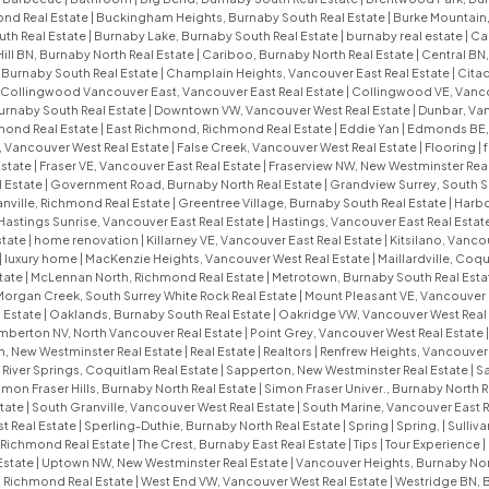
nd Real Estate
|
Buckingham Heights, Burnaby South Real Estate
|
Burke Mountain,
uth Real Estate
|
Burnaby Lake, Burnaby South Real Estate
|
burnaby real estate
|
Ca
Hill BN, Burnaby North Real Estate
|
Cariboo, Burnaby North Real Estate
|
Central BN,
, Burnaby South Real Estate
|
Champlain Heights, Vancouver East Real Estate
|
Citad
Collingwood Vancouver East, Vancouver East Real Estate
|
Collingwood VE, Vanco
urnaby South Real Estate
|
Downtown VW, Vancouver West Real Estate
|
Dunbar, Van
mond Real Estate
|
East Richmond, Richmond Real Estate
|
Eddie Yan
|
Edmonds BE, 
, Vancouver West Real Estate
|
False Creek, Vancouver West Real Estate
|
Flooring
|
f
Estate
|
Fraser VE, Vancouver East Real Estate
|
Fraserview NW, New Westminster Rea
l Estate
|
Government Road, Burnaby North Real Estate
|
Grandview Surrey, South S
nville, Richmond Real Estate
|
Greentree Village, Burnaby South Real Estate
|
Harbo
Hastings Sunrise, Vancouver East Real Estate
|
Hastings, Vancouver East Real Estat
state
|
home renovation
|
Killarney VE, Vancouver East Real Estate
|
Kitsilano, Vanco
|
luxury home
|
MacKenzie Heights, Vancouver West Real Estate
|
Maillardville, Coq
tate
|
McLennan North, Richmond Real Estate
|
Metrotown, Burnaby South Real Esta
Morgan Creek, South Surrey White Rock Real Estate
|
Mount Pleasant VE, Vancouver 
 Estate
|
Oaklands, Burnaby South Real Estate
|
Oakridge VW, Vancouver West Real
mberton NV, North Vancouver Real Estate
|
Point Grey, Vancouver West Real Estate
 New Westminster Real Estate
|
Real Estate
|
Realtors
|
Renfrew Heights, Vancouver 
|
River Springs, Coquitlam Real Estate
|
Sapperton, New Westminster Real Estate
|
S
imon Fraser Hills, Burnaby North Real Estate
|
Simon Fraser Univer., Burnaby North R
tate
|
South Granville, Vancouver West Real Estate
|
South Marine, Vancouver East R
t Real Estate
|
Sperling-Duthie, Burnaby North Real Estate
|
Spring
|
Spring,
|
Sulliv
, Richmond Real Estate
|
The Crest, Burnaby East Real Estate
|
Tips
|
Tour Experience
|
Estate
|
Uptown NW, New Westminster Real Estate
|
Vancouver Heights, Burnaby Nor
 Richmond Real Estate
|
West End VW, Vancouver West Real Estate
|
Westridge BN, 