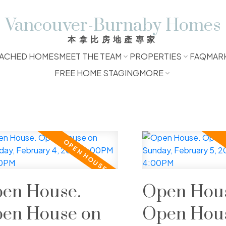
Vancouver-Burnaby Homes
本拿比房地產專家
ACHED HOMES
MEET THE TEAM
PROPERTIES
FAQ
MAR
FREE HOME STAGING
MORE
en House.
Open Hous
en House on
Open Hou