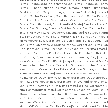
Estate
|
Brighouse South, Richmond Real Estate
|
Brighouse, Richmo
Estate
|
Burnaby Heritage Chistmas
|
Burnaby Hospital, Burnaby So
West Real Estate
|
Canyon Springs, Coquitlam Real Estate
|
Capitol 
Estate
|
Central Coquitlam, Coquitlam Real Estate
|
Central Park BS
Coquitlam Real Estate
|
Coal Harbour, Vancouver West Real Estate
|
Estate
|
Coquitlam West, Coquitlam Real Estate
|
Deer Lake Place, B
Estate
|
East Burnaby, Burnaby East Real Estate
|
East Cambie, Rich
Estate
|
Fairview VW, Vancouver West Real Estate
|
False Creek North
BS, Burnaby South Real Estate
|
Forest Hills BN, Burnaby North Real 
VE, Vancouver East Real Estate
|
Garden Village, Burnaby South Rea
Real Estate
|
Grandview Woodland, Vancouver East Real Estate
|
Gra
Coquitlam Real Estate
|
Hastings East, Vancouver East Real Estate
|
Mountain, Port Moody Real Estate
|
Highgate, Burnaby South Real E
Estate
|
Knight, Vancouver East Real Estate
|
Lawn
|
Lighting
|
Listing
Main, Vancouver East Real Estate
|
Marpole, Vancouver West Real Es
Burnaby South Real Estate
|
Montecito, Burnaby North Real Estate
|
New Horizons, Coquitlam Real Estate
|
Oakdale, Burnaby North Real
Burnaby North Real Estate
|
Pebble Hill, Tsawwassen Real Estate
|
Pe
Maintenance
|
Quay, New Westminster Real Estate
|
Queensborough,
Renfrew VE, Vancouver East Real Estate
|
Renovation
|
Renovations,
Real Estate
|
Scottsdale, N. Delta Real Estate
|
sell
|
sell your home
|
S
Arm, Richmond Real Estate
|
South Cambie, Vancouver West Real Es
Slope, Burnaby South Real Estate
|
South Vancouver, Vancouver Eas
North Real Estate
|
Suncrest, Burnaby South Real Estate
|
Terra Nova
Vancouver West Real Estate
|
Upper Deer Lake, Burnaby South Real 
Victoria VE, Vancouver East Real Estate
|
Video
|
Web
|
West Cambie,