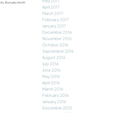
May 2017
hts, Burnaby North
April 2017
March 2017
February 2017
January 2017
December 2016
November 2016
October 2016
September 2016
August 2016
July 2016
June 2016
May 2016
April 2016
March 2016
February 2016
January 2016
December 2015