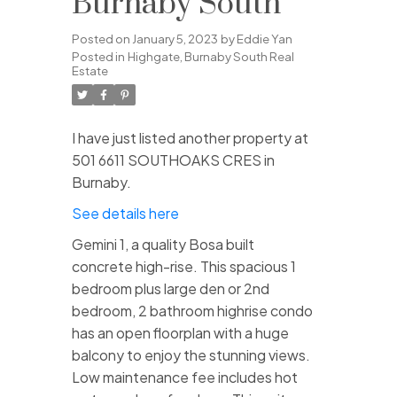
Burnaby South
Posted on
January 5, 2023
by
Eddie Yan
Posted in
Highgate, Burnaby South Real
Estate
I have just listed another property at
501 6611 SOUTHOAKS CRES in
Burnaby.
See details here
Gemini 1, a quality Bosa built
concrete high-rise. This spacious 1
bedroom plus large den or 2nd
bedroom, 2 bathroom highrise condo
has an open floorplan with a huge
balcony to enjoy the stunning views.
Low maintenance fee includes hot