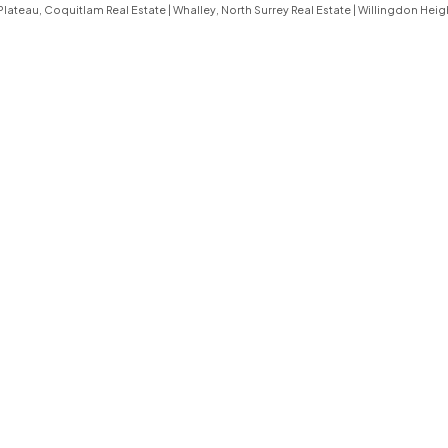
lateau, Coquitlam Real Estate
|
Whalley, North Surrey Real Estate
|
Willingdon Heig