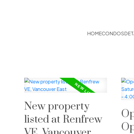
HOME
CONDOS
DET
New property
Op
listed at Renfrew
Op
VE, Vancouver