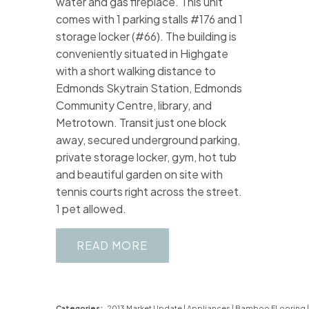
water and gas fireplace. This unit
comes with 1 parking stalls #176 and 1
storage locker (#66). The building is
conveniently situated in Highgate
with a short walking distance to
Edmonds Skytrain Station, Edmonds
Community Centre, library, and
Metrotown. Transit just one block
away, secured underground parking,
private storage locker, gym, hot tub
and beautiful garden on site with
tennis courts right across the street.
1 pet allowed.
READ
Categories:
2013 Market Update
|
Appliances
|
Bamboo FLooring