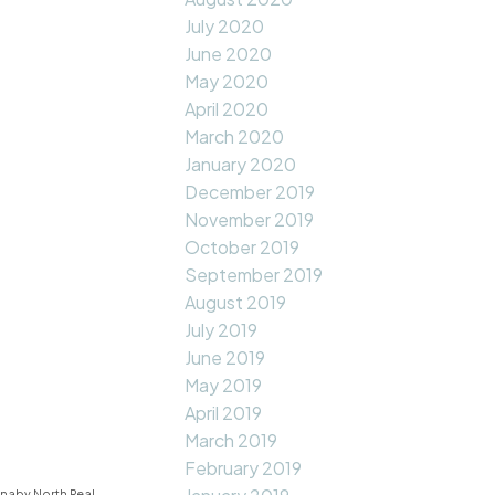
July 2020
June 2020
May 2020
April 2020
March 2020
January 2020
December 2019
November 2019
October 2019
September 2019
August 2019
July 2019
June 2019
May 2019
April 2019
March 2019
February 2019
naby North Real