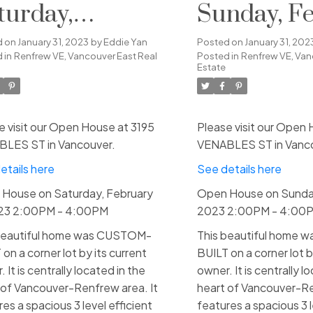
turday,
Sunday, F
bruary 4, 2023
5, 2023 2:
d on
January 31, 2023
by
Eddie Yan
Posted on
January 31, 202
 in
Renfrew VE, Vancouver East Real
Posted in
Renfrew VE, Van
00PM - 4:00PM
4:00PM
Estate
e visit our Open House at 3195
Please visit our Open 
LES ST in Vancouver.
VENABLES ST in Vanc
etails here
See details here
House on Saturday, February
Open House on Sunday
023 2:00PM - 4:00PM
2023 2:00PM - 4:00
beautiful home was CUSTOM-
This beautiful home
on a corner lot by its current
BUILT on a corner lot b
 It is centrally located in the
owner. It is centrally l
 of Vancouver-Renfrew area. It
heart of Vancouver-Re
es a spacious 3 level efficient
features a spacious 3 l