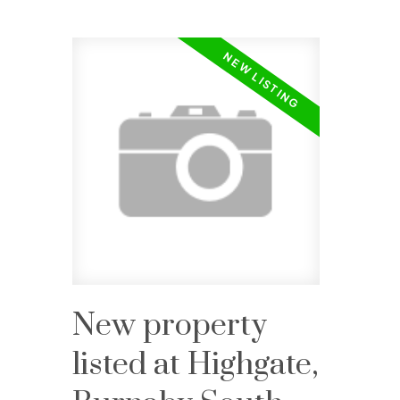
New property
listed at Highgate,