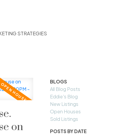
KETING STRATEGIES
BLOGS
All Blog Posts
Eddie's Blog
New Listings
e.
Open Houses
Sold Listings
se on
POSTS BY DATE