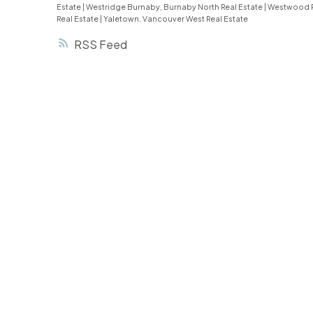
Estate
|
Westridge Burnaby, Burnaby North Real Estate
|
Westwood P
Real Estate
|
Yaletown, Vancouver West Real Estate
RSS