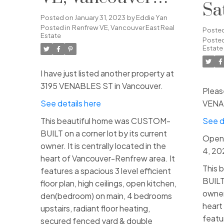
Sa
East
Posted on
January 31, 2023
by
Eddie Yan
Fe
Posted in
Renfrew VE, Vancouver East Real
Poste
Estate
Posted
2:
Estate
I have just listed another property at
3195 VENABLES ST in Vancouver.
Pleas
See details here
VENAB
This beautiful home was CUSTOM-
See d
BUILT on a corner lot by its current
Open 
owner. It is centrally located in the
4, 2
heart of Vancouver-Renfrew area. It
This 
features a spacious 3 level efficient
BUILT 
floor plan, high ceilings, open kitchen,
owner.
den(bedroom) on main, 4 bedrooms
heart
upstairs, radiant floor heating,
featur
secured fenced yard & double