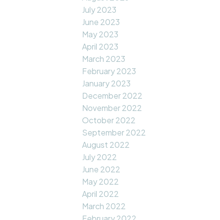
July 2023
June 2023
May 2023
April 2023
March 2023
February 2023
January 2023
December 2022
November 2022
October 2022
September 2022
August 2022
July 2022
June 2022
May 2022
April 2022
March 2022
February 2022