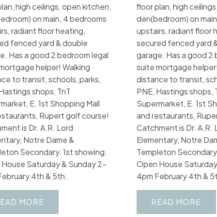
plan, high ceilings, open kitchen,
floor plan, high ceiling
edroom) on main, 4 bedrooms
den(bedroom) on main
rs, radiant floor heating,
upstairs, radiant floor 
ed fenced yard & double
secured fenced yard 
e. Has a good 2 bedroom legal
garage. Has a good 2 
 mortgage helper! Walking
suite mortgage helper
ce to transit, schools, parks,
distance to transit, sc
Hastings shops, TnT
PNE, Hastings shops, 
market, E. 1st Shopping Mall
Supermarket, E. 1st Sh
estaurants, Rupert golf course!
and restaurants, Ruper
ment is Dr. A.R. Lord
Catchment is Dr. A.R. 
ntary, Notre Dame &
Elementary, Notre Da
eton Secondary. 1st showing.
Templeton Secondary.
House Saturday & Sunday 2-
Open House Saturday
ebruary 4th & 5th.
4pm February 4th & 5t
EAD
READ