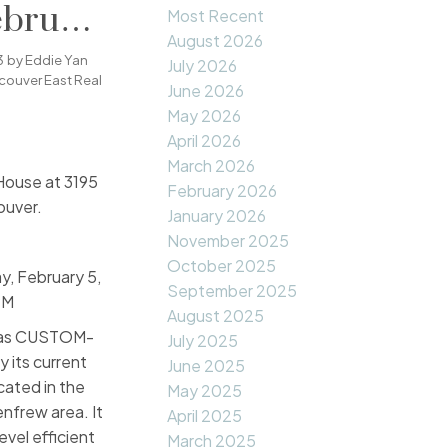
ebruary
Most Recent
August 2026
00PM -
3
by
Eddie Yan
July 2026
couver East Real
June 2026
May 2026
April 2026
March 2026
House at 3195
February 2026
ouver.
January 2026
November 2025
October 2025
, February 5,
September 2025
PM
August 2025
 was CUSTOM-
July 2025
y its current
June 2025
ocated in the
May 2025
nfrew area. It
April 2025
evel efficient
March 2025