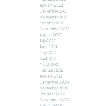
January 2022
December 2021
November 2021
October 2021
September 2021
August 2021
July 2021
June 2021
May 2021
April 2021
March 2021
February 2021
January 2021
December 2020
November 2020
October 2020
September 2020
August 2020