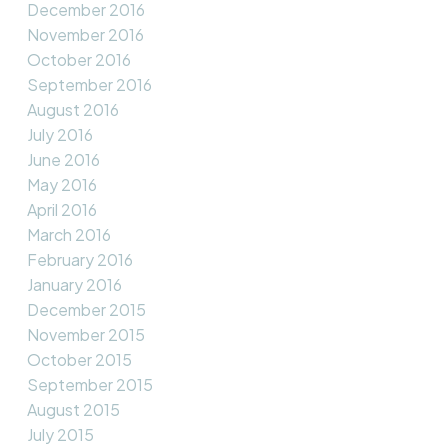
December 2016
November 2016
October 2016
September 2016
August 2016
July 2016
June 2016
May 2016
April 2016
March 2016
February 2016
January 2016
December 2015
November 2015
October 2015
September 2015
August 2015
July 2015