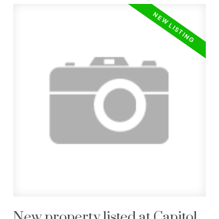
New property listed at Capitol