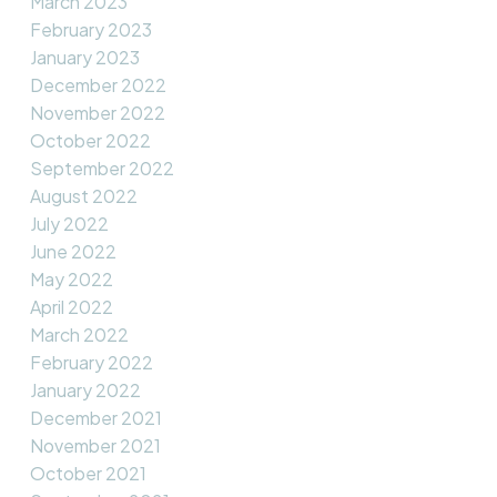
March 2023
February 2023
January 2023
December 2022
November 2022
October 2022
September 2022
August 2022
July 2022
June 2022
May 2022
April 2022
March 2022
February 2022
January 2022
December 2021
November 2021
October 2021