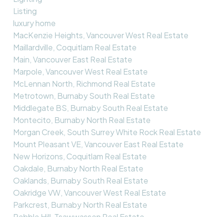
Listing
luxury home
MacKenzie Heights, Vancouver West Real Estate
Maillardville, Coquitlam Real Estate
Main, Vancouver East Real Estate
Marpole, Vancouver West Real Estate
McLennan North, Richmond Real Estate
Metrotown, Burnaby South Real Estate
Middlegate BS, Burnaby South Real Estate
Montecito, Burnaby North Real Estate
Morgan Creek, South Surrey White Rock Real Estate
Mount Pleasant VE, Vancouver East Real Estate
New Horizons, Coquitlam Real Estate
Oakdale, Burnaby North Real Estate
Oaklands, Burnaby South Real Estate
Oakridge VW, Vancouver West Real Estate
Parkcrest, Burnaby North Real Estate
Pebble Hill, Tsawwassen Real Estate