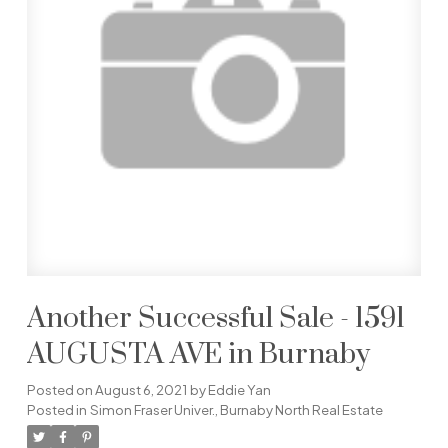
Another Successful Sale - 1591
AUGUSTA AVE in Burnaby
Posted on
August 6, 2021
by
Eddie Yan
Posted in
Simon Fraser Univer., Burnaby North Real Estate