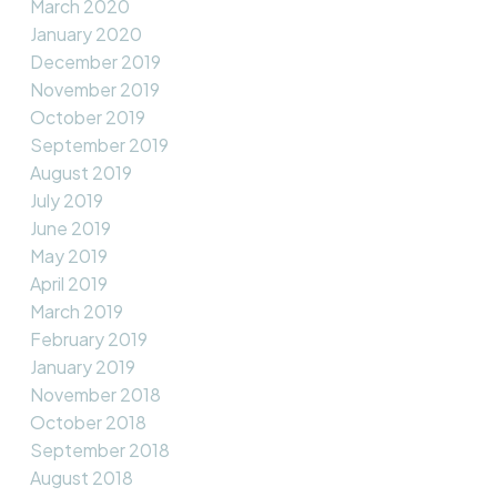
March 2020
January 2020
December 2019
November 2019
October 2019
September 2019
August 2019
July 2019
June 2019
May 2019
April 2019
March 2019
February 2019
January 2019
November 2018
October 2018
September 2018
August 2018