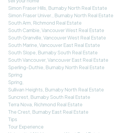
sell your home
Simon Fraser Hills, Burnaby North Real Estate
Simon Fraser Univer., Burnaby North Real Estate
South Arm, Richmond Real Estate
South Cambie, Vancouver West Real Estate
South Granville, Vancouver West Real Estate
South Marine, Vancouver East Real Estate
South Slope, Burnaby South Real Estate
South Vancouver, Vancouver East Real Estate
Sperling-Duthie, Burnaby North Real Estate
Spring
Spring,
Sullivan Heights, Burnaby North Real Estate
Suncrest, Burnaby South Real Estate
Terra Nova, Richmond Real Estate
The Crest, Burnaby East Real Estate
Tips
Tour Experience