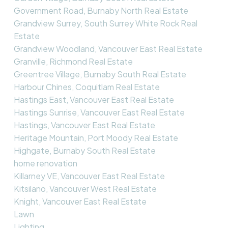
Government Road, Burnaby North Real Estate
Grandview Surrey, South Surrey White Rock Real
Estate
Grandview Woodland, Vancouver East Real Estate
Granville, Richmond Real Estate
Greentree Village, Burnaby South Real Estate
Harbour Chines, Coquitlam Real Estate
Hastings East, Vancouver East Real Estate
Hastings Sunrise, Vancouver East Real Estate
Hastings, Vancouver East Real Estate
Heritage Mountain, Port Moody Real Estate
Highgate, Burnaby South Real Estate
home renovation
Killarney VE, Vancouver East Real Estate
Kitsilano, Vancouver West Real Estate
Knight, Vancouver East Real Estate
Lawn
Lighting