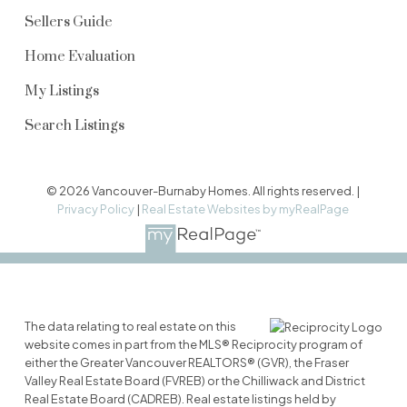
Sellers Guide
Home Evaluation
My Listings
Search Listings
© 2026 Vancouver-Burnaby Homes. All rights reserved. |
Privacy Policy
|
Real Estate Websites by myRealPage
The data relating to real estate on this
website comes in part from the MLS® Reciprocity program of
either the Greater Vancouver REALTORS® (GVR), the Fraser
Valley Real Estate Board (FVREB) or the Chilliwack and District
Real Estate Board (CADREB). Real estate listings held by