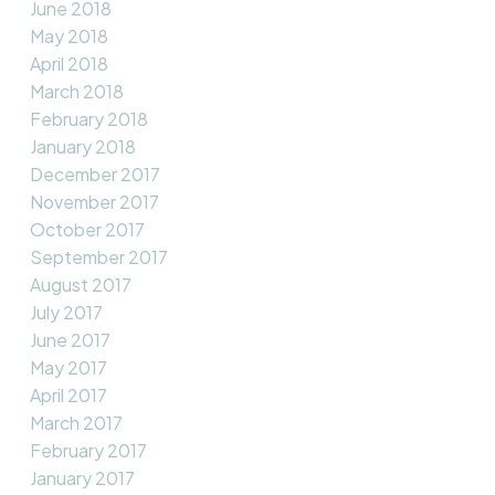
June 2018
May 2018
April 2018
March 2018
February 2018
January 2018
December 2017
November 2017
October 2017
September 2017
August 2017
July 2017
June 2017
May 2017
April 2017
March 2017
February 2017
January 2017