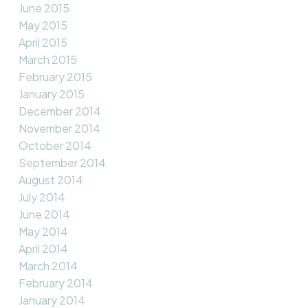
June 2015
May 2015
April 2015
March 2015
February 2015
January 2015
December 2014
November 2014
October 2014
September 2014
August 2014
July 2014
June 2014
May 2014
April 2014
March 2014
February 2014
January 2014