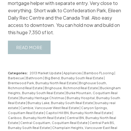
mortgage helper with separate entry. Very close to
everything. Short walk to Confederation Park, Eileen
Daily Rec Centre and the Canada Trail. Also easy
access to downtown. You can hold now and build on
this huge 7,350 sf lot.
READ
Categories:
2013 Market Update
|
Appliances
|
Bamboo FLooring
|
Barbecue
|
Bathroom
|
Big Bend, Burnaby South Real Estate
|
Brentwood Park, Burnaby North Real Estate
|
Brighouse South,
Richmond Real Estate
|
Brighouse, Richmond Real Estate
|
Buckingham
Heights, Burnaby South Real Estate
|
Burke Mountain, Coquitlam Real
Estate
|
Burnaby Heritage Chistmas
|
Burnaby Hospital, Burnaby South
Real Estate
|
Burnaby Lake, Burnaby South Real Estate
|
burnaby real
estate
|
Cambie, Vancouver West Real Estate
|
Canyon Springs,
Coquitlam Real Estate
|
Capitol Hill BN, Burnaby North Real Estate
|
Cariboo, Burnaby North Real Estate
|
Central BN, Burnaby North Real
Estate
|
Central Coquitlam, Coquitlam Real Estate
|
Central Park BS,
Burnaby South Real Estate
|
Champlain Heights, Vancouver East Real