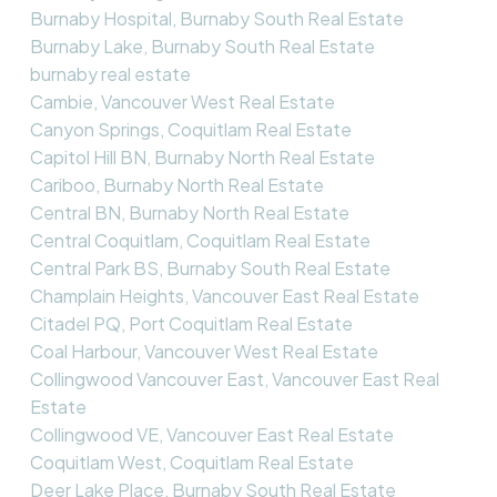
Burnaby Hospital, Burnaby South Real Estate
Burnaby Lake, Burnaby South Real Estate
burnaby real estate
Cambie, Vancouver West Real Estate
Canyon Springs, Coquitlam Real Estate
Capitol Hill BN, Burnaby North Real Estate
Cariboo, Burnaby North Real Estate
Central BN, Burnaby North Real Estate
Central Coquitlam, Coquitlam Real Estate
Central Park BS, Burnaby South Real Estate
Champlain Heights, Vancouver East Real Estate
Citadel PQ, Port Coquitlam Real Estate
Coal Harbour, Vancouver West Real Estate
Collingwood Vancouver East, Vancouver East Real
Estate
Collingwood VE, Vancouver East Real Estate
Coquitlam West, Coquitlam Real Estate
Deer Lake Place, Burnaby South Real Estate