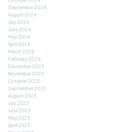
September 2024
August 2024
July 2024
June 2024
May 2024
April 2024
March 2024
February 2024
December 2023
November 2023
October 2023
September 2023
August 2023
July 2023
June 2023
May 2023
April 2023