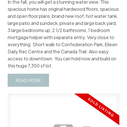
In the fall, you will get a stunning water view. This
spacious home has original hardwood floors, spacious
and open floor plans, brand new roof, hot water tank,
large patio and sundeck, private and large back yard,
3 large bedrooms up, 2 1/2 bathrooms, 1 bedroom
mortgage helper with separate entry. Very close to
everything. Short walk to Confederation Park, Eileen
Daily Rec Centre and the Canada Trail. Also easy
access to downtown. You can hold now and build on
this huge 7,350 sf lot.
READ