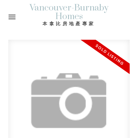
Vancouver-Burnaby
Homes
本拿比房地產專家