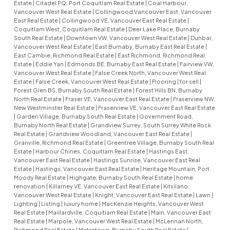
Estate
|
Citadel PQ, Port Coquitlam Real Estate
|
Coal Harbour,
Vancouver West Real Estate
|
Collingwood Vancouver East, Vancouver
East Real Estate
|
Collingwood VE, Vancouver East Real Estate
|
Coquitlam West, Coquitlam Real Estate
|
Deer Lake Place, Burnaby
South Real Estate
|
Downtown VW, Vancouver West Real Estate
|
Dunbar,
Vancouver West Real Estate
|
East Burnaby, Burnaby East Real Estate
|
East Cambie, Richmond Real Estate
|
East Richmond, Richmond Real
Estate
|
Eddie Yan
|
Edmonds BE, Burnaby East Real Estate
|
Fairview VW,
Vancouver West Real Estate
|
False Creek North, Vancouver West Real
Estate
|
False Creek, Vancouver West Real Estate
|
Flooring
|
for sell
|
Forest Glen BS, Burnaby South Real Estate
|
Forest Hills BN, Burnaby
North Real Estate
|
Fraser VE, Vancouver East Real Estate
|
Fraserview NW,
New Westminster Real Estate
|
Fraserview VE, Vancouver East Real Estate
|
Garden Village, Burnaby South Real Estate
|
Government Road,
Burnaby North Real Estate
|
Grandview Surrey, South Surrey White Rock
Real Estate
|
Grandview Woodland, Vancouver East Real Estate
|
Granville, Richmond Real Estate
|
Greentree Village, Burnaby South Real
Estate
|
Harbour Chines, Coquitlam Real Estate
|
Hastings East,
Vancouver East Real Estate
|
Hastings Sunrise, Vancouver East Real
Estate
|
Hastings, Vancouver East Real Estate
|
Heritage Mountain, Port
Moody Real Estate
|
Highgate, Burnaby South Real Estate
|
home
renovation
|
Killarney VE, Vancouver East Real Estate
|
Kitsilano,
Vancouver West Real Estate
|
Knight, Vancouver East Real Estate
|
Lawn
|
Lighting
|
Listing
|
luxury home
|
MacKenzie Heights, Vancouver West
Real Estate
|
Maillardville, Coquitlam Real Estate
|
Main, Vancouver East
Real Estate
|
Marpole, Vancouver West Real Estate
|
McLennan North,
Richmond Real Estate
|
Metrotown, Burnaby South Real Estate
|