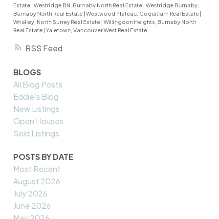
Estate
|
Westridge BN, Burnaby North Real Estate
|
Westridge Burnaby,
Burnaby North Real Estate
|
Westwood Plateau, Coquitlam Real Estate
|
Whalley, North Surrey Real Estate
|
Willingdon Heights, Burnaby North
Real Estate
|
Yaletown, Vancouver West Real Estate
RSS
BLOGS
All Blog Posts
Eddie's Blog
New Listings
Open Houses
Sold Listings
POSTS BY DATE
Most Recent
August 2026
July 2026
June 2026
May 2026