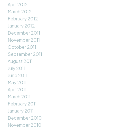
April 2012
March 2012
February 2012
January 2012
December 2011
November 2011
October 2011
September 2011
August 2011
July 2011
June 2011
May 2011
April 2011
March 2011
February 2011
January 2011
December 2010
November 2010