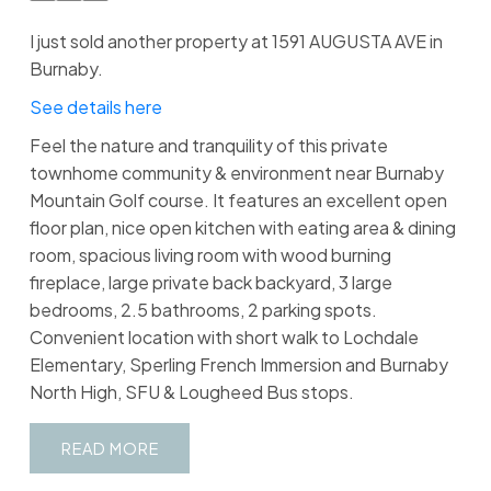
I just sold another property at 1591 AUGUSTA AVE in
Burnaby.
See details here
Feel the nature and tranquility of this private
townhome community & environment near Burnaby
Mountain Golf course. It features an excellent open
floor plan, nice open kitchen with eating area & dining
room, spacious living room with wood burning
fireplace, large private back backyard, 3 large
bedrooms, 2.5 bathrooms, 2 parking spots.
Convenient location with short walk to Lochdale
Elementary, Sperling French Immersion and Burnaby
North High, SFU & Lougheed Bus stops.
READ