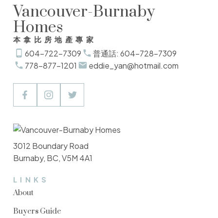
Vancouver-Burnaby
Homes
本拿比房地產專家
604-722-7309
普通話: 604-728-7309
778-877-1201
eddie_yan@hotmail.com
3012 Boundary Road
Burnaby, BC, V5M 4A1
LINKS
About
Buyers Guide