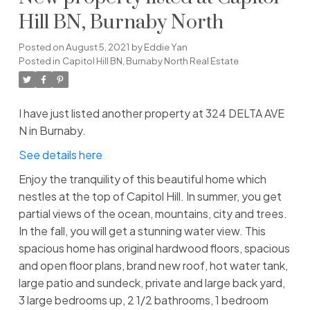
Hill BN, Burnaby North
Posted on
August 5, 2021
by
Eddie Yan
Posted in
Capitol Hill BN, Burnaby North Real Estate
I have just listed another property at 324 DELTA AVE
N in Burnaby.
See details here
Enjoy the tranquility of this beautiful home which
nestles at the top of Capitol Hill. In summer, you get
partial views of the ocean, mountains, city and trees.
In the fall, you will get a stunning water view. This
spacious home has original hardwood floors, spacious
and open floor plans, brand new roof, hot water tank,
large patio and sundeck, private and large back yard,
3 large bedrooms up, 2 1/2 bathrooms, 1 bedroom