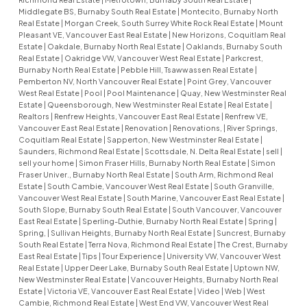
Middlegate BS, Burnaby South Real Estate
|
Montecito, Burnaby North
Real Estate
|
Morgan Creek, South Surrey White Rock Real Estate
|
Mount
Pleasant VE, Vancouver East Real Estate
|
New Horizons, Coquitlam Real
Estate
|
Oakdale, Burnaby North Real Estate
|
Oaklands, Burnaby South
Real Estate
|
Oakridge VW, Vancouver West Real Estate
|
Parkcrest,
Burnaby North Real Estate
|
Pebble Hill, Tsawwassen Real Estate
|
Pemberton NV, North Vancouver Real Estate
|
Point Grey, Vancouver
West Real Estate
|
Pool
|
Pool Maintenance
|
Quay, New Westminster Real
Estate
|
Queensborough, New Westminster Real Estate
|
Real Estate
|
Realtors
|
Renfrew Heights, Vancouver East Real Estate
|
Renfrew VE,
Vancouver East Real Estate
|
Renovation
|
Renovations,
|
River Springs,
Coquitlam Real Estate
|
Sapperton, New Westminster Real Estate
|
Saunders, Richmond Real Estate
|
Scottsdale, N. Delta Real Estate
|
sell
|
sell your home
|
Simon Fraser Hills, Burnaby North Real Estate
|
Simon
Fraser Univer., Burnaby North Real Estate
|
South Arm, Richmond Real
Estate
|
South Cambie, Vancouver West Real Estate
|
South Granville,
Vancouver West Real Estate
|
South Marine, Vancouver East Real Estate
|
South Slope, Burnaby South Real Estate
|
South Vancouver, Vancouver
East Real Estate
|
Sperling-Duthie, Burnaby North Real Estate
|
Spring
|
Spring,
|
Sullivan Heights, Burnaby North Real Estate
|
Suncrest, Burnaby
South Real Estate
|
Terra Nova, Richmond Real Estate
|
The Crest, Burnaby
East Real Estate
|
Tips
|
Tour Experience
|
University VW, Vancouver West
Real Estate
|
Upper Deer Lake, Burnaby South Real Estate
|
Uptown NW,
New Westminster Real Estate
|
Vancouver Heights, Burnaby North Real
Estate
|
Victoria VE, Vancouver East Real Estate
|
Video
|
Web
|
West
Cambie, Richmond Real Estate
|
West End VW, Vancouver West Real