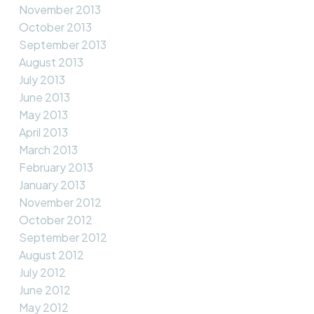
November 2013
October 2013
September 2013
August 2013
July 2013
June 2013
May 2013
April 2013
March 2013
February 2013
January 2013
November 2012
October 2012
September 2012
August 2012
July 2012
June 2012
May 2012