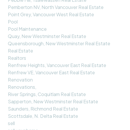
Pemberton NV, North Vancouver Real Estate
Point Grey, Vancouver West Real Estate
Pool
Pool Maintenance
Quay, New Westminster Real Estate
Queensborough, New Westminster Real Estate
Real Estate
Realtors
Renfrew Heights, Vancouver East Real Estate
Renfrew VE, Vancouver East Real Estate
Renovation
Renovations,
River Springs, Coquitlam Real Estate
Sapperton, New Westminster Real Estate
Saunders, Richmond Real Estate
Scottsdale, N. Delta Real Estate
sell