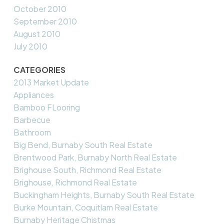
October 2010
September 2010
August 2010
July 2010
CATEGORIES
2013 Market Update
Appliances
Bamboo FLooring
Barbecue
Bathroom
Big Bend, Burnaby South Real Estate
Brentwood Park, Burnaby North Real Estate
Brighouse South, Richmond Real Estate
Brighouse, Richmond Real Estate
Buckingham Heights, Burnaby South Real Estate
Burke Mountain, Coquitlam Real Estate
Burnaby Heritage Chistmas