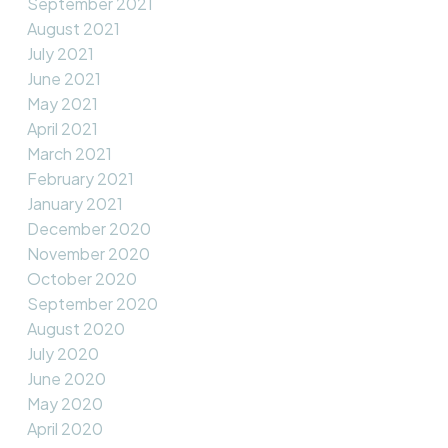
September 2021
August 2021
July 2021
June 2021
May 2021
April 2021
March 2021
February 2021
January 2021
December 2020
November 2020
October 2020
September 2020
August 2020
July 2020
June 2020
May 2020
April 2020