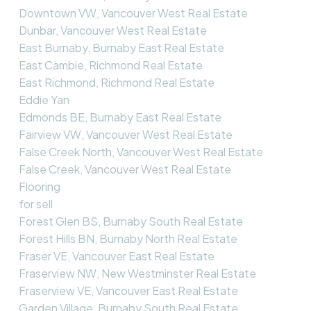
Downtown VW, Vancouver West Real Estate
Dunbar, Vancouver West Real Estate
East Burnaby, Burnaby East Real Estate
East Cambie, Richmond Real Estate
East Richmond, Richmond Real Estate
Eddie Yan
Edmonds BE, Burnaby East Real Estate
Fairview VW, Vancouver West Real Estate
False Creek North, Vancouver West Real Estate
False Creek, Vancouver West Real Estate
Flooring
for sell
Forest Glen BS, Burnaby South Real Estate
Forest Hills BN, Burnaby North Real Estate
Fraser VE, Vancouver East Real Estate
Fraserview NW, New Westminster Real Estate
Fraserview VE, Vancouver East Real Estate
Garden Village, Burnaby South Real Estate