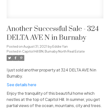
Another Successful Sale - 324
DELTA AVE N in Burnaby
Posted on
August 31, 2021
by
Eddie Yan
Posted in
Capitol Hill BN, Burnaby North Real Estate
I just sold another property at 324 DELTA AVE N in
Burnaby.
See details here
Enjoy the tranquility of this beautiful home which
nestles at the top of Capitol Hill. In summer, you get
partial views of the ocean, mountains, city and trees.