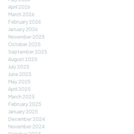
April 2026
March 2026
February 2026
January 2026
November 2025
October 2025
September 2025
August 2025
July 2025
June 2025
May 2025
April 2025
March 2025
February 2025
January 2025
December 2024
November 2024
October 2024