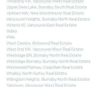
University VW, Vancouver West Real Estate
Upper Deer Lake, Burnaby South Real Estate
Uptown NW, New Westminster Real Estate
Vancouver Heights, Burnaby North Real Estate
Victoria VE, Vancouver East Real Estate
Video
Web
West Cambie, Richmond Real Estate
West End VW, Vancouver West Real Estate
Westridge BN, Burnaby North Real Estate
Westridge Burnaby, Burnaby North Real Estate
Westwood Plateau, Coquitlam Real Estate
Whalley, North Surrey Real Estate
Willingdon Heights, Burnaby North Real Estate
Yaletown, Vancouver West Real Estate