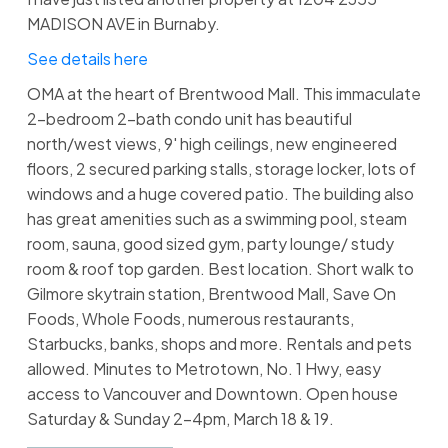
MADISON AVE in Burnaby.
See details here
OMA at the heart of Brentwood Mall. This immaculate
2-bedroom 2-bath condo unit has beautiful
north/west views, 9' high ceilings, new engineered
floors, 2 secured parking stalls, storage locker, lots of
windows and a huge covered patio. The building also
has great amenities such as a swimming pool, steam
room, sauna, good sized gym, party lounge/ study
room & roof top garden. Best location. Short walk to
Gilmore skytrain station, Brentwood Mall, Save On
Foods, Whole Foods, numerous restaurants,
Starbucks, banks, shops and more. Rentals and pets
allowed. Minutes to Metrotown, No. 1 Hwy, easy
access to Vancouver and Downtown. Open house
Saturday & Sunday 2-4pm, March 18 & 19.