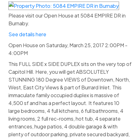
Please visit our Open House at 5084 EMPIRE DR in
Burnaby.
See details here
Open House on Saturday, March 25, 2017 2:00PM -
4:00PM
This FULL SIDE x SIDE DUPLEX sits on the very top of
Capitol Hill. Here, you will get ABSOLUTELY
STUNNING 180 Degree VIEWS of Downtown, North,
West, East City Views & part of Burrard Inlet. This
immaculate family occupied duplex is massive of
4,500 sf and has a perfect layout. It features 10
large bedrooms, 4 full kitchens, 6 full bathrooms, 4
living rooms, 2 full rec-rooms, hot tub, 4 separate
entrances, huge patios, 4 double garage & with
plenty of outdoor parking, private secured backyard,