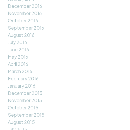
December 2016
November 2016
October 2016
September 2016
August 2016
July 2016
June 2016
May 2016
April 2016
March 2016
February 2016
January 2016
December 2015
November 2015
October 2015
September 2015
August 2015
July 2015