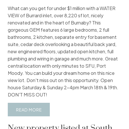
What can you get for under $1 million with a WATER
VIEW of Burrard inlet, over 8,220 sf lot, nicely
renovated and in the heart of Burnaby? This
gorgeous GEM features 6 large bedrooms, 2 full
bathrooms, 2 kitchen, separate entry for basement
suite, cedar deck overlooking a beautiful back yard,
new engineered floors, updated open kitchen, full
plumbing and wiring in garage and much more. Great
central location with only minutes to SFU, Port
Moody. You can build your dream home on this nice
view lot. Don't miss out on this opportunity. Open
house Saturday & Sunday 2-4pm March 18th & 19th.
DON'T MISS OUT!
READ
New property listed at South