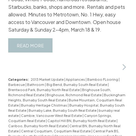
Starbucks, banks, shops and more. Rentals and pets
allowed. Minutes to Metrotown, No. 1 Hwy, easy
access to Vancouver and Downtown. Open house
Saturday & Sunday 2-4pm, March 18 & 19.
READ
Categories:
2013 Market Update
|
Appliances
|
Bamboo FLooring
|
Barbecue
|
Bathroom
|
Big Bend, Burnaby South Real Estate
|
Brentwood Park, Burnaby North Real Estate
|
Brighouse South,
Richmond Real Estate
|
Brighouse, Richmond Real Estate
|
Buckingham
Heights, Burnaby South Real Estate
|
Burke Mountain, Coquitlam Real
Estate
|
Burnaby Heritage Chistmas
|
Burnaby Hospital, Burnaby South
Real Estate
|
Burnaby Lake, Burnaby South Real Estate
|
burnaby real
estate
|
Cambie, Vancouver West Real Estate
|
Canyon Springs,
Coquitlam Real Estate
|
Capitol Hill BN, Burnaby North Real Estate
|
Cariboo, Burnaby North Real Estate
|
Central BN, Burnaby North Real
Estate
|
Central Coquitlam, Coquitlam Real Estate
|
Central Park BS,