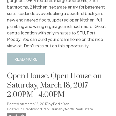
gorgeous GEM features 6 large bedrooms, 2 full
bathrooms, 2 kitchen, separate entry for basement
suite, cedar deck overlooking a beautiful back yard,
new engineered floors, updated open kitchen, full
plumbing and wiring in garage and much more. Great
central location with only minutes to SFU, Port
Moody. You can build your dream home on this nice
view lot. Don't miss out on this opportunity.
READ
Open House. Open House on
Saturday, March 18, 2017
2:00PM - 4:00PM
Posted on
March 15, 2017
by
Eddie Yan
Posted in
Brentwood Park, Burnaby North Real Estate