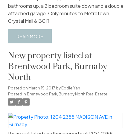
bathrooms up, a 2 bedroom suite down and a double
attached garage. Only minutes to Metrotown,
Crystal Mall & BCIT.
READ
New property listed at
Brentwood Park, Burnaby
North
Posted on
March 15, 2017
by
Eddie Yan
Posted in
Brentwood Park, Burnaby North Real Estate
I have just listed another property at 1204 2355