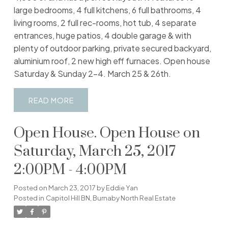
large bedrooms, 4 full kitchens, 6 full bathrooms, 4
living rooms, 2 full rec-rooms, hot tub, 4 separate
entrances, huge patios, 4 double garage & with
plenty of outdoor parking, private secured backyard,
aluminium roof, 2 new high eff furnaces. Open house
Saturday & Sunday 2-4. March 25 & 26th.
READ
Open House. Open House on
Saturday, March 25, 2017
2:00PM - 4:00PM
Posted on
March 23, 2017
by
Eddie Yan
Posted in
Capitol Hill BN, Burnaby North Real Estate