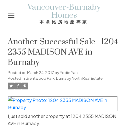
Vancouver-Burnaby
Homes
本拿比房地產專家
Another Successful Sale - 1204
2355 MADISON AVE in
Burnaby
Posted on
March 24, 2017
by
Eddie Yan
Posted in
Brentwood Park, Burnaby North Real Estate
I just sold another property at 1204 2355 MADISON
AVE in Burnaby.