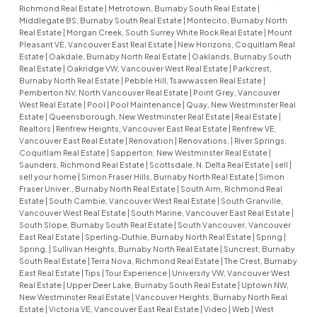
Richmond Real Estate
|
Metrotown, Burnaby South Real Estate
|
Middlegate BS, Burnaby South Real Estate
|
Montecito, Burnaby North
Real Estate
|
Morgan Creek, South Surrey White Rock Real Estate
|
Mount
Pleasant VE, Vancouver East Real Estate
|
New Horizons, Coquitlam Real
Estate
|
Oakdale, Burnaby North Real Estate
|
Oaklands, Burnaby South
Real Estate
|
Oakridge VW, Vancouver West Real Estate
|
Parkcrest,
Burnaby North Real Estate
|
Pebble Hill, Tsawwassen Real Estate
|
Pemberton NV, North Vancouver Real Estate
|
Point Grey, Vancouver
West Real Estate
|
Pool
|
Pool Maintenance
|
Quay, New Westminster Real
Estate
|
Queensborough, New Westminster Real Estate
|
Real Estate
|
Realtors
|
Renfrew Heights, Vancouver East Real Estate
|
Renfrew VE,
Vancouver East Real Estate
|
Renovation
|
Renovations,
|
River Springs,
Coquitlam Real Estate
|
Sapperton, New Westminster Real Estate
|
Saunders, Richmond Real Estate
|
Scottsdale, N. Delta Real Estate
|
sell
|
sell your home
|
Simon Fraser Hills, Burnaby North Real Estate
|
Simon
Fraser Univer., Burnaby North Real Estate
|
South Arm, Richmond Real
Estate
|
South Cambie, Vancouver West Real Estate
|
South Granville,
Vancouver West Real Estate
|
South Marine, Vancouver East Real Estate
|
South Slope, Burnaby South Real Estate
|
South Vancouver, Vancouver
East Real Estate
|
Sperling-Duthie, Burnaby North Real Estate
|
Spring
|
Spring,
|
Sullivan Heights, Burnaby North Real Estate
|
Suncrest, Burnaby
South Real Estate
|
Terra Nova, Richmond Real Estate
|
The Crest, Burnaby
East Real Estate
|
Tips
|
Tour Experience
|
University VW, Vancouver West
Real Estate
|
Upper Deer Lake, Burnaby South Real Estate
|
Uptown NW,
New Westminster Real Estate
|
Vancouver Heights, Burnaby North Real
Estate
|
Victoria VE, Vancouver East Real Estate
|
Video
|
Web
|
West