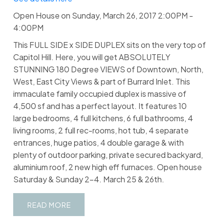
Open House on Sunday, March 26, 2017 2:00PM -
4:00PM
This FULL SIDE x SIDE DUPLEX sits on the very top of
Capitol Hill. Here, you will get ABSOLUTELY
STUNNING 180 Degree VIEWS of Downtown, North,
West, East City Views & part of Burrard Inlet. This
immaculate family occupied duplex is massive of
4,500 sf and has a perfect layout. It features 10
large bedrooms, 4 full kitchens, 6 full bathrooms, 4
living rooms, 2 full rec-rooms, hot tub, 4 separate
entrances, huge patios, 4 double garage & with
plenty of outdoor parking, private secured backyard,
aluminium roof, 2 new high eff furnaces. Open house
Saturday & Sunday 2-4. March 25 & 26th.
READ