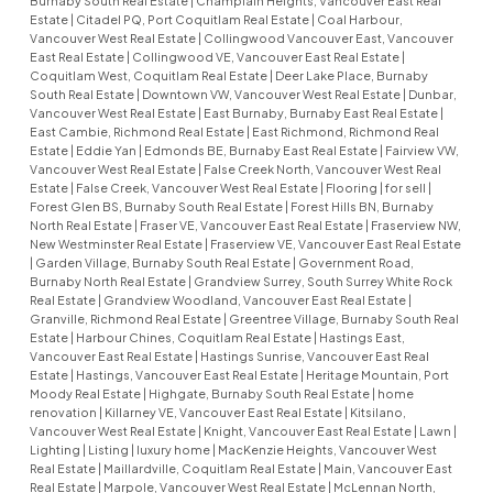
Burnaby South Real Estate
|
Champlain Heights, Vancouver East Real
Estate
|
Citadel PQ, Port Coquitlam Real Estate
|
Coal Harbour,
Vancouver West Real Estate
|
Collingwood Vancouver East, Vancouver
East Real Estate
|
Collingwood VE, Vancouver East Real Estate
|
Coquitlam West, Coquitlam Real Estate
|
Deer Lake Place, Burnaby
South Real Estate
|
Downtown VW, Vancouver West Real Estate
|
Dunbar,
Vancouver West Real Estate
|
East Burnaby, Burnaby East Real Estate
|
East Cambie, Richmond Real Estate
|
East Richmond, Richmond Real
Estate
|
Eddie Yan
|
Edmonds BE, Burnaby East Real Estate
|
Fairview VW,
Vancouver West Real Estate
|
False Creek North, Vancouver West Real
Estate
|
False Creek, Vancouver West Real Estate
|
Flooring
|
for sell
|
Forest Glen BS, Burnaby South Real Estate
|
Forest Hills BN, Burnaby
North Real Estate
|
Fraser VE, Vancouver East Real Estate
|
Fraserview NW,
New Westminster Real Estate
|
Fraserview VE, Vancouver East Real Estate
|
Garden Village, Burnaby South Real Estate
|
Government Road,
Burnaby North Real Estate
|
Grandview Surrey, South Surrey White Rock
Real Estate
|
Grandview Woodland, Vancouver East Real Estate
|
Granville, Richmond Real Estate
|
Greentree Village, Burnaby South Real
Estate
|
Harbour Chines, Coquitlam Real Estate
|
Hastings East,
Vancouver East Real Estate
|
Hastings Sunrise, Vancouver East Real
Estate
|
Hastings, Vancouver East Real Estate
|
Heritage Mountain, Port
Moody Real Estate
|
Highgate, Burnaby South Real Estate
|
home
renovation
|
Killarney VE, Vancouver East Real Estate
|
Kitsilano,
Vancouver West Real Estate
|
Knight, Vancouver East Real Estate
|
Lawn
|
Lighting
|
Listing
|
luxury home
|
MacKenzie Heights, Vancouver West
Real Estate
|
Maillardville, Coquitlam Real Estate
|
Main, Vancouver East
Real Estate
|
Marpole, Vancouver West Real Estate
|
McLennan North,