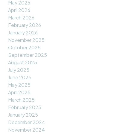
May 2026
April 2026
March 2026
February 2026
January 2026
November 2025
October 2025
September 2025
August 2025
July 2025
June 2025
May 2025
April 2025
March 2025
February 2025
January 2025
December 2024
November 2024