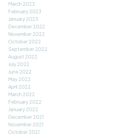
March 2023
February 2023
January 2023
December 2022
November 2022
October 2022
September 2022
August 2022
July 2022
June 2022
May 2022
April 2022
March 2022
February 2022
January 2022
December 2021
November 2021
October 2021