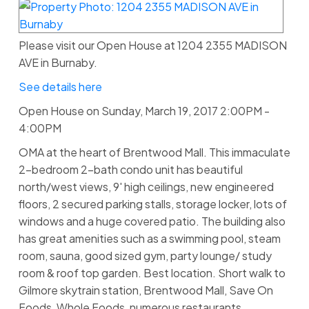
Please visit our Open House at 1204 2355 MADISON
AVE in Burnaby.
See details here
Open House on Sunday, March 19, 2017 2:00PM -
4:00PM
OMA at the heart of Brentwood Mall. This immaculate
2-bedroom 2-bath condo unit has beautiful
north/west views, 9' high ceilings, new engineered
floors, 2 secured parking stalls, storage locker, lots of
windows and a huge covered patio. The building also
has great amenities such as a swimming pool, steam
room, sauna, good sized gym, party lounge/ study
room & roof top garden. Best location. Short walk to
Gilmore skytrain station, Brentwood Mall, Save On
Foods, Whole Foods, numerous restaurants,