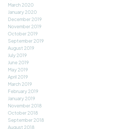
March 2020
January 2020
December 2019
November 2019
October 2019
September 2019
August 2019
July 2019
June 2019
May 2019
April 2019
March 2019
February 2019
January 2019
November 2018
October 2018
September 2018
August 2018