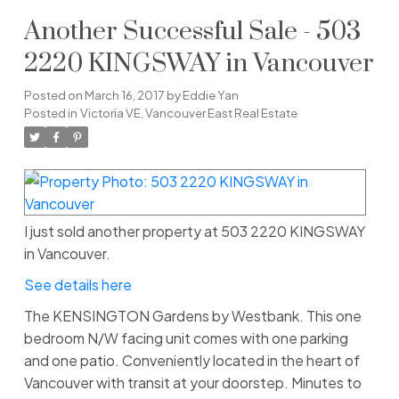
Another Successful Sale - 503
2220 KINGSWAY in Vancouver
Posted on
March 16, 2017
by
Eddie Yan
Posted in
Victoria VE, Vancouver East Real Estate
I just sold another property at 503 2220 KINGSWAY
in Vancouver.
See details here
The KENSINGTON Gardens by Westbank. This one
bedroom N/W facing unit comes with one parking
and one patio. Conveniently located in the heart of
Vancouver with transit at your doorstep. Minutes to