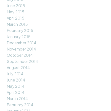
June 2015
May 2015
April 2015
March 2015
February 2015
January 2015
December 2014
November 2014
October 2014
September 2014
August 2014
July 2014
June 2014
May 2014
April 2014
March 2014
February 2014
January 2014