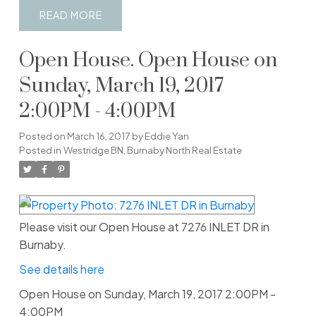
READ
Open House. Open House on
Sunday, March 19, 2017
2:00PM - 4:00PM
Posted on
March 16, 2017
by
Eddie Yan
Posted in
Westridge BN, Burnaby North Real Estate
Please visit our Open House at 7276 INLET DR in
Burnaby.
See details here
Open House on Sunday, March 19, 2017 2:00PM -
4:00PM