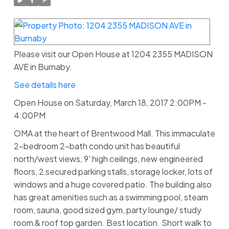
Please visit our Open House at 1204 2355 MADISON
AVE in Burnaby.
See details here
Open House on Saturday, March 18, 2017 2:00PM -
4:00PM
OMA at the heart of Brentwood Mall. This immaculate
2-bedroom 2-bath condo unit has beautiful
north/west views, 9' high ceilings, new engineered
floors, 2 secured parking stalls, storage locker, lots of
windows and a huge covered patio. The building also
has great amenities such as a swimming pool, steam
room, sauna, good sized gym, party lounge/ study
room & roof top garden. Best location. Short walk to