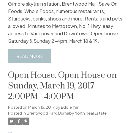
Gilmore skytrain station, Brentwood Mall, Save On
Foods, Whole Foods, numerous restaurants,
Starbucks, banks, shops and more. Rentals and pets
allowed. Minutes to Metrotown, No. 1 Hwy, easy
access to Vancouver and Downtown. Open house
Saturday & Sunday 2-4pm, March 18 & 19.
READ
Open House. Open House on
Sunday, March 19, 2017
2:00PM - 4:00PM
Posted on
March 15, 2017
by
Eddie Yan
Posted in
Brentwood Park, Burnaby North Real Estate