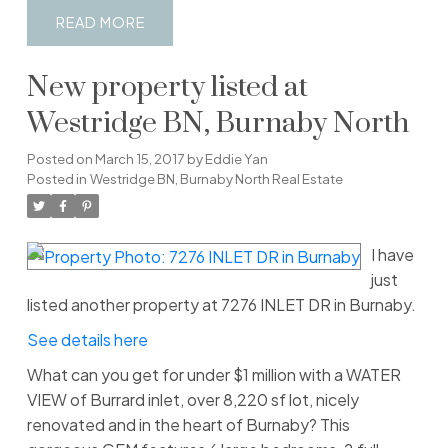
READ
New property listed at
Westridge BN, Burnaby North
Posted on
March 15, 2017
by
Eddie Yan
Posted in
Westridge BN, Burnaby North Real Estate
I have
just
listed another property at 7276 INLET DR in Burnaby.
See details here
What can you get for under $1 million with a WATER
VIEW of Burrard inlet, over 8,220 sf lot, nicely
renovated and in the heart of Burnaby? This