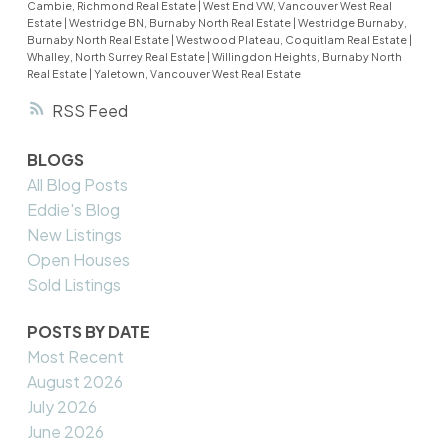
Cambie, Richmond Real Estate
|
West End VW, Vancouver West Real
Estate
|
Westridge BN, Burnaby North Real Estate
|
Westridge Burnaby,
Burnaby North Real Estate
|
Westwood Plateau, Coquitlam Real Estate
|
Whalley, North Surrey Real Estate
|
Willingdon Heights, Burnaby North
Real Estate
|
Yaletown, Vancouver West Real Estate
RSS
BLOGS
All Blog Posts
Eddie's Blog
New Listings
Open Houses
Sold Listings
POSTS BY DATE
Most Recent
August 2026
July 2026
June 2026