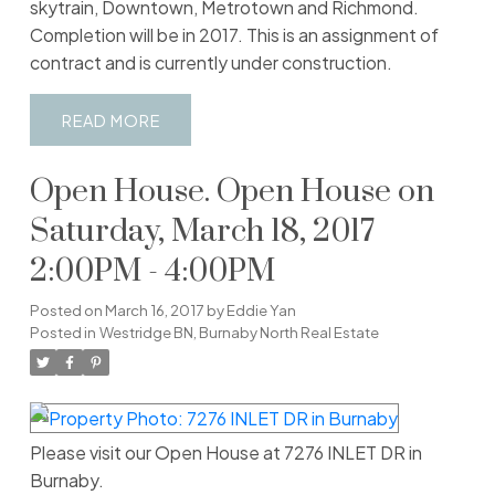
skytrain, Downtown, Metrotown and Richmond.
Completion will be in 2017. This is an assignment of
contract and is currently under construction.
READ
Open House. Open House on
Saturday, March 18, 2017
2:00PM - 4:00PM
Posted on
March 16, 2017
by
Eddie Yan
Posted in
Westridge BN, Burnaby North Real Estate
Please visit our Open House at 7276 INLET DR in
Burnaby.