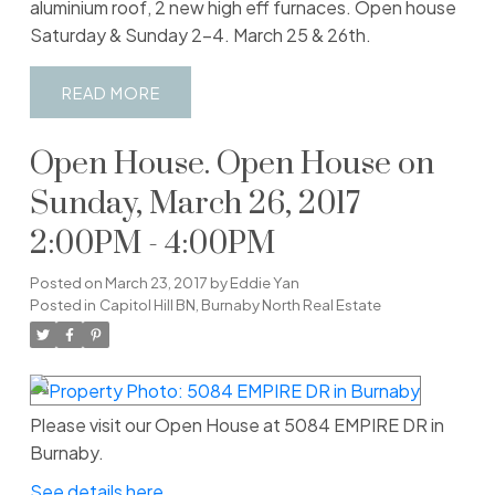
aluminium roof, 2 new high eff furnaces. Open house
Saturday & Sunday 2-4. March 25 & 26th.
READ
Open House. Open House on
Sunday, March 26, 2017
2:00PM - 4:00PM
Posted on
March 23, 2017
by
Eddie Yan
Posted in
Capitol Hill BN, Burnaby North Real Estate
Please visit our Open House at 5084 EMPIRE DR in
Burnaby.
See details here