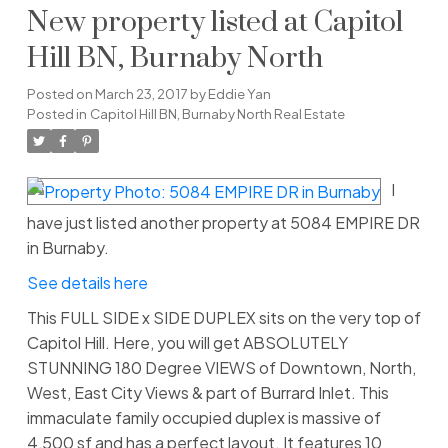
New property listed at Capitol
Hill BN, Burnaby North
Posted on
March 23, 2017
by
Eddie Yan
Posted in
Capitol Hill BN, Burnaby North Real Estate
I
have just listed another property at 5084 EMPIRE DR
in Burnaby.
See details here
This FULL SIDE x SIDE DUPLEX sits on the very top of
Capitol Hill. Here, you will get ABSOLUTELY
STUNNING 180 Degree VIEWS of Downtown, North,
West, East City Views & part of Burrard Inlet. This
immaculate family occupied duplex is massive of
4,500 sf and has a perfect layout. It features 10