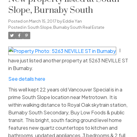
Slope, Burnaby South
Posted on
March 15, 2017
by
Eddie Yan
Posted in
South Slope, Burnaby South Real Estate
I
have just listed another property at 5263 NEVILLE ST
in Burnaby.
See details here
This well kept 22 years old Vancouver Special is in a
prime South Slope location near Metrotown. It is
within walking distance to Royal Oak skytrain station,
Burnaby South Secondary, Buy Low Foods & public
transit. This bright, south facing ground level home
features new quartz countertops to kitchen and
bathrooms, updated appliances, 3 bedrooms & 2 full