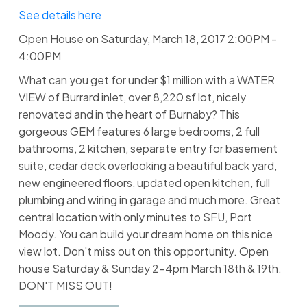
See details here
Open House on Saturday, March 18, 2017 2:00PM -
4:00PM
What can you get for under $1 million with a WATER
VIEW of Burrard inlet, over 8,220 sf lot, nicely
renovated and in the heart of Burnaby? This
gorgeous GEM features 6 large bedrooms, 2 full
bathrooms, 2 kitchen, separate entry for basement
suite, cedar deck overlooking a beautiful back yard,
new engineered floors, updated open kitchen, full
plumbing and wiring in garage and much more. Great
central location with only minutes to SFU, Port
Moody. You can build your dream home on this nice
view lot. Don't miss out on this opportunity. Open
house Saturday & Sunday 2-4pm March 18th & 19th.
DON'T MISS OUT!