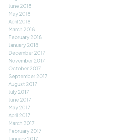
June 2018
May 2018
April 2018
March 2018
February 2018
January 2018
December 2017
November 2017
October 2017
September 2017
August 2017
July 2017
June 2017
May 2017
April 2017
March 2017
February 2017
January 2017