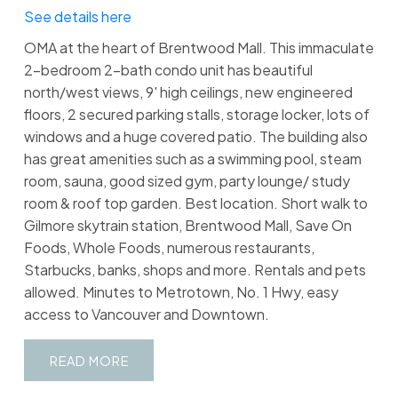
See details here
OMA at the heart of Brentwood Mall. This immaculate
2-bedroom 2-bath condo unit has beautiful
north/west views, 9' high ceilings, new engineered
floors, 2 secured parking stalls, storage locker, lots of
windows and a huge covered patio. The building also
has great amenities such as a swimming pool, steam
room, sauna, good sized gym, party lounge/ study
room & roof top garden. Best location. Short walk to
Gilmore skytrain station, Brentwood Mall, Save On
Foods, Whole Foods, numerous restaurants,
Starbucks, banks, shops and more. Rentals and pets
allowed. Minutes to Metrotown, No. 1 Hwy, easy
access to Vancouver and Downtown.
READ