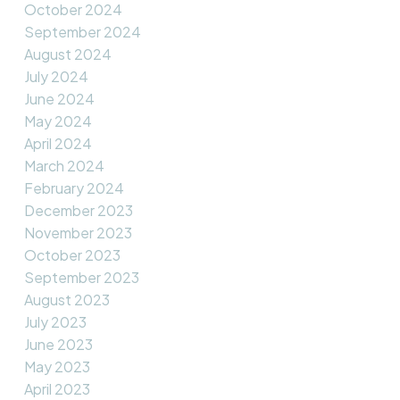
October 2024
September 2024
August 2024
July 2024
June 2024
May 2024
April 2024
March 2024
February 2024
December 2023
November 2023
October 2023
September 2023
August 2023
July 2023
June 2023
May 2023
April 2023