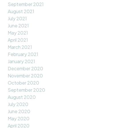
September 2021
August 2021
July 2021
June 2021
May 2021
April 2021
March 2021
February 2021
January 2021
December 2020
November 2020
October 2020
September 2020
August 2020
July 2020
June 2020
May 2020
April 2020