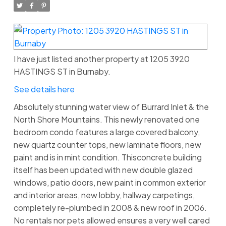
I have just listed another property at 1205 3920
HASTINGS ST in Burnaby.
See details here
Absolutely stunning water view of Burrard Inlet & the
North Shore Mountains. This newly renovated one
bedroom condo features a large covered balcony,
new quartz counter tops, new laminate floors, new
paint and is in mint condition. Thisconcrete building
itself has been updated with new double glazed
windows, patio doors, new paint in common exterior
and interior areas, new lobby, hallway carpetings,
completely re-plumbed in 2008 & new roof in 2006.
No rentals nor pets allowed ensures a very well cared