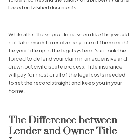
based on falsified documents
While all of these problems seem like they would
not take much to resolve, any one of them might
tie your title up in the legal system. You could be
forced to defend your claim in an expensive and
drawn out civil dispute process. Title insurance
will pay for most or all of the legal costs needed
to set the record straight and keep you in your
home.
The Difference between
Lender and Owner Title