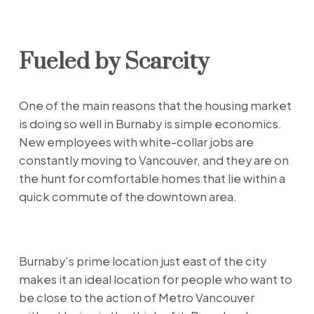
Fueled by Scarcity
One of the main reasons that the housing market
is doing so well in Burnaby is simple economics.
New employees with white-collar jobs are
constantly moving to Vancouver, and they are on
the hunt for comfortable homes that lie within a
quick commute of the downtown area.
Burnaby’s prime location just east of the city
makes it an ideal location for people who want to
be close to the action of Metro Vancouver