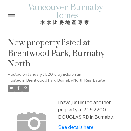
Vancouver-Burnaby
Homes
本拿比房地產專家
New property listed at
Brentwood Park, Burnaby
North
Posted on
January 31, 2015
by
Eddie Yan
Posted in
Brentwood Park, Burnaby North Real Estate
I have just listed another
property at 305 2200
DOUGLAS RD in Burnaby.
See details here