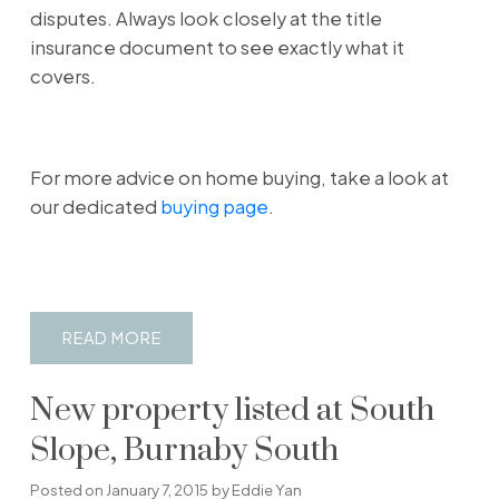
disputes. Always look closely at the title
insurance document to see exactly what it
covers.
For more advice on home buying, take a look at
our dedicated
buying page
.
READ
New property listed at South
Slope, Burnaby South
Posted on
January 7, 2015
by
Eddie Yan