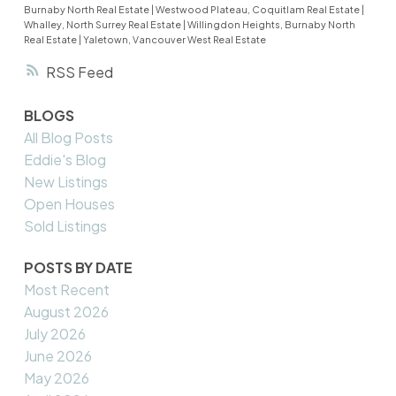
Burnaby North Real Estate
|
Westwood Plateau, Coquitlam Real Estate
|
Whalley, North Surrey Real Estate
|
Willingdon Heights, Burnaby North
Real Estate
|
Yaletown, Vancouver West Real Estate
RSS
BLOGS
All Blog Posts
Eddie's Blog
New Listings
Open Houses
Sold Listings
POSTS BY DATE
Most Recent
August 2026
July 2026
June 2026
May 2026