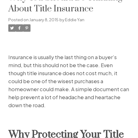
About Title Insurance
Posted on
January 8, 2015
by
Eddie Yan
Insurance is usually the last thing on a buyer’s
mind, but this should not be the case. Even
though title insurance does not cost much, it
could be one of the wisest purchases a
homeowner could make. A simple document can
help prevent a lot of headache and heartache
down the road.
Why Protecting Your Title