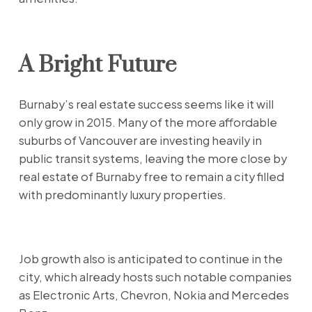
A Bright Future
Burnaby’s real estate success seems like it will
only grow in 2015. Many of the more affordable
suburbs of Vancouver are investing heavily in
public transit systems, leaving the more close by
real estate of Burnaby free to remain a city filled
with predominantly luxury properties.
Job growth also is anticipated to continue in the
city, which already hosts such notable companies
as Electronic Arts, Chevron, Nokia and Mercedes