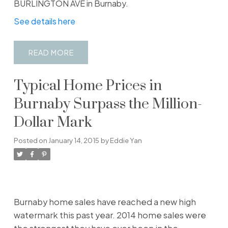
BURLINGTON AVE in Burnaby.
See details here
READ
Typical Home Prices in
Burnaby Surpass the Million-
Dollar Mark
Posted on
January 14, 2015
by
Eddie Yan
Burnaby home sales have reached a new high
watermark this past year. 2014 home sales were