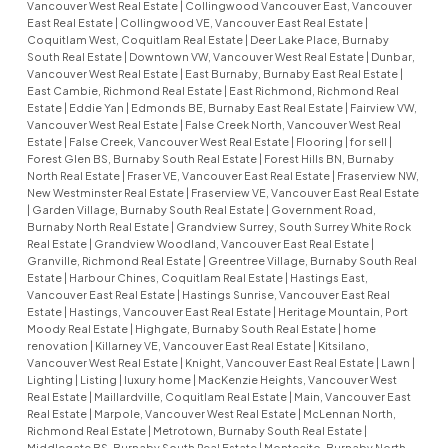
Vancouver West Real Estate
|
Collingwood Vancouver East, Vancouver
East Real Estate
|
Collingwood VE, Vancouver East Real Estate
|
Coquitlam West, Coquitlam Real Estate
|
Deer Lake Place, Burnaby
South Real Estate
|
Downtown VW, Vancouver West Real Estate
|
Dunbar,
Vancouver West Real Estate
|
East Burnaby, Burnaby East Real Estate
|
East Cambie, Richmond Real Estate
|
East Richmond, Richmond Real
Estate
|
Eddie Yan
|
Edmonds BE, Burnaby East Real Estate
|
Fairview VW,
Vancouver West Real Estate
|
False Creek North, Vancouver West Real
Estate
|
False Creek, Vancouver West Real Estate
|
Flooring
|
for sell
|
Forest Glen BS, Burnaby South Real Estate
|
Forest Hills BN, Burnaby
North Real Estate
|
Fraser VE, Vancouver East Real Estate
|
Fraserview NW,
New Westminster Real Estate
|
Fraserview VE, Vancouver East Real Estate
|
Garden Village, Burnaby South Real Estate
|
Government Road,
Burnaby North Real Estate
|
Grandview Surrey, South Surrey White Rock
Real Estate
|
Grandview Woodland, Vancouver East Real Estate
|
Granville, Richmond Real Estate
|
Greentree Village, Burnaby South Real
Estate
|
Harbour Chines, Coquitlam Real Estate
|
Hastings East,
Vancouver East Real Estate
|
Hastings Sunrise, Vancouver East Real
Estate
|
Hastings, Vancouver East Real Estate
|
Heritage Mountain, Port
Moody Real Estate
|
Highgate, Burnaby South Real Estate
|
home
renovation
|
Killarney VE, Vancouver East Real Estate
|
Kitsilano,
Vancouver West Real Estate
|
Knight, Vancouver East Real Estate
|
Lawn
|
Lighting
|
Listing
|
luxury home
|
MacKenzie Heights, Vancouver West
Real Estate
|
Maillardville, Coquitlam Real Estate
|
Main, Vancouver East
Real Estate
|
Marpole, Vancouver West Real Estate
|
McLennan North,
Richmond Real Estate
|
Metrotown, Burnaby South Real Estate
|
Middlegate BS, Burnaby South Real Estate
|
Montecito, Burnaby North