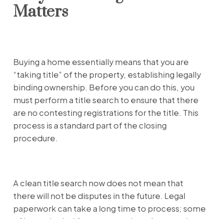
Matters
Buying a home essentially means that you are
“taking title” of the property, establishing legally
binding ownership. Before you can do this, you
must perform a title search to ensure that there
are no contesting registrations for the title. This
process is a standard part of the closing
procedure.
A clean title search now does not mean that
there will not be disputes in the future. Legal
paperwork can take a long time to process; some