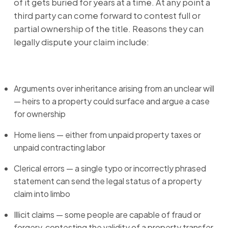
of it gets buried for years at a time. At any point a
third party can come forward to contest full or
partial ownership of the title. Reasons they can
legally dispute your claim include:
Arguments over inheritance arising from an unclear will
— heirs to a property could surface and argue a case
for ownership
Home liens — either from unpaid property taxes or
unpaid contracting labor
Clerical errors — a single typo or incorrectly phrased
statement can send the legal status of a property
claim into limbo
Illicit claims — some people are capable of fraud or
forgery, contesting the validity of a property transfer