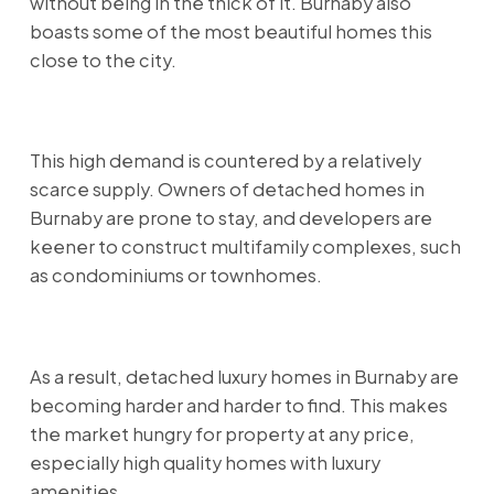
without being in the thick of it. Burnaby also
boasts some of the most beautiful homes this
close to the city.
This high demand is countered by a relatively
scarce supply. Owners of detached homes in
Burnaby are prone to stay, and developers are
keener to construct multifamily complexes, such
as condominiums or townhomes.
As a result, detached luxury homes in Burnaby are
becoming harder and harder to find. This makes
the market hungry for property at any price,
especially high quality homes with luxury
amenities.