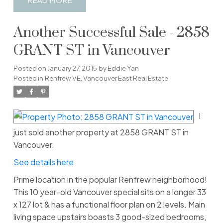
READ
Another Successful Sale - 2858
GRANT ST in Vancouver
Posted on
January 27, 2015
by
Eddie Yan
Posted in
Renfrew VE, Vancouver East Real Estate
I
just sold another property at 2858 GRANT ST in
Vancouver.
See details here
Prime location in the popular Renfrew neighborhood!
This 10 year-old Vancouver special sits on a longer 33
x 127 lot & has a functional floor plan on 2 levels. Main
living space upstairs boasts 3 good-sized bedrooms,