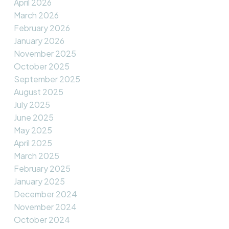
April 2026
March 2026
February 2026
January 2026
November 2025
October 2025
September 2025
August 2025
July 2025
June 2025
May 2025
April 2025
March 2025
February 2025
January 2025
December 2024
November 2024
October 2024