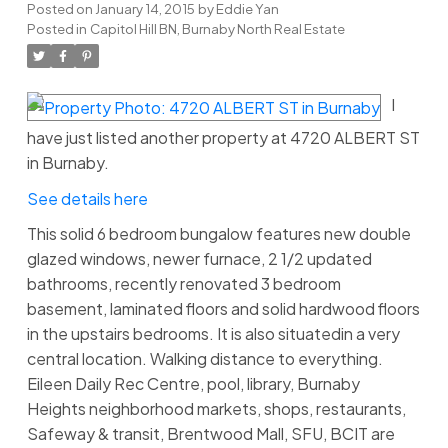
Posted on
January 14, 2015
by
Eddie Yan
Posted in
Capitol Hill BN, Burnaby North Real Estate
I
have just listed another property at 4720 ALBERT ST
in Burnaby.
See details here
This solid 6 bedroom bungalow features new double
glazed windows, newer furnace, 2 1/2 updated
bathrooms, recently renovated 3 bedroom
basement, laminated floors and solid hardwood floors
in the upstairs bedrooms. It is also situatedin a very
central location. Walking distance to everything.
Eileen Daily Rec Centre, pool, library, Burnaby
Heights neighborhood markets, shops, restaurants,
Safeway & transit, Brentwood Mall, SFU, BCIT are