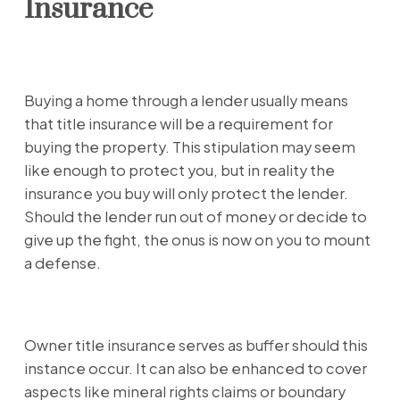
Insurance
Buying a home through a lender usually means
that title insurance will be a requirement for
buying the property. This stipulation may seem
like enough to protect you, but in reality the
insurance you buy will only protect the lender.
Should the lender run out of money or decide to
give up the fight, the onus is now on you to mount
a defense.
Owner title insurance serves as buffer should this
instance occur. It can also be enhanced to cover
aspects like mineral rights claims or boundary