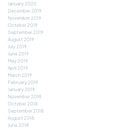
January 2020
December 2019
November 2019
October 2019
September 2019
August 2019
July 2019
June 2019
May 2019
April 2019
March 2019
February 2019
January 2019
November 2018
October 2018
September 2018
August 2018
June 2018