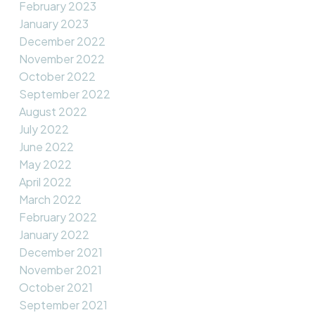
February 2023
January 2023
December 2022
November 2022
October 2022
September 2022
August 2022
July 2022
June 2022
May 2022
April 2022
March 2022
February 2022
January 2022
December 2021
November 2021
October 2021
September 2021