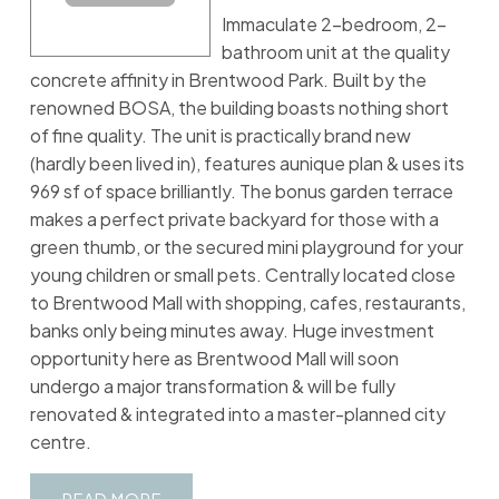
Immaculate 2-bedroom, 2-
bathroom unit at the quality
concrete affinity in Brentwood Park. Built by the
renowned BOSA, the building boasts nothing short
of fine quality. The unit is practically brand new
(hardly been lived in), features aunique plan & uses its
969 sf of space brilliantly. The bonus garden terrace
makes a perfect private backyard for those with a
green thumb, or the secured mini playground for your
young children or small pets. Centrally located close
to Brentwood Mall with shopping, cafes, restaurants,
banks only being minutes away. Huge investment
opportunity here as Brentwood Mall will soon
undergo a major transformation & will be fully
renovated & integrated into a master-planned city
centre.