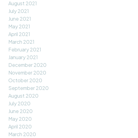
August 2021
July 2021
June 2021
May 2021
April 2021
March 2021
February 2021
January 2021
December 2020
November 2020
October 2020
September 2020
August 2020
July 2020
June 2020
May 2020
April 2020
March 2020