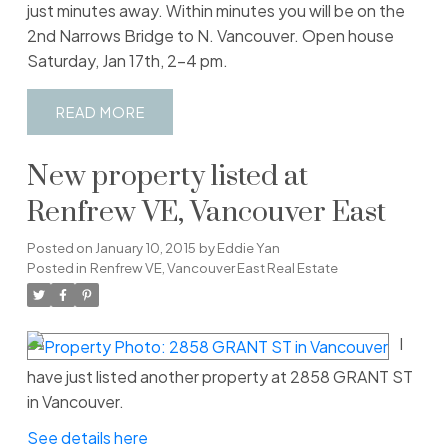
just minutes away. Within minutes you will be on the
2nd Narrows Bridge to N. Vancouver. Open house
Saturday, Jan 17th, 2-4 pm.
READ
New property listed at
Renfrew VE, Vancouver East
Posted on
January 10, 2015
by
Eddie Yan
Posted in
Renfrew VE, Vancouver East Real Estate
I
have just listed another property at 2858 GRANT ST
in Vancouver.
See details here