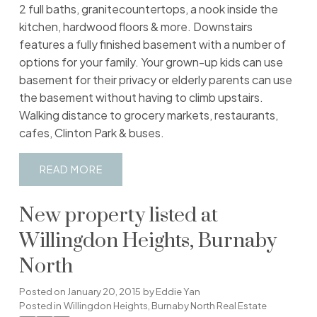
2 full baths, granitecountertops, a nook inside the
kitchen, hardwood floors & more. Downstairs
features a fully finished basement with a number of
options for your family. Your grown-up kids can use
basement for their privacy or elderly parents can use
the basement without having to climb upstairs.
Walking distance to grocery markets, restaurants,
cafes, Clinton Park & buses.
READ
New property listed at
Willingdon Heights, Burnaby
North
Posted on
January 20, 2015
by
Eddie Yan
Posted in
Willingdon Heights, Burnaby North Real Estate