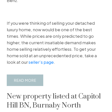
Benz.
If you were thinking of selling your detached
luxury home, now would be one of the best
times. While prices are only predicted to go
higher, the current insatiable demand makes
home selling relatively effortless. To get your
home sold at an unprecedented price, take a
look at our
seller’s page
.
READ
New property listed at Capitol
Hill BN, Burnaby North