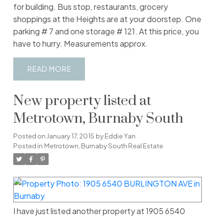
for building. Bus stop, restaurants, grocery
shoppings at the Heights are at your doorstep. One
parking # 7 and one storage # 121. At this price, you
have to hurry. Measurements approx.
READ
New property listed at
Metrotown, Burnaby South
Posted on
January 17, 2015
by
Eddie Yan
Posted in
Metrotown, Burnaby South Real Estate
I have just listed another property at 1905 6540