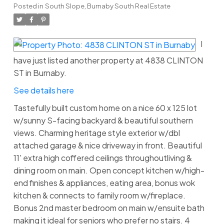
Posted in
South Slope, Burnaby South Real Estate
I
have just listed another property at 4838 CLINTON
ST in Burnaby.
See details here
Tastefully built custom home on a nice 60 x 125 lot
w/sunny S-facing backyard & beautiful southern
views. Charming heritage style exterior w/dbl
attached garage & nice driveway in front. Beautiful
11' extra high coffered ceilings throughoutliving &
dining room on main. Open concept kitchen w/high-
end finishes & appliances, eating area, bonus wok
kitchen & connects to family room w/fireplace.
Bonus 2nd master bedroom on main w/ensuite bath
making it ideal for seniors who prefer no stairs. 4