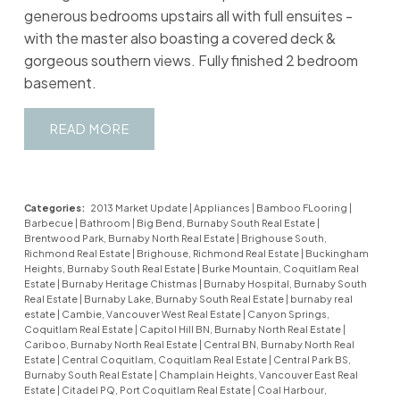
generous bedrooms upstairs all with full ensuites -
with the master also boasting a covered deck &
gorgeous southern views. Fully finished 2 bedroom
basement.
READ
Categories:
2013 Market Update
|
Appliances
|
Bamboo FLooring
|
Barbecue
|
Bathroom
|
Big Bend, Burnaby South Real Estate
|
Brentwood Park, Burnaby North Real Estate
|
Brighouse South,
Richmond Real Estate
|
Brighouse, Richmond Real Estate
|
Buckingham
Heights, Burnaby South Real Estate
|
Burke Mountain, Coquitlam Real
Estate
|
Burnaby Heritage Chistmas
|
Burnaby Hospital, Burnaby South
Real Estate
|
Burnaby Lake, Burnaby South Real Estate
|
burnaby real
estate
|
Cambie, Vancouver West Real Estate
|
Canyon Springs,
Coquitlam Real Estate
|
Capitol Hill BN, Burnaby North Real Estate
|
Cariboo, Burnaby North Real Estate
|
Central BN, Burnaby North Real
Estate
|
Central Coquitlam, Coquitlam Real Estate
|
Central Park BS,
Burnaby South Real Estate
|
Champlain Heights, Vancouver East Real
Estate
|
Citadel PQ, Port Coquitlam Real Estate
|
Coal Harbour,