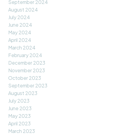
September 2024
August 2024
July 2024
June 2024
May 2024
April 2024
March 2024
February 2024
December 2023
November 2023
October 2023
September 2023
August 2023
July 2023
June 2023
May 2023
April 2023
March 2023