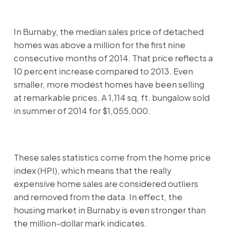
In Burnaby, the median sales price of detached
homes was above a million for the first nine
consecutive months of 2014. That price reflects a
10 percent increase compared to 2013. Even
smaller, more modest homes have been selling
at remarkable prices. A 1,114 sq. ft. bungalow sold
in summer of 2014 for $1,055,000.
These sales statistics come from the home price
index (HPI), which means that the really
expensive home sales are considered outliers
and removed from the data. In effect, the
housing market in Burnaby is even stronger than
the million-dollar mark indicates.