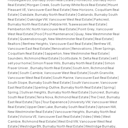
Real Estate
|
Morgan Creek, South Surrey White Rock Real Estate
|
Mount
Pleasant VE, Vancouver East Real Estate
|
New Horizons, Coquitlam Real
Estate
|
Oakdale, Burnaby North Real Estate
|
Oaklands, Burnaby South
Real Estate
|
Oakridge VW, Vancouver West Real Estate
|
Parkcrest,
Burnaby North Real Estate
|
Pebble Hill, Tsawwassen Real Estate
|
Pemberton NV, North Vancouver Real Estate
|
Point Grey, Vancouver
West Real Estate
|
Pool
|
Pool Maintenance
|
Quay, New Westminster Real
Estate
|
Queensborough, New Westminster Real Estate
|
Real Estate
|
Realtors
|
Renfrew Heights, Vancouver East Real Estate
|
Renfrew VE,
Vancouver East Real Estate
|
Renovation
|
Renovations,
|
River Springs,
Coquitlam Real Estate
|
Sapperton, New Westminster Real Estate
|
Saunders, Richmond Real Estate
|
Scottsdale, N. Delta Real Estate
|
sell
|
sell your home
|
Simon Fraser Hills, Burnaby North Real Estate
|
Simon
Fraser Univer., Burnaby North Real Estate
|
South Arm, Richmond Real
Estate
|
South Cambie, Vancouver West Real Estate
|
South Granville,
Vancouver West Real Estate
|
South Marine, Vancouver East Real Estate
|
South Slope, Burnaby South Real Estate
|
South Vancouver, Vancouver
East Real Estate
|
Sperling-Duthie, Burnaby North Real Estate
|
Spring
|
Spring,
|
Sullivan Heights, Burnaby North Real Estate
|
Suncrest, Burnaby
South Real Estate
|
Terra Nova, Richmond Real Estate
|
The Crest, Burnaby
East Real Estate
|
Tips
|
Tour Experience
|
University VW, Vancouver West
Real Estate
|
Upper Deer Lake, Burnaby South Real Estate
|
Uptown NW,
New Westminster Real Estate
|
Vancouver Heights, Burnaby North Real
Estate
|
Victoria VE, Vancouver East Real Estate
|
Video
|
Web
|
West
Cambie, Richmond Real Estate
|
West End VW, Vancouver West Real
Estate
|
Westridge BN, Burnaby North Real Estate
|
Westridge Burnaby,