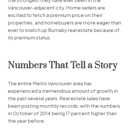
the strongest they have ever been in the
Vancouver-adjacent city. Home sellers are
excited to fetch a premium price on their
properties, and homebuyers are more eager than
ever to snatch up Burnaby real estate because of
its premium status.
Numbers That Tell a Story
The entire Metro Vancouver area has
experienced a tremendous amount of growth in
the past several years. Real estate sales have
been posting monthly records, with the numbers
in October of 2014 being 17 percent higher than
the year before.