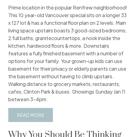
Prime location in the popular Renfrew neighborhood!
This 10 year-old Vancouver special sits on a longer 33
x 127 lot & has a functional floor plan on 2 levels. Main
living space upstairs boasts 3 good-sized bedrooms,
2 full baths, granitecountertops, a nook inside the
kitchen, hardwood floors & more. Downstairs
features a fully finished basement with a number of
options for your family. Your grown-up kids can use
basement for their privacy or elderly parents can use
the basement without having to climb upstairs.
Walking distance to grocery markets, restaurants,
cafes, Clinton Park & buses. Showings Sunday Jan 11
between 3-4pm.
READ
Why You Should Be Thinking