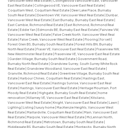
Vancouver West Real Estate
|
Collingwood Vancouver East, Vancouver
East Real Estate
|
Collingwood VE, Vancouver East Real Estate
|
Coquitlam West, Coquitlam Real Estate
|
Deer Lake Place, Burnaby
South Real Estate
|
Downtown VW, Vancouver West Real Estate
|
Dunbar,
Vancouver West Real Estate
|
East Burnaby, Burnaby East Real Estate
|
East Cambie, Richmond Real Estate
|
East Richmond, Richmond Real
Estate
|
Eddie Yan
|
Edmonds BE, Burnaby East Real Estate
|
Fairview VW,
Vancouver West Real Estate
|
False Creek North, Vancouver West Real
Estate
|
False Creek, Vancouver West Real Estate
|
Flooring
|
for sell
|
Forest Glen BS, Burnaby South Real Estate
|
Forest Hills BN, Burnaby
North Real Estate
|
Fraser VE, Vancouver East Real Estate
|
Fraserview NW,
New Westminster Real Estate
|
Fraserview VE, Vancouver East Real Estate
|
Garden Village, Burnaby South Real Estate
|
Government Road,
Burnaby North Real Estate
|
Grandview Surrey, South Surrey White Rock
Real Estate
|
Grandview Woodland, Vancouver East Real Estate
|
Granville, Richmond Real Estate
|
Greentree Village, Burnaby South Real
Estate
|
Harbour Chines, Coquitlam Real Estate
|
Hastings East,
Vancouver East Real Estate
|
Hastings Sunrise, Vancouver East Real
Estate
|
Hastings, Vancouver East Real Estate
|
Heritage Mountain, Port
Moody Real Estate
|
Highgate, Burnaby South Real Estate
|
home
renovation
|
Killarney VE, Vancouver East Real Estate
|
Kitsilano,
Vancouver West Real Estate
|
Knight, Vancouver East Real Estate
|
Lawn
|
Lighting
|
Listing
|
luxury home
|
MacKenzie Heights, Vancouver West
Real Estate
|
Maillardville, Coquitlam Real Estate
|
Main, Vancouver East
Real Estate
|
Marpole, Vancouver West Real Estate
|
McLennan North,
Richmond Real Estate
|
Metrotown, Burnaby South Real Estate
|
Middlegate BS, Burnaby South Real Estate
|
Montecito, Burnaby North