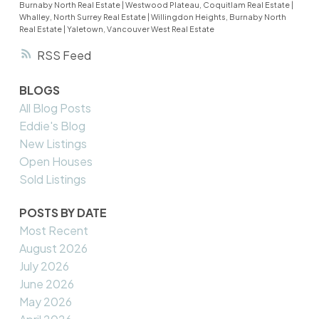
Burnaby North Real Estate
|
Westwood Plateau, Coquitlam Real Estate
|
Whalley, North Surrey Real Estate
|
Willingdon Heights, Burnaby North
Real Estate
|
Yaletown, Vancouver West Real Estate
RSS
BLOGS
All Blog Posts
Eddie's Blog
New Listings
Open Houses
Sold Listings
POSTS BY DATE
Most Recent
August 2026
July 2026
June 2026
May 2026