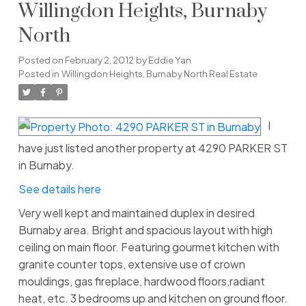
Willingdon Heights, Burnaby
North
Posted on
February 2, 2012
by
Eddie Yan
Posted in
Willingdon Heights, Burnaby North Real Estate
I
have just listed another property at 4290 PARKER ST
in Burnaby.
See details here
Very well kept and maintained duplex in desired
Burnaby area. Bright and spacious layout with high
ceiling on main floor. Featuring gourmet kitchen with
granite counter tops, extensive use of crown
mouldings, gas fireplace, hardwood floors,radiant
heat, etc. 3 bedrooms up and kitchen on ground floor.