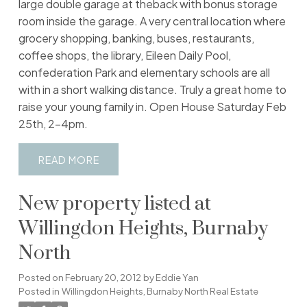
large double garage at theback with bonus storage
room inside the garage. A very central location where
grocery shopping, banking, buses, restaurants,
coffee shops, the library, Eileen Daily Pool,
confederation Park and elementary schools are all
with in a short walking distance. Truly a great home to
raise your young family in. Open House Saturday Feb
25th, 2-4pm.
READ
New property listed at
Willingdon Heights, Burnaby
North
Posted on
February 20, 2012
by
Eddie Yan
Posted in
Willingdon Heights, Burnaby North Real Estate