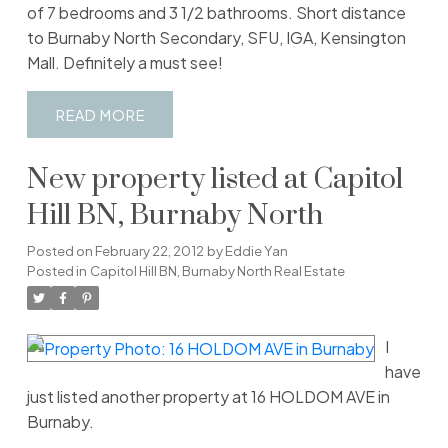
of 7 bedrooms and 3 1/2 bathrooms. Short distance
to Burnaby North Secondary, SFU, IGA, Kensington
Mall. Definitely a must see!
READ
New property listed at Capitol
Hill BN, Burnaby North
Posted on
February 22, 2012
by
Eddie Yan
Posted in
Capitol Hill BN, Burnaby North Real Estate
I
have
just listed another property at 16 HOLDOM AVE in
Burnaby.