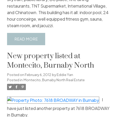
restaurants, TNT Supermarket, International Village,
and Chinatown. This building has it all: indoor pool, 24
hour conceirge, well equipped fitness gym, sauna,
steam room, and jacuzzi.
READ
New property listed at
Montecito, Burnaby North
Posted on
February 6, 2012
by
Eddie Yan
Posted in
Montecito, Burnaby North Real Estate
I
have just listed another property at 7618 BROADWAY
in Burnaby.