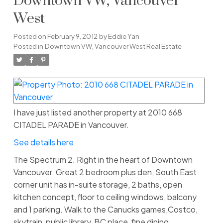
Downtown VW, Vancouver
West
Posted on
February 9, 2012
by
Eddie Yan
Posted in
Downtown VW, Vancouver West Real Estate
I have just listed another property at 2010 668
CITADEL PARADE in Vancouver.
See details here
The Spectrum 2. Right in the heart of Downtown
Vancouver. Great 2 bedroom plus den, South East
corner unit has in-suite storage, 2 baths, open
kitchen concept, floor to ceiling windows, balcony
and 1 parking. Walk to the Canucks games,Costco,
skytrain, public library, BC place, fine dining