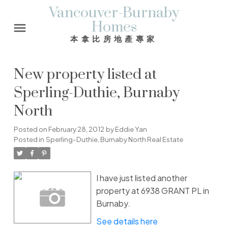
Vancouver-Burnaby
Homes
本拿比房地產專家
New property listed at
Sperling-Duthie, Burnaby
North
Posted on
February 28, 2012
by
Eddie Yan
Posted in
Sperling-Duthie, Burnaby North Real Estate
I have just listed another
property at 6938 GRANT PL in
Burnaby.
See details here