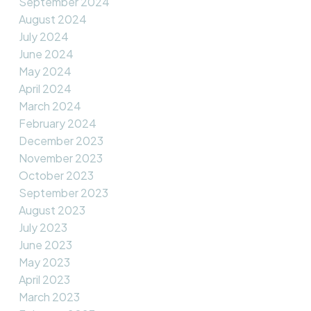
September 2024
August 2024
July 2024
June 2024
May 2024
April 2024
March 2024
February 2024
December 2023
November 2023
October 2023
September 2023
August 2023
July 2023
June 2023
May 2023
April 2023
March 2023