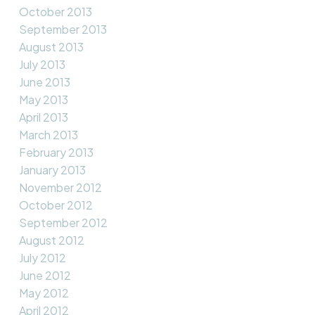
October 2013
September 2013
August 2013
July 2013
June 2013
May 2013
April 2013
March 2013
February 2013
January 2013
November 2012
October 2012
September 2012
August 2012
July 2012
June 2012
May 2012
April 2012