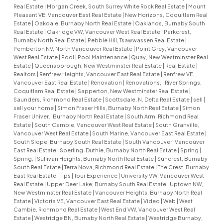
Real Estate
|
Morgan Creek, South Surrey White Rock Real Estate
|
Mount
Pleasant VE, Vancouver East Real Estate
|
New Horizons, Coquitlam Real
Estate
|
Oakdale, Burnaby North Real Estate
|
Oaklands, Burnaby South
Real Estate
|
Oakridge VW, Vancouver West Real Estate
|
Parkcrest,
Burnaby North Real Estate
|
Pebble Hill, Tsawwassen Real Estate
|
Pemberton NV, North Vancouver Real Estate
|
Point Grey, Vancouver
West Real Estate
|
Pool
|
Pool Maintenance
|
Quay, New Westminster Real
Estate
|
Queensborough, New Westminster Real Estate
|
Real Estate
|
Realtors
|
Renfrew Heights, Vancouver East Real Estate
|
Renfrew VE,
Vancouver East Real Estate
|
Renovation
|
Renovations,
|
River Springs,
Coquitlam Real Estate
|
Sapperton, New Westminster Real Estate
|
Saunders, Richmond Real Estate
|
Scottsdale, N. Delta Real Estate
|
sell
|
sell your home
|
Simon Fraser Hills, Burnaby North Real Estate
|
Simon
Fraser Univer., Burnaby North Real Estate
|
South Arm, Richmond Real
Estate
|
South Cambie, Vancouver West Real Estate
|
South Granville,
Vancouver West Real Estate
|
South Marine, Vancouver East Real Estate
|
South Slope, Burnaby South Real Estate
|
South Vancouver, Vancouver
East Real Estate
|
Sperling-Duthie, Burnaby North Real Estate
|
Spring
|
Spring,
|
Sullivan Heights, Burnaby North Real Estate
|
Suncrest, Burnaby
South Real Estate
|
Terra Nova, Richmond Real Estate
|
The Crest, Burnaby
East Real Estate
|
Tips
|
Tour Experience
|
University VW, Vancouver West
Real Estate
|
Upper Deer Lake, Burnaby South Real Estate
|
Uptown NW,
New Westminster Real Estate
|
Vancouver Heights, Burnaby North Real
Estate
|
Victoria VE, Vancouver East Real Estate
|
Video
|
Web
|
West
Cambie, Richmond Real Estate
|
West End VW, Vancouver West Real
Estate
|
Westridge BN, Burnaby North Real Estate
|
Westridge Burnaby,