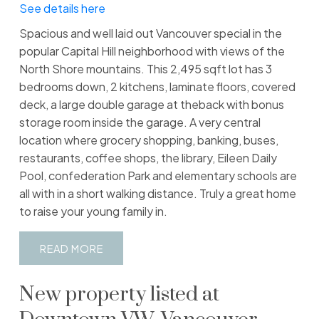
See details here
Spacious and well laid out Vancouver special in the
popular Capital Hill neighborhood with views of the
North Shore mountains. This 2,495 sqft lot has 3
bedrooms down, 2 kitchens, laminate floors, covered
deck, a large double garage at theback with bonus
storage room inside the garage. A very central
location where grocery shopping, banking, buses,
restaurants, coffee shops, the library, Eileen Daily
Pool, confederation Park and elementary schools are
all with in a short walking distance. Truly a great home
to raise your young family in.
READ
New property listed at