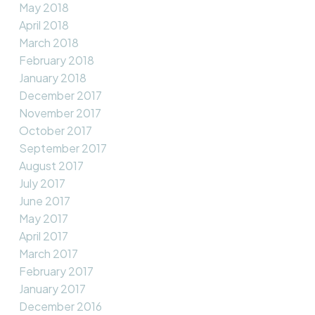
May 2018
April 2018
March 2018
February 2018
January 2018
December 2017
November 2017
October 2017
September 2017
August 2017
July 2017
June 2017
May 2017
April 2017
March 2017
February 2017
January 2017
December 2016