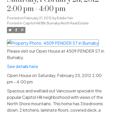
2:00 pm - 4:00 pm
Posted on
February 21, 2012
by
Eddie Yan
Posted in
Capitol Hill BN, Burnaby North Real Estate
Please visit our Open House at 4509 PENDER ST in
Burnaby.
See details here
Open House on Saturday, February 25, 2012 2:00
pm - 4:00 pm
Spacious and well laid out Vancouver special in the
popular Capitol Hill neighborhood with views of the
North Shore mountains. This home has 3 bedrooms
down, 2 kitchens, laminate floors, covered deck, a