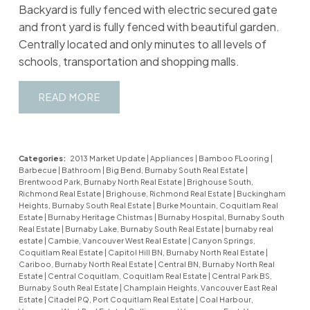
Backyard is fully fenced with electric secured gate
and front yard is fully fenced with beautiful garden.
Centrally located and only minutes to all levels of
schools, transportation and shopping malls.
READ
Categories:
2013 Market Update
|
Appliances
|
Bamboo FLooring
|
Barbecue
|
Bathroom
|
Big Bend, Burnaby South Real Estate
|
Brentwood Park, Burnaby North Real Estate
|
Brighouse South,
Richmond Real Estate
|
Brighouse, Richmond Real Estate
|
Buckingham
Heights, Burnaby South Real Estate
|
Burke Mountain, Coquitlam Real
Estate
|
Burnaby Heritage Chistmas
|
Burnaby Hospital, Burnaby South
Real Estate
|
Burnaby Lake, Burnaby South Real Estate
|
burnaby real
estate
|
Cambie, Vancouver West Real Estate
|
Canyon Springs,
Coquitlam Real Estate
|
Capitol Hill BN, Burnaby North Real Estate
|
Cariboo, Burnaby North Real Estate
|
Central BN, Burnaby North Real
Estate
|
Central Coquitlam, Coquitlam Real Estate
|
Central Park BS,
Burnaby South Real Estate
|
Champlain Heights, Vancouver East Real
Estate
|
Citadel PQ, Port Coquitlam Real Estate
|
Coal Harbour,