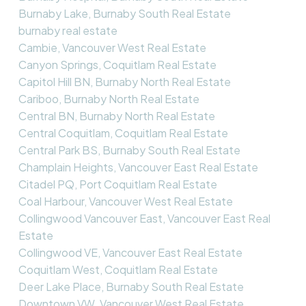
Burnaby Lake, Burnaby South Real Estate
burnaby real estate
Cambie, Vancouver West Real Estate
Canyon Springs, Coquitlam Real Estate
Capitol Hill BN, Burnaby North Real Estate
Cariboo, Burnaby North Real Estate
Central BN, Burnaby North Real Estate
Central Coquitlam, Coquitlam Real Estate
Central Park BS, Burnaby South Real Estate
Champlain Heights, Vancouver East Real Estate
Citadel PQ, Port Coquitlam Real Estate
Coal Harbour, Vancouver West Real Estate
Collingwood Vancouver East, Vancouver East Real
Estate
Collingwood VE, Vancouver East Real Estate
Coquitlam West, Coquitlam Real Estate
Deer Lake Place, Burnaby South Real Estate
Downtown VW, Vancouver West Real Estate