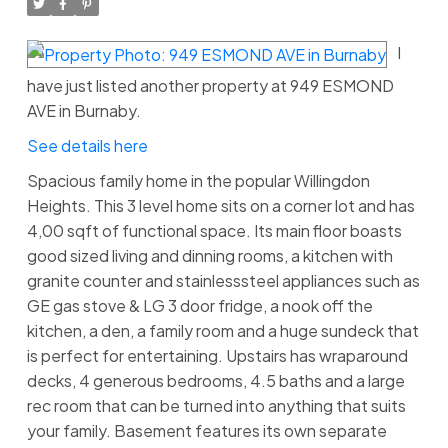
I
have just listed another property at 949 ESMOND
AVE in Burnaby.
See details here
Spacious family home in the popular Willingdon
Heights. This 3 level home sits on a corner lot and has
4,00 sqft of functional space. Its main floor boasts
good sized living and dinning rooms, a kitchen with
granite counter and stainlesssteel appliances such as
GE gas stove & LG 3 door fridge, a nook off the
kitchen, a den, a family room and a huge sundeck that
is perfect for entertaining. Upstairs has wraparound
decks, 4 generous bedrooms, 4.5 baths and a large
rec room that can be turned into anything that suits
your family. Basement features its own separate