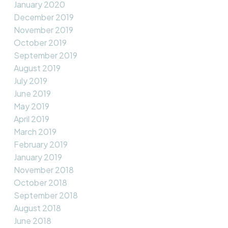
January 2020
December 2019
November 2019
October 2019
September 2019
August 2019
July 2019
June 2019
May 2019
April 2019
March 2019
February 2019
January 2019
November 2018
October 2018
September 2018
August 2018
June 2018