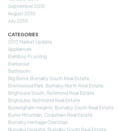
September 2010
August 2010
July 2010
CATEGORIES
2013 Market Update
Appliances
Bamboo FLooring
Barbecue
Bathroom
Big Bend, Burnaby South Real Estate
Brentwood Park, Burnaby North Real Estate
Brighouse South, Richmond Real Estate
Brighouse, Richmond Real Estate
Buckingham Heights, Burnaby South Real Estate
Burke Mountain, Coquitlam Real Estate
Burnaby Heritage Chistmas
Burnaby Hospital, Burnaby South Real Estate