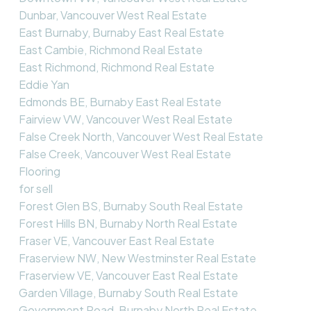
Dunbar, Vancouver West Real Estate
East Burnaby, Burnaby East Real Estate
East Cambie, Richmond Real Estate
East Richmond, Richmond Real Estate
Eddie Yan
Edmonds BE, Burnaby East Real Estate
Fairview VW, Vancouver West Real Estate
False Creek North, Vancouver West Real Estate
False Creek, Vancouver West Real Estate
Flooring
for sell
Forest Glen BS, Burnaby South Real Estate
Forest Hills BN, Burnaby North Real Estate
Fraser VE, Vancouver East Real Estate
Fraserview NW, New Westminster Real Estate
Fraserview VE, Vancouver East Real Estate
Garden Village, Burnaby South Real Estate
Government Road, Burnaby North Real Estate