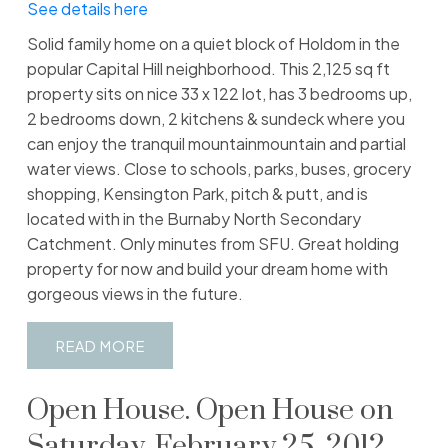
See details here
Solid family home on a quiet block of Holdom in the
popular Capital Hill neighborhood. This 2,125 sq ft
property sits on nice 33 x 122 lot, has 3 bedrooms up,
2 bedrooms down, 2 kitchens & sundeck where you
can enjoy the tranquil mountainmountain and partial
water views. Close to schools, parks, buses, grocery
shopping, Kensington Park, pitch & putt, and is
located with in the Burnaby North Secondary
Catchment. Only minutes from SFU. Great holding
property for now and build your dream home with
gorgeous views in the future.
READ
Open House. Open House on
Saturday, February 25, 2012