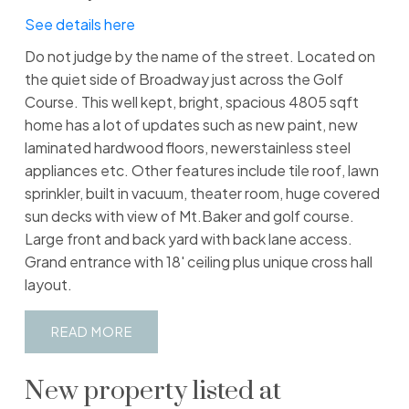
See details here
Do not judge by the name of the street. Located on
the quiet side of Broadway just across the Golf
Course. This well kept, bright, spacious 4805 sqft
home has a lot of updates such as new paint, new
laminated hardwood floors, newerstainless steel
appliances etc. Other features include tile roof, lawn
sprinkler, built in vacuum, theater room, huge covered
sun decks with view of Mt.Baker and golf course.
Large front and back yard with back lane access.
Grand entrance with 18' ceiling plus unique cross hall
layout.
READ
New property listed at