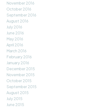
November 2016
October 2016
September 2016
August 2016
July 2016
June 2016
May 2016
April 2016
March 2016
February 2016
January 2016
December 2015
November 2015
October 2015
September 2015
August 2015
July 2015
June 2015