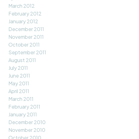
March 2012
February 2012
January 2012
December 2011
November 2011
October 2011
September 2011
August 2011
July 2011
June 2011
May 2011
April 2011
March 2011
February 2011
January 2011
December 2010
November 2010
October 2010