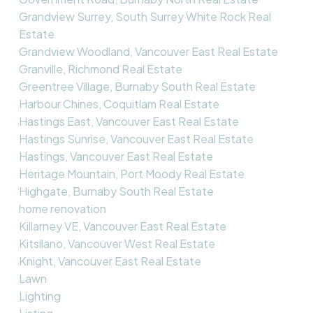
Grandview Surrey, South Surrey White Rock Real
Estate
Grandview Woodland, Vancouver East Real Estate
Granville, Richmond Real Estate
Greentree Village, Burnaby South Real Estate
Harbour Chines, Coquitlam Real Estate
Hastings East, Vancouver East Real Estate
Hastings Sunrise, Vancouver East Real Estate
Hastings, Vancouver East Real Estate
Heritage Mountain, Port Moody Real Estate
Highgate, Burnaby South Real Estate
home renovation
Killarney VE, Vancouver East Real Estate
Kitsilano, Vancouver West Real Estate
Knight, Vancouver East Real Estate
Lawn
Lighting