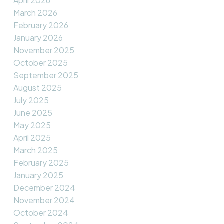
April 2026
March 2026
February 2026
January 2026
November 2025
October 2025
September 2025
August 2025
July 2025
June 2025
May 2025
April 2025
March 2025
February 2025
January 2025
December 2024
November 2024
October 2024