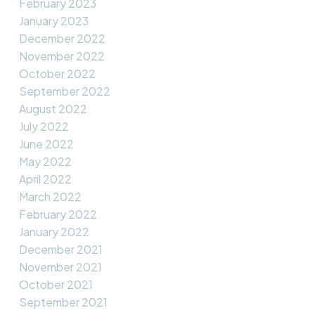
February 2023
January 2023
December 2022
November 2022
October 2022
September 2022
August 2022
July 2022
June 2022
May 2022
April 2022
March 2022
February 2022
January 2022
December 2021
November 2021
October 2021
September 2021