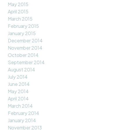
May 2015
April 2015
March 2015
February 2015
January 2015
December 2014
November 2014
October 2014
September 2014
August 2014
July 2014
June 2014
May 2014
April 2014
March 2014
February 2014
January 2014
November 2013