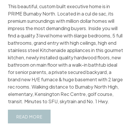
This beautiful, custom built executive home is in
PRIME Burnaby North. Located in a cul de sac, its
premium surroundings with million dollar homes will
impress the most demanding buyers. Inside you will
find a quality 3 level home with 6large bedrooms, 5 full
bathrooms, grand entry with high ceilings, high end
stainless steel Kitchenaide appliances in this gourmet
kitchen, newly installed quality hardwood floors, new
bathroom on main floor with a walk-in bathtub ideal
for senior parents, a private secured backyard, a
brand new H/E furnace & huge basement with 2 large
rec rooms. Walking distance to Burnaby North High,
elementary, Kensington Rec Centre, golf course,
transit. Minutes to SFU, skytrain and No. 1 Hwy.
READ