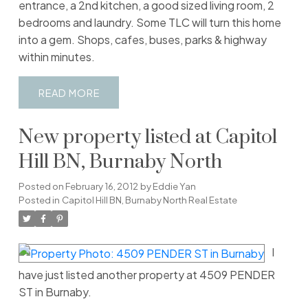
entrance, a 2nd kitchen, a good sized living room, 2
bedrooms and laundry. Some TLC will turn this home
into a gem. Shops, cafes, buses, parks & highway
within minutes.
READ
New property listed at Capitol
Hill BN, Burnaby North
Posted on
February 16, 2012
by
Eddie Yan
Posted in
Capitol Hill BN, Burnaby North Real Estate
I
have just listed another property at 4509 PENDER
ST in Burnaby.