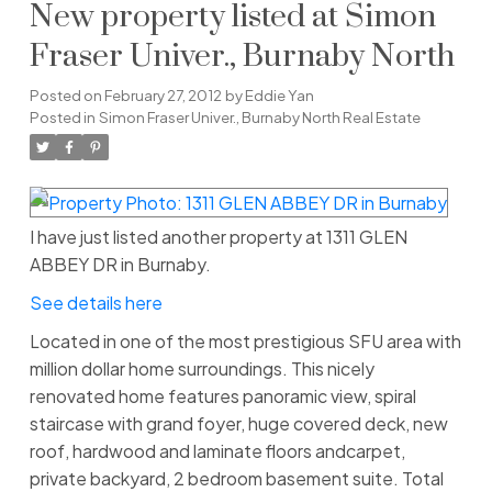
New property listed at Simon
Fraser Univer., Burnaby North
Posted on
February 27, 2012
by
Eddie Yan
Posted in
Simon Fraser Univer., Burnaby North Real Estate
I have just listed another property at 1311 GLEN
ABBEY DR in Burnaby.
See details here
Located in one of the most prestigious SFU area with
million dollar home surroundings. This nicely
renovated home features panoramic view, spiral
staircase with grand foyer, huge covered deck, new
roof, hardwood and laminate floors andcarpet,
private backyard, 2 bedroom basement suite. Total