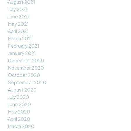
August 2021
July 2021
June 2021
May 2021
April 2021
March 2021
February 2021
January 2021
December 2020
November 2020
October 2020
September 2020
August 2020
July 2020
June 2020
May 2020
April 2020
March 2020