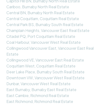
Capitol Hill BN, Burnaby North Real Estate
Cariboo, Burnaby North Real Estate
Central BN, Burnaby North Real Estate
Central Coquitlam, Coquitlam Real Estate
Central Park BS, Burnaby South Real Estate
Champlain Heights, Vancouver East Real Estate
Citadel PQ, Port Coquitlam Real Estate
Coal Harbour, Vancouver West Real Estate
Collingwood Vancouver East, Vancouver East Real
Estate
Collingwood VE, Vancouver East Real Estate
Coquitlam West, Coquitlam Real Estate
Deer Lake Place, Burnaby South Real Estate
Downtown VW, Vancouver West Real Estate
Dunbar, Vancouver West Real Estate
East Burnaby, Burnaby East Real Estate
East Cambie, Richmond Real Estate
East Richmond, Richmond Real Estate