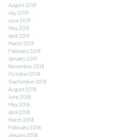
August 2019
July 2019
June 2019
May 2019
April 2019
March 2019
February 2019
January 2019
November 2018
October 2018
September 2018
August 2018
June 2018
May 2018
April 2018
March 2018
February 2018
January 2018