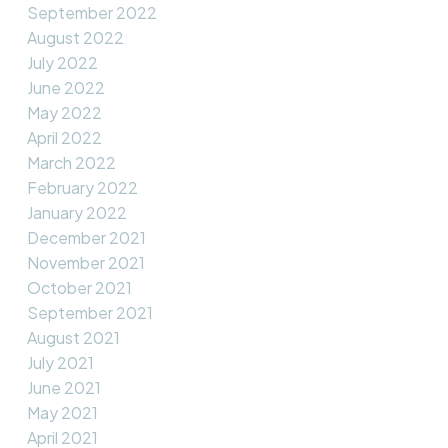
September 2022
August 2022
July 2022
June 2022
May 2022
April 2022
March 2022
February 2022
January 2022
December 2021
November 2021
October 2021
September 2021
August 2021
July 2021
June 2021
May 2021
April 2021