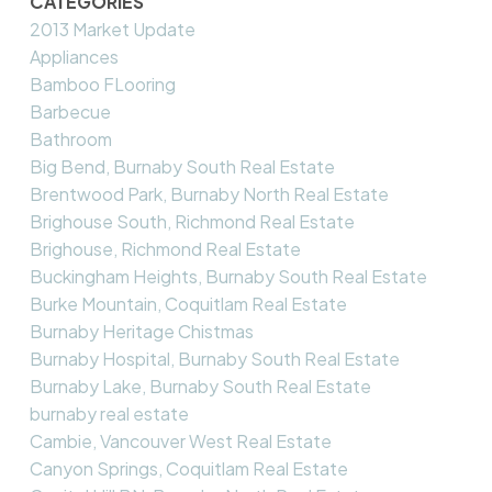
CATEGORIES
2013 Market Update
Appliances
Bamboo FLooring
Barbecue
Bathroom
Big Bend, Burnaby South Real Estate
Brentwood Park, Burnaby North Real Estate
Brighouse South, Richmond Real Estate
Brighouse, Richmond Real Estate
Buckingham Heights, Burnaby South Real Estate
Burke Mountain, Coquitlam Real Estate
Burnaby Heritage Chistmas
Burnaby Hospital, Burnaby South Real Estate
Burnaby Lake, Burnaby South Real Estate
burnaby real estate
Cambie, Vancouver West Real Estate
Canyon Springs, Coquitlam Real Estate