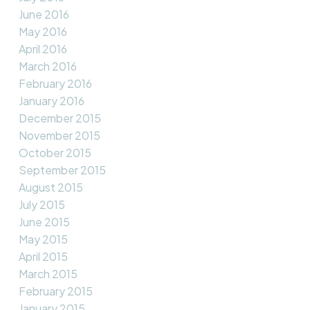
June 2016
May 2016
April 2016
March 2016
February 2016
January 2016
December 2015
November 2015
October 2015
September 2015
August 2015
July 2015
June 2015
May 2015
April 2015
March 2015
February 2015
January 2015