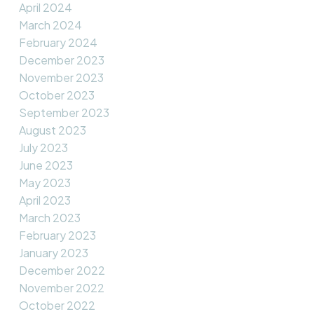
April 2024
March 2024
February 2024
December 2023
November 2023
October 2023
September 2023
August 2023
July 2023
June 2023
May 2023
April 2023
March 2023
February 2023
January 2023
December 2022
November 2022
October 2022