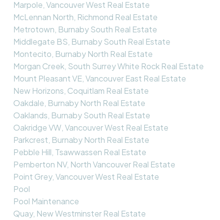
Marpole, Vancouver West Real Estate
McLennan North, Richmond Real Estate
Metrotown, Burnaby South Real Estate
Middlegate BS, Burnaby South Real Estate
Montecito, Burnaby North Real Estate
Morgan Creek, South Surrey White Rock Real Estate
Mount Pleasant VE, Vancouver East Real Estate
New Horizons, Coquitlam Real Estate
Oakdale, Burnaby North Real Estate
Oaklands, Burnaby South Real Estate
Oakridge VW, Vancouver West Real Estate
Parkcrest, Burnaby North Real Estate
Pebble Hill, Tsawwassen Real Estate
Pemberton NV, North Vancouver Real Estate
Point Grey, Vancouver West Real Estate
Pool
Pool Maintenance
Quay, New Westminster Real Estate