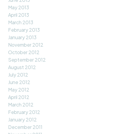
May 2013
April 2013
March 2013
February 2013
January 2013
November 2012
October 2012
September 2012
August 2012
July 2012
June 2012
May 2012
April 2012
March 2012
February 2012
January 2012
December 2011