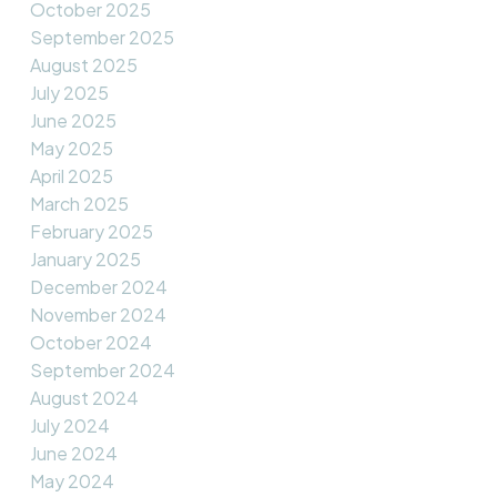
October 2025
September 2025
August 2025
July 2025
June 2025
May 2025
April 2025
March 2025
February 2025
January 2025
December 2024
November 2024
October 2024
September 2024
August 2024
July 2024
June 2024
May 2024