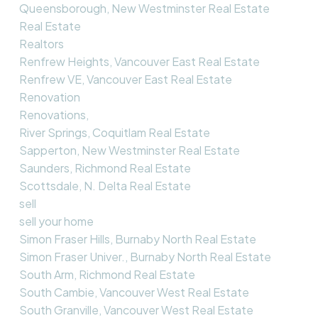
Queensborough, New Westminster Real Estate
Real Estate
Realtors
Renfrew Heights, Vancouver East Real Estate
Renfrew VE, Vancouver East Real Estate
Renovation
Renovations,
River Springs, Coquitlam Real Estate
Sapperton, New Westminster Real Estate
Saunders, Richmond Real Estate
Scottsdale, N. Delta Real Estate
sell
sell your home
Simon Fraser Hills, Burnaby North Real Estate
Simon Fraser Univer., Burnaby North Real Estate
South Arm, Richmond Real Estate
South Cambie, Vancouver West Real Estate
South Granville, Vancouver West Real Estate