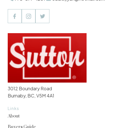
3012 Boundary Road
Burnaby, BC, V5M 4A1
Links
About
Buyers Guide