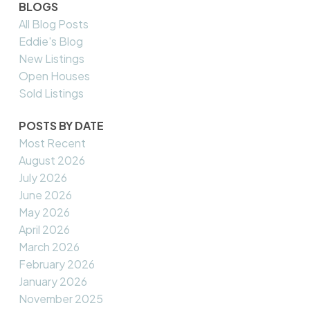
BLOGS
All Blog Posts
Eddie's Blog
New Listings
Open Houses
Sold Listings
POSTS BY DATE
Most Recent
August 2026
July 2026
June 2026
May 2026
April 2026
March 2026
February 2026
January 2026
November 2025