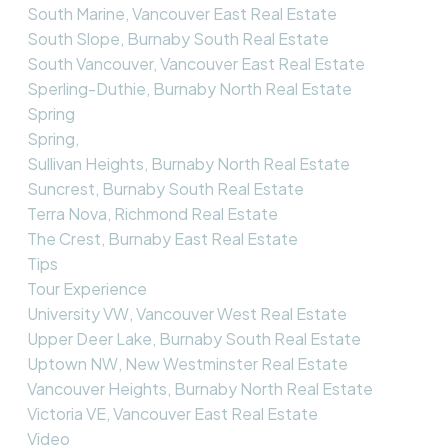
South Marine, Vancouver East Real Estate
South Slope, Burnaby South Real Estate
South Vancouver, Vancouver East Real Estate
Sperling-Duthie, Burnaby North Real Estate
Spring
Spring,
Sullivan Heights, Burnaby North Real Estate
Suncrest, Burnaby South Real Estate
Terra Nova, Richmond Real Estate
The Crest, Burnaby East Real Estate
Tips
Tour Experience
University VW, Vancouver West Real Estate
Upper Deer Lake, Burnaby South Real Estate
Uptown NW, New Westminster Real Estate
Vancouver Heights, Burnaby North Real Estate
Victoria VE, Vancouver East Real Estate
Video