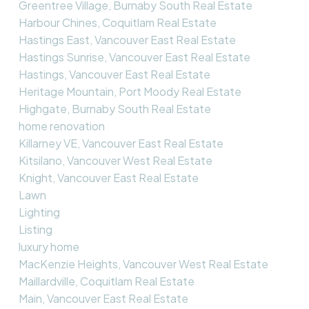
Greentree Village, Burnaby South Real Estate
Harbour Chines, Coquitlam Real Estate
Hastings East, Vancouver East Real Estate
Hastings Sunrise, Vancouver East Real Estate
Hastings, Vancouver East Real Estate
Heritage Mountain, Port Moody Real Estate
Highgate, Burnaby South Real Estate
home renovation
Killarney VE, Vancouver East Real Estate
Kitsilano, Vancouver West Real Estate
Knight, Vancouver East Real Estate
Lawn
Lighting
Listing
luxury home
MacKenzie Heights, Vancouver West Real Estate
Maillardville, Coquitlam Real Estate
Main, Vancouver East Real Estate