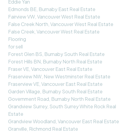
Eddie Yan
Edmonds BE, Burnaby East Real Estate
Fairview VW, Vancouver West Real Estate
False Creek North, Vancouver West Real Estate
False Creek, Vancouver West Real Estate
Flooring
for sell
Forest Glen BS, Burnaby South Real Estate
Forest Hills BN, Burnaby North Real Estate
Fraser VE, Vancouver East Real Estate
Fraserview NW, New Westminster Real Estate
Fraserview VE, Vancouver East Real Estate
Garden Village, Burnaby South Real Estate
Government Road, Burnaby North Real Estate
Grandview Surrey, South Surrey White Rock Real
Estate
Grandview Woodland, Vancouver East Real Estate
Granville, Richmond Real Estate