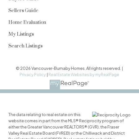
Sellers Guide
Home Evaluation
My Listings
Search Listings
© 2026 Vancouver-Burnaby Homes. All rights reserved. |
Privacy Policy
|
Real Estate Websites by myRealPage
The data relating to real estate on this
website comes in part from the MLS® Reciprocity program of
either the Greater Vancouver REALTORS® (GVR), the Fraser
Valley Real Estate Board (FVREB) or the Chilliwack and District