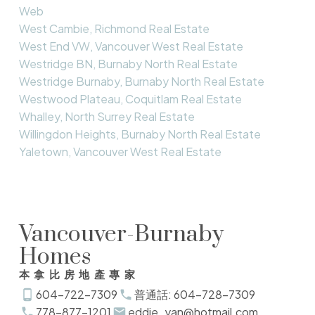
Web
West Cambie, Richmond Real Estate
West End VW, Vancouver West Real Estate
Westridge BN, Burnaby North Real Estate
Westridge Burnaby, Burnaby North Real Estate
Westwood Plateau, Coquitlam Real Estate
Whalley, North Surrey Real Estate
Willingdon Heights, Burnaby North Real Estate
Yaletown, Vancouver West Real Estate
Vancouver-Burnaby
Homes
本拿比房地產專家
604-722-7309
普通話: 604-728-7309
778-877-1201
eddie_yan@hotmail.com