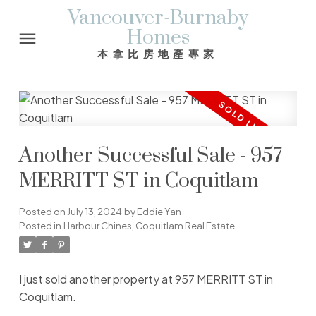
Vancouver-Burnaby
Homes
本拿比房地產專家
Another Successful Sale - 957
MERRITT ST in Coquitlam
Posted on
July 13, 2024
by
Eddie Yan
Posted in
Harbour Chines, Coquitlam Real Estate
I just sold another property at 957 MERRITT ST in
Coquitlam.