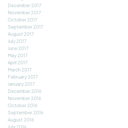
December 2017
November 2017
October 2017
September 2017
August 2017
July 2017
June 2017
May 2017
April 2017
March 2017
February 2017
January 2017
December 2016
November 2016
October 2016
September 2016
August 2016
July 2016