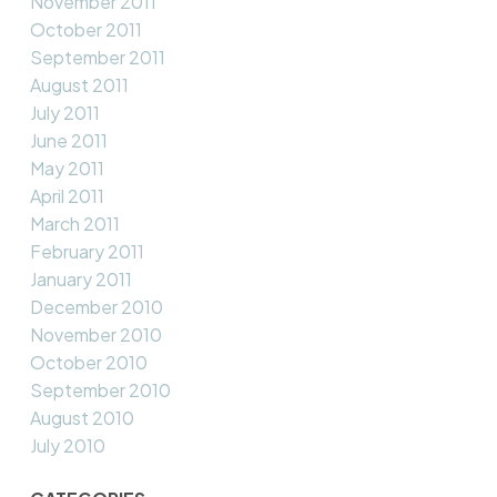
November 2011
October 2011
September 2011
August 2011
July 2011
June 2011
May 2011
April 2011
March 2011
February 2011
January 2011
December 2010
November 2010
October 2010
September 2010
August 2010
July 2010