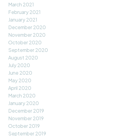
March 2021
February 2021
January 2021
December 2020
November 2020
October 2020
September 2020
August 2020
July 2020
June 2020
May 2020
April 2020
March 2020
January 2020
December 2019
November 2019
October 2019
September 2019