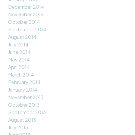
December 2014
November 2014
October 2014
September 2014
August 2014
July 2014
June 2014
May 2014
April 2014
March 2014
February 2014
January 2014
November 2013
October 2013
September 2013
August 2013
July 2013
June 2013