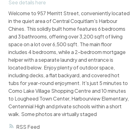
See details here
Welcome to 957 Merritt Street, conveniently located
in the quiet area of Central Coquitlam's Harbour
Chines. This solidly built home features 6 bedrooms
and 3 bathrooms, offering over 3,200 sqft of living
space on a lot over 6,500 sqft. The main floor
includes 4 bedrooms, while a 2-bedroom mortgage
helper with a separate laundry and entrance is
located below. Enjoy plenty of outdoor space,
including decks, a flat backyard, and covered hot
tubs for year-round enjoyment. It's just 5 minutes to
Como Lake Village Shopping Centre and 10 minutes
to Lougheed Town Center, Harbourview Elementary,
Centennial High and private schools within a short
walk. Some photos are virtually staged
RSS