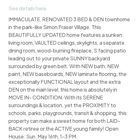
See details here
IMMACULATE, RENOVATED 3 BED & DEN townhome
in the park-like Simon Fraser Village. This
BEAUTIFULLY UPDATED home features a sunken
living room, VAULTED ceilings, skylights, a separate
dining room, wood-burning fireplace, S facing patio
leading out to your private SUNNY backyard
surrounded by green belt. With NEW bath, NEW
paint, NEW baseboards, NEW laminate flooring, the
exceptionally FUNCTIONAL layout and the extra
DEN on the main level, this home is absolutely in
MOVE IN- CONDITION. With its SERENE
surroundings & location, yet the PROXIMITY to
schools, parks, playgrounds, transit & shopping, this
property can make a sweet home for both LAID-
BACK retiree or the ACTIVE young family! Open
House: Sun, May 16th, 1-3 PM.