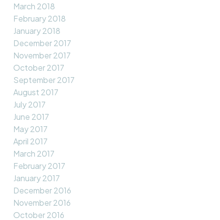
March 2018
February 2018
January 2018
December 2017
November 2017
October 2017
September 2017
August 2017
July 2017
June 2017
May 2017
April 2017
March 2017
February 2017
January 2017
December 2016
November 2016
October 2016