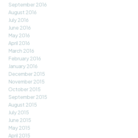
September 2016
August 2016
July 2016
June 2016
May 2016
April 2016
March 2016
February 2016
January 2016
December 2015
November 2015
October 2015
September 2015
August 2015
July 2015
June 2015
May 2015
April 2015