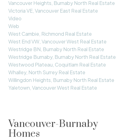
Vancouver Heights, Burnaby North Real Estate
Victoria VE, Vancouver East Real Estate
Video
Web
West Cambie, Richmond Real Estate
West End VW, Vancouver West Real Estate
Westridge BN, Burnaby North Real Estate
Westridge Burnaby, Burnaby North Real Estate
Westwood Plateau, Coquitlam Real Estate
Whalley, North Surrey Real Estate
Willingdon Heights, Burnaby North Real Estate
Yaletown, Vancouver West Real Estate
Vancouver-Burnaby
Homes