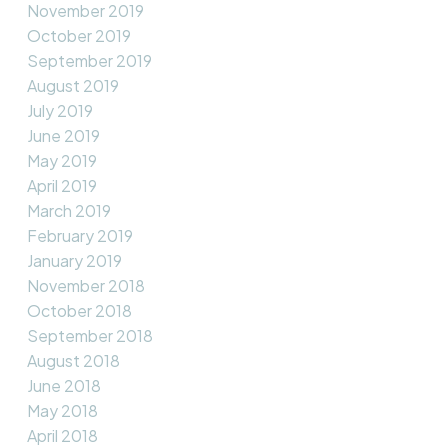
November 2019
October 2019
September 2019
August 2019
July 2019
June 2019
May 2019
April 2019
March 2019
February 2019
January 2019
November 2018
October 2018
September 2018
August 2018
June 2018
May 2018
April 2018