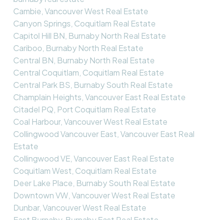
Cambie, Vancouver West Real Estate
Canyon Springs, Coquitlam Real Estate
Capitol Hill BN, Burnaby North Real Estate
Cariboo, Burnaby North Real Estate
Central BN, Burnaby North Real Estate
Central Coquitlam, Coquitlam Real Estate
Central Park BS, Burnaby South Real Estate
Champlain Heights, Vancouver East Real Estate
Citadel PQ, Port Coquitlam Real Estate
Coal Harbour, Vancouver West Real Estate
Collingwood Vancouver East, Vancouver East Real
Estate
Collingwood VE, Vancouver East Real Estate
Coquitlam West, Coquitlam Real Estate
Deer Lake Place, Burnaby South Real Estate
Downtown VW, Vancouver West Real Estate
Dunbar, Vancouver West Real Estate
East Burnaby, Burnaby East Real Estate