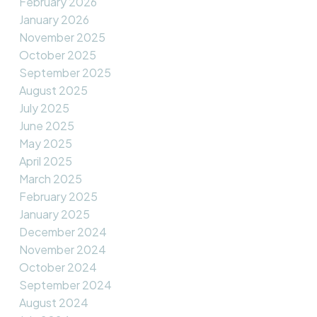
February 2026
January 2026
November 2025
October 2025
September 2025
August 2025
July 2025
June 2025
May 2025
April 2025
March 2025
February 2025
January 2025
December 2024
November 2024
October 2024
September 2024
August 2024