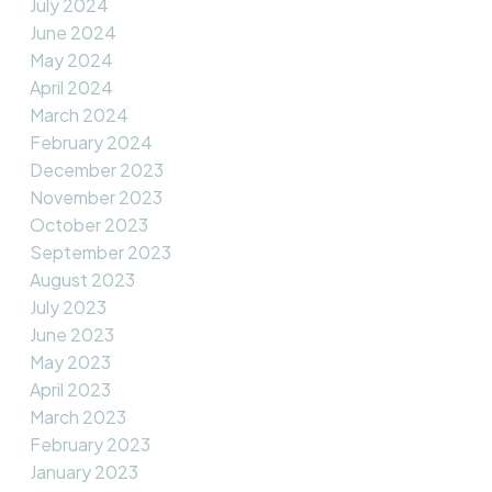
July 2024
June 2024
May 2024
April 2024
March 2024
February 2024
December 2023
November 2023
October 2023
September 2023
August 2023
July 2023
June 2023
May 2023
April 2023
March 2023
February 2023
January 2023