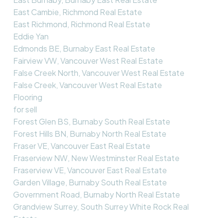
East Cambie, Richmond Real Estate
East Richmond, Richmond Real Estate
Eddie Yan
Edmonds BE, Burnaby East Real Estate
Fairview VW, Vancouver West Real Estate
False Creek North, Vancouver West Real Estate
False Creek, Vancouver West Real Estate
Flooring
for sell
Forest Glen BS, Burnaby South Real Estate
Forest Hills BN, Burnaby North Real Estate
Fraser VE, Vancouver East Real Estate
Fraserview NW, New Westminster Real Estate
Fraserview VE, Vancouver East Real Estate
Garden Village, Burnaby South Real Estate
Government Road, Burnaby North Real Estate
Grandview Surrey, South Surrey White Rock Real