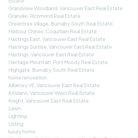
Estate
Grandview Woodland, Vancouver East Real Estate
Granville, Richmond Real Estate
Greentree Village, Burnaby South Real Estate
Harbour Chines, Coquitlam Real Estate
Hastings East, Vancouver East Real Estate
Hastings Sunrise, Vancouver East Real Estate
Hastings, Vancouver East Real Estate
Heritage Mountain, Port Moody Real Estate
Highgate, Burnaby South Real Estate
home renovation
Killarney VE, Vancouver East Real Estate
Kitsilano, Vancouver West Real Estate
Knight, Vancouver East Real Estate
Lawn
Lighting
Listing
luxury home