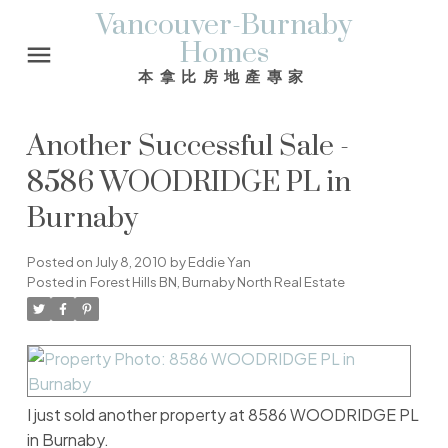
Vancouver-Burnaby
Homes
本拿比房地產專家
Another Successful Sale -
8586 WOODRIDGE PL in
Burnaby
Posted on
July 8, 2010
by
Eddie Yan
Posted in
Forest Hills BN, Burnaby North Real Estate
I just sold another property at 8586 WOODRIDGE PL
in Burnaby.