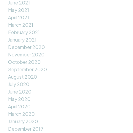
June 2021
May 2021
April 2021
March 2021
February 2021
January 2021
December 2020
November 2020
October 2020
September 2020
August 2020
July 2020
June 2020
May 2020
April 2020
March 2020
January 2020
December 2019