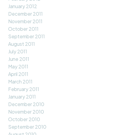
January 2012
December 2011
November 2011
October 2011
September 2011
August 2011
July 2011
June 2011
May 2011
April 2011
March 2011
February 2011
January 2011
December 2010
November 2010
October 2010
September 2010
August 2010