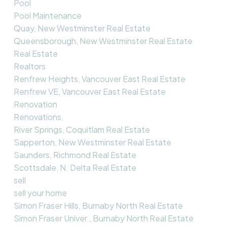
Pool
Pool Maintenance
Quay, New Westminster Real Estate
Queensborough, New Westminster Real Estate
Real Estate
Realtors
Renfrew Heights, Vancouver East Real Estate
Renfrew VE, Vancouver East Real Estate
Renovation
Renovations,
River Springs, Coquitlam Real Estate
Sapperton, New Westminster Real Estate
Saunders, Richmond Real Estate
Scottsdale, N. Delta Real Estate
sell
sell your home
Simon Fraser Hills, Burnaby North Real Estate
Simon Fraser Univer., Burnaby North Real Estate