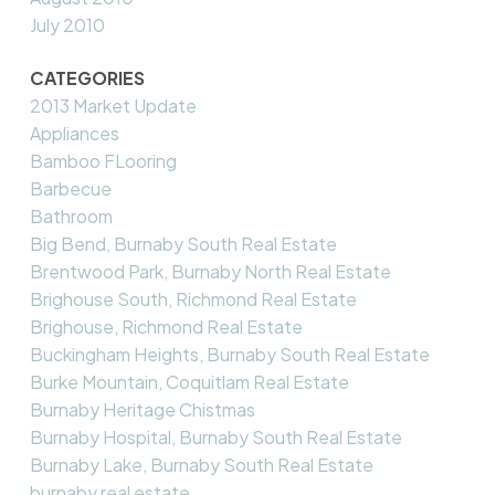
July 2010
CATEGORIES
2013 Market Update
Appliances
Bamboo FLooring
Barbecue
Bathroom
Big Bend, Burnaby South Real Estate
Brentwood Park, Burnaby North Real Estate
Brighouse South, Richmond Real Estate
Brighouse, Richmond Real Estate
Buckingham Heights, Burnaby South Real Estate
Burke Mountain, Coquitlam Real Estate
Burnaby Heritage Chistmas
Burnaby Hospital, Burnaby South Real Estate
Burnaby Lake, Burnaby South Real Estate
burnaby real estate