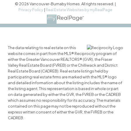
© 2026 Vancouver-Burnaby Homes. All rights reserved. |
Privacy Policy
|
Real Estate Websites by myRealPage
The data relating to real estate on this
website comes in part from the MLS® Reciprocity program of
either the Greater Vancouver REALTORS® (GVR), the Fraser
Valley Real Estate Board (FVREB) or the Chilliwack and District
Real Estate Board (CADREB). Real estate listings held by
participating real estate firms are marked with the MLS® logo
and detailed information about the listing includes the name of
the listing agent. This representation is based in whole or part
on data generated by either the GVR, the FVREB or the CADREB
which assumes no responsibility for its accuracy. The materials
contained on this page may not be reproduced without the
express written consent of either the GVR, the FVREB or the
CADREB.