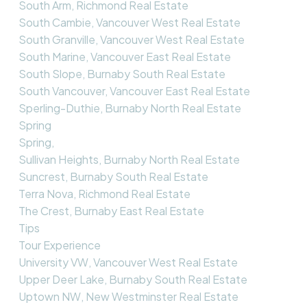
South Arm, Richmond Real Estate
South Cambie, Vancouver West Real Estate
South Granville, Vancouver West Real Estate
South Marine, Vancouver East Real Estate
South Slope, Burnaby South Real Estate
South Vancouver, Vancouver East Real Estate
Sperling-Duthie, Burnaby North Real Estate
Spring
Spring,
Sullivan Heights, Burnaby North Real Estate
Suncrest, Burnaby South Real Estate
Terra Nova, Richmond Real Estate
The Crest, Burnaby East Real Estate
Tips
Tour Experience
University VW, Vancouver West Real Estate
Upper Deer Lake, Burnaby South Real Estate
Uptown NW, New Westminster Real Estate