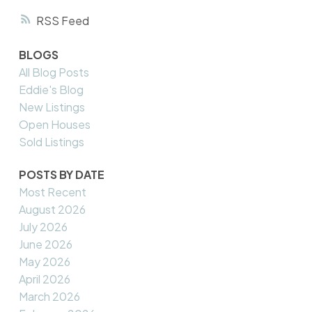
RSS
BLOGS
All Blog Posts
Eddie's Blog
New Listings
Open Houses
Sold Listings
POSTS BY DATE
Most Recent
August 2026
July 2026
June 2026
May 2026
April 2026
March 2026