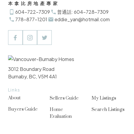
本拿比房地產專家
604-722-7309
普通話: 604-728-7309
778-877-1201
eddie_yan@hotmail.com
3012 Boundary Road
Burnaby, BC, V5M 4A1
Links
About
Sellers Guide
My Listings
Buyers Guide
Home
Search Listings
Evaluation