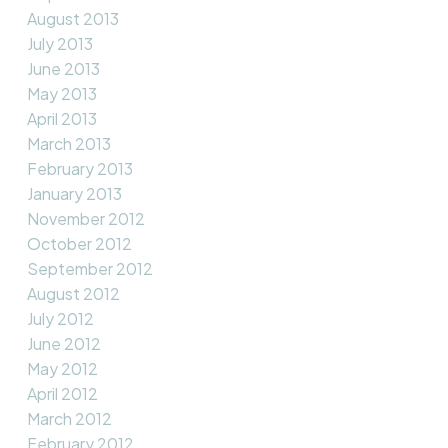
August 2013
July 2013
June 2013
May 2013
April 2013
March 2013
February 2013
January 2013
November 2012
October 2012
September 2012
August 2012
July 2012
June 2012
May 2012
April 2012
March 2012
February 2012