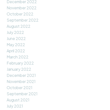
December 2022
November 2022
October 2022
September 2022
August 2022
July 2022
June 2022
May 2022
April 2022
March 2022
February 2022
January 2022
December 2021
November 2021
October 2021
September 2021
August 2021
July 2021