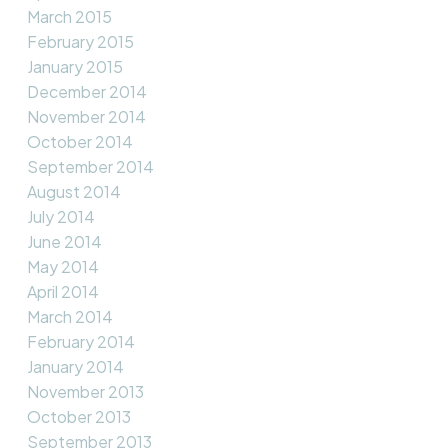
March 2015
February 2015
January 2015
December 2014
November 2014
October 2014
September 2014
August 2014
July 2014
June 2014
May 2014
April 2014
March 2014
February 2014
January 2014
November 2013
October 2013
September 2013