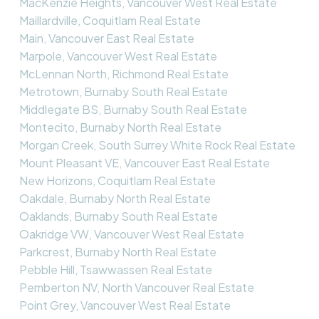
MacKenzie Heights, Vancouver West Real Estate
Maillardville, Coquitlam Real Estate
Main, Vancouver East Real Estate
Marpole, Vancouver West Real Estate
McLennan North, Richmond Real Estate
Metrotown, Burnaby South Real Estate
Middlegate BS, Burnaby South Real Estate
Montecito, Burnaby North Real Estate
Morgan Creek, South Surrey White Rock Real Estate
Mount Pleasant VE, Vancouver East Real Estate
New Horizons, Coquitlam Real Estate
Oakdale, Burnaby North Real Estate
Oaklands, Burnaby South Real Estate
Oakridge VW, Vancouver West Real Estate
Parkcrest, Burnaby North Real Estate
Pebble Hill, Tsawwassen Real Estate
Pemberton NV, North Vancouver Real Estate
Point Grey, Vancouver West Real Estate