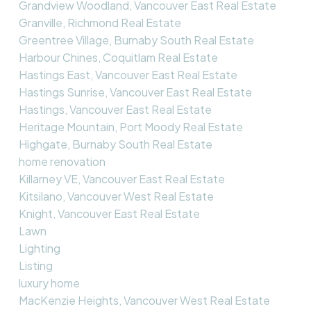
Grandview Woodland, Vancouver East Real Estate
Granville, Richmond Real Estate
Greentree Village, Burnaby South Real Estate
Harbour Chines, Coquitlam Real Estate
Hastings East, Vancouver East Real Estate
Hastings Sunrise, Vancouver East Real Estate
Hastings, Vancouver East Real Estate
Heritage Mountain, Port Moody Real Estate
Highgate, Burnaby South Real Estate
home renovation
Killarney VE, Vancouver East Real Estate
Kitsilano, Vancouver West Real Estate
Knight, Vancouver East Real Estate
Lawn
Lighting
Listing
luxury home
MacKenzie Heights, Vancouver West Real Estate