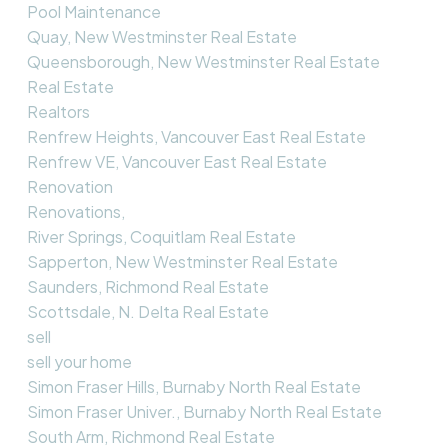
Pool Maintenance
Quay, New Westminster Real Estate
Queensborough, New Westminster Real Estate
Real Estate
Realtors
Renfrew Heights, Vancouver East Real Estate
Renfrew VE, Vancouver East Real Estate
Renovation
Renovations,
River Springs, Coquitlam Real Estate
Sapperton, New Westminster Real Estate
Saunders, Richmond Real Estate
Scottsdale, N. Delta Real Estate
sell
sell your home
Simon Fraser Hills, Burnaby North Real Estate
Simon Fraser Univer., Burnaby North Real Estate
South Arm, Richmond Real Estate