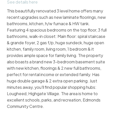
See details here
This beautifully renovated 3 level home offers many
recent upgrades such as new laminate floorings, new
bathrooms, kitchen, h/w furnace & HW tank.
Featuring 4 spacious bedrooms on the top floor, 3 full
bathrooms, walk-in closet: Main floor: spiral staircase
& grande foyer, 2 gas f/p, huge sundeck, huge open
kitchen, family room, living room, 1 bedroom & it
provides ample space for family living. The property
also boasts a brand new 3-bedroom basement suite
with new kitchen, floorings & 2 new full bathrooms,
perfect for rental income or extended family. Has
huge double garage & 2 extra open parking. Just
minutes away, you'll find popular shopping hubs:
Lougheed, Highgate Village. The area is home to
excellent schools, parks, and recreation, Edmonds
Community Centre.