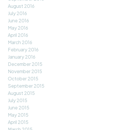
August 2016
July 2016
June 2016
May 2016
April 2016
March 2016
February 2016
January 2016
December 2015
November 2015
October 2015
September 2015
August 2015
July 2015
June 2015
May 2015
April 2015
March 2015