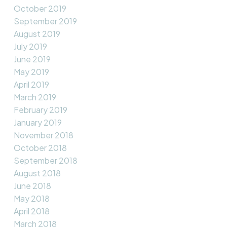
October 2019
September 2019
August 2019
July 2019
June 2019
May 2019
April 2019
March 2019
February 2019
January 2019
November 2018
October 2018
September 2018
August 2018
June 2018
May 2018
April 2018
March 2018