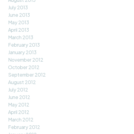
July 2013
June 2013
May 2013
April 2013
March 2013
February 2013
January 2013
November 2012
October 2012
September 2012
August 2012
July 2012
June 2012
May 2012
April 2012
March 2012
February 2012