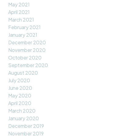
May 2021
April 2021
March 2021
February 2021
January 2021
December 2020
November 2020
October 2020
September 2020
August 2020
July 2020
June 2020
May 2020
April 2020
March 2020
January 2020
December 2019
November 2019