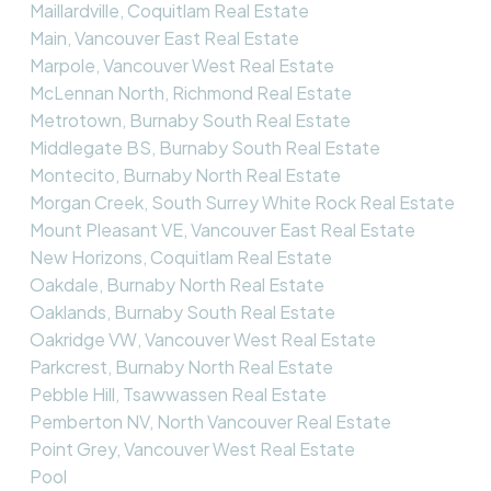
Maillardville, Coquitlam Real Estate
Main, Vancouver East Real Estate
Marpole, Vancouver West Real Estate
McLennan North, Richmond Real Estate
Metrotown, Burnaby South Real Estate
Middlegate BS, Burnaby South Real Estate
Montecito, Burnaby North Real Estate
Morgan Creek, South Surrey White Rock Real Estate
Mount Pleasant VE, Vancouver East Real Estate
New Horizons, Coquitlam Real Estate
Oakdale, Burnaby North Real Estate
Oaklands, Burnaby South Real Estate
Oakridge VW, Vancouver West Real Estate
Parkcrest, Burnaby North Real Estate
Pebble Hill, Tsawwassen Real Estate
Pemberton NV, North Vancouver Real Estate
Point Grey, Vancouver West Real Estate
Pool