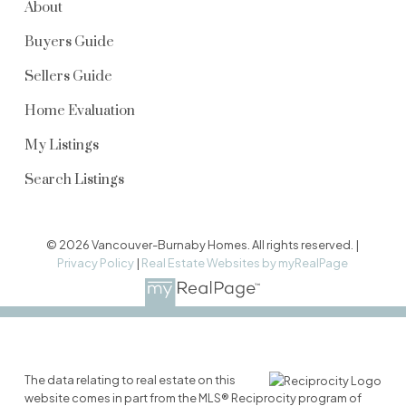
About
Buyers Guide
Sellers Guide
Home Evaluation
My Listings
Search Listings
© 2026 Vancouver-Burnaby Homes. All rights reserved. |
Privacy Policy
|
Real Estate Websites by myRealPage
The data relating to real estate on this
website comes in part from the MLS® Reciprocity program of