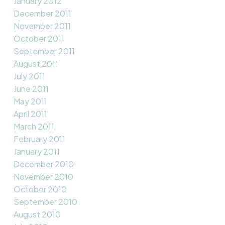
January 2012
December 2011
November 2011
October 2011
September 2011
August 2011
July 2011
June 2011
May 2011
April 2011
March 2011
February 2011
January 2011
December 2010
November 2010
October 2010
September 2010
August 2010