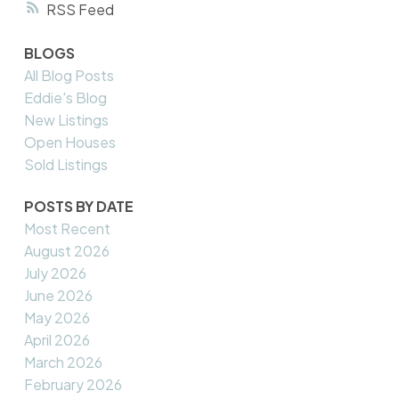
RSS
BLOGS
All Blog Posts
Eddie's Blog
New Listings
Open Houses
Sold Listings
POSTS BY DATE
Most Recent
August 2026
July 2026
June 2026
May 2026
April 2026
March 2026
February 2026