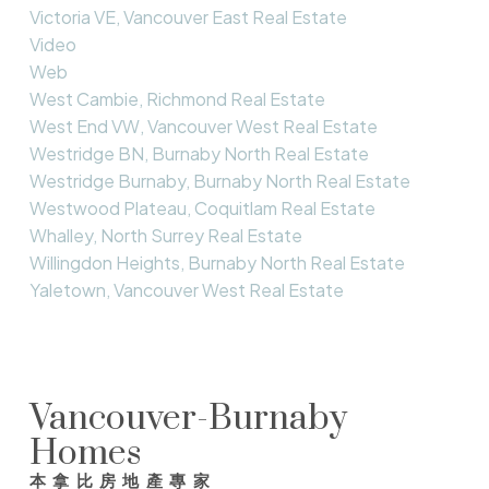
Victoria VE, Vancouver East Real Estate
Video
Web
West Cambie, Richmond Real Estate
West End VW, Vancouver West Real Estate
Westridge BN, Burnaby North Real Estate
Westridge Burnaby, Burnaby North Real Estate
Westwood Plateau, Coquitlam Real Estate
Whalley, North Surrey Real Estate
Willingdon Heights, Burnaby North Real Estate
Yaletown, Vancouver West Real Estate
Vancouver-Burnaby
Homes
本拿比房地產專家