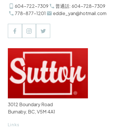
604-722-7309
普通話: 604-728-7309
778-877-1201
eddie_yan@hotmail.com
3012 Boundary Road
Burnaby, BC, V5M 4A1
Links