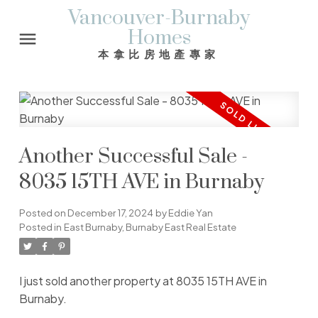
Vancouver-Burnaby
Homes
本拿比房地產專家
Another Successful Sale -
8035 15TH AVE in Burnaby
Posted on
December 17, 2024
by
Eddie Yan
Posted in
East Burnaby, Burnaby East Real Estate
I just sold another property at 8035 15TH AVE in
Burnaby.