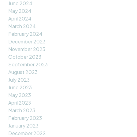
June 2024
May 2024
April 2024
March 2024
February 2024
December 2023
November 2023
October 2023
September 2023
August 2023
July 2023
June 2023
May 2023
April 2023
March 2023
February 2023
January 2023
December 2022