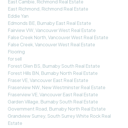
East Cambie, Richmond Real Estate
East Richmond, Richmond Real Estate
Eddie Yan
Edmonds BE, Burnaby East Real Estate
Fairview VW, Vancouver West Real Estate
False Creek North, Vancouver West Real Estate
False Creek, Vancouver West Real Estate
Flooring
for sell
Forest Glen BS, Burnaby South Real Estate
Forest Hills BN, Burnaby North Real Estate
Fraser VE, Vancouver East Real Estate
Fraserview NW, New Westminster Real Estate
Fraserview VE, Vancouver East Real Estate
Garden Village, Burnaby South Real Estate
Government Road, Burnaby North Real Estate
Grandview Surrey, South Surrey White Rock Real
Estate