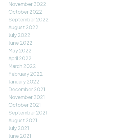
November 2022
October 2022
September 2022
August 2022
July 2022
June 2022
May 2022
April 2022
March 2022
February 2022
January 2022
December 2021
November 2021
October 2021
September 2021
August 2021
July 2021
June 2021