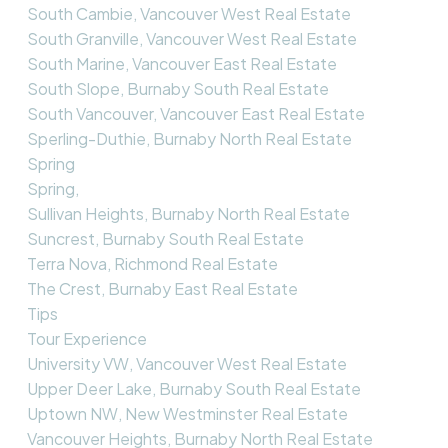
South Cambie, Vancouver West Real Estate
South Granville, Vancouver West Real Estate
South Marine, Vancouver East Real Estate
South Slope, Burnaby South Real Estate
South Vancouver, Vancouver East Real Estate
Sperling-Duthie, Burnaby North Real Estate
Spring
Spring,
Sullivan Heights, Burnaby North Real Estate
Suncrest, Burnaby South Real Estate
Terra Nova, Richmond Real Estate
The Crest, Burnaby East Real Estate
Tips
Tour Experience
University VW, Vancouver West Real Estate
Upper Deer Lake, Burnaby South Real Estate
Uptown NW, New Westminster Real Estate
Vancouver Heights, Burnaby North Real Estate