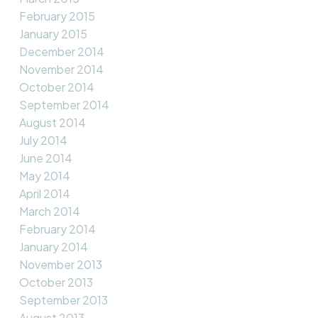
February 2015
January 2015
December 2014
November 2014
October 2014
September 2014
August 2014
July 2014
June 2014
May 2014
April 2014
March 2014
February 2014
January 2014
November 2013
October 2013
September 2013
August 2013