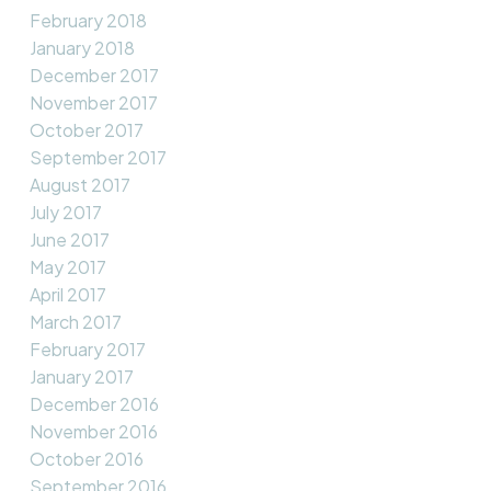
February 2018
January 2018
December 2017
November 2017
October 2017
September 2017
August 2017
July 2017
June 2017
May 2017
April 2017
March 2017
February 2017
January 2017
December 2016
November 2016
October 2016
September 2016