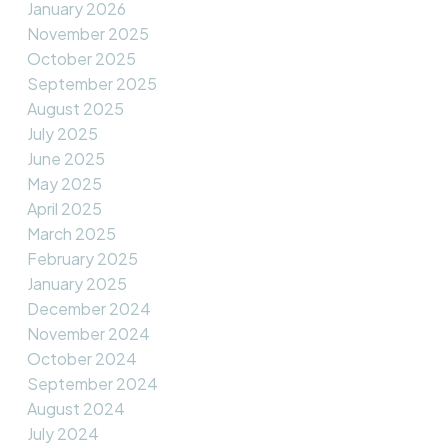
January 2026
November 2025
October 2025
September 2025
August 2025
July 2025
June 2025
May 2025
April 2025
March 2025
February 2025
January 2025
December 2024
November 2024
October 2024
September 2024
August 2024
July 2024