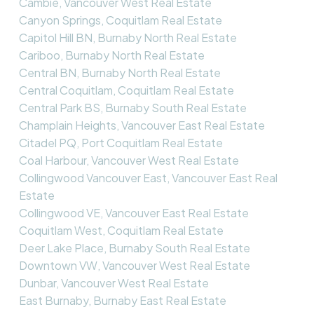
Cambie, Vancouver West Real Estate
Canyon Springs, Coquitlam Real Estate
Capitol Hill BN, Burnaby North Real Estate
Cariboo, Burnaby North Real Estate
Central BN, Burnaby North Real Estate
Central Coquitlam, Coquitlam Real Estate
Central Park BS, Burnaby South Real Estate
Champlain Heights, Vancouver East Real Estate
Citadel PQ, Port Coquitlam Real Estate
Coal Harbour, Vancouver West Real Estate
Collingwood Vancouver East, Vancouver East Real
Estate
Collingwood VE, Vancouver East Real Estate
Coquitlam West, Coquitlam Real Estate
Deer Lake Place, Burnaby South Real Estate
Downtown VW, Vancouver West Real Estate
Dunbar, Vancouver West Real Estate
East Burnaby, Burnaby East Real Estate