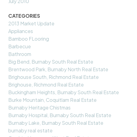
July 2010
CATEGORIES
2013 Market Update
Appliances
Bamboo FLooring
Barbecue
Bathroom
Big Bend, Burnaby South Real Estate
Brentwood Park, Burnaby North Real Estate
Brighouse South, Richmond Real Estate
Brighouse, Richmond Real Estate
Buckingham Heights, Burnaby South Real Estate
Burke Mountain, Coquitlam Real Estate
Burnaby Heritage Chistmas
Burnaby Hospital, Burnaby South Real Estate
Burnaby Lake, Burnaby South Real Estate
burnaby real estate