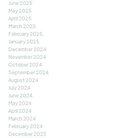
June 2025
May 2025
April 2025
March 2025
February 2025
January 2025
December 2024
November 2024
October 2024
September 2024
August 2024
July 2024
June 2024
May 2024
April 2024
March 2024
February 2024
December 2023