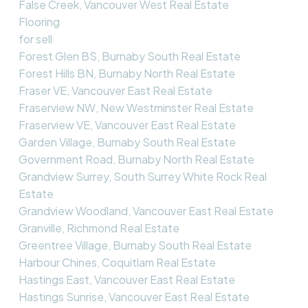
False Creek, Vancouver West Real Estate
Flooring
for sell
Forest Glen BS, Burnaby South Real Estate
Forest Hills BN, Burnaby North Real Estate
Fraser VE, Vancouver East Real Estate
Fraserview NW, New Westminster Real Estate
Fraserview VE, Vancouver East Real Estate
Garden Village, Burnaby South Real Estate
Government Road, Burnaby North Real Estate
Grandview Surrey, South Surrey White Rock Real
Estate
Grandview Woodland, Vancouver East Real Estate
Granville, Richmond Real Estate
Greentree Village, Burnaby South Real Estate
Harbour Chines, Coquitlam Real Estate
Hastings East, Vancouver East Real Estate
Hastings Sunrise, Vancouver East Real Estate