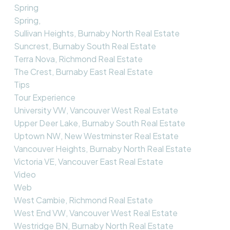
Spring
Spring,
Sullivan Heights, Burnaby North Real Estate
Suncrest, Burnaby South Real Estate
Terra Nova, Richmond Real Estate
The Crest, Burnaby East Real Estate
Tips
Tour Experience
University VW, Vancouver West Real Estate
Upper Deer Lake, Burnaby South Real Estate
Uptown NW, New Westminster Real Estate
Vancouver Heights, Burnaby North Real Estate
Victoria VE, Vancouver East Real Estate
Video
Web
West Cambie, Richmond Real Estate
West End VW, Vancouver West Real Estate
Westridge BN, Burnaby North Real Estate