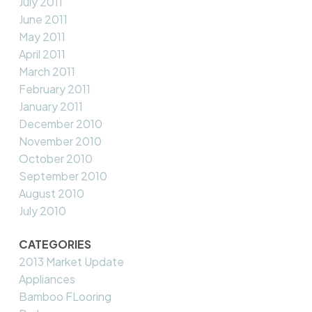
July 2011
June 2011
May 2011
April 2011
March 2011
February 2011
January 2011
December 2010
November 2010
October 2010
September 2010
August 2010
July 2010
CATEGORIES
2013 Market Update
Appliances
Bamboo FLooring