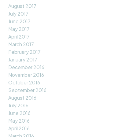
August 2017
July 2017
June 2017
May 2017
April 2017
March 2017
February 2017
January 2017
December 2016
November 2016
October 2016
September 2016
August 2016
July 2016
June 2016
May 2016
April 2016
March 2016