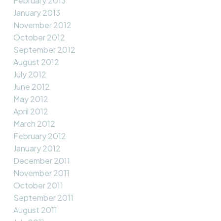
February 2013
January 2013
November 2012
October 2012
September 2012
August 2012
July 2012
June 2012
May 2012
April 2012
March 2012
February 2012
January 2012
December 2011
November 2011
October 2011
September 2011
August 2011