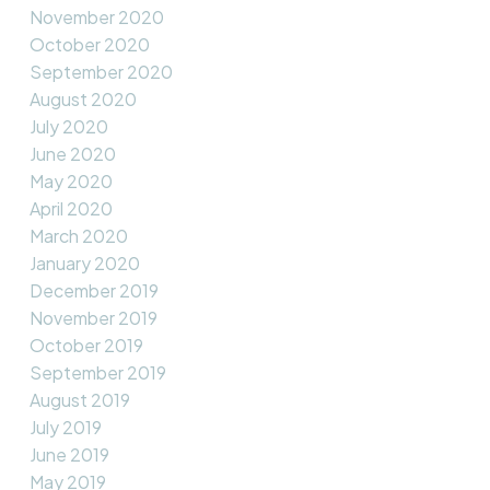
November 2020
October 2020
September 2020
August 2020
July 2020
June 2020
May 2020
April 2020
March 2020
January 2020
December 2019
November 2019
October 2019
September 2019
August 2019
July 2019
June 2019
May 2019