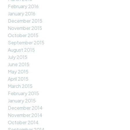
February 2016
January 2016
December 2015
November 2015
October 2015
September 2015
August 2015
July 2015
June 2015
May 2015
April 2015
March 2015
February 2015
January 2015
December 2014
November 2014
October 2014
September 2014