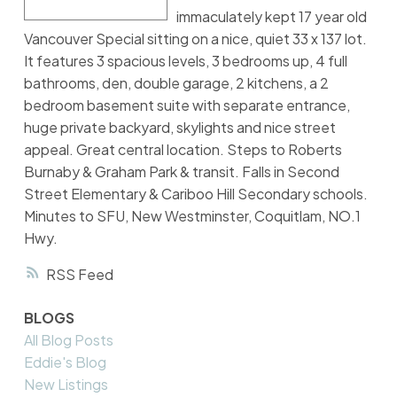
immaculately kept 17 year old
Vancouver Special sitting on a nice, quiet 33 x 137 lot.
It features 3 spacious levels, 3 bedrooms up, 4 full
bathrooms, den, double garage, 2 kitchens, a 2
bedroom basement suite with separate entrance,
huge private backyard, skylights and nice street
appeal. Great central location. Steps to Roberts
Burnaby & Graham Park & transit. Falls in Second
Street Elementary & Cariboo Hill Secondary schools.
Minutes to SFU, New Westminster, Coquitlam, NO.1
Hwy.
RSS
BLOGS
All Blog Posts
Eddie's Blog
New Listings