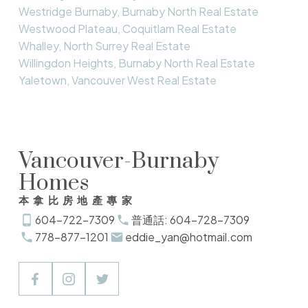
Westridge Burnaby, Burnaby North Real Estate
Westwood Plateau, Coquitlam Real Estate
Whalley, North Surrey Real Estate
Willingdon Heights, Burnaby North Real Estate
Yaletown, Vancouver West Real Estate
Vancouver-Burnaby
Homes
本拿比房地產專家
604-722-7309
普通話: 604-728-7309
778-877-1201
eddie_yan@hotmail.com