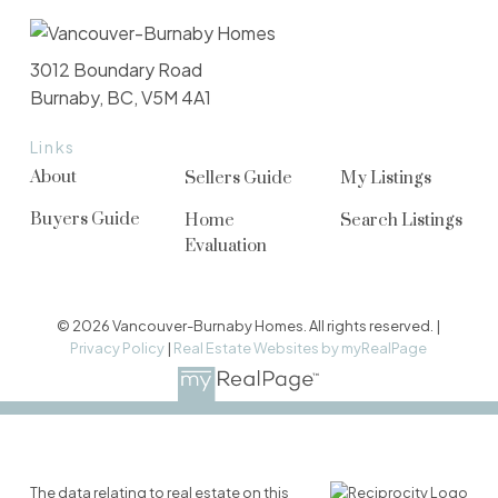
3012 Boundary Road
Burnaby, BC, V5M 4A1
Links
About
Sellers Guide
My Listings
Buyers Guide
Home
Search Listings
Evaluation
© 2026 Vancouver-Burnaby Homes. All rights reserved. |
Privacy Policy
|
Real Estate Websites by myRealPage
The data relating to real estate on this