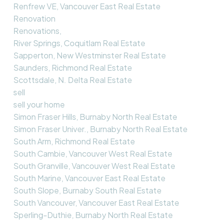
Renfrew VE, Vancouver East Real Estate
Renovation
Renovations,
River Springs, Coquitlam Real Estate
Sapperton, New Westminster Real Estate
Saunders, Richmond Real Estate
Scottsdale, N. Delta Real Estate
sell
sell your home
Simon Fraser Hills, Burnaby North Real Estate
Simon Fraser Univer., Burnaby North Real Estate
South Arm, Richmond Real Estate
South Cambie, Vancouver West Real Estate
South Granville, Vancouver West Real Estate
South Marine, Vancouver East Real Estate
South Slope, Burnaby South Real Estate
South Vancouver, Vancouver East Real Estate
Sperling-Duthie, Burnaby North Real Estate