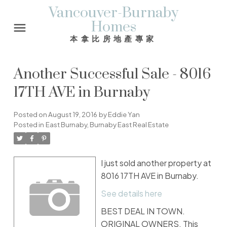
Vancouver-Burnaby
Homes
本拿比房地產專家
Another Successful Sale - 8016
17TH AVE in Burnaby
Posted on
August 19, 2016
by
Eddie Yan
Posted in
East Burnaby, Burnaby East Real Estate
I just sold another property at
8016 17TH AVE in Burnaby.
See details here
BEST DEAL IN TOWN.
ORIGINAL OWNERS. This