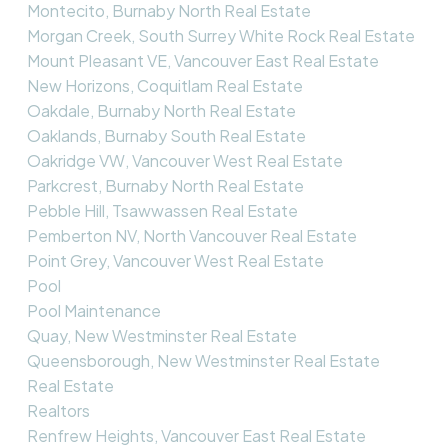
Montecito, Burnaby North Real Estate
Morgan Creek, South Surrey White Rock Real Estate
Mount Pleasant VE, Vancouver East Real Estate
New Horizons, Coquitlam Real Estate
Oakdale, Burnaby North Real Estate
Oaklands, Burnaby South Real Estate
Oakridge VW, Vancouver West Real Estate
Parkcrest, Burnaby North Real Estate
Pebble Hill, Tsawwassen Real Estate
Pemberton NV, North Vancouver Real Estate
Point Grey, Vancouver West Real Estate
Pool
Pool Maintenance
Quay, New Westminster Real Estate
Queensborough, New Westminster Real Estate
Real Estate
Realtors
Renfrew Heights, Vancouver East Real Estate