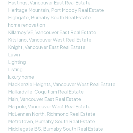
Hastings, Vancouver East Real Estate
Heritage Mountain, Port Moody Real Estate
Highgate, Burnaby South Real Estate
home renovation
Killarney VE, Vancouver East Real Estate
Kitsilano, Vancouver West Real Estate
Knight, Vancouver East Real Estate
Lawn
Lighting
Listing
luxury home
MacKenzie Heights, Vancouver West Real Estate
Maillardville, Coquitlam Real Estate
Main, Vancouver East Real Estate
Marpole, Vancouver West Real Estate
McLennan North, Richmond Real Estate
Metrotown, Burnaby South Real Estate
Middlegate BS, Burnaby South Real Estate