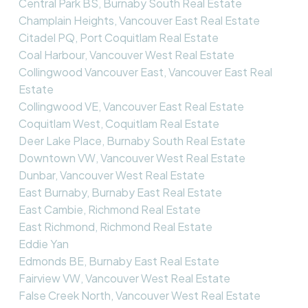
Central Park BS, Burnaby South Real Estate
Champlain Heights, Vancouver East Real Estate
Citadel PQ, Port Coquitlam Real Estate
Coal Harbour, Vancouver West Real Estate
Collingwood Vancouver East, Vancouver East Real
Estate
Collingwood VE, Vancouver East Real Estate
Coquitlam West, Coquitlam Real Estate
Deer Lake Place, Burnaby South Real Estate
Downtown VW, Vancouver West Real Estate
Dunbar, Vancouver West Real Estate
East Burnaby, Burnaby East Real Estate
East Cambie, Richmond Real Estate
East Richmond, Richmond Real Estate
Eddie Yan
Edmonds BE, Burnaby East Real Estate
Fairview VW, Vancouver West Real Estate
False Creek North, Vancouver West Real Estate