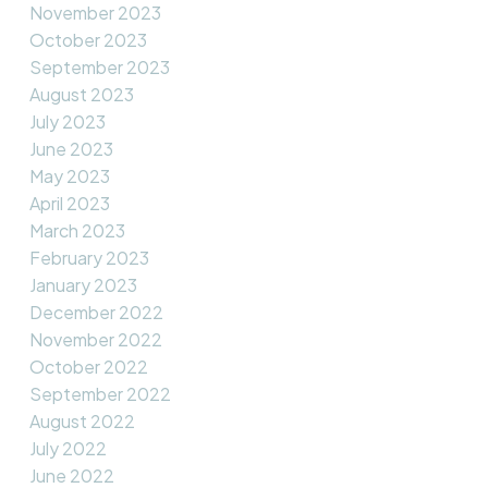
November 2023
October 2023
September 2023
August 2023
July 2023
June 2023
May 2023
April 2023
March 2023
February 2023
January 2023
December 2022
November 2022
October 2022
September 2022
August 2022
July 2022
June 2022