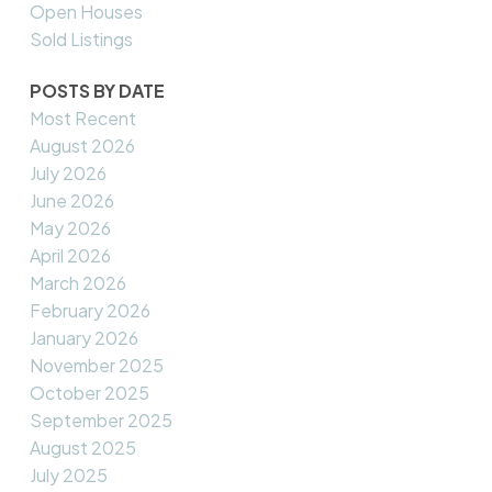
Open Houses
Sold Listings
POSTS BY DATE
Most Recent
August 2026
July 2026
June 2026
May 2026
April 2026
March 2026
February 2026
January 2026
November 2025
October 2025
September 2025
August 2025
July 2025