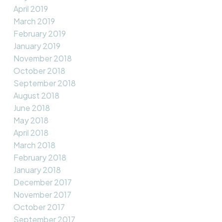
April 2019
March 2019
February 2019
January 2019
November 2018
October 2018
September 2018
August 2018
June 2018
May 2018
April 2018
March 2018
February 2018
January 2018
December 2017
November 2017
October 2017
September 2017