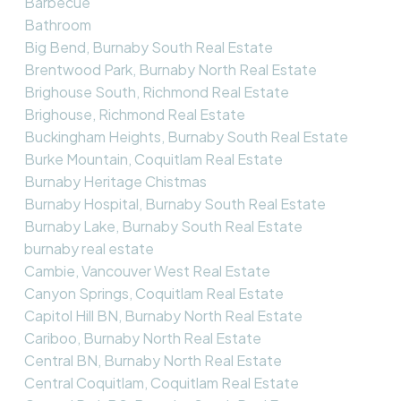
Barbecue
Bathroom
Big Bend, Burnaby South Real Estate
Brentwood Park, Burnaby North Real Estate
Brighouse South, Richmond Real Estate
Brighouse, Richmond Real Estate
Buckingham Heights, Burnaby South Real Estate
Burke Mountain, Coquitlam Real Estate
Burnaby Heritage Chistmas
Burnaby Hospital, Burnaby South Real Estate
Burnaby Lake, Burnaby South Real Estate
burnaby real estate
Cambie, Vancouver West Real Estate
Canyon Springs, Coquitlam Real Estate
Capitol Hill BN, Burnaby North Real Estate
Cariboo, Burnaby North Real Estate
Central BN, Burnaby North Real Estate
Central Coquitlam, Coquitlam Real Estate