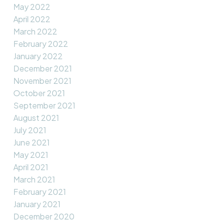
May 2022
April 2022
March 2022
February 2022
January 2022
December 2021
November 2021
October 2021
September 2021
August 2021
July 2021
June 2021
May 2021
April 2021
March 2021
February 2021
January 2021
December 2020