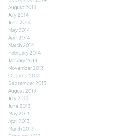
August 2014
July 2014
June 2014
May 2014
April 2014
March 2014
February 2014
January 2014
November 2013
October 2013
September 2013
August 2013
July 2013
June 2013
May 2013
April 2013
March 2013