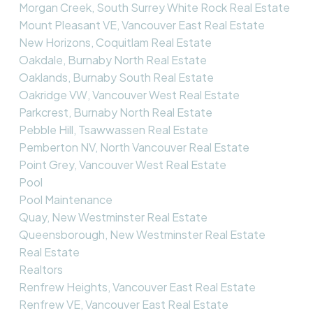
Morgan Creek, South Surrey White Rock Real Estate
Mount Pleasant VE, Vancouver East Real Estate
New Horizons, Coquitlam Real Estate
Oakdale, Burnaby North Real Estate
Oaklands, Burnaby South Real Estate
Oakridge VW, Vancouver West Real Estate
Parkcrest, Burnaby North Real Estate
Pebble Hill, Tsawwassen Real Estate
Pemberton NV, North Vancouver Real Estate
Point Grey, Vancouver West Real Estate
Pool
Pool Maintenance
Quay, New Westminster Real Estate
Queensborough, New Westminster Real Estate
Real Estate
Realtors
Renfrew Heights, Vancouver East Real Estate
Renfrew VE, Vancouver East Real Estate