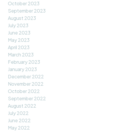
October 2023
September 2023
August 2023
July 2023
June 2023
May 2023
April 2023
March 2023
February 2023
January 2023
December 2022
November 2022
October 2022
September 2022
August 2022
July 2022
June 2022
May 2022