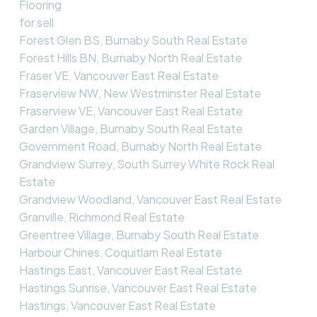
Flooring
for sell
Forest Glen BS, Burnaby South Real Estate
Forest Hills BN, Burnaby North Real Estate
Fraser VE, Vancouver East Real Estate
Fraserview NW, New Westminster Real Estate
Fraserview VE, Vancouver East Real Estate
Garden Village, Burnaby South Real Estate
Government Road, Burnaby North Real Estate
Grandview Surrey, South Surrey White Rock Real
Estate
Grandview Woodland, Vancouver East Real Estate
Granville, Richmond Real Estate
Greentree Village, Burnaby South Real Estate
Harbour Chines, Coquitlam Real Estate
Hastings East, Vancouver East Real Estate
Hastings Sunrise, Vancouver East Real Estate
Hastings, Vancouver East Real Estate