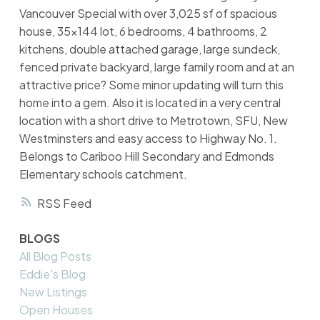
Vancouver Special with over 3,025 sf of spacious
house, 35x144 lot, 6 bedrooms, 4 bathrooms, 2
kitchens, double attached garage, large sundeck,
fenced private backyard, large family room and at an
attractive price? Some minor updating will turn this
home into a gem. Also it is located in a very central
location with a short drive to Metrotown, SFU, New
Westminsters and easy access to Highway No. 1.
Belongs to Cariboo Hill Secondary and Edmonds
Elementary schools catchment.
RSS
BLOGS
All Blog Posts
Eddie's Blog
New Listings
Open Houses