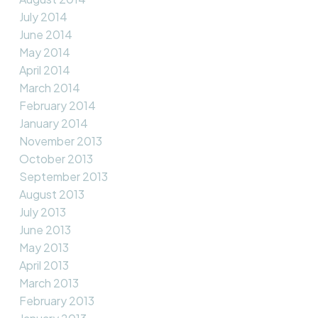
July 2014
June 2014
May 2014
April 2014
March 2014
February 2014
January 2014
November 2013
October 2013
September 2013
August 2013
July 2013
June 2013
May 2013
April 2013
March 2013
February 2013