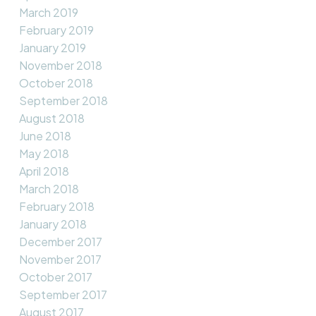
March 2019
February 2019
January 2019
November 2018
October 2018
September 2018
August 2018
June 2018
May 2018
April 2018
March 2018
February 2018
January 2018
December 2017
November 2017
October 2017
September 2017
August 2017