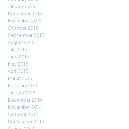
January 2016
December 2015
November 2015
October 2015
September 2015
August 2015
July 2015
June 2015
May 2015
April 2015
March 2015
February 2015
January 2015
December 2014
November 2014
October 2014
September 2014
August 2014