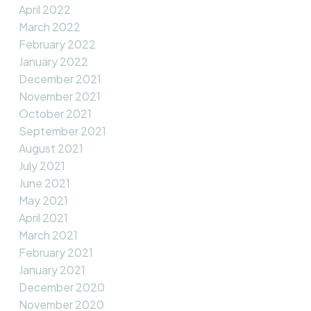
April 2022
March 2022
February 2022
January 2022
December 2021
November 2021
October 2021
September 2021
August 2021
July 2021
June 2021
May 2021
April 2021
March 2021
February 2021
January 2021
December 2020
November 2020