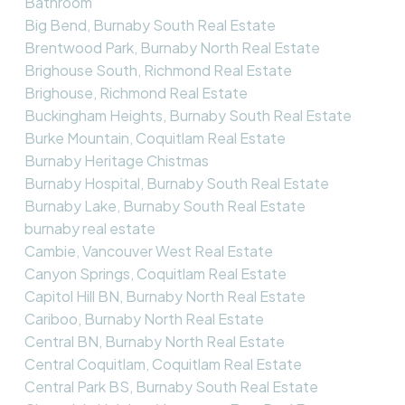
Bathroom
Big Bend, Burnaby South Real Estate
Brentwood Park, Burnaby North Real Estate
Brighouse South, Richmond Real Estate
Brighouse, Richmond Real Estate
Buckingham Heights, Burnaby South Real Estate
Burke Mountain, Coquitlam Real Estate
Burnaby Heritage Chistmas
Burnaby Hospital, Burnaby South Real Estate
Burnaby Lake, Burnaby South Real Estate
burnaby real estate
Cambie, Vancouver West Real Estate
Canyon Springs, Coquitlam Real Estate
Capitol Hill BN, Burnaby North Real Estate
Cariboo, Burnaby North Real Estate
Central BN, Burnaby North Real Estate
Central Coquitlam, Coquitlam Real Estate
Central Park BS, Burnaby South Real Estate