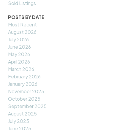
Sold Listings
POSTS BY DATE
Most Recent
August 2026
July 2026
June 2026
May 2026
April 2026
March 2026
February 2026
January 2026
November 2025
October 2025
September 2025
August 2025
July 2025
June 2025