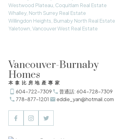
Westwood Plateau, Coquitlam Real Estate
Whalley, North Surrey Real Estate
Willingdon Heights, Burnaby North Real Estate
Yaletown, Vancouver West Real Estate
Vancouver-Burnaby
Homes
本拿比房地產專家
604-722-7309
普通話: 604-728-7309
778-877-1201
eddie_yan@hotmail.com