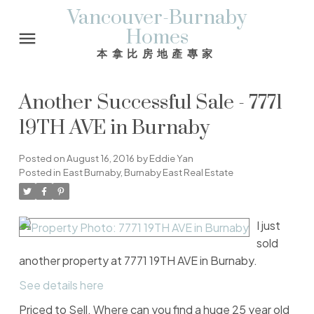
Vancouver-Burnaby
Homes
本拿比房地產專家
Another Successful Sale - 7771
19TH AVE in Burnaby
Posted on
August 16, 2016
by
Eddie Yan
Posted in
East Burnaby, Burnaby East Real Estate
I just
sold
another property at 7771 19TH AVE in Burnaby.
See details here
Priced to Sell. Where can you find a huge 25 year old