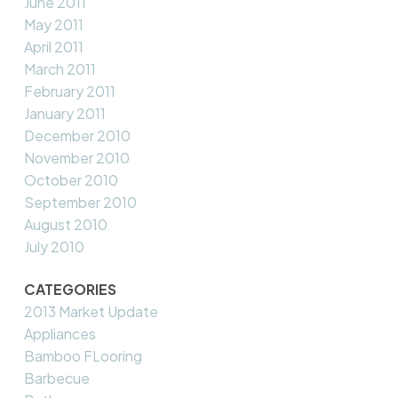
June 2011
May 2011
April 2011
March 2011
February 2011
January 2011
December 2010
November 2010
October 2010
September 2010
August 2010
July 2010
CATEGORIES
2013 Market Update
Appliances
Bamboo FLooring
Barbecue