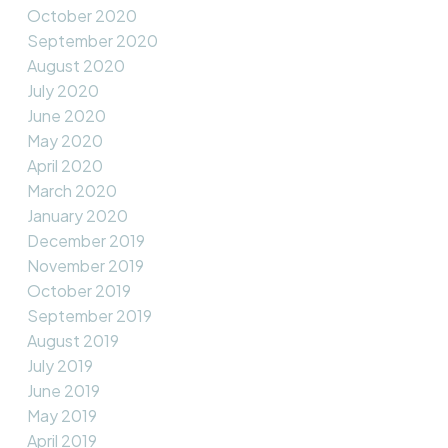
October 2020
September 2020
August 2020
July 2020
June 2020
May 2020
April 2020
March 2020
January 2020
December 2019
November 2019
October 2019
September 2019
August 2019
July 2019
June 2019
May 2019
April 2019