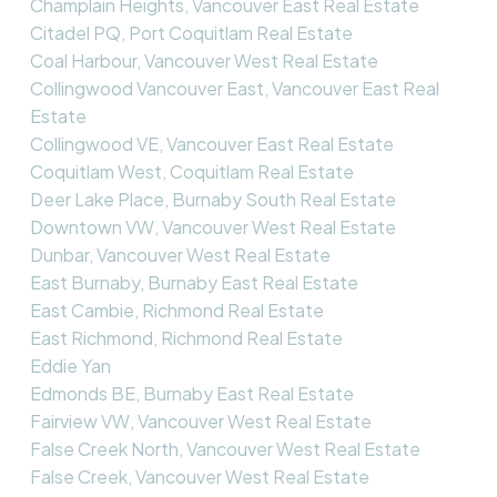
Champlain Heights, Vancouver East Real Estate
Citadel PQ, Port Coquitlam Real Estate
Coal Harbour, Vancouver West Real Estate
Collingwood Vancouver East, Vancouver East Real
Estate
Collingwood VE, Vancouver East Real Estate
Coquitlam West, Coquitlam Real Estate
Deer Lake Place, Burnaby South Real Estate
Downtown VW, Vancouver West Real Estate
Dunbar, Vancouver West Real Estate
East Burnaby, Burnaby East Real Estate
East Cambie, Richmond Real Estate
East Richmond, Richmond Real Estate
Eddie Yan
Edmonds BE, Burnaby East Real Estate
Fairview VW, Vancouver West Real Estate
False Creek North, Vancouver West Real Estate
False Creek, Vancouver West Real Estate