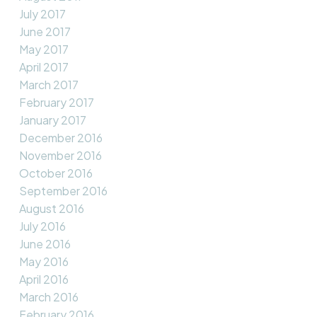
July 2017
June 2017
May 2017
April 2017
March 2017
February 2017
January 2017
December 2016
November 2016
October 2016
September 2016
August 2016
July 2016
June 2016
May 2016
April 2016
March 2016
February 2016