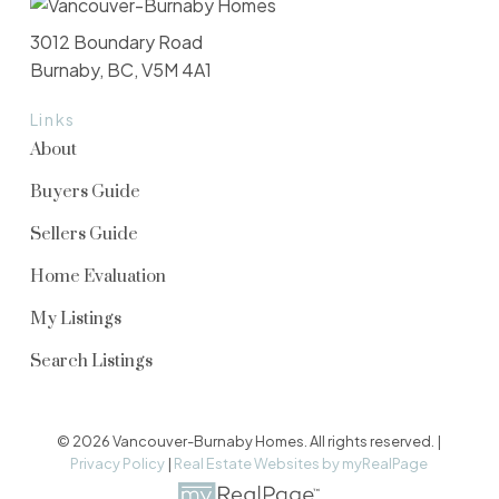
3012 Boundary Road
Burnaby, BC, V5M 4A1
Links
About
Buyers Guide
Sellers Guide
Home Evaluation
My Listings
Search Listings
© 2026 Vancouver-Burnaby Homes. All rights reserved. |
Privacy Policy
|
Real Estate Websites by myRealPage