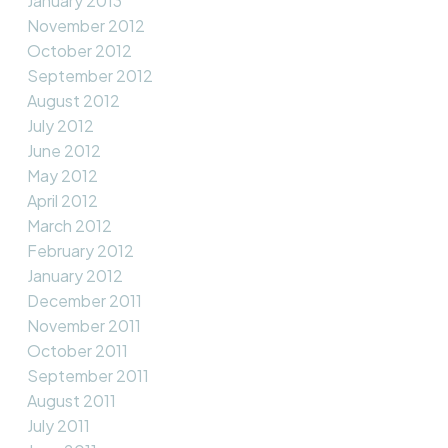
January 2013
November 2012
October 2012
September 2012
August 2012
July 2012
June 2012
May 2012
April 2012
March 2012
February 2012
January 2012
December 2011
November 2011
October 2011
September 2011
August 2011
July 2011