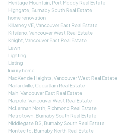
Heritage Mountain, Port Moody Real Estate
Highgate, Burnaby South Real Estate
home renovation
Killarney VE, Vancouver East Real Estate
Kitsilano, Vancouver West Real Estate
Knight, Vancouver East Real Estate
Lawn
Lighting
Listing
luxury home
MacKenzie Heights, Vancouver West Real Estate
Maillardville, Coquitlam Real Estate
Main, Vancouver East Real Estate
Marpole, Vancouver West Real Estate
McLennan North, Richmond Real Estate
Metrotown, Burnaby South Real Estate
Middlegate BS, Burnaby South Real Estate
Montecito, Burnaby North Real Estate