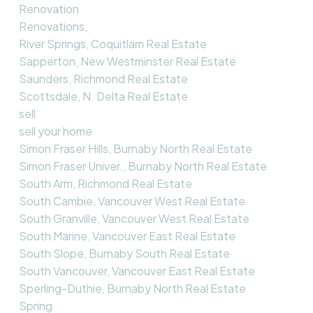
Renovation
Renovations,
River Springs, Coquitlam Real Estate
Sapperton, New Westminster Real Estate
Saunders, Richmond Real Estate
Scottsdale, N. Delta Real Estate
sell
sell your home
Simon Fraser Hills, Burnaby North Real Estate
Simon Fraser Univer., Burnaby North Real Estate
South Arm, Richmond Real Estate
South Cambie, Vancouver West Real Estate
South Granville, Vancouver West Real Estate
South Marine, Vancouver East Real Estate
South Slope, Burnaby South Real Estate
South Vancouver, Vancouver East Real Estate
Sperling-Duthie, Burnaby North Real Estate
Spring