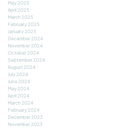
May 2025
April 2025
March 2025
February 2025
January 2025
December 2024
November 2024
October 2024
September 2024
August 2024
July 2024
June 2024
May 2024
April 2024
March 2024
February 2024
December 2023
November 2023