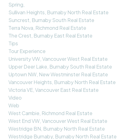
Spring,
Sullivan Heights, Burnaby North Real Estate
Suncrest, Burnaby South Real Estate
Terra Nova, Richmond Real Estate
The Crest, Burnaby East Real Estate
Tips
Tour Experience
University VW, Vancouver West Real Estate
Upper Deer Lake, Burnaby South Real Estate
Uptown NW, New Westminster Real Estate
Vancouver Heights, Burnaby North Real Estate
Victoria VE, Vancouver East Real Estate
Video
Web
West Cambie, Richmond Real Estate
West End VW, Vancouver West Real Estate
Westridge BN, Burnaby North Real Estate
Westridge Burnaby, Burnaby North Real Estate