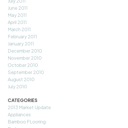
July 2011
June 2011
May 2011
April 2011
March 2011
February 2011
January 2011
December 2010
November 2010
October 2010
September 2010
August 2010
July 2010
CATEGORIES
2013 Market Update
Appliances
Bamboo FLooring