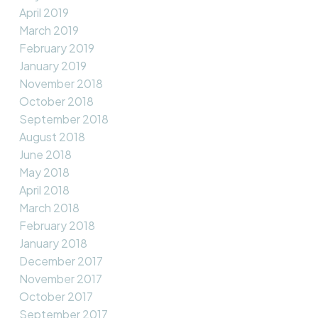
April 2019
March 2019
February 2019
January 2019
November 2018
October 2018
September 2018
August 2018
June 2018
May 2018
April 2018
March 2018
February 2018
January 2018
December 2017
November 2017
October 2017
September 2017