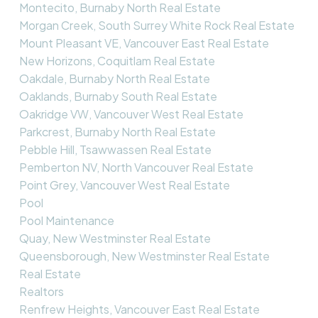
Montecito, Burnaby North Real Estate
Morgan Creek, South Surrey White Rock Real Estate
Mount Pleasant VE, Vancouver East Real Estate
New Horizons, Coquitlam Real Estate
Oakdale, Burnaby North Real Estate
Oaklands, Burnaby South Real Estate
Oakridge VW, Vancouver West Real Estate
Parkcrest, Burnaby North Real Estate
Pebble Hill, Tsawwassen Real Estate
Pemberton NV, North Vancouver Real Estate
Point Grey, Vancouver West Real Estate
Pool
Pool Maintenance
Quay, New Westminster Real Estate
Queensborough, New Westminster Real Estate
Real Estate
Realtors
Renfrew Heights, Vancouver East Real Estate