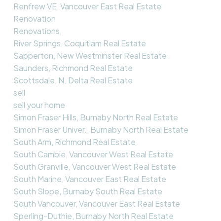
Renfrew VE, Vancouver East Real Estate
Renovation
Renovations,
River Springs, Coquitlam Real Estate
Sapperton, New Westminster Real Estate
Saunders, Richmond Real Estate
Scottsdale, N. Delta Real Estate
sell
sell your home
Simon Fraser Hills, Burnaby North Real Estate
Simon Fraser Univer., Burnaby North Real Estate
South Arm, Richmond Real Estate
South Cambie, Vancouver West Real Estate
South Granville, Vancouver West Real Estate
South Marine, Vancouver East Real Estate
South Slope, Burnaby South Real Estate
South Vancouver, Vancouver East Real Estate
Sperling-Duthie, Burnaby North Real Estate