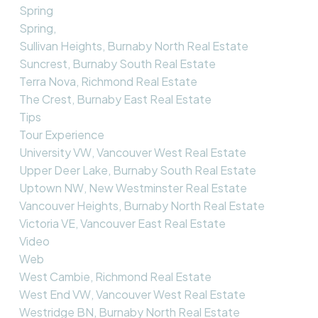
Spring
Spring,
Sullivan Heights, Burnaby North Real Estate
Suncrest, Burnaby South Real Estate
Terra Nova, Richmond Real Estate
The Crest, Burnaby East Real Estate
Tips
Tour Experience
University VW, Vancouver West Real Estate
Upper Deer Lake, Burnaby South Real Estate
Uptown NW, New Westminster Real Estate
Vancouver Heights, Burnaby North Real Estate
Victoria VE, Vancouver East Real Estate
Video
Web
West Cambie, Richmond Real Estate
West End VW, Vancouver West Real Estate
Westridge BN, Burnaby North Real Estate