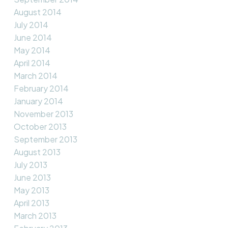
August 2014
July 2014
June 2014
May 2014
April 2014
March 2014
February 2014
January 2014
November 2013
October 2013
September 2013
August 2013
July 2013
June 2013
May 2013
April 2013
March 2013