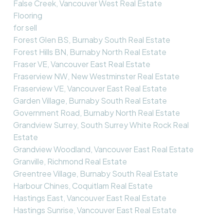
False Creek, Vancouver West Real Estate
Flooring
for sell
Forest Glen BS, Burnaby South Real Estate
Forest Hills BN, Burnaby North Real Estate
Fraser VE, Vancouver East Real Estate
Fraserview NW, New Westminster Real Estate
Fraserview VE, Vancouver East Real Estate
Garden Village, Burnaby South Real Estate
Government Road, Burnaby North Real Estate
Grandview Surrey, South Surrey White Rock Real
Estate
Grandview Woodland, Vancouver East Real Estate
Granville, Richmond Real Estate
Greentree Village, Burnaby South Real Estate
Harbour Chines, Coquitlam Real Estate
Hastings East, Vancouver East Real Estate
Hastings Sunrise, Vancouver East Real Estate