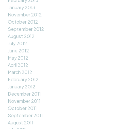
February 2013
January 2013
November 2012
October 2012
September 2012
August 2012
July 2012
June 2012
May 2012
April 2012
March 2012
February 2012
January 2012
December 2011
November 2011
October 2011
September 2011
August 2011