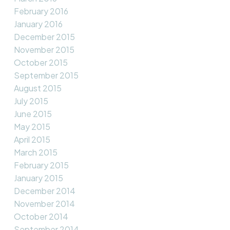
February 2016
January 2016
December 2015
November 2015
October 2015
September 2015
August 2015
July 2015
June 2015
May 2015
April 2015
March 2015
February 2015
January 2015
December 2014
November 2014
October 2014
September 2014