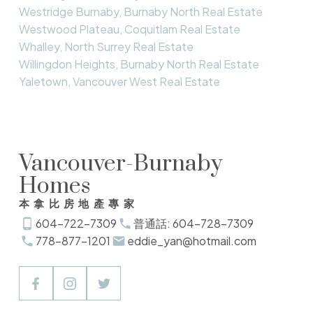
Westridge Burnaby, Burnaby North Real Estate
Westwood Plateau, Coquitlam Real Estate
Whalley, North Surrey Real Estate
Willingdon Heights, Burnaby North Real Estate
Yaletown, Vancouver West Real Estate
Vancouver-Burnaby
Homes
本拿比房地產專家
604-722-7309
普通話: 604-728-7309
778-877-1201
eddie_yan@hotmail.com