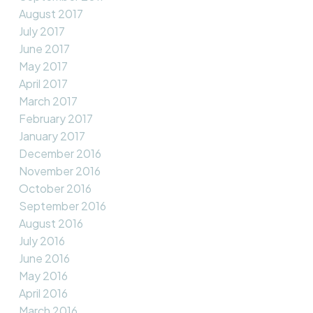
August 2017
July 2017
June 2017
May 2017
April 2017
March 2017
February 2017
January 2017
December 2016
November 2016
October 2016
September 2016
August 2016
July 2016
June 2016
May 2016
April 2016
March 2016