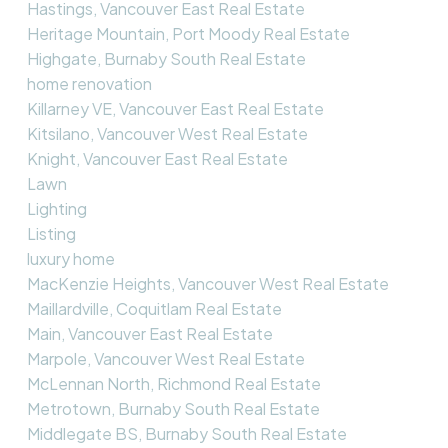
Hastings, Vancouver East Real Estate
Heritage Mountain, Port Moody Real Estate
Highgate, Burnaby South Real Estate
home renovation
Killarney VE, Vancouver East Real Estate
Kitsilano, Vancouver West Real Estate
Knight, Vancouver East Real Estate
Lawn
Lighting
Listing
luxury home
MacKenzie Heights, Vancouver West Real Estate
Maillardville, Coquitlam Real Estate
Main, Vancouver East Real Estate
Marpole, Vancouver West Real Estate
McLennan North, Richmond Real Estate
Metrotown, Burnaby South Real Estate
Middlegate BS, Burnaby South Real Estate