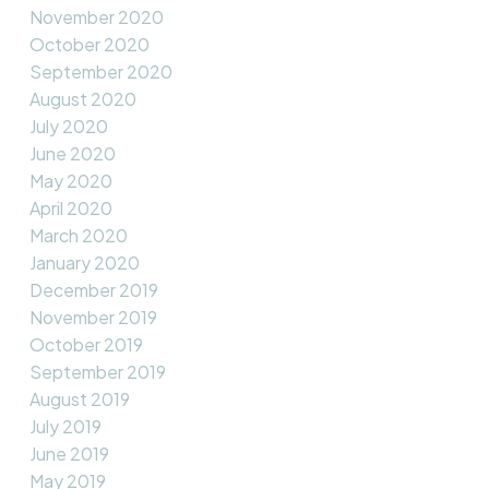
November 2020
October 2020
September 2020
August 2020
July 2020
June 2020
May 2020
April 2020
March 2020
January 2020
December 2019
November 2019
October 2019
September 2019
August 2019
July 2019
June 2019
May 2019