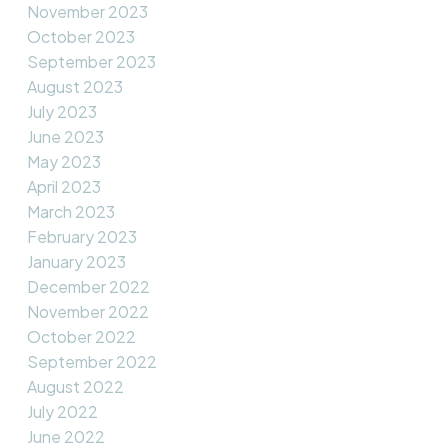
November 2023
October 2023
September 2023
August 2023
July 2023
June 2023
May 2023
April 2023
March 2023
February 2023
January 2023
December 2022
November 2022
October 2022
September 2022
August 2022
July 2022
June 2022