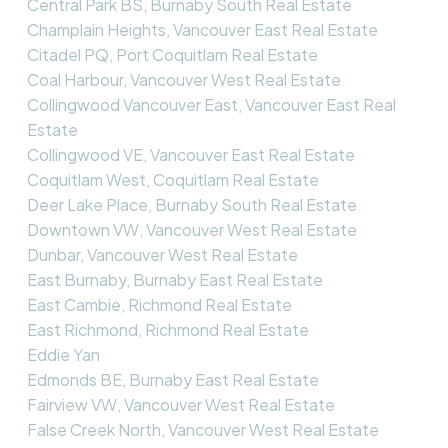
Central Park BS, Burnaby South Real Estate
Champlain Heights, Vancouver East Real Estate
Citadel PQ, Port Coquitlam Real Estate
Coal Harbour, Vancouver West Real Estate
Collingwood Vancouver East, Vancouver East Real
Estate
Collingwood VE, Vancouver East Real Estate
Coquitlam West, Coquitlam Real Estate
Deer Lake Place, Burnaby South Real Estate
Downtown VW, Vancouver West Real Estate
Dunbar, Vancouver West Real Estate
East Burnaby, Burnaby East Real Estate
East Cambie, Richmond Real Estate
East Richmond, Richmond Real Estate
Eddie Yan
Edmonds BE, Burnaby East Real Estate
Fairview VW, Vancouver West Real Estate
False Creek North, Vancouver West Real Estate