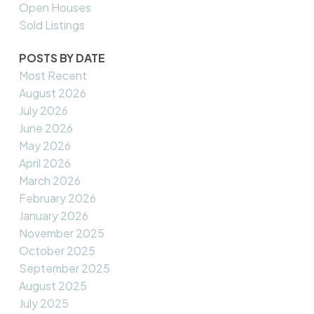
Open Houses
Sold Listings
POSTS BY DATE
Most Recent
August 2026
July 2026
June 2026
May 2026
April 2026
March 2026
February 2026
January 2026
November 2025
October 2025
September 2025
August 2025
July 2025