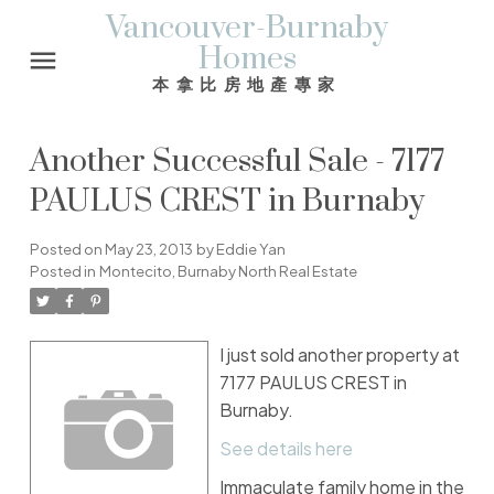
Vancouver-Burnaby
Homes
本拿比房地產專家
Another Successful Sale - 7177
PAULUS CREST in Burnaby
Posted on
May 23, 2013
by
Eddie Yan
Posted in
Montecito, Burnaby North Real Estate
I just sold another property at
7177 PAULUS CREST in
Burnaby.
See details here
Immaculate family home in the