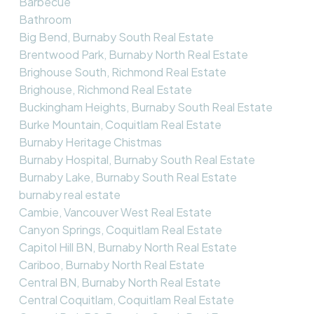
Barbecue
Bathroom
Big Bend, Burnaby South Real Estate
Brentwood Park, Burnaby North Real Estate
Brighouse South, Richmond Real Estate
Brighouse, Richmond Real Estate
Buckingham Heights, Burnaby South Real Estate
Burke Mountain, Coquitlam Real Estate
Burnaby Heritage Chistmas
Burnaby Hospital, Burnaby South Real Estate
Burnaby Lake, Burnaby South Real Estate
burnaby real estate
Cambie, Vancouver West Real Estate
Canyon Springs, Coquitlam Real Estate
Capitol Hill BN, Burnaby North Real Estate
Cariboo, Burnaby North Real Estate
Central BN, Burnaby North Real Estate
Central Coquitlam, Coquitlam Real Estate