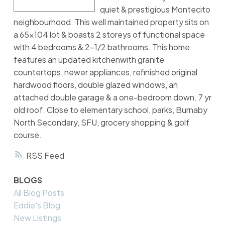
quiet & prestigious Montecito
neighbourhood. This well maintained property sits on
a 65x104 lot & boasts 2 storeys of functional space
with 4 bedrooms & 2-1/2 bathrooms. This home
features an updated kitchenwith granite
countertops, newer appliances, refinished original
hardwood floors, double glazed windows, an
attached double garage & a one-bedroom down. 7 yr
old roof. Close to elementary school, parks, Burnaby
North Secondary, SFU, grocery shopping & golf
course.
RSS
BLOGS
All Blog Posts
Eddie's Blog
New Listings