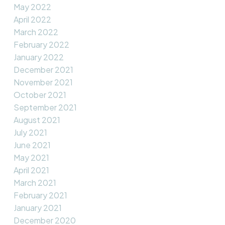
May 2022
April 2022
March 2022
February 2022
January 2022
December 2021
November 2021
October 2021
September 2021
August 2021
July 2021
June 2021
May 2021
April 2021
March 2021
February 2021
January 2021
December 2020