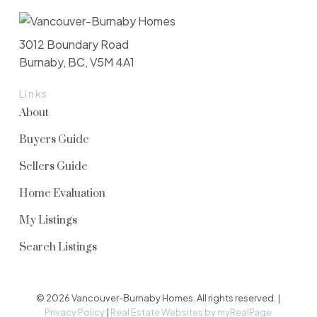
3012 Boundary Road
Burnaby, BC, V5M 4A1
Links
About
Buyers Guide
Sellers Guide
Home Evaluation
My Listings
Search Listings
© 2026 Vancouver-Burnaby Homes. All rights reserved. |
Privacy Policy
|
Real Estate Websites by myRealPage