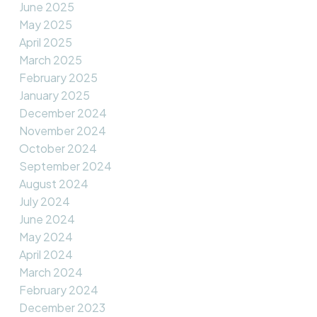
June 2025
May 2025
April 2025
March 2025
February 2025
January 2025
December 2024
November 2024
October 2024
September 2024
August 2024
July 2024
June 2024
May 2024
April 2024
March 2024
February 2024
December 2023