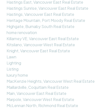
Hastings East, Vancouver East Real Estate
Hastings Sunrise, Vancouver East Real Estate
Hastings, Vancouver East Real Estate
Heritage Mountain, Port Moody Real Estate
Highgate, Burnaby South Real Estate
home renovation
Killarney VE, Vancouver East Real Estate
Kitsilano, Vancouver West Real Estate
Knight, Vancouver East Real Estate
Lawn
Lighting
Listing
luxury home
MacKenzie Heights, Vancouver West Real Estate
Maillardville, Coquitlam Real Estate
Main, Vancouver East Real Estate
Marpole, Vancouver West Real Estate
McLennan North, Richmond Real Estate