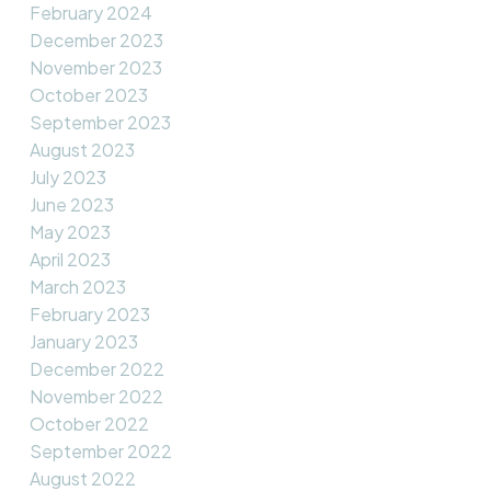
February 2024
December 2023
November 2023
October 2023
September 2023
August 2023
July 2023
June 2023
May 2023
April 2023
March 2023
February 2023
January 2023
December 2022
November 2022
October 2022
September 2022
August 2022