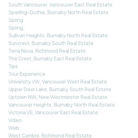
South Vancouver, Vancouver East Real Estate
Sperling-Duthie, Burnaby North Real Estate
Spring
Spring,
Sullivan Heights, Burnaby North Real Estate
Suncrest, Burnaby South Real Estate
Terra Nova, Richmond Real Estate
The Crest, Burnaby East Real Estate
Tips
Tour Experience
University VW, Vancouver West Real Estate
Upper Deer Lake, Burnaby South Real Estate
Uptown NW, New Westminster Real Estate
Vancouver Heights, Burnaby North Real Estate
Victoria VE, Vancouver East Real Estate
Video
Web
West Cambie, Richmond Real Estate