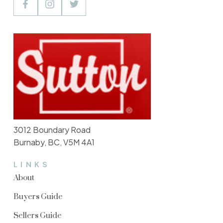
3012 Boundary Road
Burnaby, BC, V5M 4A1
LINKS
About
Buyers Guide
Sellers Guide