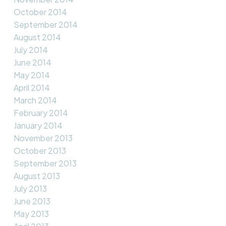
October 2014
September 2014
August 2014
July 2014
June 2014
May 2014
April 2014
March 2014
February 2014
January 2014
November 2013
October 2013
September 2013
August 2013
July 2013
June 2013
May 2013