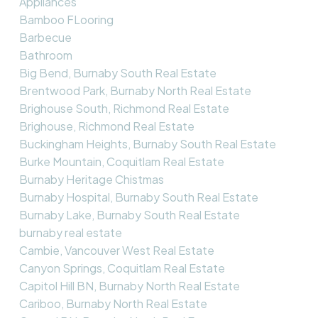
Appliances
Bamboo FLooring
Barbecue
Bathroom
Big Bend, Burnaby South Real Estate
Brentwood Park, Burnaby North Real Estate
Brighouse South, Richmond Real Estate
Brighouse, Richmond Real Estate
Buckingham Heights, Burnaby South Real Estate
Burke Mountain, Coquitlam Real Estate
Burnaby Heritage Chistmas
Burnaby Hospital, Burnaby South Real Estate
Burnaby Lake, Burnaby South Real Estate
burnaby real estate
Cambie, Vancouver West Real Estate
Canyon Springs, Coquitlam Real Estate
Capitol Hill BN, Burnaby North Real Estate
Cariboo, Burnaby North Real Estate