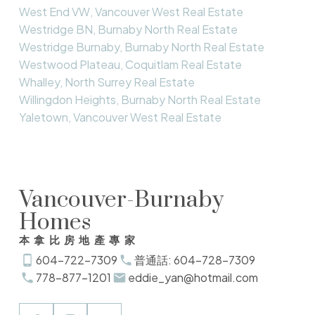
West End VW, Vancouver West Real Estate
Westridge BN, Burnaby North Real Estate
Westridge Burnaby, Burnaby North Real Estate
Westwood Plateau, Coquitlam Real Estate
Whalley, North Surrey Real Estate
Willingdon Heights, Burnaby North Real Estate
Yaletown, Vancouver West Real Estate
Vancouver-Burnaby
Homes
本拿比房地產專家
604-722-7309
普通話: 604-728-7309
778-877-1201
eddie_yan@hotmail.com