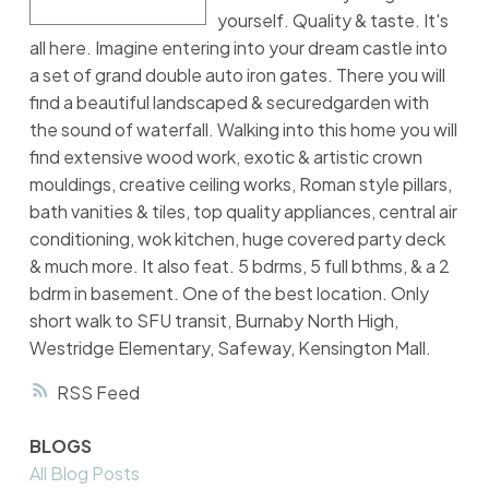
yourself. Quality & taste. It's
all here. Imagine entering into your dream castle into
a set of grand double auto iron gates. There you will
find a beautiful landscaped & securedgarden with
the sound of waterfall. Walking into this home you will
find extensive wood work, exotic & artistic crown
mouldings, creative ceiling works, Roman style pillars,
bath vanities & tiles, top quality appliances, central air
conditioning, wok kitchen, huge covered party deck
& much more. It also feat. 5 bdrms, 5 full bthms, & a 2
bdrm in basement. One of the best location. Only
short walk to SFU transit, Burnaby North High,
Westridge Elementary, Safeway, Kensington Mall.
RSS
BLOGS
All Blog Posts