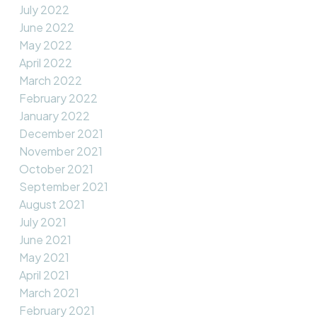
July 2022
June 2022
May 2022
April 2022
March 2022
February 2022
January 2022
December 2021
November 2021
October 2021
September 2021
August 2021
July 2021
June 2021
May 2021
April 2021
March 2021
February 2021