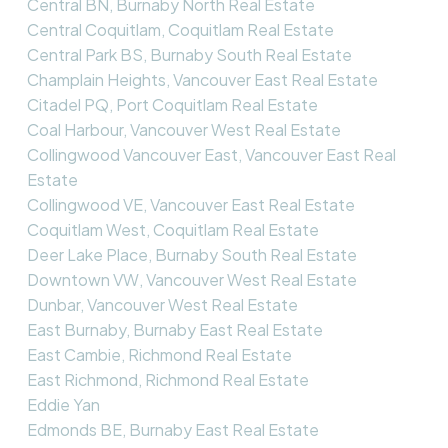
Central BN, Burnaby North Real Estate
Central Coquitlam, Coquitlam Real Estate
Central Park BS, Burnaby South Real Estate
Champlain Heights, Vancouver East Real Estate
Citadel PQ, Port Coquitlam Real Estate
Coal Harbour, Vancouver West Real Estate
Collingwood Vancouver East, Vancouver East Real
Estate
Collingwood VE, Vancouver East Real Estate
Coquitlam West, Coquitlam Real Estate
Deer Lake Place, Burnaby South Real Estate
Downtown VW, Vancouver West Real Estate
Dunbar, Vancouver West Real Estate
East Burnaby, Burnaby East Real Estate
East Cambie, Richmond Real Estate
East Richmond, Richmond Real Estate
Eddie Yan
Edmonds BE, Burnaby East Real Estate