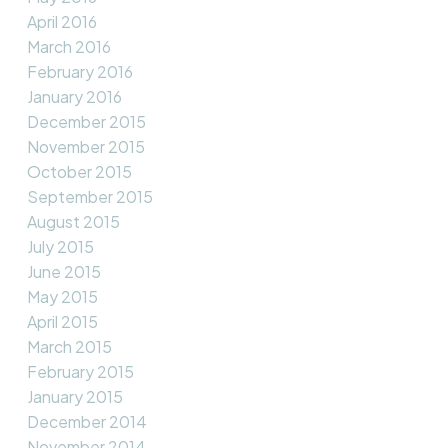
April 2016
March 2016
February 2016
January 2016
December 2015
November 2015
October 2015
September 2015
August 2015
July 2015
June 2015
May 2015
April 2015
March 2015
February 2015
January 2015
December 2014
November 2014