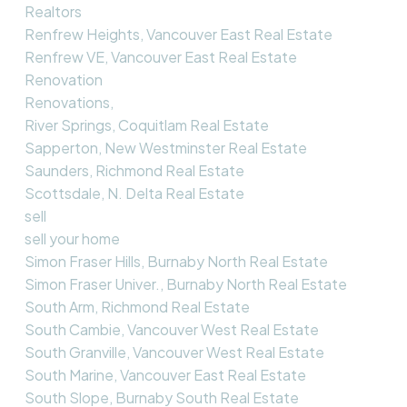
Realtors
Renfrew Heights, Vancouver East Real Estate
Renfrew VE, Vancouver East Real Estate
Renovation
Renovations,
River Springs, Coquitlam Real Estate
Sapperton, New Westminster Real Estate
Saunders, Richmond Real Estate
Scottsdale, N. Delta Real Estate
sell
sell your home
Simon Fraser Hills, Burnaby North Real Estate
Simon Fraser Univer., Burnaby North Real Estate
South Arm, Richmond Real Estate
South Cambie, Vancouver West Real Estate
South Granville, Vancouver West Real Estate
South Marine, Vancouver East Real Estate
South Slope, Burnaby South Real Estate