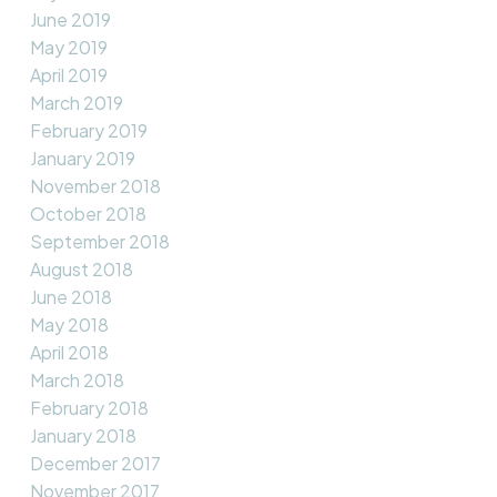
June 2019
May 2019
April 2019
March 2019
February 2019
January 2019
November 2018
October 2018
September 2018
August 2018
June 2018
May 2018
April 2018
March 2018
February 2018
January 2018
December 2017
November 2017