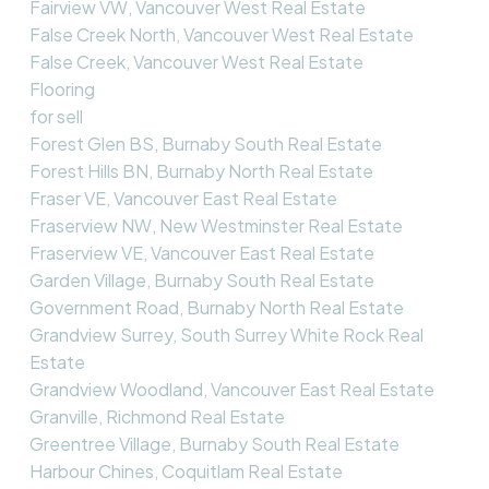
Fairview VW, Vancouver West Real Estate
False Creek North, Vancouver West Real Estate
False Creek, Vancouver West Real Estate
Flooring
for sell
Forest Glen BS, Burnaby South Real Estate
Forest Hills BN, Burnaby North Real Estate
Fraser VE, Vancouver East Real Estate
Fraserview NW, New Westminster Real Estate
Fraserview VE, Vancouver East Real Estate
Garden Village, Burnaby South Real Estate
Government Road, Burnaby North Real Estate
Grandview Surrey, South Surrey White Rock Real
Estate
Grandview Woodland, Vancouver East Real Estate
Granville, Richmond Real Estate
Greentree Village, Burnaby South Real Estate
Harbour Chines, Coquitlam Real Estate