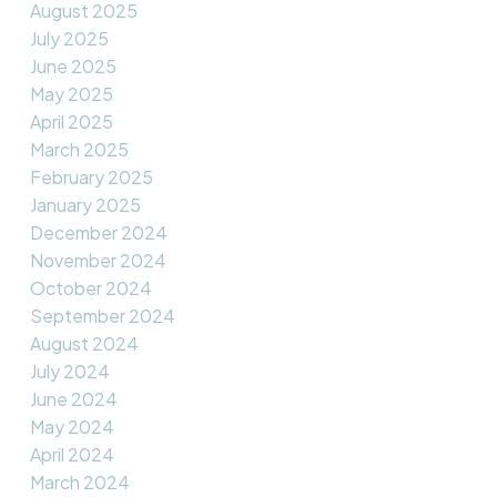
August 2025
July 2025
June 2025
May 2025
April 2025
March 2025
February 2025
January 2025
December 2024
November 2024
October 2024
September 2024
August 2024
July 2024
June 2024
May 2024
April 2024
March 2024