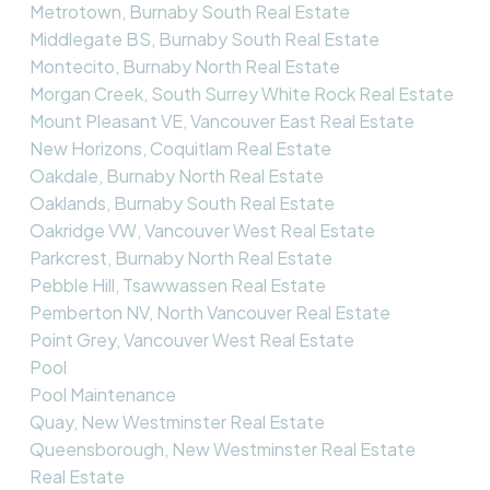
Metrotown, Burnaby South Real Estate
Middlegate BS, Burnaby South Real Estate
Montecito, Burnaby North Real Estate
Morgan Creek, South Surrey White Rock Real Estate
Mount Pleasant VE, Vancouver East Real Estate
New Horizons, Coquitlam Real Estate
Oakdale, Burnaby North Real Estate
Oaklands, Burnaby South Real Estate
Oakridge VW, Vancouver West Real Estate
Parkcrest, Burnaby North Real Estate
Pebble Hill, Tsawwassen Real Estate
Pemberton NV, North Vancouver Real Estate
Point Grey, Vancouver West Real Estate
Pool
Pool Maintenance
Quay, New Westminster Real Estate
Queensborough, New Westminster Real Estate
Real Estate