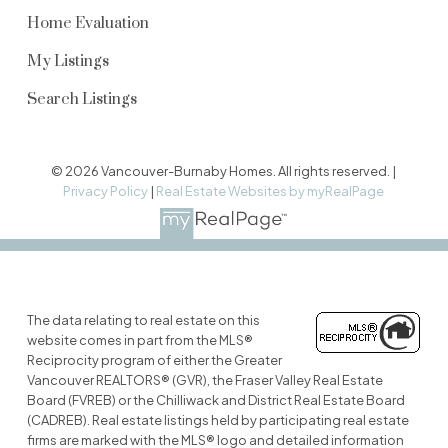
Home Evaluation
My Listings
Search Listings
© 2026 Vancouver-Burnaby Homes. All rights reserved. |
Privacy Policy
|
Real Estate Websites by myRealPage
The data relating to real estate on this
website comes in part from the MLS®
Reciprocity program of either the Greater
Vancouver REALTORS® (GVR), the Fraser Valley Real Estate
Board (FVREB) or the Chilliwack and District Real Estate Board
(CADREB). Real estate listings held by participating real estate
firms are marked with the MLS® logo and detailed information