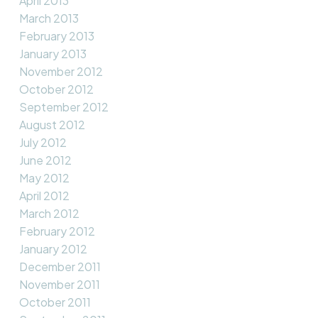
April 2013
March 2013
February 2013
January 2013
November 2012
October 2012
September 2012
August 2012
July 2012
June 2012
May 2012
April 2012
March 2012
February 2012
January 2012
December 2011
November 2011
October 2011