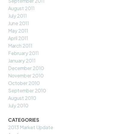
September 2011
August 2011
July 2011
June 2011
May 2011
April 2011
March 2011
February 2011
January 2011
December 2010
November 2010
October 2010
September 2010
August 2010
July 2010
CATEGORIES
2013 Market Update