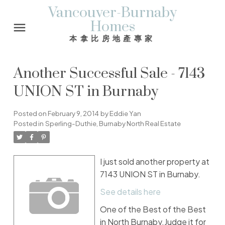
Vancouver-Burnaby
Homes
本拿比房地產專家
Another Successful Sale - 7143
UNION ST in Burnaby
Posted on
February 9, 2014
by
Eddie Yan
Posted in
Sperling-Duthie, Burnaby North Real Estate
I just sold another property at
7143 UNION ST in Burnaby.
See details here
One of the Best of the Best
in North Burnaby.Judge it for