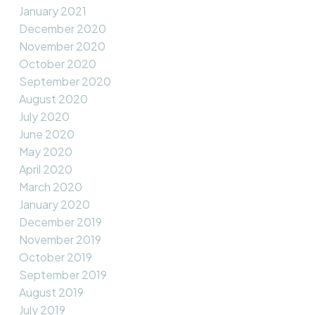
January 2021
December 2020
November 2020
October 2020
September 2020
August 2020
July 2020
June 2020
May 2020
April 2020
March 2020
January 2020
December 2019
November 2019
October 2019
September 2019
August 2019
July 2019