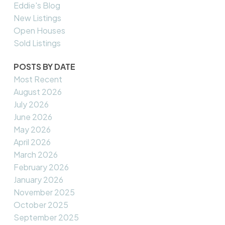
Eddie's Blog
New Listings
Open Houses
Sold Listings
POSTS BY DATE
Most Recent
August 2026
July 2026
June 2026
May 2026
April 2026
March 2026
February 2026
January 2026
November 2025
October 2025
September 2025