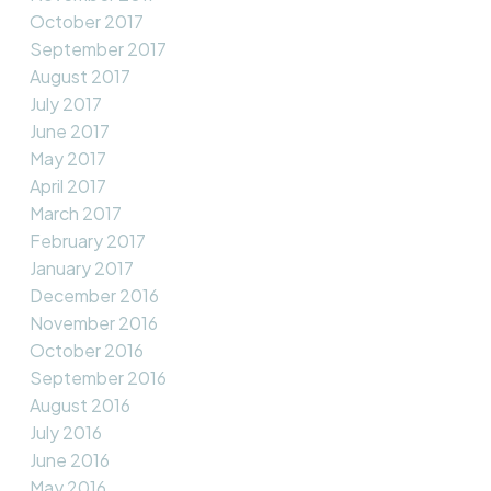
October 2017
September 2017
August 2017
July 2017
June 2017
May 2017
April 2017
March 2017
February 2017
January 2017
December 2016
November 2016
October 2016
September 2016
August 2016
July 2016
June 2016
May 2016