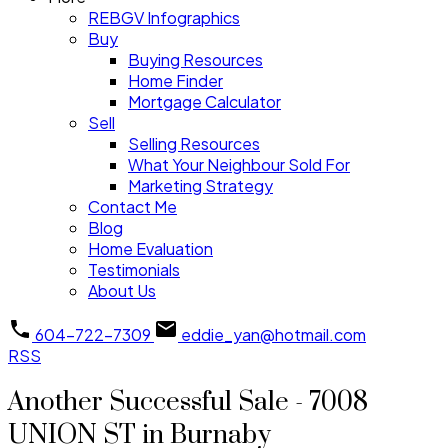
REBGV Infographics
Buy
Buying Resources
Home Finder
Mortgage Calculator
Sell
Selling Resources
What Your Neighbour Sold For
Marketing Strategy
Contact Me
Blog
Home Evaluation
Testimonials
About Us
604-722-7309
eddie_yan@hotmail.com
RSS
Another Successful Sale - 7008
UNION ST in Burnaby