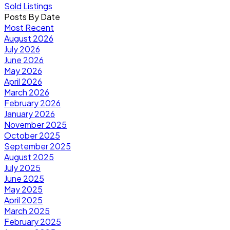
Sold Listings
Posts By Date
Most Recent
August 2026
July 2026
June 2026
May 2026
April 2026
March 2026
February 2026
January 2026
November 2025
October 2025
September 2025
August 2025
July 2025
June 2025
May 2025
April 2025
March 2025
February 2025