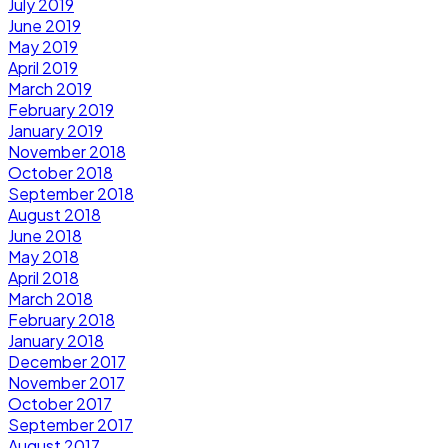
July 2019
June 2019
May 2019
April 2019
March 2019
February 2019
January 2019
November 2018
October 2018
September 2018
August 2018
June 2018
May 2018
April 2018
March 2018
February 2018
January 2018
December 2017
November 2017
October 2017
September 2017
August 2017