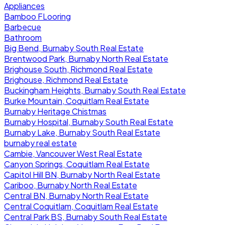
Appliances
Bamboo FLooring
Barbecue
Bathroom
Big Bend, Burnaby South Real Estate
Brentwood Park, Burnaby North Real Estate
Brighouse South, Richmond Real Estate
Brighouse, Richmond Real Estate
Buckingham Heights, Burnaby South Real Estate
Burke Mountain, Coquitlam Real Estate
Burnaby Heritage Chistmas
Burnaby Hospital, Burnaby South Real Estate
Burnaby Lake, Burnaby South Real Estate
burnaby real estate
Cambie, Vancouver West Real Estate
Canyon Springs, Coquitlam Real Estate
Capitol Hill BN, Burnaby North Real Estate
Cariboo, Burnaby North Real Estate
Central BN, Burnaby North Real Estate
Central Coquitlam, Coquitlam Real Estate
Central Park BS, Burnaby South Real Estate