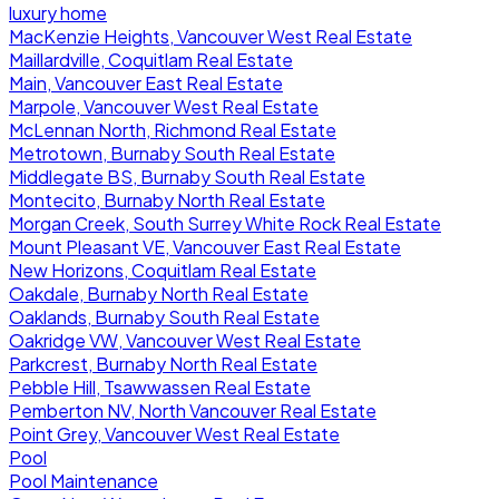
luxury home
MacKenzie Heights, Vancouver West Real Estate
Maillardville, Coquitlam Real Estate
Main, Vancouver East Real Estate
Marpole, Vancouver West Real Estate
McLennan North, Richmond Real Estate
Metrotown, Burnaby South Real Estate
Middlegate BS, Burnaby South Real Estate
Montecito, Burnaby North Real Estate
Morgan Creek, South Surrey White Rock Real Estate
Mount Pleasant VE, Vancouver East Real Estate
New Horizons, Coquitlam Real Estate
Oakdale, Burnaby North Real Estate
Oaklands, Burnaby South Real Estate
Oakridge VW, Vancouver West Real Estate
Parkcrest, Burnaby North Real Estate
Pebble Hill, Tsawwassen Real Estate
Pemberton NV, North Vancouver Real Estate
Point Grey, Vancouver West Real Estate
Pool
Pool Maintenance