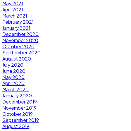
May 2021
April 2021
March 2021
February 2021
January 2021
December 2020
November 2020
October 2020
September 2020
August 2020
July 2020
June 2020
May 2020
April 2020
March 2020
January 2020
December 2019
November 2019
October 2019
September 2019
August 2019