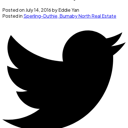
Posted on
July 14, 2016
by
Eddie Yan
Posted in
Sperling-Duthie, Burnaby North Real Estate