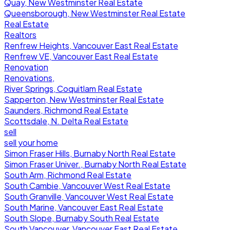
Quay, New Westminster Real Estate
Queensborough, New Westminster Real Estate
Real Estate
Realtors
Renfrew Heights, Vancouver East Real Estate
Renfrew VE, Vancouver East Real Estate
Renovation
Renovations,
River Springs, Coquitlam Real Estate
Sapperton, New Westminster Real Estate
Saunders, Richmond Real Estate
Scottsdale, N. Delta Real Estate
sell
sell your home
Simon Fraser Hills, Burnaby North Real Estate
Simon Fraser Univer., Burnaby North Real Estate
South Arm, Richmond Real Estate
South Cambie, Vancouver West Real Estate
South Granville, Vancouver West Real Estate
South Marine, Vancouver East Real Estate
South Slope, Burnaby South Real Estate
South Vancouver, Vancouver East Real Estate