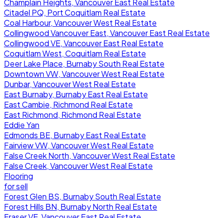
Champlain Heights, Vancouver East Real Estate
Citadel PQ, Port Coquitlam Real Estate
Coal Harbour, Vancouver West Real Estate
Collingwood Vancouver East, Vancouver East Real Estate
Collingwood VE, Vancouver East Real Estate
Coquitlam West, Coquitlam Real Estate
Deer Lake Place, Burnaby South Real Estate
Downtown VW, Vancouver West Real Estate
Dunbar, Vancouver West Real Estate
East Burnaby, Burnaby East Real Estate
East Cambie, Richmond Real Estate
East Richmond, Richmond Real Estate
Eddie Yan
Edmonds BE, Burnaby East Real Estate
Fairview VW, Vancouver West Real Estate
False Creek North, Vancouver West Real Estate
False Creek, Vancouver West Real Estate
Flooring
for sell
Forest Glen BS, Burnaby South Real Estate
Forest Hills BN, Burnaby North Real Estate
Fraser VE, Vancouver East Real Estate