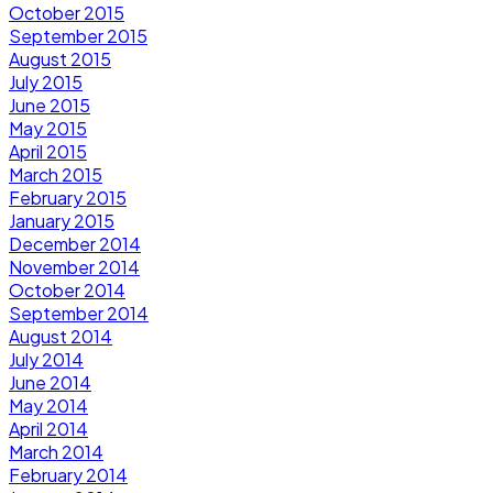
October 2015
September 2015
August 2015
July 2015
June 2015
May 2015
April 2015
March 2015
February 2015
January 2015
December 2014
November 2014
October 2014
September 2014
August 2014
July 2014
June 2014
May 2014
April 2014
March 2014
February 2014