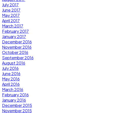
July 2017
June 2017
May 2017
April 2017
March 2017
February 2017
January 2017
December 2016
November 2016
October 2016
September 2016
August 2016
July 2016
June 2016
May 2016
April 2016
March 2016
February 2016
January 2016
December 2015
November 2015