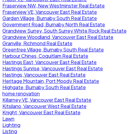
Fraserview NW, New Westminster Real Estate
Fraserview VE, Vancouver East Real Estate
Garden Village, Burnaby South Real Estate
Government Road, Burnaby North Real Estate
Grandview Surrey, South Surrey White Rock Real Estate
Grandview Woodland, Vancouver East Real Estate
Granville, Richmond Real Estate
Greentree Village, Burnaby South Real Estate
Harbour Chines, Coquitlam Real Estate
Hastings East, Vancouver East Real Estate
Hastings Sunrise, Vancouver East Real Estate
Hastings, Vancouver East Real Estate
Heritage Mountain, Port Moody Real Estate
Highgate, Burnaby South Real Estate
home renovation
Killarney VE, Vancouver East Real Estate
Kitsilano, Vancouver West Real Estate
Knight, Vancouver East Real Estate
Lawn
Lighting
Listing