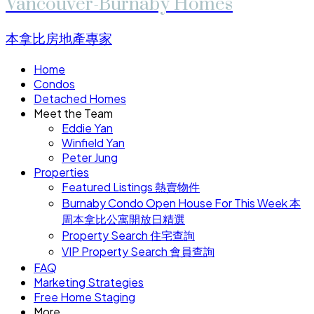
Vancouver-Burnaby Homes
本拿比房地產專家
Home
Condos
Detached Homes
Meet the Team
Eddie Yan
Winfield Yan
Peter Jung
Properties
Featured Listings 熱賣物件
Burnaby Condo Open House For This Week 本
周本拿比公寓開放日精選
Property Search 住宅查詢
VIP Property Search 會員查詢
FAQ
Marketing Strategies
Free Home Staging
More