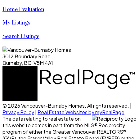
Home Evaluation
My Listings
Search Listings
3012 Boundary Road
Burnaby, BC, V5M 4A1
© 2026 Vancouver-Burnaby Homes. All rights reserved. |
Privacy Policy
|
Real Estate Websites by myRealPage
The data relating to real estate on
this website comes in part from the MLS® Reciprocity
program of either the Greater Vancouver REALTORS®
(GVR), the Fraser Valley Real Estate Board (FVREB) or the