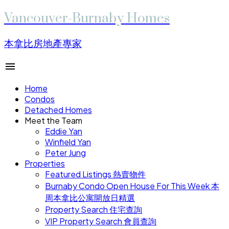
Vancouver-Burnaby Homes
本拿比房地產專家
Home
Condos
Detached Homes
Meet the Team
Eddie Yan
Winfield Yan
Peter Jung
Properties
Featured Listings 熱賣物件
Burnaby Condo Open House For This Week 本
周本拿比公寓開放日精選
Property Search 住宅查詢
VIP Property Search 會員查詢