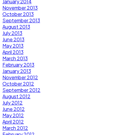
January 2014
November 2013
October 2013
September 2013
August 2013
July 2013
June 2013
May 2013
April 2013
March 2013
February 2013
January 2013
November 2012
October 2012
September 2012
August 2012
July 2012
June 2012
May 2012
April 2012
March 2012
February 2012