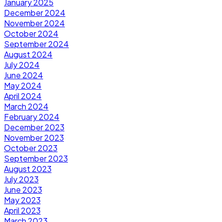
January 2025
December 2024
November 2024
October 2024
September 2024
August 2024
July 2024
June 2024
May 2024
April 2024
March 2024
February 2024
December 2023
November 2023
October 2023
September 2023
August 2023
July 2023
June 2023
May 2023
April 2023
March 2023