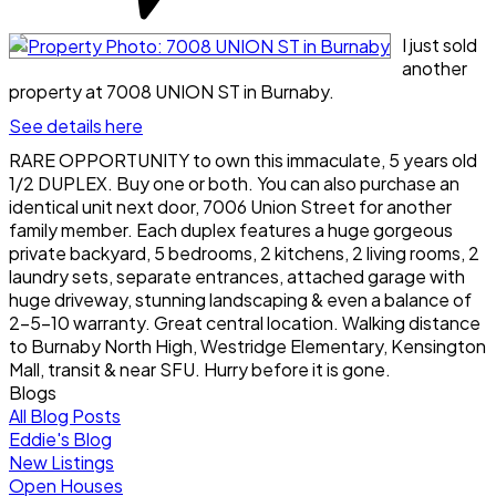
I just sold
another
property at 7008 UNION ST in Burnaby.
See details here
RARE OPPORTUNITY to own this immaculate, 5 years old
1/2 DUPLEX. Buy one or both. You can also purchase an
identical unit next door, 7006 Union Street for another
family member. Each duplex features a huge gorgeous
private backyard, 5 bedrooms, 2 kitchens, 2 living rooms, 2
laundry sets, separate entrances, attached garage with
huge driveway, stunning landscaping & even a balance of
2-5-10 warranty. Great central location. Walking distance
to Burnaby North High, Westridge Elementary, Kensington
Mall, transit & near SFU. Hurry before it is gone.
Blogs
All Blog Posts
Eddie's Blog
New Listings
Open Houses