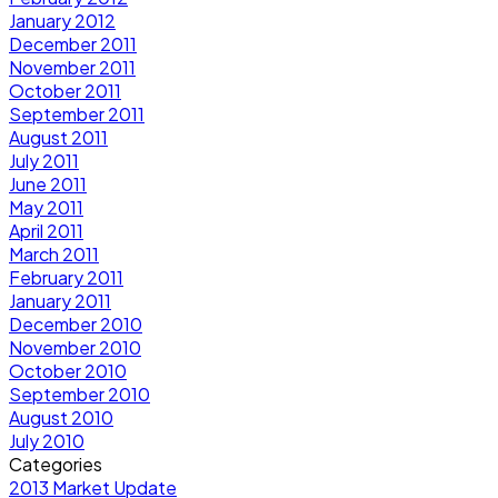
January 2012
December 2011
November 2011
October 2011
September 2011
August 2011
July 2011
June 2011
May 2011
April 2011
March 2011
February 2011
January 2011
December 2010
November 2010
October 2010
September 2010
August 2010
July 2010
Categories
2013 Market Update