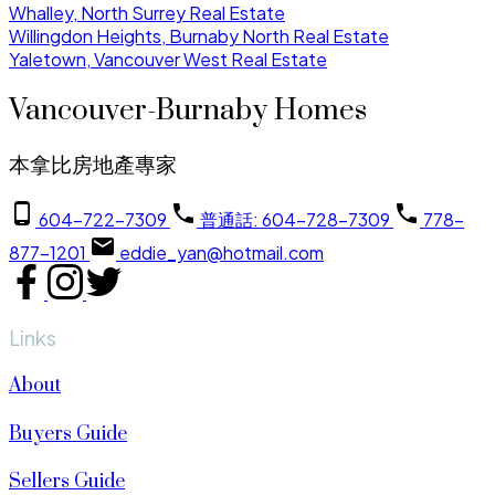
Whalley, North Surrey Real Estate
Willingdon Heights, Burnaby North Real Estate
Yaletown, Vancouver West Real Estate
Vancouver-Burnaby Homes
本拿比房地產專家
604-722-7309
普通話: 604-728-7309
778-
877-1201
eddie_yan@hotmail.com
Links
About
Buyers Guide
Sellers Guide