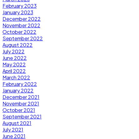
February 2023
January 2023
December 2022
November 2022
October 2022
September 2022
August 2022
July 2022
June 2022
May 2022
April 2022
March 2022
February 2022
January 2022
December 2021
November 2021
October 2021
September 2021
August 2021
July 2021
June 2021