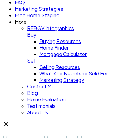
FAQ
Marketing Strategies
Free Home Staging
More
REBGV Infographics
Buy
Buying Resources
Home Finder
Mortgage Calculator
Sell
Selling Resources
What Your Neighbour Sold For
Marketing Strategy
Contact Me
Blog
Home Evaluation
Testimonials
About Us