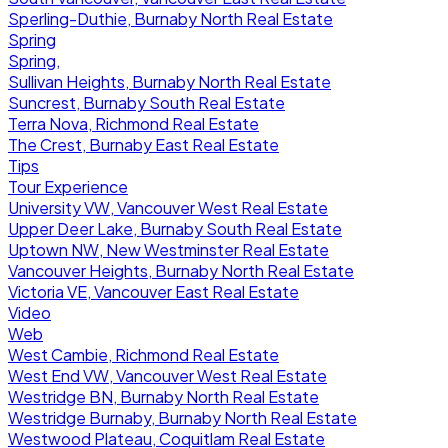
Sperling-Duthie, Burnaby North Real Estate
Spring
Spring,
Sullivan Heights, Burnaby North Real Estate
Suncrest, Burnaby South Real Estate
Terra Nova, Richmond Real Estate
The Crest, Burnaby East Real Estate
Tips
Tour Experience
University VW, Vancouver West Real Estate
Upper Deer Lake, Burnaby South Real Estate
Uptown NW, New Westminster Real Estate
Vancouver Heights, Burnaby North Real Estate
Victoria VE, Vancouver East Real Estate
Video
Web
West Cambie, Richmond Real Estate
West End VW, Vancouver West Real Estate
Westridge BN, Burnaby North Real Estate
Westridge Burnaby, Burnaby North Real Estate
Westwood Plateau, Coquitlam Real Estate