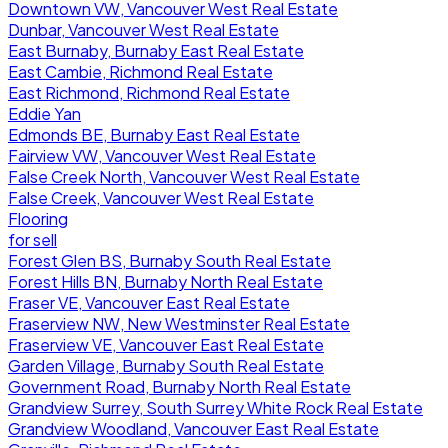
Downtown VW, Vancouver West Real Estate
Dunbar, Vancouver West Real Estate
East Burnaby, Burnaby East Real Estate
East Cambie, Richmond Real Estate
East Richmond, Richmond Real Estate
Eddie Yan
Edmonds BE, Burnaby East Real Estate
Fairview VW, Vancouver West Real Estate
False Creek North, Vancouver West Real Estate
False Creek, Vancouver West Real Estate
Flooring
for sell
Forest Glen BS, Burnaby South Real Estate
Forest Hills BN, Burnaby North Real Estate
Fraser VE, Vancouver East Real Estate
Fraserview NW, New Westminster Real Estate
Fraserview VE, Vancouver East Real Estate
Garden Village, Burnaby South Real Estate
Government Road, Burnaby North Real Estate
Grandview Surrey, South Surrey White Rock Real Estate
Grandview Woodland, Vancouver East Real Estate