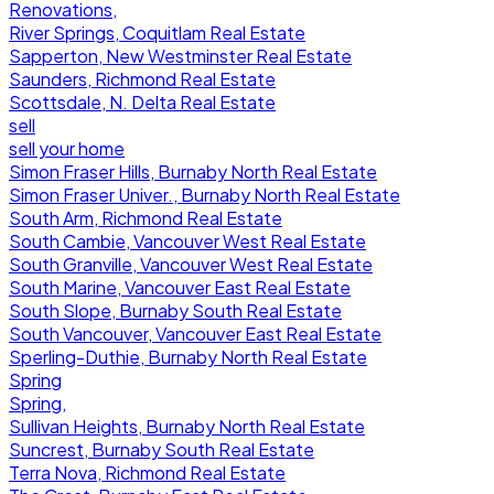
Renovations,
River Springs, Coquitlam Real Estate
Sapperton, New Westminster Real Estate
Saunders, Richmond Real Estate
Scottsdale, N. Delta Real Estate
sell
sell your home
Simon Fraser Hills, Burnaby North Real Estate
Simon Fraser Univer., Burnaby North Real Estate
South Arm, Richmond Real Estate
South Cambie, Vancouver West Real Estate
South Granville, Vancouver West Real Estate
South Marine, Vancouver East Real Estate
South Slope, Burnaby South Real Estate
South Vancouver, Vancouver East Real Estate
Sperling-Duthie, Burnaby North Real Estate
Spring
Spring,
Sullivan Heights, Burnaby North Real Estate
Suncrest, Burnaby South Real Estate
Terra Nova, Richmond Real Estate