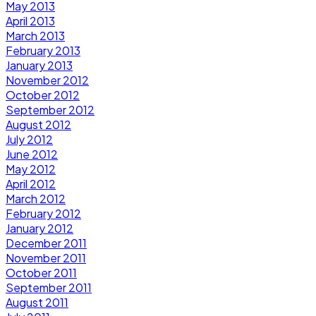
May 2013
April 2013
March 2013
February 2013
January 2013
November 2012
October 2012
September 2012
August 2012
July 2012
June 2012
May 2012
April 2012
March 2012
February 2012
January 2012
December 2011
November 2011
October 2011
September 2011
August 2011