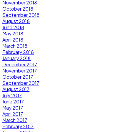
November 2018
October 2018
September 2018
August 2018
June 2018
May 2018
April 2018
March 2018
February 2018
January 2018
December 2017
November 2017
October 2017
September 2017
August 2017
July 2017
June 2017
May 2017
April 2017
March 2017
February 2017