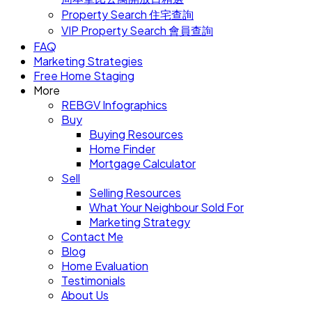
Property Search 住宅查詢
VIP Property Search 會員查詢
FAQ
Marketing Strategies
Free Home Staging
More
REBGV Infographics
Buy
Buying Resources
Home Finder
Mortgage Calculator
Sell
Selling Resources
What Your Neighbour Sold For
Marketing Strategy
Contact Me
Blog
Home Evaluation
Testimonials
About Us