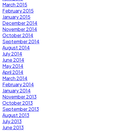
March 2015
February 2015
January 2015
December 2014
November 2014
October 2014
September 2014
August 2014
July 2014
June 2014
May 2014
April 2014
March 2014
February 2014
January 2014
November 2013
October 2013
September 2013
August 2013
July 2013
June 2013