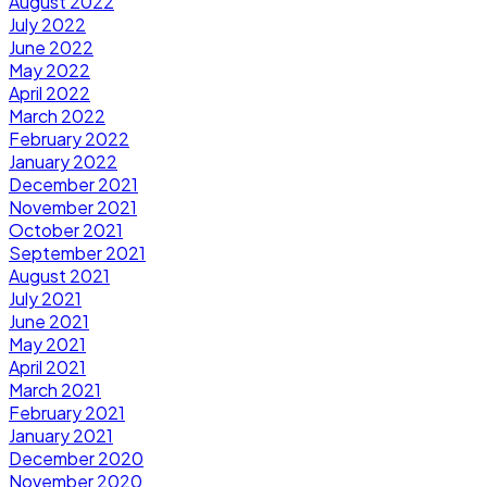
August 2022
July 2022
June 2022
May 2022
April 2022
March 2022
February 2022
January 2022
December 2021
November 2021
October 2021
September 2021
August 2021
July 2021
June 2021
May 2021
April 2021
March 2021
February 2021
January 2021
December 2020
November 2020