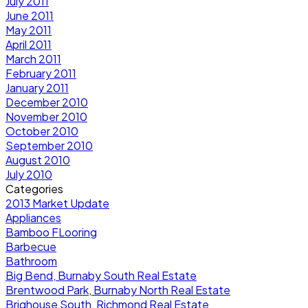
July 2011
June 2011
May 2011
April 2011
March 2011
February 2011
January 2011
December 2010
November 2010
October 2010
September 2010
August 2010
July 2010
Categories
2013 Market Update
Appliances
Bamboo FLooring
Barbecue
Bathroom
Big Bend, Burnaby South Real Estate
Brentwood Park, Burnaby North Real Estate
Brighouse South, Richmond Real Estate