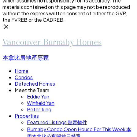
which assumes no responsibility for its accuracy. The
materials contained on this page may not be reproduced
without the express written consent of either the GVR,
the FVREB or the CADREB.
Vancouver-Burnaby Homes
本拿比房地產專家
Home
Condos
Detached Homes
Meet the Team
Eddie Yan
Winfield Yan
Peter Jung
Properties
Featured Listings 熱賣物件
Burnaby Condo Open House For This Week 本
周本拿比公寓開放日精選