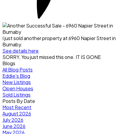
I just sold another property at 6960 Napier Street in
Burnaby.
See details here
SORRY, You just missed this one. IT IS GONE
Blogs
All Blog Posts
Eddie's Blog
New Listings
Open Houses
Sold Listings
Posts By Date
Most Recent
August 2026
July 2026
June 2026
May 2026