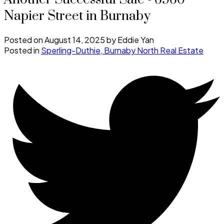
Napier Street in Burnaby
Posted on
August 14, 2025
by
Eddie Yan
Posted in
Sperling-Duthie, Burnaby North Real Estate