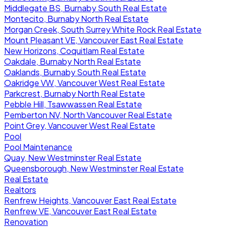
Middlegate BS, Burnaby South Real Estate
Montecito, Burnaby North Real Estate
Morgan Creek, South Surrey White Rock Real Estate
Mount Pleasant VE, Vancouver East Real Estate
New Horizons, Coquitlam Real Estate
Oakdale, Burnaby North Real Estate
Oaklands, Burnaby South Real Estate
Oakridge VW, Vancouver West Real Estate
Parkcrest, Burnaby North Real Estate
Pebble Hill, Tsawwassen Real Estate
Pemberton NV, North Vancouver Real Estate
Point Grey, Vancouver West Real Estate
Pool
Pool Maintenance
Quay, New Westminster Real Estate
Queensborough, New Westminster Real Estate
Real Estate
Realtors
Renfrew Heights, Vancouver East Real Estate
Renfrew VE, Vancouver East Real Estate
Renovation