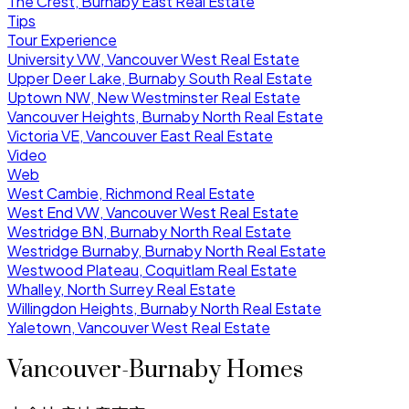
The Crest, Burnaby East Real Estate
Tips
Tour Experience
University VW, Vancouver West Real Estate
Upper Deer Lake, Burnaby South Real Estate
Uptown NW, New Westminster Real Estate
Vancouver Heights, Burnaby North Real Estate
Victoria VE, Vancouver East Real Estate
Video
Web
West Cambie, Richmond Real Estate
West End VW, Vancouver West Real Estate
Westridge BN, Burnaby North Real Estate
Westridge Burnaby, Burnaby North Real Estate
Westwood Plateau, Coquitlam Real Estate
Whalley, North Surrey Real Estate
Willingdon Heights, Burnaby North Real Estate
Yaletown, Vancouver West Real Estate
Vancouver-Burnaby Homes