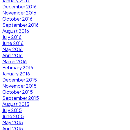
January 2017
December 2016
November 2016
October 2016
September 2016
August 2016
July 2016
June 2016
May 2016
April 2016
March 2016
February 2016
January 2016
December 2015
November 2015
October 2015
September 2015
August 2015
July 2015
June 2015
May 2015
April 2015