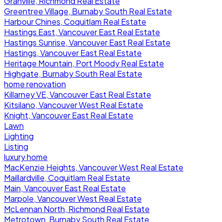
Granville, Richmond Real Estate
Greentree Village, Burnaby South Real Estate
Harbour Chines, Coquitlam Real Estate
Hastings East, Vancouver East Real Estate
Hastings Sunrise, Vancouver East Real Estate
Hastings, Vancouver East Real Estate
Heritage Mountain, Port Moody Real Estate
Highgate, Burnaby South Real Estate
home renovation
Killarney VE, Vancouver East Real Estate
Kitsilano, Vancouver West Real Estate
Knight, Vancouver East Real Estate
Lawn
Lighting
Listing
luxury home
MacKenzie Heights, Vancouver West Real Estate
Maillardville, Coquitlam Real Estate
Main, Vancouver East Real Estate
Marpole, Vancouver West Real Estate
McLennan North, Richmond Real Estate
Metrotown, Burnaby South Real Estate