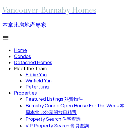
Vancouver-Burnaby Homes
本拿比房地產專家
Home
Condos
Detached Homes
Meet the Team
Eddie Yan
Winfield Yan
Peter Jung
Properties
Featured Listings 熱賣物件
Burnaby Condo Open House For This Week 本
周本拿比公寓開放日精選
Property Search 住宅查詢
VIP Property Search 會員查詢