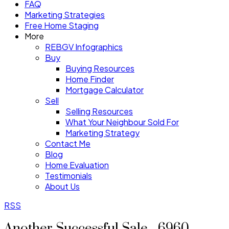
FAQ
Marketing Strategies
Free Home Staging
More
REBGV Infographics
Buy
Buying Resources
Home Finder
Mortgage Calculator
Sell
Selling Resources
What Your Neighbour Sold For
Marketing Strategy
Contact Me
Blog
Home Evaluation
Testimonials
About Us
RSS
Another Successful Sale - 6960