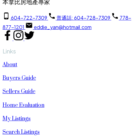
本拿比房地產專家
604-722-7309
普通話: 604-728-7309
778-
877-1201
eddie_yan@hotmail.com
Links
About
Buyers Guide
Sellers Guide
Home Evaluation
My Listings
Search Listings