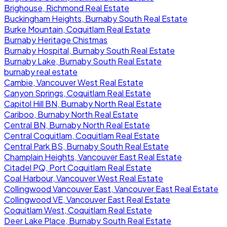
Brighouse, Richmond Real Estate
Buckingham Heights, Burnaby South Real Estate
Burke Mountain, Coquitlam Real Estate
Burnaby Heritage Chistmas
Burnaby Hospital, Burnaby South Real Estate
Burnaby Lake, Burnaby South Real Estate
burnaby real estate
Cambie, Vancouver West Real Estate
Canyon Springs, Coquitlam Real Estate
Capitol Hill BN, Burnaby North Real Estate
Cariboo, Burnaby North Real Estate
Central BN, Burnaby North Real Estate
Central Coquitlam, Coquitlam Real Estate
Central Park BS, Burnaby South Real Estate
Champlain Heights, Vancouver East Real Estate
Citadel PQ, Port Coquitlam Real Estate
Coal Harbour, Vancouver West Real Estate
Collingwood Vancouver East, Vancouver East Real Estate
Collingwood VE, Vancouver East Real Estate
Coquitlam West, Coquitlam Real Estate
Deer Lake Place, Burnaby South Real Estate