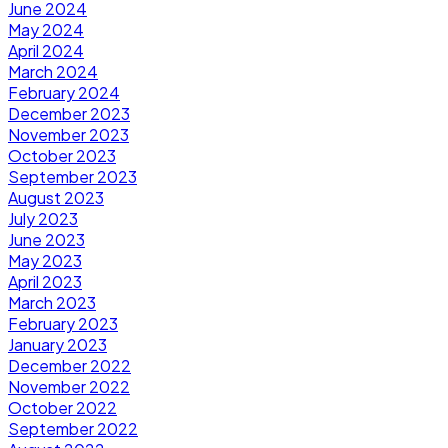
June 2024
May 2024
April 2024
March 2024
February 2024
December 2023
November 2023
October 2023
September 2023
August 2023
July 2023
June 2023
May 2023
April 2023
March 2023
February 2023
January 2023
December 2022
November 2022
October 2022
September 2022