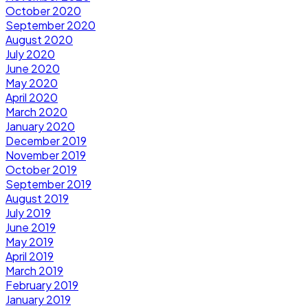
October 2020
September 2020
August 2020
July 2020
June 2020
May 2020
April 2020
March 2020
January 2020
December 2019
November 2019
October 2019
September 2019
August 2019
July 2019
June 2019
May 2019
April 2019
March 2019
February 2019
January 2019