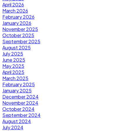
April 2026
March 2026
February 2026
January 2026
November 2025
October 2025
September 2025
August 2025
July 2025
June 2025
May 2025
April 2025
March 2025
February 2025
January 2025
December 2024
November 2024
October 2024
September 2024
August 2024
July 2024