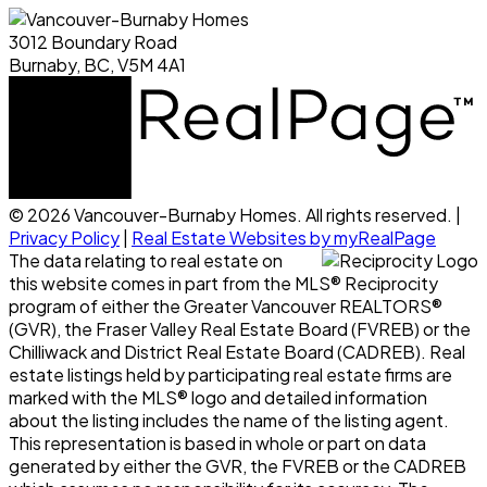
3012 Boundary Road
Burnaby, BC, V5M 4A1
© 2026 Vancouver-Burnaby Homes. All rights reserved. |
Privacy Policy
|
Real Estate Websites by myRealPage
The data relating to real estate on
this website comes in part from the MLS® Reciprocity
program of either the Greater Vancouver REALTORS®
(GVR), the Fraser Valley Real Estate Board (FVREB) or the
Chilliwack and District Real Estate Board (CADREB). Real
estate listings held by participating real estate firms are
marked with the MLS® logo and detailed information
about the listing includes the name of the listing agent.
This representation is based in whole or part on data
generated by either the GVR, the FVREB or the CADREB