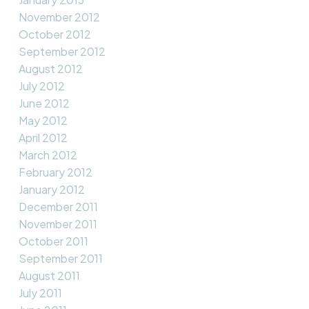
November 2012
October 2012
September 2012
August 2012
July 2012
June 2012
May 2012
April 2012
March 2012
February 2012
January 2012
December 2011
November 2011
October 2011
September 2011
August 2011
July 2011