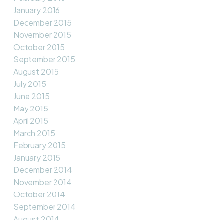
January 2016
December 2015
November 2015
October 2015
September 2015
August 2015
July 2015
June 2015
May 2015
April 2015
March 2015
February 2015
January 2015
December 2014
November 2014
October 2014
September 2014
August 2014