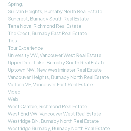
Spring,
Sullivan Heights, Burnaby North Real Estate
Suncrest, Burnaby South Real Estate
Terra Nova, Richmond Real Estate
The Crest, Burnaby East Real Estate
Tips
Tour Experience
University VW, Vancouver West Real Estate
Upper Deer Lake, Burnaby South Real Estate
Uptown NW, New Westminster Real Estate
Vancouver Heights, Burnaby North Real Estate
Victoria VE, Vancouver East Real Estate
Video
Web
West Cambie, Richmond Real Estate
West End VW, Vancouver West Real Estate
Westridge BN, Burnaby North Real Estate
Westridge Burnaby, Burnaby North Real Estate