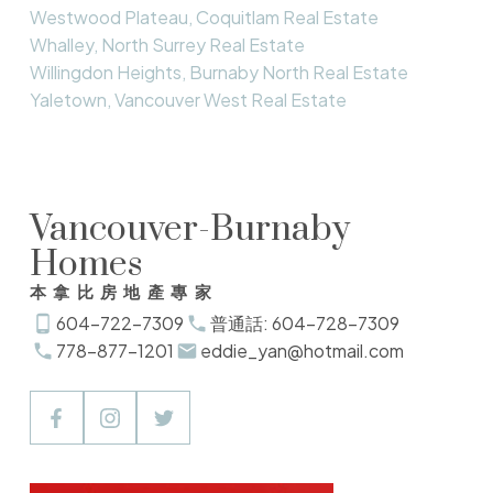
Westwood Plateau, Coquitlam Real Estate
Whalley, North Surrey Real Estate
Willingdon Heights, Burnaby North Real Estate
Yaletown, Vancouver West Real Estate
Vancouver-Burnaby
Homes
本拿比房地產專家
604-722-7309
普通話: 604-728-7309
778-877-1201
eddie_yan@hotmail.com