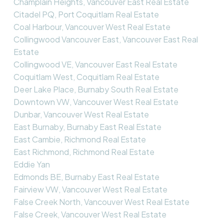
Champlain Heights, Vancouver East Real Estate
Citadel PQ, Port Coquitlam Real Estate
Coal Harbour, Vancouver West Real Estate
Collingwood Vancouver East, Vancouver East Real
Estate
Collingwood VE, Vancouver East Real Estate
Coquitlam West, Coquitlam Real Estate
Deer Lake Place, Burnaby South Real Estate
Downtown VW, Vancouver West Real Estate
Dunbar, Vancouver West Real Estate
East Burnaby, Burnaby East Real Estate
East Cambie, Richmond Real Estate
East Richmond, Richmond Real Estate
Eddie Yan
Edmonds BE, Burnaby East Real Estate
Fairview VW, Vancouver West Real Estate
False Creek North, Vancouver West Real Estate
False Creek, Vancouver West Real Estate