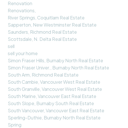
Renovation
Renovations,
River Springs, Coquitlam Real Estate
Sapperton, New Westminster Real Estate
Saunders, Richmond Real Estate
Scottsdale, N. Delta Real Estate
sell
sell your home
Simon Fraser Hills, Burnaby North Real Estate
Simon Fraser Univer., Burnaby North Real Estate
South Arm, Richmond Real Estate
South Cambie, Vancouver West Real Estate
South Granville, Vancouver West Real Estate
South Marine, Vancouver East Real Estate
South Slope, Burnaby South Real Estate
South Vancouver, Vancouver East Real Estate
Sperling-Duthie, Burnaby North Real Estate
Spring