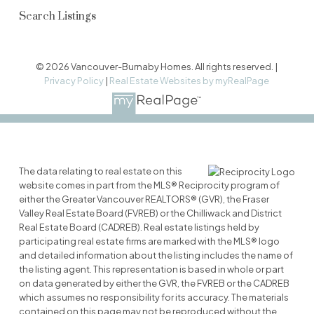
Search Listings
© 2026 Vancouver-Burnaby Homes. All rights reserved. |
Privacy Policy
|
Real Estate Websites by myRealPage
The data relating to real estate on this
website comes in part from the MLS® Reciprocity program of
either the Greater Vancouver REALTORS® (GVR), the Fraser
Valley Real Estate Board (FVREB) or the Chilliwack and District
Real Estate Board (CADREB). Real estate listings held by
participating real estate firms are marked with the MLS® logo
and detailed information about the listing includes the name of
the listing agent. This representation is based in whole or part
on data generated by either the GVR, the FVREB or the CADREB
which assumes no responsibility for its accuracy. The materials
contained on this page may not be reproduced without the