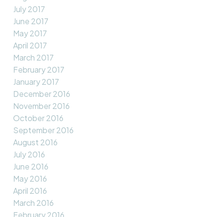
July 2017
June 2017
May 2017
April 2017
March 2017
February 2017
January 2017
December 2016
November 2016
October 2016
September 2016
August 2016
July 2016
June 2016
May 2016
April 2016
March 2016
February 2016