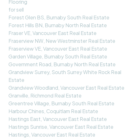
Flooring
for sell
Forest Glen BS, Burnaby South Real Estate
Forest Hills BN, Burnaby North Real Estate
Fraser VE, Vancouver East Real Estate
Fraserview NW, New Westminster Real Estate
Fraserview VE, Vancouver East Real Estate
Garden Village, Burnaby South Real Estate
Government Road, Burnaby North Real Estate
Grandview Surrey, South Surrey White Rock Real
Estate
Grandview Woodland, Vancouver East Real Estate
Granville, Richmond Real Estate
Greentree Village, Burnaby South Real Estate
Harbour Chines, Coquitlam Real Estate
Hastings East, Vancouver East Real Estate
Hastings Sunrise, Vancouver East Real Estate
Hastings, Vancouver East Real Estate