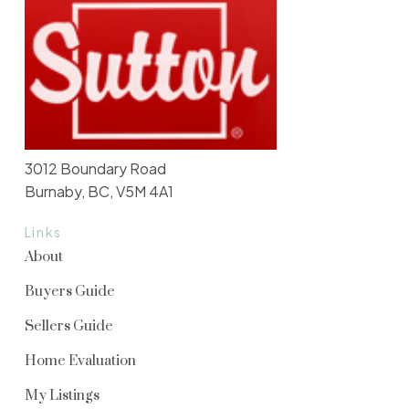
3012 Boundary Road
Burnaby, BC, V5M 4A1
Links
About
Buyers Guide
Sellers Guide
Home Evaluation
My Listings