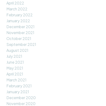
April 2022
March 2022
February 2022
January 2022
December 2021
November 2021
October 2021
September 2021
August 2021
July 2021
June 2021
May 2021
April 2021
March 2021
February 2021
January 2021
December 2020
November 2020