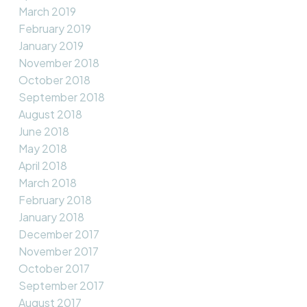
March 2019
February 2019
January 2019
November 2018
October 2018
September 2018
August 2018
June 2018
May 2018
April 2018
March 2018
February 2018
January 2018
December 2017
November 2017
October 2017
September 2017
August 2017