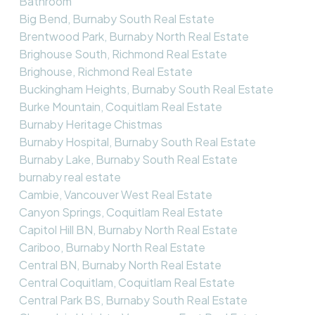
Bathroom
Big Bend, Burnaby South Real Estate
Brentwood Park, Burnaby North Real Estate
Brighouse South, Richmond Real Estate
Brighouse, Richmond Real Estate
Buckingham Heights, Burnaby South Real Estate
Burke Mountain, Coquitlam Real Estate
Burnaby Heritage Chistmas
Burnaby Hospital, Burnaby South Real Estate
Burnaby Lake, Burnaby South Real Estate
burnaby real estate
Cambie, Vancouver West Real Estate
Canyon Springs, Coquitlam Real Estate
Capitol Hill BN, Burnaby North Real Estate
Cariboo, Burnaby North Real Estate
Central BN, Burnaby North Real Estate
Central Coquitlam, Coquitlam Real Estate
Central Park BS, Burnaby South Real Estate