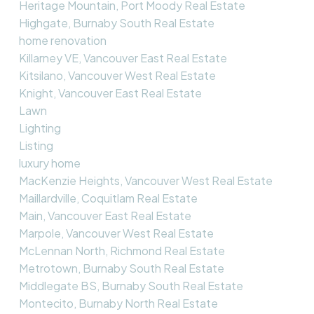
Heritage Mountain, Port Moody Real Estate
Highgate, Burnaby South Real Estate
home renovation
Killarney VE, Vancouver East Real Estate
Kitsilano, Vancouver West Real Estate
Knight, Vancouver East Real Estate
Lawn
Lighting
Listing
luxury home
MacKenzie Heights, Vancouver West Real Estate
Maillardville, Coquitlam Real Estate
Main, Vancouver East Real Estate
Marpole, Vancouver West Real Estate
McLennan North, Richmond Real Estate
Metrotown, Burnaby South Real Estate
Middlegate BS, Burnaby South Real Estate
Montecito, Burnaby North Real Estate