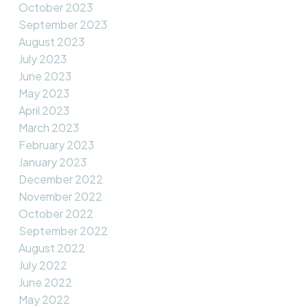
October 2023
September 2023
August 2023
July 2023
June 2023
May 2023
April 2023
March 2023
February 2023
January 2023
December 2022
November 2022
October 2022
September 2022
August 2022
July 2022
June 2022
May 2022