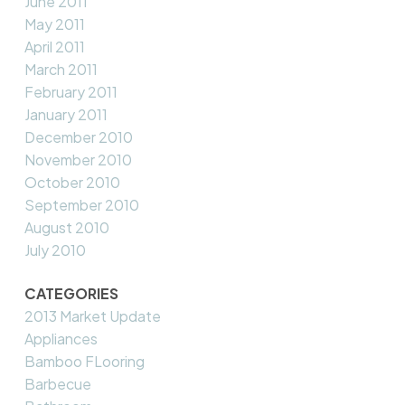
June 2011
May 2011
April 2011
March 2011
February 2011
January 2011
December 2010
November 2010
October 2010
September 2010
August 2010
July 2010
CATEGORIES
2013 Market Update
Appliances
Bamboo FLooring
Barbecue