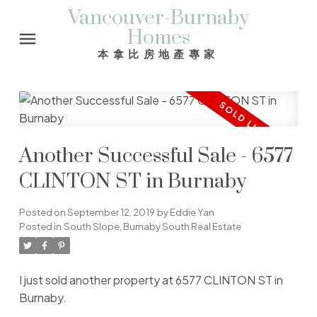
Vancouver-Burnaby
Homes
本拿比房地產專家
Another Successful Sale - 6577
CLINTON ST in Burnaby
Posted on
September 12, 2019
by
Eddie Yan
Posted in
South Slope, Burnaby South Real Estate
I just sold another property at 6577 CLINTON ST in
Burnaby.