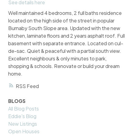
See details here
Well maintained 4 bedrooms, 2 full baths residence
located on the high side of the street in popular
Burnaby South Slope area. Updated with the new
kitchen, laminate floors and 2 years asphalt roof. Full
basement with separate entrance. Located on cul-
de-sac. Quiet & peaceful with a partial south view.
Excellent neighbours & only minutes to park,
shopping & schools. Renovate or build your dream
home.
RSS
BLOGS
All Blog Posts
Eddie's Blog
New Listings
Open Houses