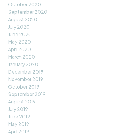
October 2020
September 2020
August 2020
July 2020
June 2020
May 2020
April 2020
March 2020
January 2020
December 2019
November 2019
October 2019
September 2019
August 2019
July 2019
June 2019
May 2019
April 2019