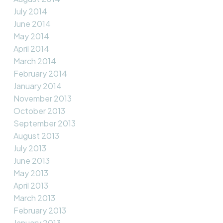
July 2014
June 2014
May 2014
April 2014
March 2014
February 2014
January 2014
November 2013
October 2013
September 2013
August 2013
July 2013
June 2013
May 2013
April 2013
March 2013
February 2013
January 2013