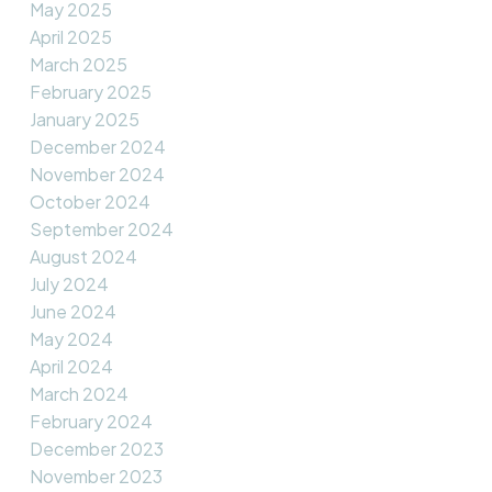
May 2025
April 2025
March 2025
February 2025
January 2025
December 2024
November 2024
October 2024
September 2024
August 2024
July 2024
June 2024
May 2024
April 2024
March 2024
February 2024
December 2023
November 2023