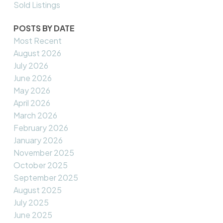
Sold Listings
POSTS BY DATE
Most Recent
August 2026
July 2026
June 2026
May 2026
April 2026
March 2026
February 2026
January 2026
November 2025
October 2025
September 2025
August 2025
July 2025
June 2025