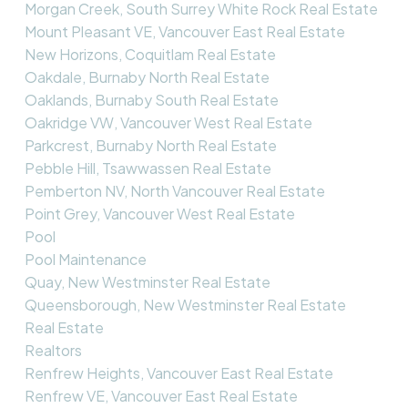
Morgan Creek, South Surrey White Rock Real Estate
Mount Pleasant VE, Vancouver East Real Estate
New Horizons, Coquitlam Real Estate
Oakdale, Burnaby North Real Estate
Oaklands, Burnaby South Real Estate
Oakridge VW, Vancouver West Real Estate
Parkcrest, Burnaby North Real Estate
Pebble Hill, Tsawwassen Real Estate
Pemberton NV, North Vancouver Real Estate
Point Grey, Vancouver West Real Estate
Pool
Pool Maintenance
Quay, New Westminster Real Estate
Queensborough, New Westminster Real Estate
Real Estate
Realtors
Renfrew Heights, Vancouver East Real Estate
Renfrew VE, Vancouver East Real Estate