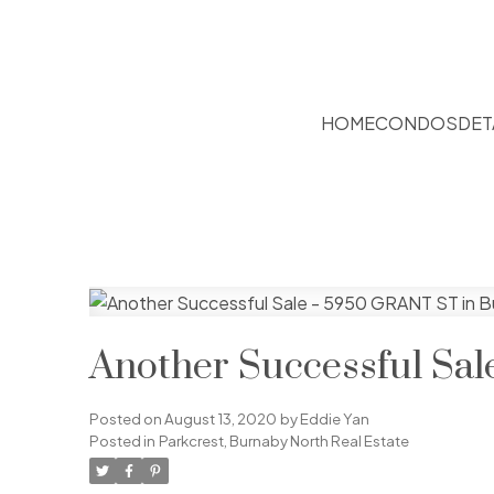
HOME
CONDOS
DET
Another Successful Sa
Posted on
August 13, 2020
by
Eddie Yan
Posted in
Parkcrest, Burnaby North Real Estate