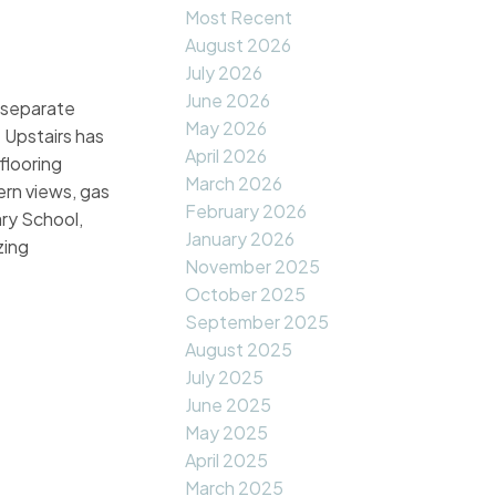
Most Recent
August 2026
July 2026
June 2026
2 separate
May 2026
. Upstairs has
April 2026
flooring
March 2026
rn views, gas
February 2026
ry School,
January 2026
zing
November 2025
October 2025
September 2025
August 2025
July 2025
June 2025
May 2025
April 2025
March 2025