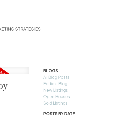
KETING STRATEGIES
BLOGS
All Blog Posts
by
Eddie's Blog
New Listings
Open Houses
Sold Listings
POSTS BY DATE