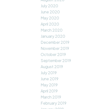
July 2020
June 2020
May 2020
April 2020
March 2020
January 2020
December 2019
November 2019
October 2019
September 2019
August 2019
July 2019
June 2019
May 2019
April 2019
March 2019
February 2019