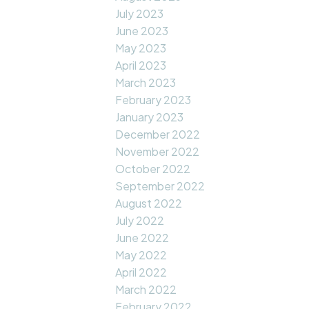
July 2023
June 2023
May 2023
April 2023
March 2023
February 2023
January 2023
December 2022
November 2022
October 2022
September 2022
August 2022
July 2022
June 2022
May 2022
April 2022
March 2022
February 2022