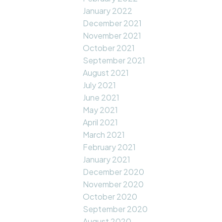
January 2022
December 2021
November 2021
October 2021
September 2021
August 2021
July 2021
June 2021
May 2021
April 2021
March 2021
February 2021
January 2021
December 2020
November 2020
October 2020
September 2020
August 2020