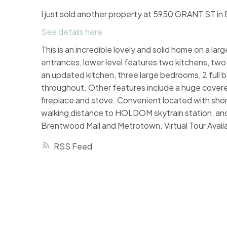
I just sold another property at 5950 GRANT ST in
See details here
This is an incredible lovely and solid home on a la
entrances, lower level features two kitchens, two l
an updated kitchen, three large bedrooms, 2 full ba
throughout. Other features include a huge cover
fireplace and stove. Convenient located with sh
walking distance to HOLDOM skytrain station, and
Brentwood Mall and Metrotown. Virtual Tour Av
RSS