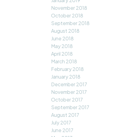
January 2019
November 2018
October 2018
September 2018
August 2018
June 2018
May 2018
April 2018
March 2018
February 2018
January 2018
December 2017
November 2017
October 2017
September 2017
August 2017
July 2017
June 2017