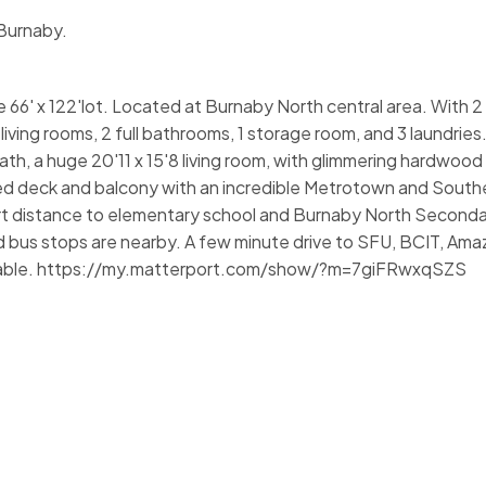
 Burnaby.
rge 66' x 122'lot. Located at Burnaby North central area. With 
iving rooms, 2 full bathrooms, 1 storage room, and 3 laundries
th, a huge 20'11 x 15'8 living room, with glimmering hardwood 
ed deck and balcony with an incredible Metrotown and Southe
ort distance to elementary school and Burnaby North Seconda
 bus stops are nearby. A few minute drive to SFU, BCIT, Ama
ailable. https://my.matterport.com/show/?m=7giFRwxqSZS