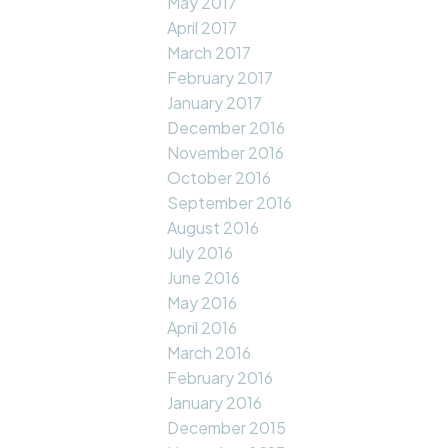
May 2017
April 2017
March 2017
February 2017
January 2017
December 2016
November 2016
October 2016
September 2016
August 2016
July 2016
June 2016
May 2016
April 2016
March 2016
February 2016
January 2016
December 2015