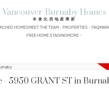
Vancouver-Burnaby Homes
本拿比房地產專家
ACHED HOMES
MEET THE TEAM
PROPERTIES
FAQ
MAR
FREE HOME STAGING
MORE
le - 5950 GRANT ST in Burna