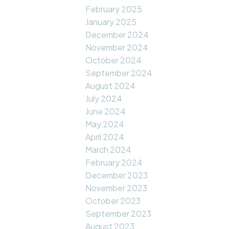
February 2025
January 2025
December 2024
November 2024
October 2024
September 2024
August 2024
July 2024
June 2024
May 2024
April 2024
March 2024
February 2024
December 2023
November 2023
October 2023
September 2023
August 2023